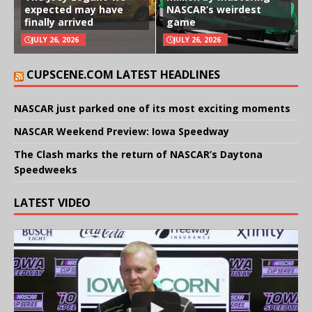
expected may have
NASCAR’s weirdest
finally arrived
game
JULY 26, 2026
JULY 26, 2026
CUPSCENE.COM LATEST HEADLINES
NASCAR just parked one of its most exciting moments
NASCAR Weekend Preview: Iowa Speedway
The Clash marks the return of NASCAR’s Daytona
Speedweeks
LATEST VIDEO