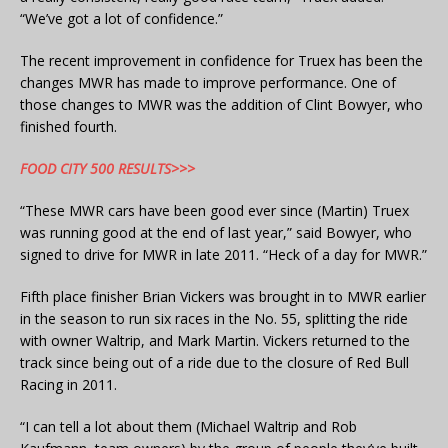
“We’ve got a lot of confidence.”
The recent improvement in confidence for Truex has been the
changes MWR has made to improve performance. One of
those changes to MWR was the addition of Clint Bowyer, who
finished fourth.
FOOD CITY 500 RESULTS>>>
“These MWR cars have been good ever since (Martin) Truex
was running good at the end of last year,” said Bowyer, who
signed to drive for MWR in late 2011. “Heck of a day for MWR.”
Fifth place finisher Brian Vickers was brought in to MWR earlier
in the season to run six races in the No. 55, splitting the ride
with owner Waltrip, and Mark Martin. Vickers returned to the
track since being out of a ride due to the closure of Red Bull
Racing in 2011.
“I can tell a lot about them (Michael Waltrip and Rob