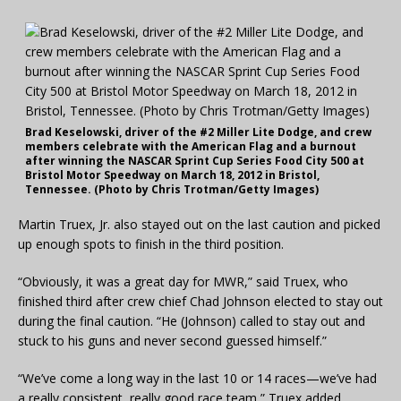
Brad Keselowski, driver of the #2 Miller Lite Dodge, and crew
members celebrate with the American Flag and a burnout
after winning the NASCAR Sprint Cup Series Food City 500 at
Bristol Motor Speedway on March 18, 2012 in Bristol,
Tennessee. (Photo by Chris Trotman/Getty Images)
Martin Truex, Jr. also stayed out on the last caution and picked
up enough spots to finish in the third position.
“Obviously, it was a great day for MWR,” said Truex, who
finished third after crew chief Chad Johnson elected to stay out
during the final caution. “He (Johnson) called to stay out and
stuck to his guns and never second guessed himself.”
“We’ve come a long way in the last 10 or 14 races—we’ve had
a really consistent, really good race team,” Truex added.