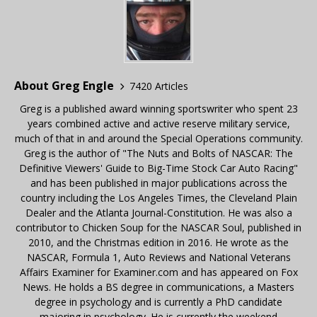
About Greg Engle
7420 Articles
Greg is a published award winning sportswriter who spent 23
years combined active and active reserve military service,
much of that in and around the Special Operations community.
Greg is the author of "The Nuts and Bolts of NASCAR: The
Definitive Viewers' Guide to Big-Time Stock Car Auto Racing"
and has been published in major publications across the
country including the Los Angeles Times, the Cleveland Plain
Dealer and the Atlanta Journal-Constitution. He was also a
contributor to Chicken Soup for the NASCAR Soul, published in
2010, and the Christmas edition in 2016. He wrote as the
NASCAR, Formula 1, Auto Reviews and National Veterans
Affairs Examiner for Examiner.com and has appeared on Fox
News. He holds a BS degree in communications, a Masters
degree in psychology and is currently a PhD candidate
majoring in psychology. He is currently the weekend