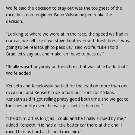
Wolfe said the decision to stay out was the toughest of the
race, but team engineer Brian Wilson helped make the
decision.
“Looking at where we were at in the race, the speed we had in
our car, we felt like if we stayed out even with fresh tires it was
going to be real tough to pass us,” said Wolfe. “Like I told
Brad, let’s say out and make ‘em have to pass us.”
“Really wasn’t anybody on fresh tires that was able to do that,”
Wolfe added.
Kenseth and Keselowski battled for the lead on more than one
occasion, and Kenseth took a turn out front for 46 laps.
Kenseth said “I got rolling pretty good both time and we got to
the lines pretty even, he was just better than me.”
“I held him off as long as I could and he finally slipped by me,”
added Kenseth. “He had a little better car there at the end. I
raced him as hard as I could race him.”