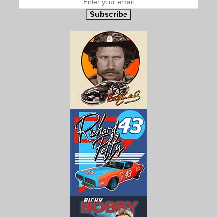
Subscribe