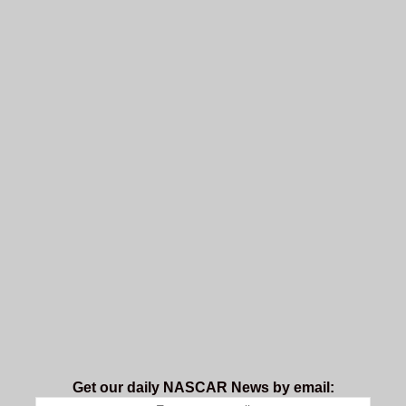
Get our daily NASCAR News by email: