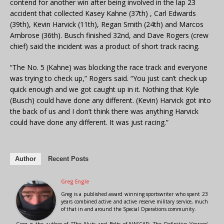
contend for another win after being involved in the lap 23
accident that collected Kasey Kahne (37th) , Carl Edwards
(39th), Kevin Harvick (11th), Regan Smith (24th) and Marcos
Ambrose (36th). Busch finished 32nd, and Dave Rogers (crew
chief) said the incident was a product of short track racing.
“The No. 5 (Kahne) was blocking the race track and everyone
was trying to check up,” Rogers said. “You just can’t check up
quick enough and we got caught up in it. Nothing that Kyle
(Busch) could have done any different. (Kevin) Harvick got into
the back of us and I don’t think there was anything Harvick
could have done any different. It was just racing.”
Author
Recent Posts
Greg Engle
Greg is a published award winning sportswriter who spent 23
years combined active and active reserve military service, much
of that in and around the Special Operations community.