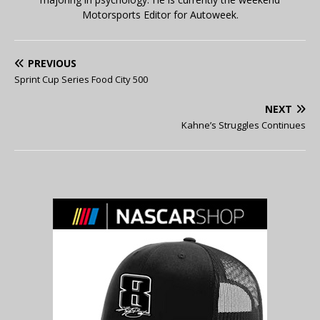
Motorsports Editor for Autoweek.
PREVIOUS
Sprint Cup Series Food City 500
NEXT
Kahne’s Struggles Continues