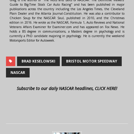
Greg is the author of "The Nuts and Bolts of NASCAR: The Definitive Viewers'
Guide to Big-Time Stock Car Auto Racing" and has been published in major
publications across the country including the Los Angeles Times, the Cleveland
Plain Dealer and the Atlanta Journal-Constitution. He was also a contributor to
Chicken Soup for the NASCAR Soul, published in 2010, and the Christmas
edition in 2016. He wrote as the NASCAR, Formula 1, Auto Reviews and National
Veterans Affairs Examiner for Examiner.com and has appeared on Fox News. He
holds a BS degree in communications, a Masters degree in psychology and is
currently a PhD candidate majoring in psychology. He is currently the weekend
Motorsports Editor for Autoweek.
BRAD KESELOWSKI
BRISTOL MOTOR SPEEDWAY
NASCAR
Subscribe to our daily NASCAR headlines, CLICK HERE!