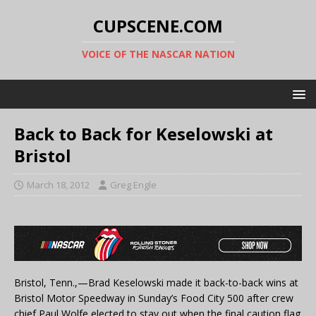
CUPSCENE.COM
VOICE OF THE NASCAR NATION
Back to Back for Keselowski at
Bristol
March 18, 2012
Greg Engle
Bristol, Tenn.,—Brad Keselowski made it back-to-back wins at
Bristol Motor Speedway in Sunday’s Food City 500
after crew
chief Paul Wolfe elected to stay out when the final caution flag