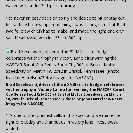
waved with under 20 laps remaining.
“It’s never an easy decision to try and decide to pit or stay out,
but with just a few laps remaining it was a tough call that Paul
(Wolfe, crew chief) had to make, and made the right one on,”
said Keselowski, who led 231 of 500 laps.
Brad Keselowski, driver of the #2 Miller Lite Dodge, celebrates
wit the trophy in Victory Lane after winning the NASCAR Sprint
Cup Series Food City 500 at Bristol Motor Speedway on March
18, 2012 in Bristol, Tennessee. (Photo by John Harrelson/Getty
Images for NASCAR)
“It’s one of the toughest calls in this sport and we made the
right one today and that put us in victory lane,” Keselowski
added.