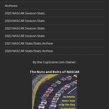
Archives
2025 NASCAR Season Stats
2024 NASCAR Season Stats
2023 NASCAR Season Stats
2022 NASCAR Season Stats
2021 NASCAR Stats/Stats Archive
2020 NASCAR Stats/Stats Archive
By the CupScene.com Owner:
The Nuts and Bolts of NASCAR