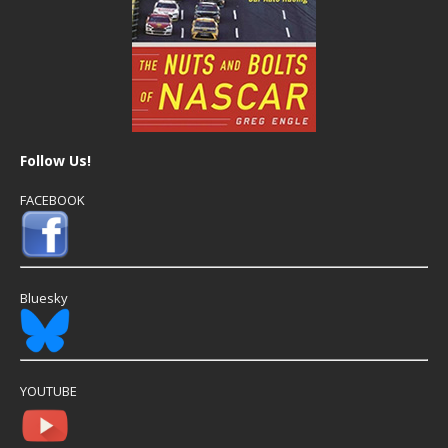
Follow Us!
FACEBOOK
Bluesky
YOUTUBE