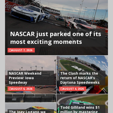
NASCAR just parked one of its
most exciting moments
AUGUST 7, 2026
NASCAR Weekend
The Clash marks the
Preview: Iowa
return of NASCAR’s
Speedway
Daytona Speedweeks
AUGUST 6, 2026
AUGUST 4, 2026
Todd Gilliland wins $1
The Joey Logano we
million by mastering