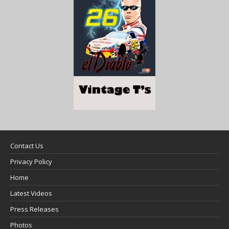
Contact Us
Privacy Policy
Home
Latest Videos
Press Releases
Photos