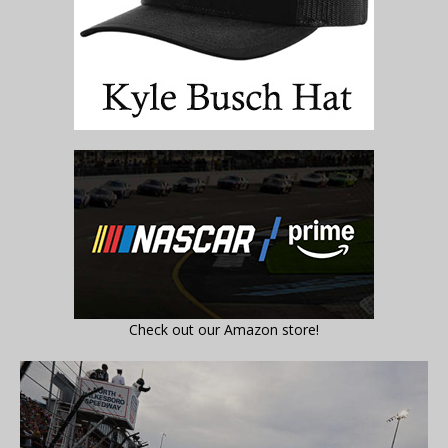
Check out our Amazon store!