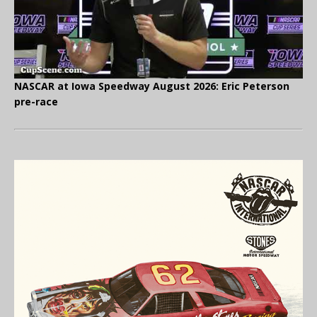
NASCAR at Iowa Speedway August 2026: Eric Peterson
pre-race