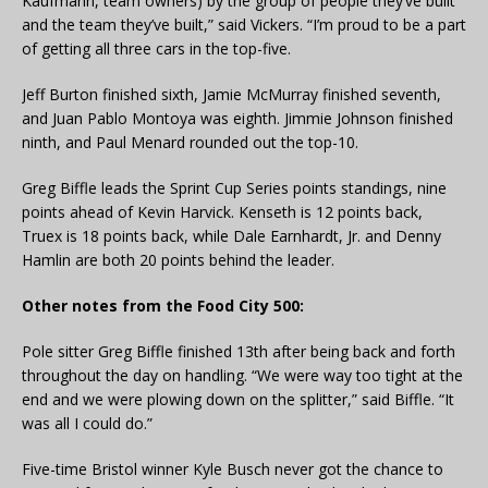
Kaufmann, team owners) by the group of people they’ve built
and the team they’ve built,” said Vickers. “I’m proud to be a part
of getting all three cars in the top-five.
Jeff Burton finished sixth, Jamie McMurray finished seventh,
and Juan Pablo Montoya was eighth. Jimmie Johnson finished
ninth, and Paul Menard rounded out the top-10.
Greg Biffle leads the Sprint Cup Series points standings, nine
points ahead of Kevin Harvick. Kenseth is 12 points back,
Truex is 18 points back, while Dale Earnhardt, Jr. and Denny
Hamlin are both 20 points behind the leader.
Other notes from the Food City 500:
Pole sitter Greg Biffle finished 13th after being back and forth
throughout the day on handling. “We were way too tight at the
end and we were plowing down on the splitter,” said Biffle. “It
was all I could do.”
Five-time Bristol winner Kyle Busch never got the chance to