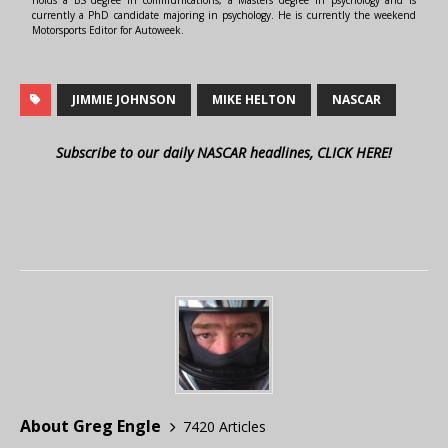
holds a BS degree in communications, a Masters degree in psychology and is
currently a PhD candidate majoring in psychology. He is currently the weekend
Motorsports Editor for Autoweek.
JIMMIE JOHNSON
MIKE HELTON
NASCAR
Subscribe to our daily NASCAR headlines, CLICK HERE!
About Greg Engle
7420 Articles