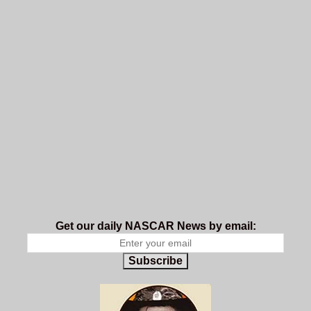
Get our daily NASCAR News by email:
Subscribe