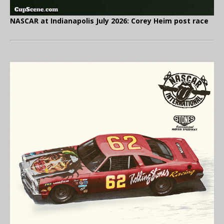
NASCAR at Indianapolis July 2026: Corey Heim post race