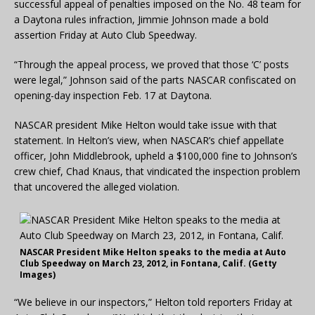
successful appeal of penalties imposed on the No. 48 team for
a Daytona rules infraction, Jimmie Johnson made a bold
assertion Friday at Auto Club Speedway.
“Through the appeal process, we proved that those ‘C’ posts
were legal,” Johnson said of the parts NASCAR confiscated on
opening-day inspection Feb. 17 at Daytona.
NASCAR president Mike Helton would take issue with that
statement. In Helton’s view, when NASCAR’s chief appellate
officer, John Middlebrook, upheld a $100,000 fine to Johnson’s
crew chief, Chad Knaus, that vindicated the inspection problem
that uncovered the alleged violation.
NASCAR President Mike Helton speaks to the media at Auto
Club Speedway on March 23, 2012, in Fontana, Calif. (Getty
Images)
“We believe in our inspectors,” Helton told reporters Friday at