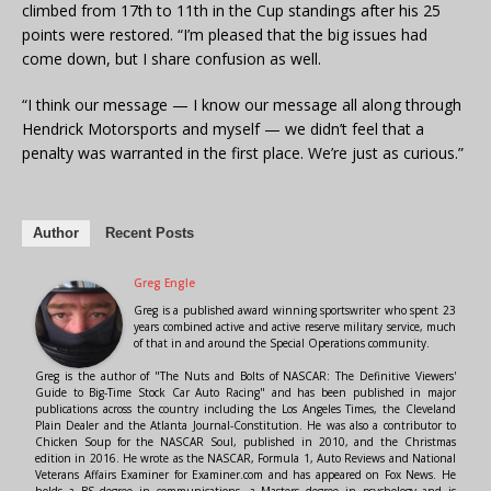
climbed from 17th to 11th in the Cup standings after his 25
points were restored. “I’m pleased that the big issues had
come down, but I share confusion as well.
“I think our message — I know our message all along through
Hendrick Motorsports and myself — we didn’t feel that a
penalty was warranted in the first place. We’re just as curious.”
Author
Recent Posts
Greg Engle
Greg is a published award winning sportswriter who spent 23
years combined active and active reserve military service, much
of that in and around the Special Operations community.
Greg is the author of "The Nuts and Bolts of NASCAR: The Definitive Viewers'
Guide to Big-Time Stock Car Auto Racing" and has been published in major
publications across the country including the Los Angeles Times, the Cleveland
Plain Dealer and the Atlanta Journal-Constitution. He was also a contributor to
Chicken Soup for the NASCAR Soul, published in 2010, and the Christmas
edition in 2016. He wrote as the NASCAR, Formula 1, Auto Reviews and National
Veterans Affairs Examiner for Examiner.com and has appeared on Fox News. He