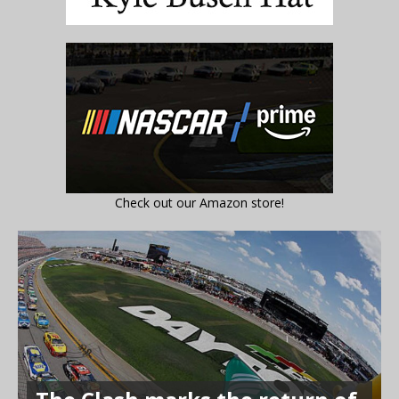
Check out our Amazon store!