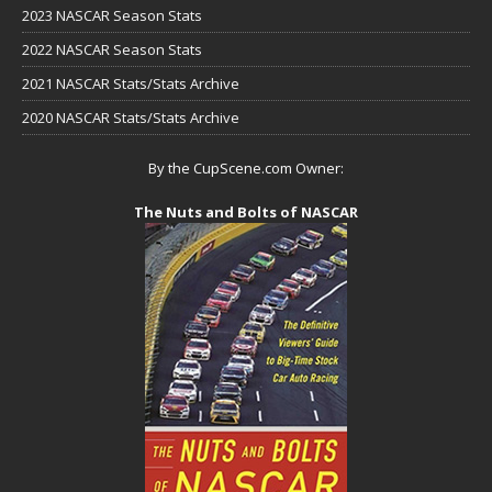
2023 NASCAR Season Stats
2022 NASCAR Season Stats
2021 NASCAR Stats/Stats Archive
2020 NASCAR Stats/Stats Archive
By the CupScene.com Owner:
The Nuts and Bolts of NASCAR