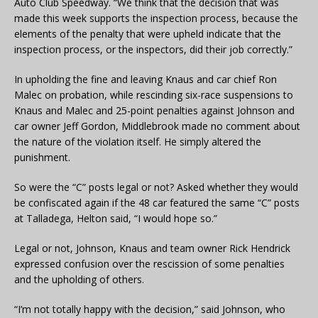
Auto Club Speedway. “We think that the decision that was
made this week supports the inspection process, because the
elements of the penalty that were upheld indicate that the
inspection process, or the inspectors, did their job correctly.”
In upholding the fine and leaving Knaus and car chief Ron
Malec on probation, while rescinding six-race suspensions to
Knaus and Malec and 25-point penalties against Johnson and
car owner Jeff Gordon, Middlebrook made no comment about
the nature of the violation itself. He simply altered the
punishment.
So were the “C” posts legal or not? Asked whether they would
be confiscated again if the 48 car featured the same “C” posts
at Talladega, Helton said, “I would hope so.”
Legal or not, Johnson, Knaus and team owner Rick Hendrick
expressed confusion over the rescission of some penalties
and the upholding of others.
“I’m not totally happy with the decision,” said Johnson, who