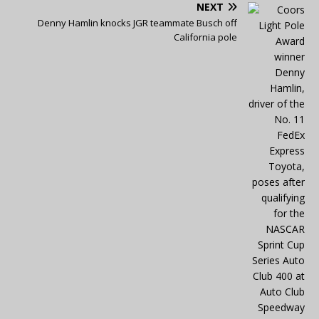
NEXT
Denny Hamlin knocks JGR teammate Busch off
California pole