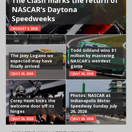
The Clash marks the return of
NASCAR’s Daytona
Speedweeks
AUGUST 4, 2026
Todd Gilliland wins $1
The Joey Logano we
million by mastering
expected may have
NASCAR’s weirdest
finally arrived
game
JULY 26, 2026
JULY 26, 2026
Photos: NASCAR at
Corey Heim kicks the
Indianapolis Motor
welcome door off its
Speedway Sunday July
hinges
26, 2026
JULY 26, 2026
JULY 26, 2026