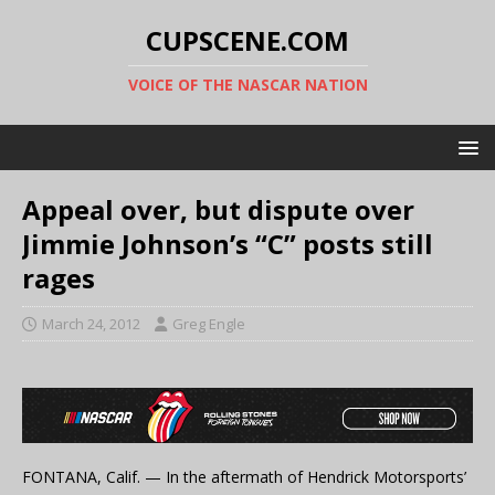
CUPSCENE.COM
VOICE OF THE NASCAR NATION
Appeal over, but dispute over
Jimmie Johnson’s “C” posts still
rages
March 24, 2012
Greg Engle
FONTANA, Calif. — In the aftermath of Hendrick Motorsports’