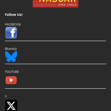
Follow Us!
FACEBOOK
Bluesky
YOUTUBE
X