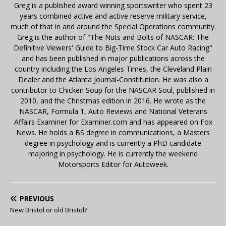
Greg is a published award winning sportswriter who spent 23
years combined active and active reserve military service,
much of that in and around the Special Operations community.
Greg is the author of "The Nuts and Bolts of NASCAR: The
Definitive Viewers' Guide to Big-Time Stock Car Auto Racing"
and has been published in major publications across the
country including the Los Angeles Times, the Cleveland Plain
Dealer and the Atlanta Journal-Constitution. He was also a
contributor to Chicken Soup for the NASCAR Soul, published in
2010, and the Christmas edition in 2016. He wrote as the
NASCAR, Formula 1, Auto Reviews and National Veterans
Affairs Examiner for Examiner.com and has appeared on Fox
News. He holds a BS degree in communications, a Masters
degree in psychology and is currently a PhD candidate
majoring in psychology. He is currently the weekend
Motorsports Editor for Autoweek.
PREVIOUS
New Bristol or old Bristol?