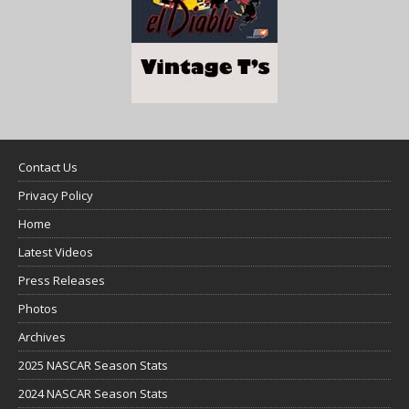
Contact Us
Privacy Policy
Home
Latest Videos
Press Releases
Photos
Archives
2025 NASCAR Season Stats
2024 NASCAR Season Stats