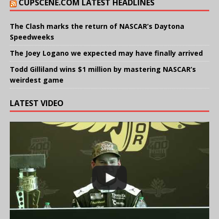
CUPSCENE.COM LATEST HEADLINES
The Clash marks the return of NASCAR’s Daytona
Speedweeks
The Joey Logano we expected may have finally arrived
Todd Gilliland wins $1 million by mastering NASCAR’s
weirdest game
LATEST VIDEO