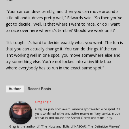
“Your car can drive terribly, and then you can move around a
little bit and it drives pretty well,” Edwards said. “So then you’ve
got to decide, ‘Well, is that where I want to race, or do I want
to race over here where it’s terrible? Should we work on it?’
“It’s tough. It’s hard to decide exactly what you want. The fun is
that you can actually change it. You can do things. If the car
isn’t working well in one spot, you move somewhere else and
try something else. You’re not locked into a tiny little box
where everybody has to run in the exact same spot.”
Author
Recent Posts
Greg Engle
Greg is a published award winning sportswriter who spent 23
years combined active and active reserve military service, much
of that in and around the Special Operations community.
Greg is the author of "The Nuts and Bolts of NASCAR: The Definitive Viewers'