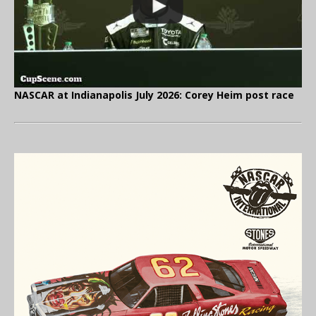
NASCAR at Indianapolis July 2026: Corey Heim post race