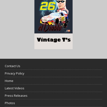
Contact Us
Privacy Policy
Home
Latest Videos
Press Releases
Photos