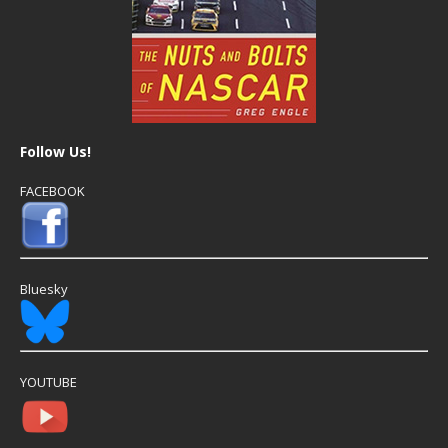
Follow Us!
FACEBOOK
Bluesky
YOUTUBE