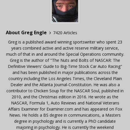
About Greg Engle
7420 Articles
Greg is a published award winning sportswriter who spent 23
years combined active and active reserve military service,
much of that in and around the Special Operations community.
Greg is the author of "The Nuts and Bolts of NASCAR: The
Definitive Viewers' Guide to Big-Time Stock Car Auto Racing"
and has been published in major publications across the
country including the Los Angeles Times, the Cleveland Plain
Dealer and the Atlanta Journal-Constitution. He was also a
contributor to Chicken Soup for the NASCAR Soul, published in
2010, and the Christmas edition in 2016. He wrote as the
NASCAR, Formula 1, Auto Reviews and National Veterans
Affairs Examiner for Examiner.com and has appeared on Fox
News. He holds a BS degree in communications, a Masters
degree in psychology and is currently a PhD candidate
majoring in psychology. He is currently the weekend