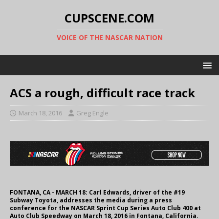
CUPSCENE.COM
VOICE OF THE NASCAR NATION
ACS a rough, difficult race track
March 18, 2016
Greg Engle
FONTANA, CA - MARCH 18: Carl Edwards, driver of the #19
Subway Toyota, addresses the media during a press
conference for the NASCAR Sprint Cup Series Auto Club 400 at
Auto Club Speedway on March 18, 2016 in Fontana, California.