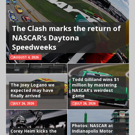
The Clash marks the return of
NASCAR’s Daytona
Speedweeks
AUGUST 4, 2026
Todd Gilliland wins $1
The Joey Logano we
million by mastering
expected may have
NASCAR’s weirdest
finally arrived
game
JULY 26, 2026
JULY 26, 2026
Photos: NASCAR at
Corey Heim kicks the
Indianapolis Motor