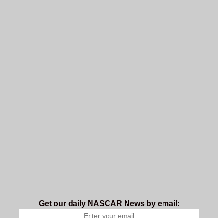
Get our daily NASCAR News by email: