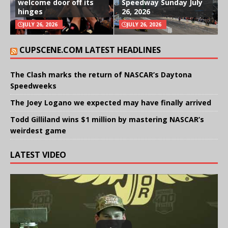
welcome door off its
Speedway Sunday July
hinges
26, 2026
JULY 26, 2026
JULY 26, 2026
CUPSCENE.COM LATEST HEADLINES
The Clash marks the return of NASCAR’s Daytona
Speedweeks
The Joey Logano we expected may have finally arrived
Todd Gilliland wins $1 million by mastering NASCAR’s
weirdest game
LATEST VIDEO