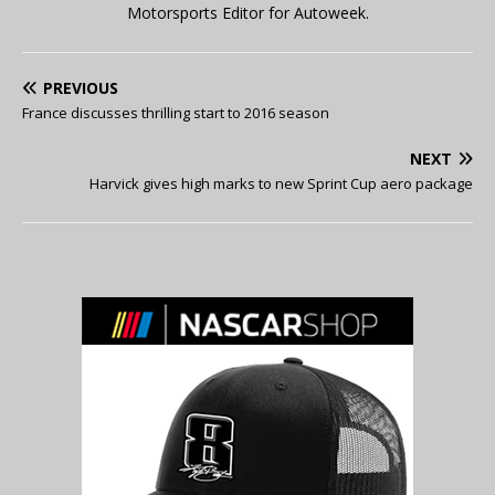
Motorsports Editor for Autoweek.
PREVIOUS
France discusses thrilling start to 2016 season
NEXT
Harvick gives high marks to new Sprint Cup aero package