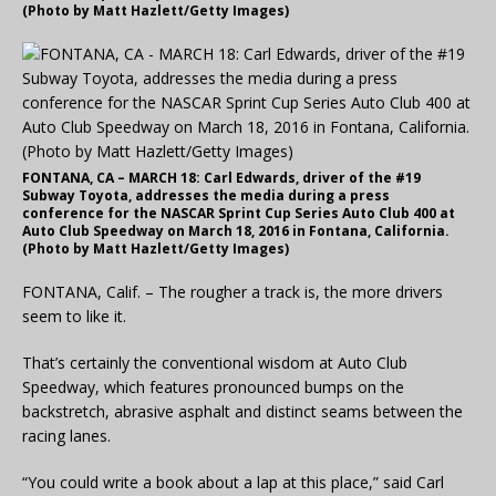
(Photo by Matt Hazlett/Getty Images)
FONTANA, CA – MARCH 18: Carl Edwards, driver of the #19
Subway Toyota, addresses the media during a press
conference for the NASCAR Sprint Cup Series Auto Club 400 at
Auto Club Speedway on March 18, 2016 in Fontana, California.
(Photo by Matt Hazlett/Getty Images)
FONTANA, Calif. – The rougher a track is, the more drivers
seem to like it.
That’s certainly the conventional wisdom at Auto Club
Speedway, which features pronounced bumps on the
backstretch, abrasive asphalt and distinct seams between the
racing lanes.
“You could write a book about a lap at this place,” said Carl