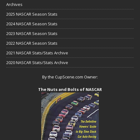
Archives
2025 NASCAR Season Stats
2024 NASCAR Season Stats
2023 NASCAR Season Stats
2022 NASCAR Season Stats
2021 NASCAR Stats/Stats Archive
2020 NASCAR Stats/Stats Archive
By the CupScene.com Owner:
The Nuts and Bolts of NASCAR