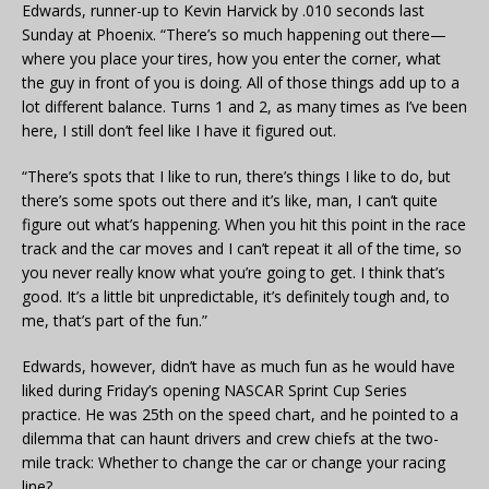
Edwards, runner-up to Kevin Harvick by .010 seconds last
Sunday at Phoenix. “There’s so much happening out there—
where you place your tires, how you enter the corner, what
the guy in front of you is doing. All of those things add up to a
lot different balance. Turns 1 and 2, as many times as I’ve been
here, I still don’t feel like I have it figured out.
“There’s spots that I like to run, there’s things I like to do, but
there’s some spots out there and it’s like, man, I can’t quite
figure out what’s happening. When you hit this point in the race
track and the car moves and I can’t repeat it all of the time, so
you never really know what you’re going to get. I think that’s
good. It’s a little bit unpredictable, it’s definitely tough and, to
me, that’s part of the fun.”
Edwards, however, didn’t have as much fun as he would have
liked during Friday’s opening NASCAR Sprint Cup Series
practice. He was 25th on the speed chart, and he pointed to a
dilemma that can haunt drivers and crew chiefs at the two-
mile track: Whether to change the car or change your racing
line?