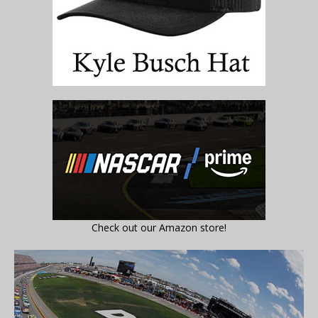
Check out our Amazon store!