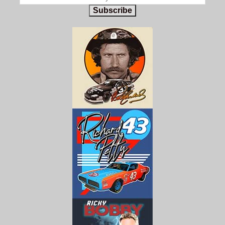
Subscribe