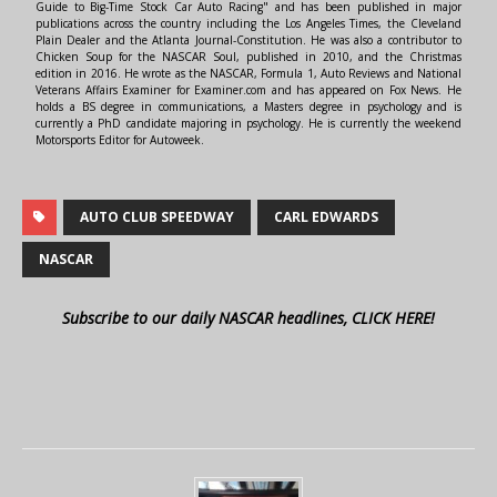
Guide to Big-Time Stock Car Auto Racing" and has been published in major
publications across the country including the Los Angeles Times, the Cleveland
Plain Dealer and the Atlanta Journal-Constitution. He was also a contributor to
Chicken Soup for the NASCAR Soul, published in 2010, and the Christmas
edition in 2016. He wrote as the NASCAR, Formula 1, Auto Reviews and National
Veterans Affairs Examiner for Examiner.com and has appeared on Fox News. He
holds a BS degree in communications, a Masters degree in psychology and is
currently a PhD candidate majoring in psychology. He is currently the weekend
Motorsports Editor for Autoweek.
AUTO CLUB SPEEDWAY
CARL EDWARDS
NASCAR
Subscribe to our daily NASCAR headlines, CLICK HERE!