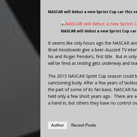
NASCAR will debut a new Sprint Cup car this 
NASCAR will debut a new Sprint Cup car
It seems like only hours ago the NASCAR an
Brad Keselowski give a beer–buzzed TV int
his and Roger Penske’s, first title. But in o
will be fired as testing gets underway and 
The 2013 NASCAR Sprint Cup season could be 
sanctioning body. After a few years of lacklu
the part of some of its fan base, NASCAR has
held only a few short years ago. There are a
a hand in, but others they have no control ove
Author
Recent Posts