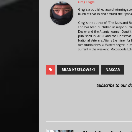
Greg Engle
Greg is a published award winning sport
much of that in and around the Speci
Greg is the author of "The Nuts and Bo
and has been published in major public
Dealer and the Atlanta Journal-Constit
published in 2010, and the Christmas
National Veterans Affairs Examiner fo
communications, a Masters degree in ps
currently the weekend Motorsports Edi
BRAD KESELOWSKI
NASCAR
Subscribe to our d