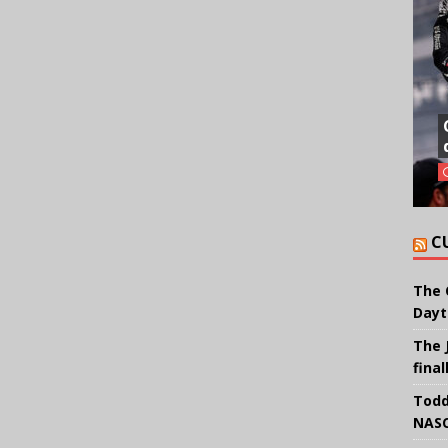
C
The 
Dayt
The 
final
Todd
NASC