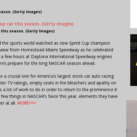
season. (Getty Images)
 this season. (Getty Images)
d the sports world watched as new Sprint Cup champion
erview from Homestead-Miami Speedway as he celebrated
nly a few hours at Daytona International Speedway engines
teams prepare for the long NASCAR season ahead.
a crucial one for America’s largest stock car auto racing
ster TV ratings, empty seats in the bleachers and apathy on
 a lot of work to do in order to return to the prominence it
 few things in NASCAR’s favor this year, elements they have
r at all.
MORE>>>