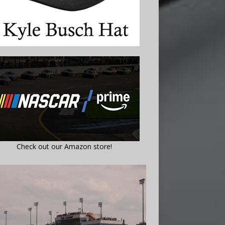
Check out our Amazon store!