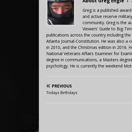
About Greg Engle
Greg is a published award
and active reserve militar
community. Greg is the a
Viewers' Guide to Big-Tim
publications across the country including th
Atlanta Journal-Constitution. He was also a 
in 2010, and the Christmas edition in 2016.
National Veterans Affairs Examiner for Exa
degree in communications, a Masters degree 
psychology. He is currently the weekend Mot
PREVIOUS
Todays Birthdays