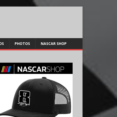
OS
PHOTOS
NASCAR SHOP