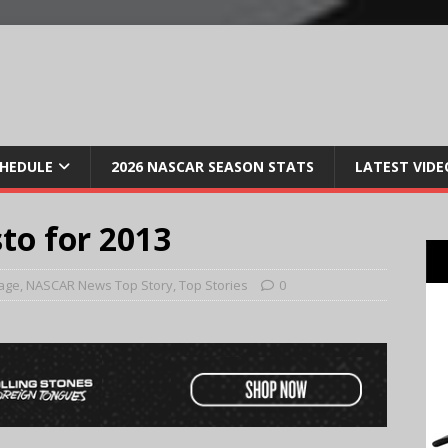
CHEDULE
2026 NASCAR SEASON STATS
LATEST VIDE
o for 2013
age
,
NASCAR News Top Story
,
Top Stories
0