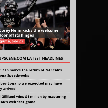
Corey Heim kicks the welcome
door off its hinges
JULY 26, 2026
0
UPSCENE.COM LATEST HEADLINES
Clash marks the return of NASCAR’s
ona Speedweeks
Joey Logano we expected may have
ly arrived
 Gilliland wins $1 million by mastering
AR’s weirdest game