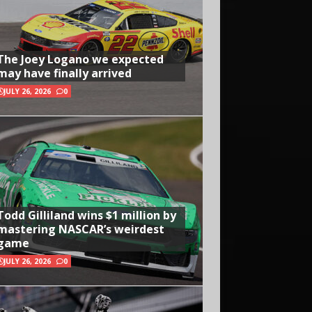
The Joey Logano we expected
may have finally arrived
JULY 26, 2026
0
Todd Gilliland wins $1 million by
mastering NASCAR’s weirdest
game
JULY 26, 2026
0