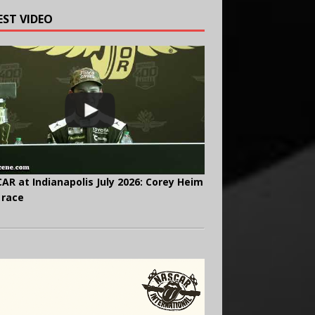
EST VIDEO
AR at Indianapolis July 2026: Corey Heim
 race