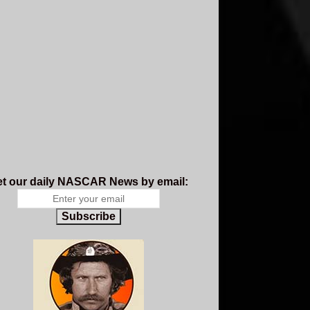
t our daily NASCAR News by email:
Subscribe