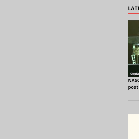
LAT
NASC
post