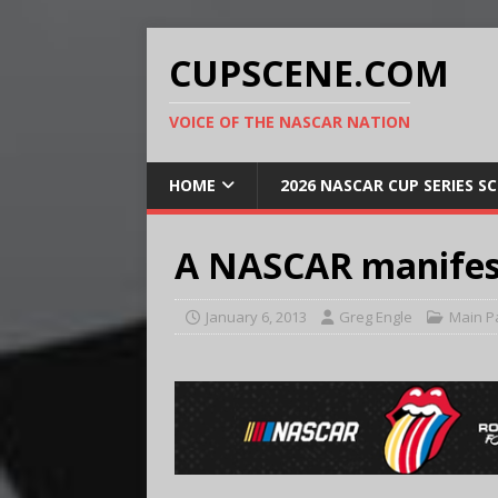
CUPSCENE.COM
VOICE OF THE NASCAR NATION
HOME
2026 NASCAR CUP SERIES S
A NASCAR manifest
January 6, 2013
Greg Engle
Main P