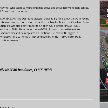
swriter who spent 23 years combined active and active reserve military service,
al Operations community.
lts of NASCAR: The Definitive Viewers' Guide to Big-Time Stock Car Auto Racing"
ations across the country including the Los Angeles Times, the Cleveland Plain
ution. He was also a contributor to Chicken Soup for the NASCAR Soul,
 edition in 2016. He wrote as the NASCAR, Formula 1, Auto Reviews and
r Examiner.com and has appeared on Fox News. He holds a BS degree in
ychology and is currently a PhD candidate majoring in psychology. He is
tor for Autoweek.
aily NASCAR headlines, CLICK HERE!