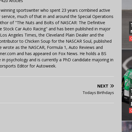
7420 Articles
 winning sportswriter who spent 23 years combined active
y service, much of that in and around the Special Operations
uthor of "The Nuts and Bolts of NASCAR: The Definitive
e Stock Car Auto Racing" and has been published in major
e Los Angeles Times, the Cleveland Plain Dealer and the
contributor to Chicken Soup for the NASCAR Soul, published
 He wrote as the NASCAR, Formula 1, Auto Reviews and
miner.com and has appeared on Fox News. He holds a BS
in psychology and is currently a PhD candidate majoring in
orsports Editor for Autoweek.
NEXT
Todays Birthdays