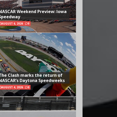
NASCAR Weekend Preview: Iowa
Speedway
AUGUST 6, 2026
0
The Clash marks the return of
NASCAR’s Daytona Speedweeks
AUGUST 4, 2026
0