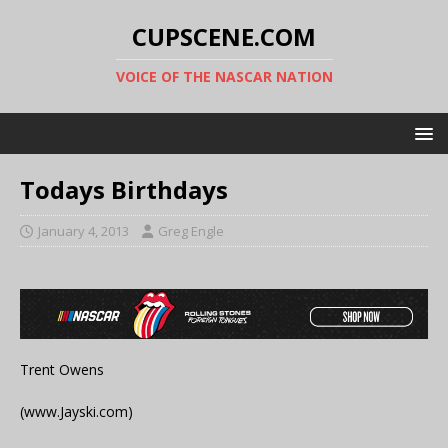
CUPSCENE.COM
VOICE OF THE NASCAR NATION
Todays Birthdays
January 4, 2013
Greg Engle
Trent Owens
(www.Jayski.com)