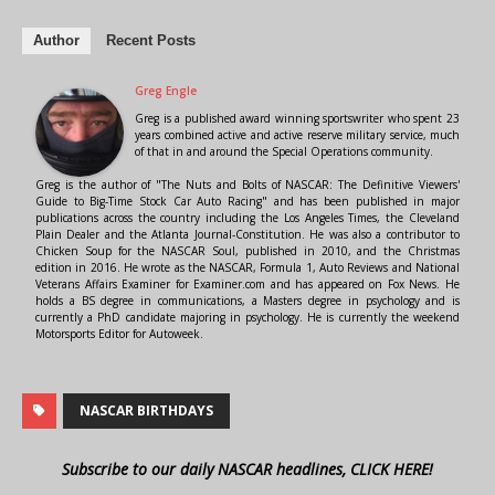
Author
Recent Posts
Greg Engle
Greg is a published award winning sportswriter who spent 23
years combined active and active reserve military service, much
of that in and around the Special Operations community.
Greg is the author of "The Nuts and Bolts of NASCAR: The Definitive Viewers'
Guide to Big-Time Stock Car Auto Racing" and has been published in major
publications across the country including the Los Angeles Times, the Cleveland
Plain Dealer and the Atlanta Journal-Constitution. He was also a contributor to
Chicken Soup for the NASCAR Soul, published in 2010, and the Christmas
edition in 2016. He wrote as the NASCAR, Formula 1, Auto Reviews and National
Veterans Affairs Examiner for Examiner.com and has appeared on Fox News. He
holds a BS degree in communications, a Masters degree in psychology and is
currently a PhD candidate majoring in psychology. He is currently the weekend
Motorsports Editor for Autoweek.
NASCAR BIRTHDAYS
Subscribe to our daily NASCAR headlines, CLICK HERE!