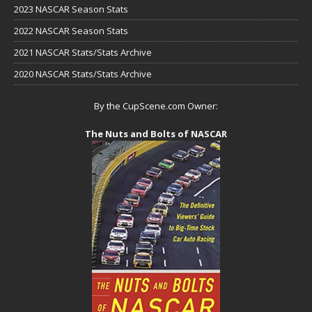
2023 NASCAR Season Stats
2022 NASCAR Season Stats
2021 NASCAR Stats/Stats Archive
2020 NASCAR Stats/Stats Archive
By the CupScene.com Owner:
The Nuts and Bolts of NASCAR