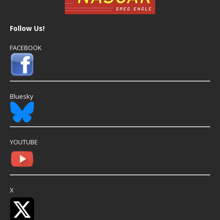
Follow Us!
FACEBOOK
Bluesky
YOUTUBE
X