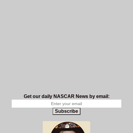
Get our daily NASCAR News by email:
Subscribe