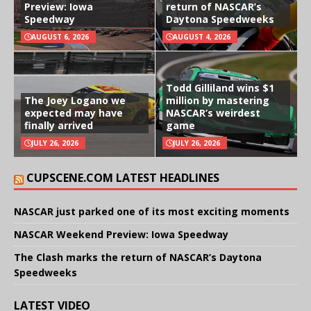
Preview: Iowa
return of NASCAR’s
Speedway
Daytona Speedweeks
AUGUST 6, 2026
AUGUST 4, 2026
Todd Gilliland wins $1
The Joey Logano we
million by mastering
expected may have
NASCAR’s weirdest
finally arrived
game
JULY 26, 2026
JULY 26, 2026
CUPSCENE.COM LATEST HEADLINES
NASCAR just parked one of its most exciting moments
NASCAR Weekend Preview: Iowa Speedway
The Clash marks the return of NASCAR’s Daytona
Speedweeks
LATEST VIDEO