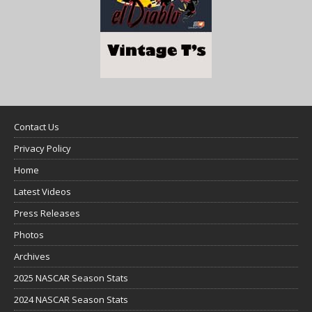
Contact Us
Privacy Policy
Home
Latest Videos
Press Releases
Photos
Archives
2025 NASCAR Season Stats
2024 NASCAR Season Stats