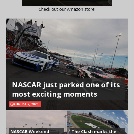
Check out our Amazon store!
NASCAR just parked one of its
most exciting moments
AUGUST 7, 2026
NASCAR Weekend
The Clash marks the