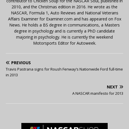
contributor to Chicken Soup for the NASCAR Soul, published in
2010, and the Christmas edition in 2016. He wrote as the
NASCAR, Formula 1, Auto Reviews and National Veterans
Affairs Examiner for Examiner.com and has appeared on Fox
News. He holds a BS degree in communications, a Masters
degree in psychology and is currently a PhD candidate
majoring in psychology. He is currently the weekend
Motorsports Editor for Autoweek.
PREVIOUS
Travis Pastrana signs for Roush Fenway’s Nationwide Ford full-time
in 2013
NEXT
A NASCAR manifesto for 2013