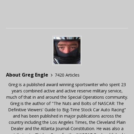
About Greg Engle
7420 Articles
Greg is a published award winning sportswriter who spent 23
years combined active and active reserve military service,
much of that in and around the Special Operations community.
Greg is the author of "The Nuts and Bolts of NASCAR: The
Definitive Viewers' Guide to Big-Time Stock Car Auto Racing"
and has been published in major publications across the
country including the Los Angeles Times, the Cleveland Plain
Dealer and the Atlanta Journal-Constitution. He was also a