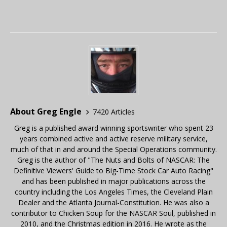
About Greg Engle
7420 Articles
Greg is a published award winning sportswriter who spent 23
years combined active and active reserve military service,
much of that in and around the Special Operations community.
Greg is the author of "The Nuts and Bolts of NASCAR: The
Definitive Viewers' Guide to Big-Time Stock Car Auto Racing"
and has been published in major publications across the
country including the Los Angeles Times, the Cleveland Plain
Dealer and the Atlanta Journal-Constitution. He was also a
contributor to Chicken Soup for the NASCAR Soul, published in
2010, and the Christmas edition in 2016. He wrote as the