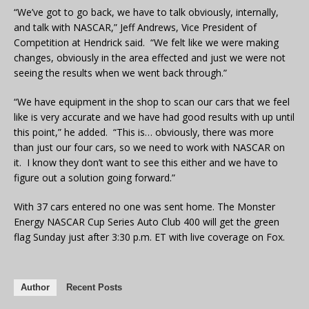
“We’ve got to go back, we have to talk obviously, internally,
and talk with NASCAR,” Jeff Andrews, Vice President of
Competition at Hendrick said. “We felt like we were making
changes, obviously in the area effected and just we were not
seeing the results when we went back through.”
“We have equipment in the shop to scan our cars that we feel
like is very accurate and we have had good results with up until
this point,” he added. “This is… obviously, there was more
than just our four cars, so we need to work with NASCAR on
it. I know they don’t want to see this either and we have to
figure out a solution going forward.”
With 37 cars entered no one was sent home. The Monster
Energy NASCAR Cup Series Auto Club 400 will get the green
flag Sunday just after 3:30 p.m. ET with live coverage on Fox.
Author
Recent Posts