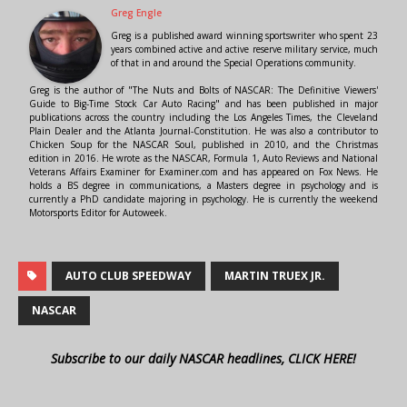
Greg Engle
Greg is a published award winning sportswriter who spent 23
years combined active and active reserve military service, much
of that in and around the Special Operations community.
Greg is the author of "The Nuts and Bolts of NASCAR: The Definitive Viewers'
Guide to Big-Time Stock Car Auto Racing" and has been published in major
publications across the country including the Los Angeles Times, the Cleveland
Plain Dealer and the Atlanta Journal-Constitution. He was also a contributor to
Chicken Soup for the NASCAR Soul, published in 2010, and the Christmas
edition in 2016. He wrote as the NASCAR, Formula 1, Auto Reviews and National
Veterans Affairs Examiner for Examiner.com and has appeared on Fox News. He
holds a BS degree in communications, a Masters degree in psychology and is
currently a PhD candidate majoring in psychology. He is currently the weekend
Motorsports Editor for Autoweek.
AUTO CLUB SPEEDWAY
MARTIN TRUEX JR.
NASCAR
Subscribe to our daily NASCAR headlines, CLICK HERE!