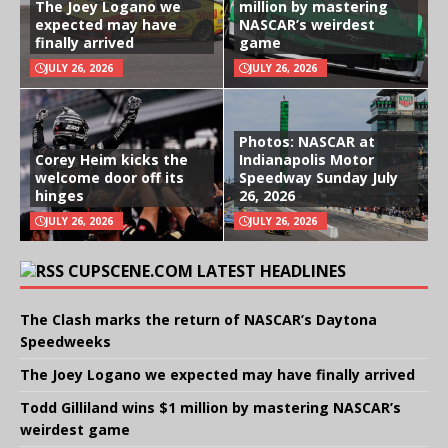
The Joey Logano we
million by mastering
expected may have
NASCAR’s weirdest
finally arrived
game
JULY 26, 2026
JULY 26, 2026
Photos: NASCAR at
Corey Heim kicks the
Indianapolis Motor
welcome door off its
Speedway Sunday July
hinges
26, 2026
JULY 26, 2026
JULY 26, 2026
CUPSCENE.COM LATEST HEADLINES
The Clash marks the return of NASCAR’s Daytona
Speedweeks
The Joey Logano we expected may have finally arrived
Todd Gilliland wins $1 million by mastering NASCAR’s
weirdest game