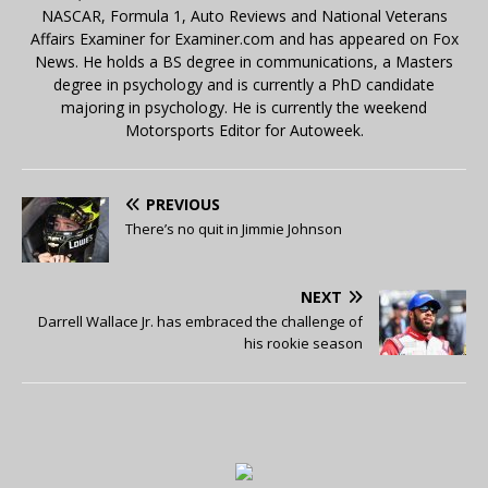
NASCAR, Formula 1, Auto Reviews and National Veterans
Affairs Examiner for Examiner.com and has appeared on Fox
News. He holds a BS degree in communications, a Masters
degree in psychology and is currently a PhD candidate
majoring in psychology. He is currently the weekend
Motorsports Editor for Autoweek.
PREVIOUS
There’s no quit in Jimmie Johnson
NEXT
Darrell Wallace Jr. has embraced the challenge of
his rookie season