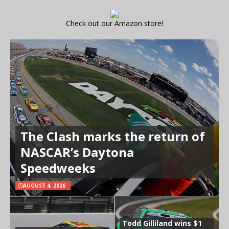
Check out our Amazon store!
The Clash marks the return of
NASCAR’s Daytona
Speedweeks
AUGUST 4, 2026
Todd Gilliland wins $1