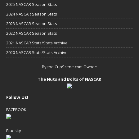
2025 NASCAR Season Stats
2024 NASCAR Season Stats
2023 NASCAR Season Stats
2022 NASCAR Season Stats
2021 NASCAR Stats/Stats Archive
2020 NASCAR Stats/Stats Archive
By the CupScene.com Owner:
The Nuts and Bolts of NASCAR
Follow Us!
FACEBOOK
Bluesky