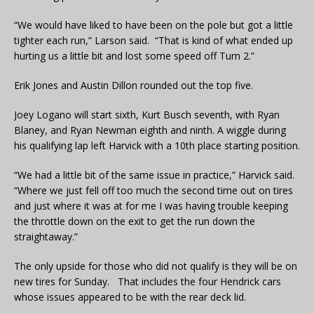
“We would have liked to have been on the pole but got a little
tighter each run,” Larson said. “That is kind of what ended up
hurting us a little bit and lost some speed off Turn 2.”
Erik Jones and Austin Dillon rounded out the top five.
Joey Logano will start sixth, Kurt Busch seventh, with Ryan
Blaney, and Ryan Newman eighth and ninth. A wiggle during
his qualifying lap left Harvick with a 10th place starting position.
“We had a little bit of the same issue in practice,” Harvick said.
“Where we just fell off too much the second time out on tires
and just where it was at for me I was having trouble keeping
the throttle down on the exit to get the run down the
straightaway.”
The only upside for those who did not qualify is they will be on
new tires for Sunday. That includes the four Hendrick cars
whose issues appeared to be with the rear deck lid.