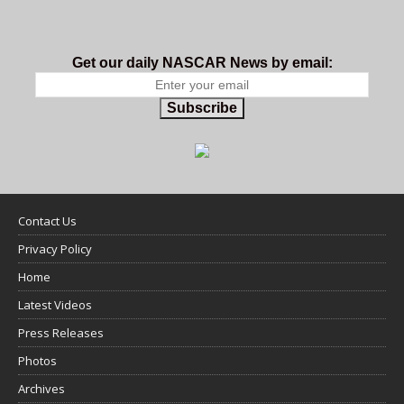
Get our daily NASCAR News by email:
Subscribe
Contact Us
Privacy Policy
Home
Latest Videos
Press Releases
Photos
Archives