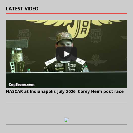
LATEST VIDEO
NASCAR at Indianapolis July 2026: Corey Heim post race