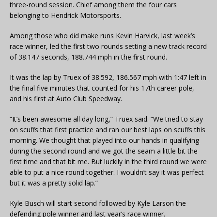
three-round session. Chief among them the four cars
belonging to Hendrick Motorsports.
Among those who did make runs Kevin Harvick, last week’s
race winner, led the first two rounds setting a new track record
of 38.147 seconds, 188.744 mph in the first round.
It was the lap by Truex of 38.592, 186.567 mph with 1:47 left in
the final five minutes that counted for his 17th career pole,
and his first at Auto Club Speedway.
“It’s been awesome all day long,” Truex said. “We tried to stay
on scuffs that first practice and ran our best laps on scuffs this
morning. We thought that played into our hands in qualifying
during the second round and we got the seam a little bit the
first time and that bit me. But luckily in the third round we were
able to put a nice round together. I wouldn’t say it was perfect
but it was a pretty solid lap.”
Kyle Busch will start second followed by Kyle Larson the
defending pole winner and last year’s race winner.