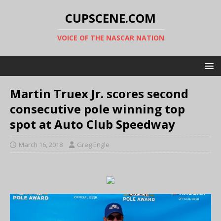
CUPSCENE.COM
VOICE OF THE NASCAR NATION
Martin Truex Jr. scores second
consecutive pole winning top
spot at Auto Club Speedway
March 16, 2018
Greg Engle