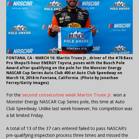
FONTANA, CA - MARCH 16: Martin Truex Jr., driver of the #78 Bass
Pro Shops/5-hour ENERGY Toyota, poses with the Busch Pole
Award after qualifying on the pole for the Monster Energy
NASCAR Cup Series Auto Club 400 at Auto Club Speedway on
March 16, 2018 in Fontana, California. (Photo by Jonathan
Ferrey/Getty Images)
For the
second consecutive week
Martin Truex Jr.
won a
Monster Energy NASCAR Cup Series pole, this time at Auto
Club Speedway. Unlike last week however, his competition was
a bit limited Friday.
A total of 13 of the 37 cars entered failed to pass NASCAR’s
pre-qualifying inspection process three times and missed the