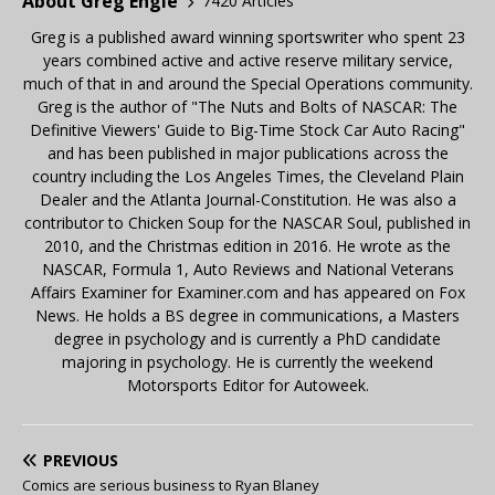
About Greg Engle
7420 Articles
Greg is a published award winning sportswriter who spent 23
years combined active and active reserve military service,
much of that in and around the Special Operations community.
Greg is the author of "The Nuts and Bolts of NASCAR: The
Definitive Viewers' Guide to Big-Time Stock Car Auto Racing"
and has been published in major publications across the
country including the Los Angeles Times, the Cleveland Plain
Dealer and the Atlanta Journal-Constitution. He was also a
contributor to Chicken Soup for the NASCAR Soul, published in
2010, and the Christmas edition in 2016. He wrote as the
NASCAR, Formula 1, Auto Reviews and National Veterans
Affairs Examiner for Examiner.com and has appeared on Fox
News. He holds a BS degree in communications, a Masters
degree in psychology and is currently a PhD candidate
majoring in psychology. He is currently the weekend
Motorsports Editor for Autoweek.
PREVIOUS
Comics are serious business to Ryan Blaney