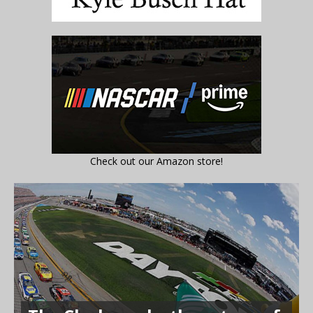
Check out our Amazon store!