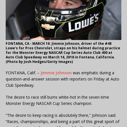
FONTANA, CA - MARCH 16: Jimmie Johnson, driver of the #48
Lowe's for Pros Chevrolet, straps on his helmet during practice
for the Monster Energy NASCAR Cup Series Auto Club 400 at
Auto Club Speedway on March 16, 2018 in Fontana, California.
(Photo by Josh Hedges/Getty Images)
FONTANA, Calif. –
Jimmie Johnson
was emphatic during a
question-and-answer session with reporters on Friday at Auto
Club Speedway.
The desire to race still burns white-hot in the seven-time
Monster Energy NASCAR Cup Series champion.
“The desire to keep racing is absolutely there,” Johnson said.
“Races, championships, and being a part of this great sport of