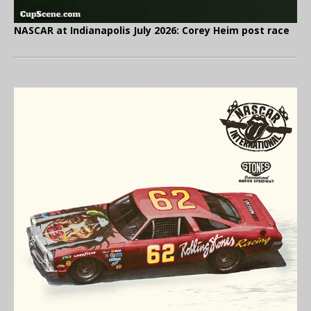
NASCAR at Indianapolis July 2026: Corey Heim post race