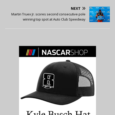
NEXT
Martin Truex Jr. scores second consecutive pole
winning top spot at Auto Club Speedway