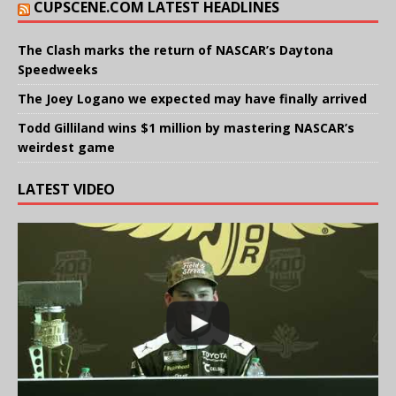
CUPSCENE.COM LATEST HEADLINES
The Clash marks the return of NASCAR’s Daytona
Speedweeks
The Joey Logano we expected may have finally arrived
Todd Gilliland wins $1 million by mastering NASCAR’s
weirdest game
LATEST VIDEO