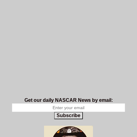
Get our daily NASCAR News by email:
Subscribe