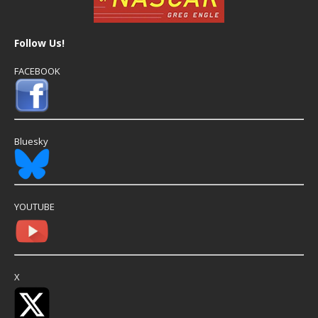
Follow Us!
FACEBOOK
Bluesky
YOUTUBE
X