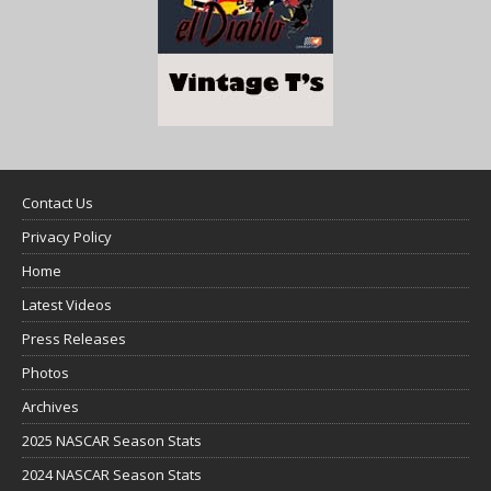
Contact Us
Privacy Policy
Home
Latest Videos
Press Releases
Photos
Archives
2025 NASCAR Season Stats
2024 NASCAR Season Stats