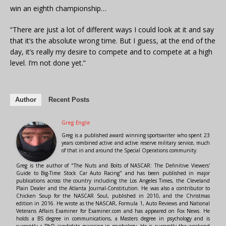
win an eighth championship…
“There are just a lot of different ways I could look at it and say
that it’s the absolute wrong time. But I guess, at the end of the
day, it’s really my desire to compete and to compete at a high
level. I’m not done yet.”
Author
Recent Posts
Greg Engle
Greg is a published award winning sportswriter who spent 23
years combined active and active reserve military service, much
of that in and around the Special Operations community.
Greg is the author of "The Nuts and Bolts of NASCAR: The Definitive Viewers'
Guide to Big-Time Stock Car Auto Racing" and has been published in major
publications across the country including the Los Angeles Times, the Cleveland
Plain Dealer and the Atlanta Journal-Constitution. He was also a contributor to
Chicken Soup for the NASCAR Soul, published in 2010, and the Christmas
edition in 2016. He wrote as the NASCAR, Formula 1, Auto Reviews and National
Veterans Affairs Examiner for Examiner.com and has appeared on Fox News. He
holds a BS degree in communications, a Masters degree in psychology and is
currently a PhD candidate majoring in psychology. He is currently the weekend