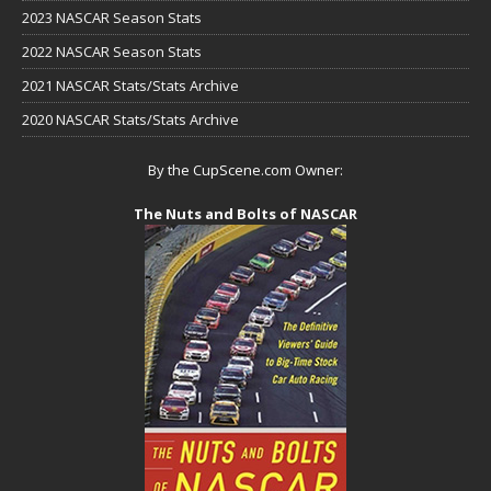
2023 NASCAR Season Stats
2022 NASCAR Season Stats
2021 NASCAR Stats/Stats Archive
2020 NASCAR Stats/Stats Archive
By the CupScene.com Owner:
The Nuts and Bolts of NASCAR