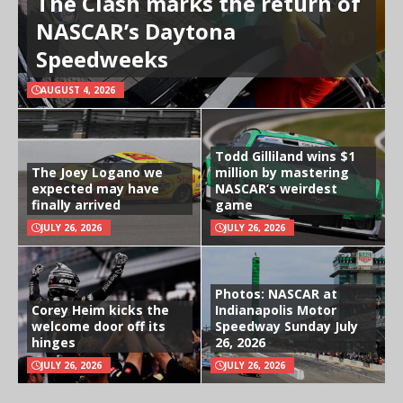
The Clash marks the return of
NASCAR’s Daytona
Speedweeks
AUGUST 4, 2026
Todd Gilliland wins $1
The Joey Logano we
million by mastering
expected may have
NASCAR’s weirdest
finally arrived
game
JULY 26, 2026
JULY 26, 2026
Photos: NASCAR at
Corey Heim kicks the
Indianapolis Motor
welcome door off its
Speedway Sunday July
hinges
26, 2026
JULY 26, 2026
JULY 26, 2026