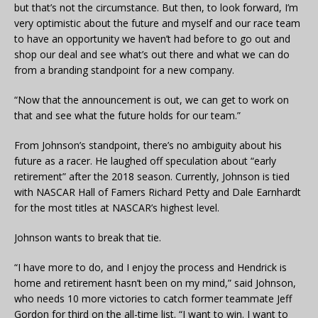
but that’s not the circumstance. But then, to look forward, I’m
very optimistic about the future and myself and our race team
to have an opportunity we haven’t had before to go out and
shop our deal and see what’s out there and what we can do
from a branding standpoint for a new company.
“Now that the announcement is out, we can get to work on
that and see what the future holds for our team.”
From Johnson’s standpoint, there’s no ambiguity about his
future as a racer. He laughed off speculation about “early
retirement” after the 2018 season. Currently, Johnson is tied
with NASCAR Hall of Famers Richard Petty and Dale Earnhardt
for the most titles at NASCAR’s highest level.
Johnson wants to break that tie.
“I have more to do, and I enjoy the process and Hendrick is
home and retirement hasn’t been on my mind,” said Johnson,
who needs 10 more victories to catch former teammate Jeff
Gordon for third on the all-time list. “I want to win. I want to