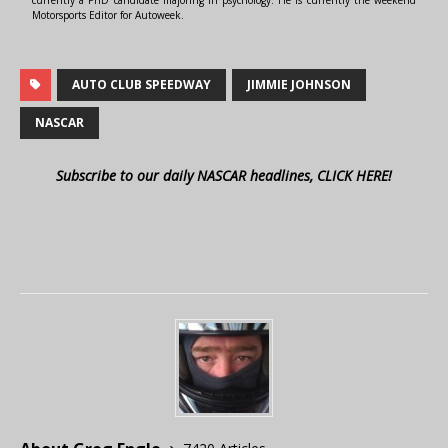
Motorsports Editor for Autoweek.
AUTO CLUB SPEEDWAY
JIMMIE JOHNSON
NASCAR
Subscribe to our daily NASCAR headlines, CLICK HERE!