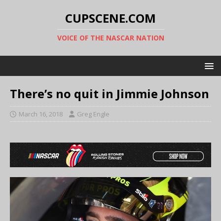
CUPSCENE.COM
VOICE OF THE NASCAR NATION
There’s no quit in Jimmie Johnson
March 16, 2018
Greg Engle