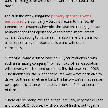
ours–I’m going to be around for a while. I’m excited about
that.”
Earlier in the week, long-time
primary sponsor Lowe’s
announced
the company would not return to the No. 48
Hendrick Motorsports Chevrolet this season. Though Johnson
acknowledged the importance of the home improvement
company’s backing to his career, he also views the transition
as an opportunity to associate his brand with other
companies.
“First of all, what a run to have an 18-year relationship with
such an amazing company,” Johnson said of his association
with Lowe’s, which signed on for his first full season in 2002.
“The friendships, the relationships, the way we’ve been able to
deliver to their marketing efforts, the history we’ve made in our
own sport, the chance I had to even drive a Cup car because
of them…
“There are so many levels to it that I am very, very thankful for
and proud of. Of course, I wish we could finish it out together,