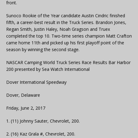
front.
Sunoco Rookie of the Year candidate Austin Cindric finished
fifth, a career-best result in the Truck Series. Brandon Jones,
Regan Smith, Justin Haley, Noah Gragson and Truex
completed the top 10. Two-time series champion Matt Crafton
came home 11th and picked up his first playoff point of the
season by winning the second stage.
NASCAR Camping World Truck Series Race Results Bar Harbor
200 presented by Sea Watch International
Dover International Speedway
Dover, Delaware
Friday, June 2, 2017
1. (11) Johnny Sauter, Chevrolet, 200.
2. (16) Kaz Grala #, Chevrolet, 200.