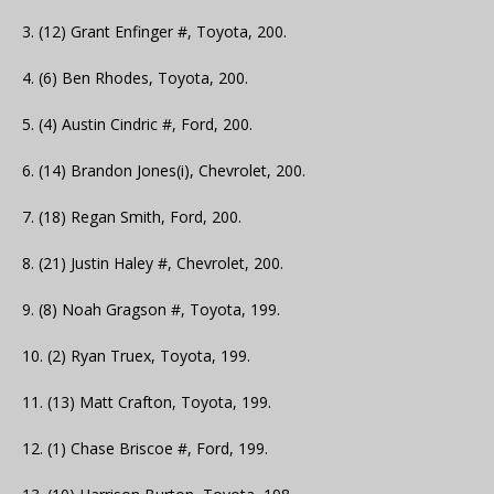
3. (12) Grant Enfinger #, Toyota, 200.
4. (6) Ben Rhodes, Toyota, 200.
5. (4) Austin Cindric #, Ford, 200.
6. (14) Brandon Jones(i), Chevrolet, 200.
7. (18) Regan Smith, Ford, 200.
8. (21) Justin Haley #, Chevrolet, 200.
9. (8) Noah Gragson #, Toyota, 199.
10. (2) Ryan Truex, Toyota, 199.
11. (13) Matt Crafton, Toyota, 199.
12. (1) Chase Briscoe #, Ford, 199.