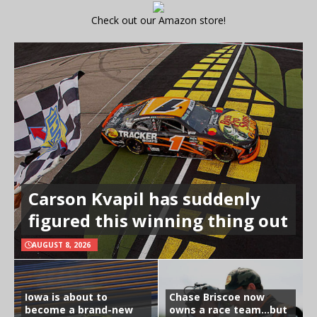
Check out our Amazon store!
Carson Kvapil has suddenly
figured this winning thing out
AUGUST 8, 2026
Iowa is about to
Chase Briscoe now
become a brand-new
owns a race team…but