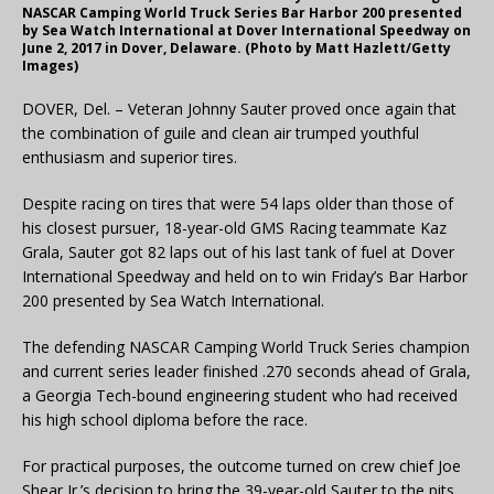
NASCAR Camping World Truck Series Bar Harbor 200 presented
by Sea Watch International at Dover International Speedway on
June 2, 2017 in Dover, Delaware. (Photo by Matt Hazlett/Getty
Images)
DOVER, Del. – Veteran Johnny Sauter proved once again that
the combination of guile and clean air trumped youthful
enthusiasm and superior tires.
Despite racing on tires that were 54 laps older than those of
his closest pursuer, 18-year-old GMS Racing teammate Kaz
Grala, Sauter got 82 laps out of his last tank of fuel at Dover
International Speedway and held on to win Friday’s Bar Harbor
200 presented by Sea Watch International.
The defending NASCAR Camping World Truck Series champion
and current series leader finished .270 seconds ahead of Grala,
a Georgia Tech-bound engineering student who had received
his high school diploma before the race.
For practical purposes, the outcome turned on crew chief Joe
Shear Jr.’s decision to bring the 39-year-old Sauter to the pits