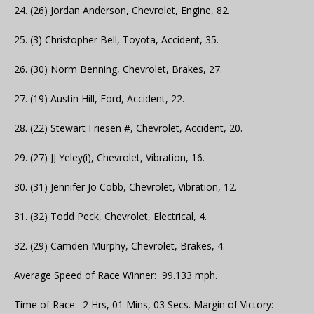
24. (26) Jordan Anderson, Chevrolet, Engine, 82.
25. (3) Christopher Bell, Toyota, Accident, 35.
26. (30) Norm Benning, Chevrolet, Brakes, 27.
27. (19) Austin Hill, Ford, Accident, 22.
28. (22) Stewart Friesen #, Chevrolet, Accident, 20.
29. (27) JJ Yeley(i), Chevrolet, Vibration, 16.
30. (31) Jennifer Jo Cobb, Chevrolet, Vibration, 12.
31. (32) Todd Peck, Chevrolet, Electrical, 4.
32. (29) Camden Murphy, Chevrolet, Brakes, 4.
Average Speed of Race Winner: 99.133 mph.
Time of Race: 2 Hrs, 01 Mins, 03 Secs. Margin of Victory: