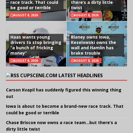
race track. That could
there’s a dirty little
be good or terrible
twist
AUGUST 8, 2026
AUGUST 8, 2026
Haas wants young
Blaney owns Iowa,
drivers to stop bringing
Keselowski owns the
“a bunch of fricking
wall and Hamlin has
money”
brake trouble
AUGUST 8, 2026
AUGUST 8, 2026
CUPSCENE.COM LATEST HEADLINES
Carson Kvapil has suddenly figured this winning thing
out
Iowa is about to become a brand-new race track. That
could be good or terrible
Chase Briscoe now owns a race team…but there’s a
dirty little twist