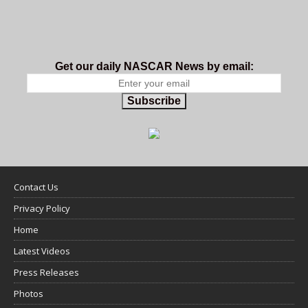
Get our daily NASCAR News by email:
Subscribe
Contact Us
Privacy Policy
Home
Latest Videos
Press Releases
Photos