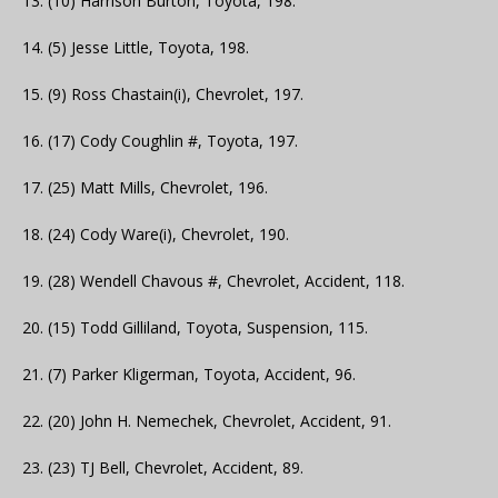
13. (10) Harrison Burton, Toyota, 198.
14. (5) Jesse Little, Toyota, 198.
15. (9) Ross Chastain(i), Chevrolet, 197.
16. (17) Cody Coughlin #, Toyota, 197.
17. (25) Matt Mills, Chevrolet, 196.
18. (24) Cody Ware(i), Chevrolet, 190.
19. (28) Wendell Chavous #, Chevrolet, Accident, 118.
20. (15) Todd Gilliland, Toyota, Suspension, 115.
21. (7) Parker Kligerman, Toyota, Accident, 96.
22. (20) John H. Nemechek, Chevrolet, Accident, 91.
23. (23) TJ Bell, Chevrolet, Accident, 89.