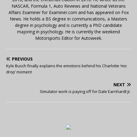
NASCAR, Formula 1, Auto Reviews and National Veterans
Affairs Examiner for Examiner.com and has appeared on Fox
News. He holds a BS degree in communications, a Masters
degree in psychology and is currently a PhD candidate
majoring in psychology. He is currently the weekend
Motorsports Editor for Autoweek.
PREVIOUS
Kyle Busch finally explains the emotions behind his Charlotte ‘mic
drop’ moment
NEXT
Simulator work is paying off for Dale Earnhardt Jr.