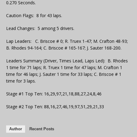
0.270 Seconds.
Caution Flags: 8 for 43 laps.
Lead Changes: 5 among 5 drivers.
Lap Leaders: C. Briscoe # 0; R. Truex 1-47; M. Crafton 48-93;
B. Rhodes 94-164; C. Briscoe # 165-167; J. Sauter 168-200.
Leaders Summary (Driver, Times Lead, Laps Led): B. Rhodes
1 time for 71 laps; R. Truex 1 time for 47 laps; M. Crafton 1
time for 46 laps; J. Sauter 1 time for 33 laps; C. Briscoe # 1
time for 3 laps.
Stage #1 Top Ten: 16,29,97,21,18,88,27,24,8,46
Stage #2 Top Ten: 88,16,27,46,19,97,51,29,21,33
Author
Recent Posts