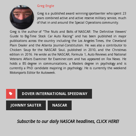
Greg Engle
Greg is a published award winning sportswriter who spent 23
years combined active and active reserve military service, much
of that in and around the Special Operations community.
Greg is the author of "The Nuts and Bolts of NASCAR: The Definitive Viewers'
Guide to Big-Time Stock Car Auto Racing" and has been published in major
publications across the country including the Los Angeles Times, the Cleveland
Plain Dealer and the Atlanta Journal-Constitution. He was also a contributor to
Chicken Soup for the NASCAR Soul, published in 2010, and the Christmas
edition in 2016. He wrote as the NASCAR, Formula 1, Auto Reviews and National
Veterans Affairs Examiner for Examiner.com and has appeared on Fox News. He
holds a BS degree in communications, a Masters degree in psychology and is
currently a PhD candidate majoring in psychology. He is currently the weekend
Motorsports Editor for Autoweek.
DOVER INTERNATIONAL SPEEDWAY
JOHNNY SAUTER
NASCAR
Subscribe to our daily NASCAR headlines, CLICK HERE!