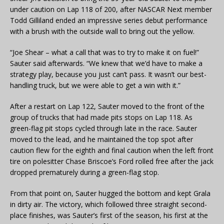
under caution on Lap 118 of 200, after NASCAR Next member
Todd Gilliland ended an impressive series debut performance
with a brush with the outside wall to bring out the yellow.
“Joe Shear – what a call that was to try to make it on fuel!”
Sauter said afterwards. “We knew that we’d have to make a
strategy play, because you just can’t pass. It wasn’t our best-
handling truck, but we were able to get a win with it.”
After a restart on Lap 122, Sauter moved to the front of the
group of trucks that had made pits stops on Lap 118. As
green-flag pit stops cycled through late in the race. Sauter
moved to the lead, and he maintained the top spot after
caution flew for the eighth and final caution when the left front
tire on polesitter Chase Briscoe’s Ford rolled free after the jack
dropped prematurely during a green-flag stop.
From that point on, Sauter hugged the bottom and kept Grala
in dirty air. The victory, which followed three straight second-
place finishes, was Sauter’s first of the season, his first at the