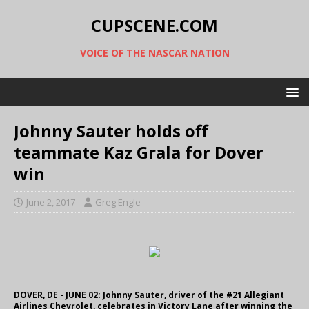
CUPSCENE.COM
VOICE OF THE NASCAR NATION
Johnny Sauter holds off
teammate Kaz Grala for Dover
win
June 2, 2017
Greg Engle
DOVER, DE - JUNE 02: Johnny Sauter, driver of the #21 Allegiant
Airlines Chevrolet, celebrates in Victory Lane after winning the