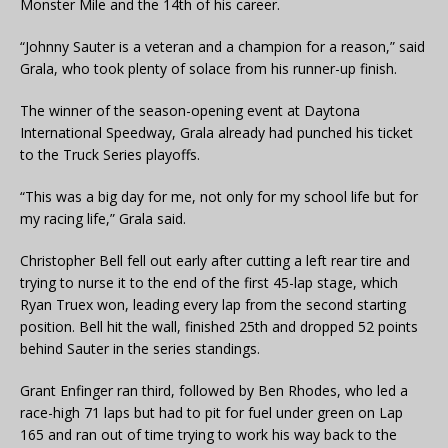
Monster Mile and the 14th of his career.
“Johnny Sauter is a veteran and a champion for a reason,” said
Grala, who took plenty of solace from his runner-up finish.
The winner of the season-opening event at Daytona
International Speedway, Grala already had punched his ticket
to the Truck Series playoffs.
“This was a big day for me, not only for my school life but for
my racing life,” Grala said.
Christopher Bell fell out early after cutting a left rear tire and
trying to nurse it to the end of the first 45-lap stage, which
Ryan Truex won, leading every lap from the second starting
position. Bell hit the wall, finished 25th and dropped 52 points
behind Sauter in the series standings.
Grant Enfinger ran third, followed by Ben Rhodes, who led a
race-high 71 laps but had to pit for fuel under green on Lap
165 and ran out of time trying to work his way back to the