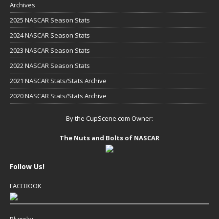
Archives
2025 NASCAR Season Stats
2024 NASCAR Season Stats
2023 NASCAR Season Stats
2022 NASCAR Season Stats
2021 NASCAR Stats/Stats Archive
2020 NASCAR Stats/Stats Archive
By the CupScene.com Owner:
The Nuts and Bolts of NASCAR
Follow Us!
FACEBOOK