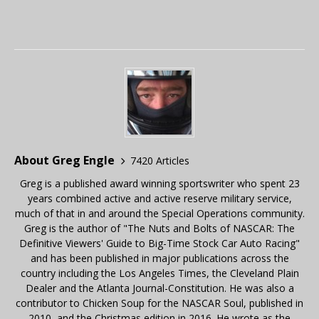
About Greg Engle
7420 Articles
Greg is a published award winning sportswriter who spent 23
years combined active and active reserve military service,
much of that in and around the Special Operations community.
Greg is the author of "The Nuts and Bolts of NASCAR: The
Definitive Viewers' Guide to Big-Time Stock Car Auto Racing"
and has been published in major publications across the
country including the Los Angeles Times, the Cleveland Plain
Dealer and the Atlanta Journal-Constitution. He was also a
contributor to Chicken Soup for the NASCAR Soul, published in
2010, and the Christmas edition in 2016. He wrote as the