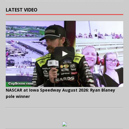
LATEST VIDEO
NASCAR at Iowa Speedway August 2026: Ryan Blaney
pole winner