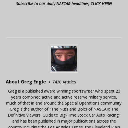
Subscribe to our daily NASCAR headlines, CLICK HERE!
About Greg Engle
7420 Articles
Greg is a published award winning sportswriter who spent 23
years combined active and active reserve military service,
much of that in and around the Special Operations community.
Greg is the author of "The Nuts and Bolts of NASCAR: The
Definitive Viewers' Guide to Big-Time Stock Car Auto Racing"
and has been published in major publications across the
country including the Los Angeles Times, the Cleveland Plain