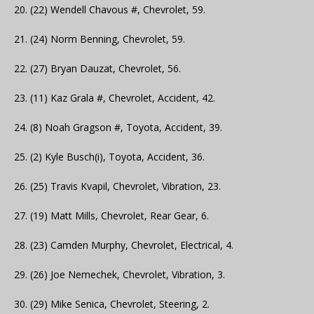
20. (22) Wendell Chavous #, Chevrolet, 59.
21. (24) Norm Benning, Chevrolet, 59.
22. (27) Bryan Dauzat, Chevrolet, 56.
23. (11) Kaz Grala #, Chevrolet, Accident, 42.
24. (8) Noah Gragson #, Toyota, Accident, 39.
25. (2) Kyle Busch(i), Toyota, Accident, 36.
26. (25) Travis Kvapil, Chevrolet, Vibration, 23.
27. (19) Matt Mills, Chevrolet, Rear Gear, 6.
28. (23) Camden Murphy, Chevrolet, Electrical, 4.
29. (26) Joe Nemechek, Chevrolet, Vibration, 3.
30. (29) Mike Senica, Chevrolet, Steering, 2.