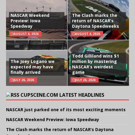
NASCAR Weekend
The Clash marks the
Preview: Iowa
return of NASCAR’s
Speedway
Daytona Speedweeks
AUGUST 6, 2026
AUGUST 4, 2026
Todd Gilliland wins $1
The Joey Logano we
million by mastering
expected may have
NASCAR’s weirdest
finally arrived
game
JULY 26, 2026
JULY 26, 2026
CUPSCENE.COM LATEST HEADLINES
NASCAR just parked one of its most exciting moments
NASCAR Weekend Preview: Iowa Speedway
The Clash marks the return of NASCAR’s Daytona