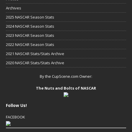
Archives
2025 NASCAR Season Stats
2024 NASCAR Season Stats
2023 NASCAR Season Stats
2022 NASCAR Season Stats
2021 NASCAR Stats/Stats Archive
2020 NASCAR Stats/Stats Archive
By the CupScene.com Owner:
The Nuts and Bolts of NASCAR
Follow Us!
FACEBOOK