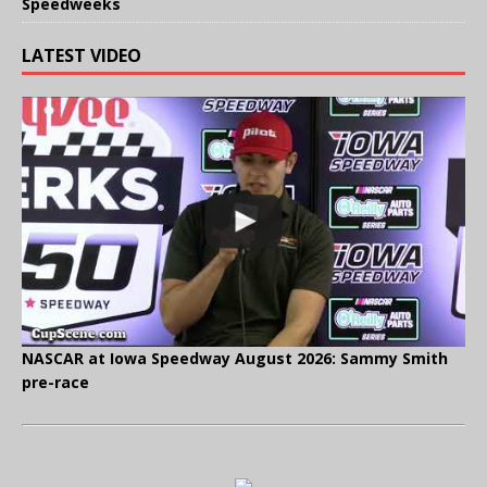
Speedweeks
LATEST VIDEO
NASCAR at Iowa Speedway August 2026: Sammy Smith
pre-race