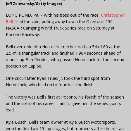
Jeff Zelevansky/Getty Images)
LONG POND, Pa. – With his boss out of the race,
Christopher
Bell
filled the void, pulling away to win the Overton’s 150
NASCAR Camping World Truck Series race on Saturday at
Pocono Raceway.
Bell overtook John Hunter Nemechek on Lap 54 of 60 at the
2.5-mile triangular track and finished 1.964 seconds ahead of
runner-up Ben Rhodes, who passed Nemechek for the second
position on Lap 56.
One circuit later Ryan Truex Jr. took the third spot from
Nemechek, who held on to fourth at the finish.
The victory was Bell’s first at Pocono, his fourth of the season
and the sixth of his career – and it gave him the series points
lead.
Kyle Busch, Bell’s team owner at Kyle Busch Motorsports,
won the first two 15-lap stages, but moments after the restart