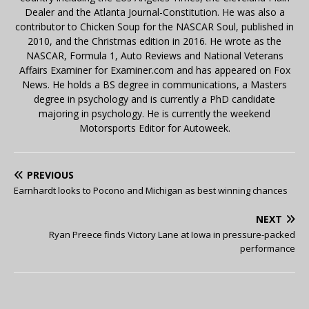
Dealer and the Atlanta Journal-Constitution. He was also a
contributor to Chicken Soup for the NASCAR Soul, published in
2010, and the Christmas edition in 2016. He wrote as the
NASCAR, Formula 1, Auto Reviews and National Veterans
Affairs Examiner for Examiner.com and has appeared on Fox
News. He holds a BS degree in communications, a Masters
degree in psychology and is currently a PhD candidate
majoring in psychology. He is currently the weekend
Motorsports Editor for Autoweek.
PREVIOUS
Earnhardt looks to Pocono and Michigan as best winning chances
NEXT
Ryan Preece finds Victory Lane at Iowa in pressure-packed
performance