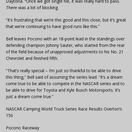
Daytona. “Once we got single file, it was really hard to pass.
There was a lot of blocking.
“It’s frustrating that we’re this good and this close, but it’s great
that we’re continuing to have good runs like this.”
Bell leaves Pocono with an 18-point lead in the standings over
defending champion Johnny Sauter, who started from the rear
of the field because of unapproved adjustments to his No. 21
Chevrolet and finished fifth.
“That’s really special – I’m just so thankful to be able to drive
this thing,” Bell said of assuming the series lead. “It’s a dream
come true to be able to compete in the NASCAR series and to
be able to drive for Toyota and Kyle Busch Motorsports. It’s
just a dream come true.”
NASCAR Camping World Truck Series Race Results Overton’s
150
Pocono Raceway