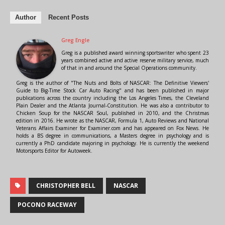
Author
Recent Posts
Greg Engle
Greg is a published award winning sportswriter who spent 23
years combined active and active reserve military service, much
of that in and around the Special Operations community.
Greg is the author of "The Nuts and Bolts of NASCAR: The Definitive Viewers'
Guide to Big-Time Stock Car Auto Racing" and has been published in major
publications across the country including the Los Angeles Times, the Cleveland
Plain Dealer and the Atlanta Journal-Constitution. He was also a contributor to
Chicken Soup for the NASCAR Soul, published in 2010, and the Christmas
edition in 2016. He wrote as the NASCAR, Formula 1, Auto Reviews and National
Veterans Affairs Examiner for Examiner.com and has appeared on Fox News. He
holds a BS degree in communications, a Masters degree in psychology and is
currently a PhD candidate majoring in psychology. He is currently the weekend
Motorsports Editor for Autoweek.
CHRISTOPHER BELL
NASCAR
POCONO RACEWAY