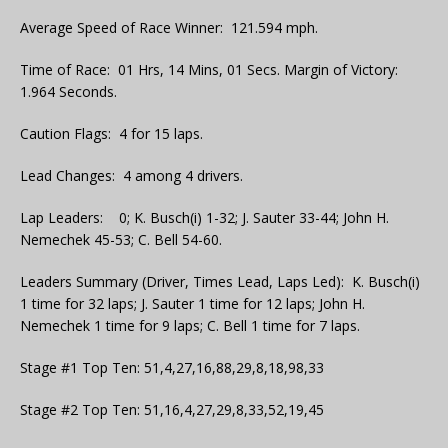
Average Speed of Race Winner: 121.594 mph.
Time of Race: 01 Hrs, 14 Mins, 01 Secs. Margin of Victory:
1.964 Seconds.
Caution Flags: 4 for 15 laps.
Lead Changes: 4 among 4 drivers.
Lap Leaders: 0; K. Busch(i) 1-32; J. Sauter 33-44; John H.
Nemechek 45-53; C. Bell 54-60.
Leaders Summary (Driver, Times Lead, Laps Led): K. Busch(i)
1 time for 32 laps; J. Sauter 1 time for 12 laps; John H.
Nemechek 1 time for 9 laps; C. Bell 1 time for 7 laps.
Stage #1 Top Ten: 51,4,27,16,88,29,8,18,98,33
Stage #2 Top Ten: 51,16,4,27,29,8,33,52,19,45