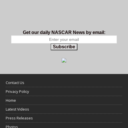
Get our daily NASCAR News by email:
Subscribe
Contact Us
Privacy Policy
Home
Latest Videos
Press Releases
Photos