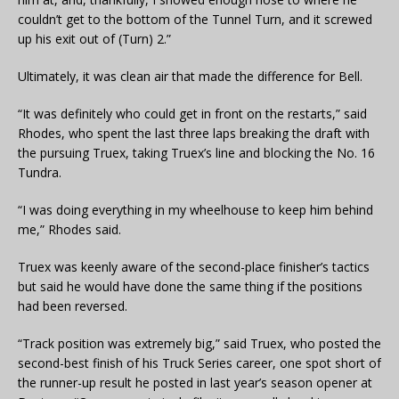
couldn’t get to the bottom of the Tunnel Turn, and it screwed
up his exit out of (Turn) 2.”
Ultimately, it was clean air that made the difference for Bell.
“It was definitely who could get in front on the restarts,” said
Rhodes, who spent the last three laps breaking the draft with
the pursuing Truex, taking Truex’s line and blocking the No. 16
Tundra.
“I was doing everything in my wheelhouse to keep him behind
me,” Rhodes said.
Truex was keenly aware of the second-place finisher’s tactics
but said he would have done the same thing if the positions
had been reversed.
“Track position was extremely big,” said Truex, who posted the
second-best finish of his Truck Series career, one spot short of
the runner-up result he posted in last year’s season opener at