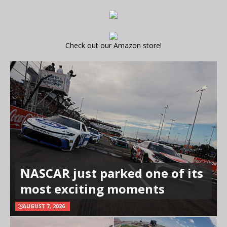
Check out our Amazon store!
NASCAR just parked one of its
most exciting moments
AUGUST 7, 2026