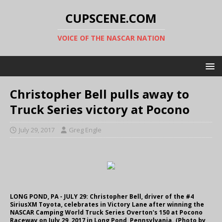
CUPSCENE.COM
VOICE OF THE NASCAR NATION
Christopher Bell pulls away to
Truck Series victory at Pocono
July 29, 2017
Greg Engle
LONG POND, PA - JULY 29: Christopher Bell, driver of the #4
SiriusXM Toyota, celebrates in Victory Lane after winning the
NASCAR Camping World Truck Series Overton's 150 at Pocono
Raceway on July 29, 2017 in Long Pond, Pennsylvania. (Photo by