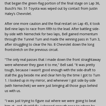
that began the green-flag portion of the final stage on Lap 36,
Busch’s No. 51 Toyota was wiped out by contact from Justin
Haley’s Chevrolet.
After one more caution and the final restart on Lap 45, it took
Bell nine laps to race from fifth to the lead. After battling side-
by-side with Nemechek for two laps, Bell gained momentum
through the Tunnel Turn and made the winning pass in Turn 3,
after struggling to clear the No. 8 Chevrolet down the long
frontstretch on the previous circuit.
“The only real passes that I made down the front straightaway
were whenever they gave it to me,” Bell said. “It was pretty
tough, because I wasn’t good enough with the side-draft to
stall the guy beside me and clear him by the time I got to Turn
1. I looked up in my mirror, and whenever I got side-by-side
(with Nemechek) we were just bringing all those guys behind
us with us.
“I was just trying to figure out where we were going to beat
him at, and, thankfully, I showed enough nose to where he