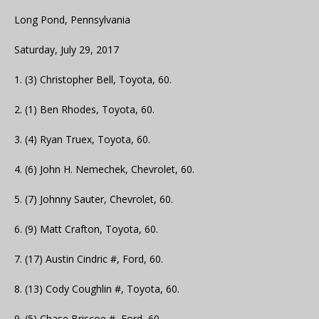
Long Pond, Pennsylvania
Saturday, July 29, 2017
1. (3) Christopher Bell, Toyota, 60.
2. (1) Ben Rhodes, Toyota, 60.
3. (4) Ryan Truex, Toyota, 60.
4. (6) John H. Nemechek, Chevrolet, 60.
5. (7) Johnny Sauter, Chevrolet, 60.
6. (9) Matt Crafton, Toyota, 60.
7. (17) Austin Cindric #, Ford, 60.
8. (13) Cody Coughlin #, Toyota, 60.
9. (5) Chase Briscoe #, Ford, 60.