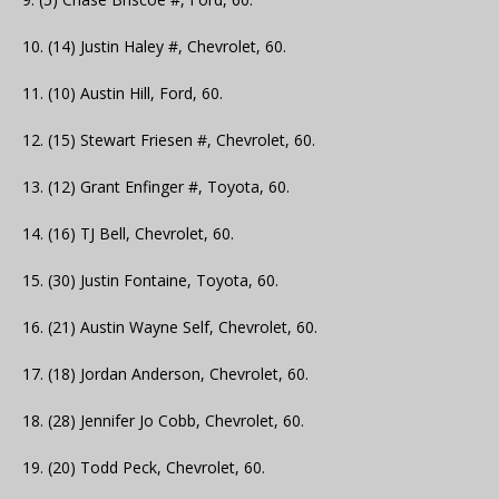
10. (14) Justin Haley #, Chevrolet, 60.
11. (10) Austin Hill, Ford, 60.
12. (15) Stewart Friesen #, Chevrolet, 60.
13. (12) Grant Enfinger #, Toyota, 60.
14. (16) TJ Bell, Chevrolet, 60.
15. (30) Justin Fontaine, Toyota, 60.
16. (21) Austin Wayne Self, Chevrolet, 60.
17. (18) Jordan Anderson, Chevrolet, 60.
18. (28) Jennifer Jo Cobb, Chevrolet, 60.
19. (20) Todd Peck, Chevrolet, 60.