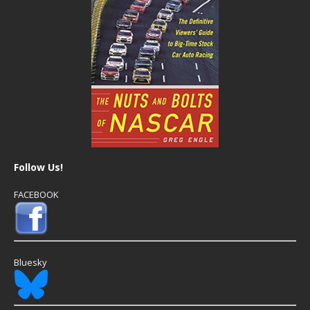
Follow Us!
FACEBOOK
Bluesky