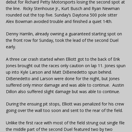
debut for Richard Petty Motorsports losing the second spot at
the line. Ricky Stenhouse Jr., Kurt Busch and Ryan Newman
rounded out the top five. Sunday’s Daytona 500 pole sitter
Alex Bowman avoided trouble and finished a quiet 14th.
Denny Hamlin, already owning a guaranteed starting spot on
the front row for Sunday, took the lead of the second Duel
early.
A three car crash started when Elliott got to the back of Erik
Jones brought out the races only caution on lap 11. Jones spun
up into Kyle Larson and Matt DiBenedetto spun behind.
DiBenedetto and Larson were done for the night, but Jones
suffered only minor damage and was able to continue. Austin
Dillon also suffered slight damage but was able to continue.
During the ensuing pit stops, Elliott was penalized for his crew
going over the wall too soon and sent to the rear of the field.
Unlike the first race with most of the field strung out single file
the middle part of the second Duel featured two by two