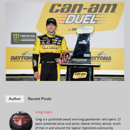
Author
Recent Posts
Greg Engle
Greg is a published award winning sportswriter who spent 23
years combined active and active reserve military service, much
of that in and around the Special Operations community.