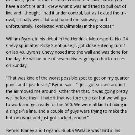
have a soft tire and I knew what it was and tried to pull out of
line and I thought I had it under control, but as I exited the tri-
oval, it finally went flat and turned me sideways and
unfortunately, I collected Aric (Almirola) in the process.”
William Byron, in his debut in the Hendrick Motorsports No. 24
Chevy spun after Ricky Stenhouse Jr. got close entering turn 1
on lap 40. Byron’s Chevy nosed into the wall and was done for
the day. He will be one of seven drivers going to back up cars
on Sunday.
“That was kind of the worst possible spot to get on my quarter
panel and I just lost it,” Byron said. “I just got sucked around-
the air moved me around. Other than that, it was going pretty
well before then. I hate it that we tore up a car but we will go
to work and get ready for the 500. We were all kind of riding in
a single-file line, and a couple of guys were trying to make the
bottom work and just got sucked around.”
Behind Blaney and Logano, Bubba Wallace was third in his