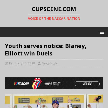
CUPSCENE.COM
VOICE OF THE NASCAR NATION
Youth serves notice: Blaney,
Elliott win Duels
February 15, 2018
Greg Engle