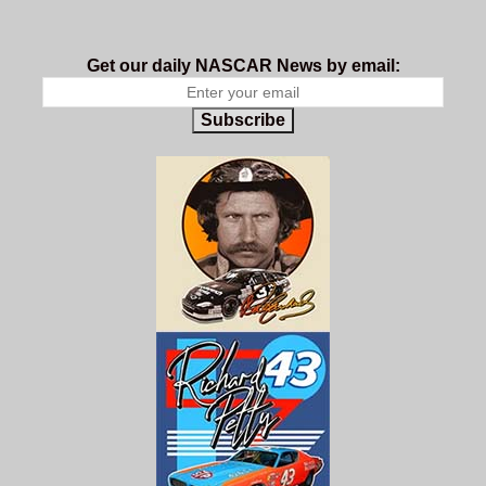
Get our daily NASCAR News by email:
Subscribe