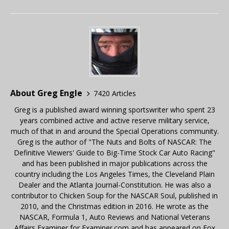
About Greg Engle
7420 Articles
Greg is a published award winning sportswriter who spent 23
years combined active and active reserve military service,
much of that in and around the Special Operations community.
Greg is the author of "The Nuts and Bolts of NASCAR: The
Definitive Viewers' Guide to Big-Time Stock Car Auto Racing"
and has been published in major publications across the
country including the Los Angeles Times, the Cleveland Plain
Dealer and the Atlanta Journal-Constitution. He was also a
contributor to Chicken Soup for the NASCAR Soul, published in
2010, and the Christmas edition in 2016. He wrote as the
NASCAR, Formula 1, Auto Reviews and National Veterans
Affairs Examiner for Examiner.com and has appeared on Fox