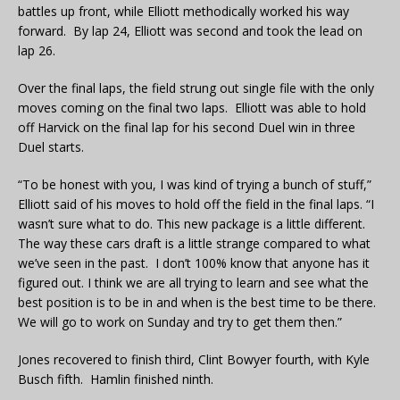
battles up front, while Elliott methodically worked his way
forward. By lap 24, Elliott was second and took the lead on
lap 26.
Over the final laps, the field strung out single file with the only
moves coming on the final two laps. Elliott was able to hold
off Harvick on the final lap for his second Duel win in three
Duel starts.
“To be honest with you, I was kind of trying a bunch of stuff,”
Elliott said of his moves to hold off the field in the final laps. “I
wasn’t sure what to do. This new package is a little different.
The way these cars draft is a little strange compared to what
we’ve seen in the past. I don’t 100% know that anyone has it
figured out. I think we are all trying to learn and see what the
best position is to be in and when is the best time to be there.
We will go to work on Sunday and try to get them then.”
Jones recovered to finish third, Clint Bowyer fourth, with Kyle
Busch fifth. Hamlin finished ninth.