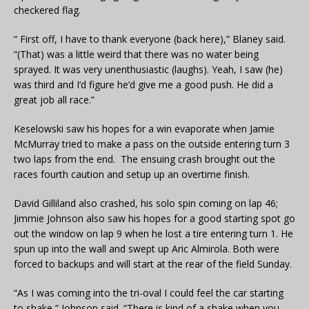
checkered flag.
“ First off, I have to thank everyone (back here),” Blaney said.
“(That) was a little weird that there was no water being
sprayed. It was very unenthusiastic (laughs). Yeah, I saw (he)
was third and I’d figure he’d give me a good push. He did a
great job all race.”
Keselowski saw his hopes for a win evaporate when Jamie
McMurray tried to make a pass on the outside entering turn 3
two laps from the end. The ensuing crash brought out the
races fourth caution and setup up an overtime finish.
David Gilliland also crashed, his solo spin coming on lap 46;
Jimmie Johnson also saw his hopes for a good starting spot go
out the window on lap 9 when he lost a tire entering turn 1. He
spun up into the wall and swept up Aric Almirola. Both were
forced to backups and will start at the rear of the field Sunday.
“As I was coming into the tri-oval I could feel the car starting
to shake,” Johnson said. “There is kind of a shake when you