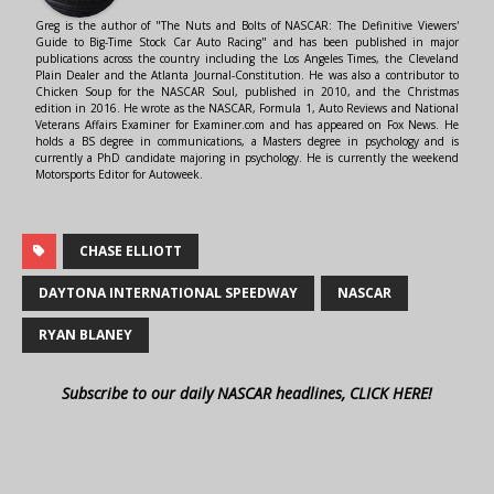
Greg is the author of "The Nuts and Bolts of NASCAR: The Definitive Viewers'
Guide to Big-Time Stock Car Auto Racing" and has been published in major
publications across the country including the Los Angeles Times, the Cleveland
Plain Dealer and the Atlanta Journal-Constitution. He was also a contributor to
Chicken Soup for the NASCAR Soul, published in 2010, and the Christmas
edition in 2016. He wrote as the NASCAR, Formula 1, Auto Reviews and National
Veterans Affairs Examiner for Examiner.com and has appeared on Fox News. He
holds a BS degree in communications, a Masters degree in psychology and is
currently a PhD candidate majoring in psychology. He is currently the weekend
Motorsports Editor for Autoweek.
CHASE ELLIOTT
DAYTONA INTERNATIONAL SPEEDWAY
NASCAR
RYAN BLANEY
Subscribe to our daily NASCAR headlines, CLICK HERE!