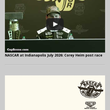
NASCAR at Indianapolis July 2026: Corey Heim post race