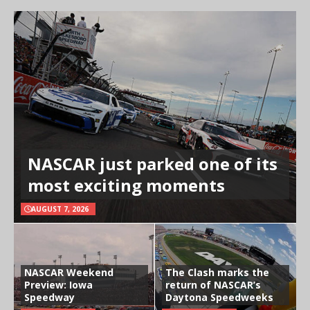
NASCAR just parked one of its
most exciting moments
AUGUST 7, 2026
NASCAR Weekend
The Clash marks the
Preview: Iowa
return of NASCAR’s
Speedway
Daytona Speedweeks