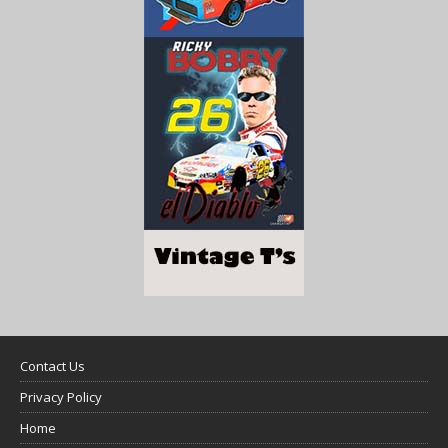
Contact Us
Privacy Policy
Home