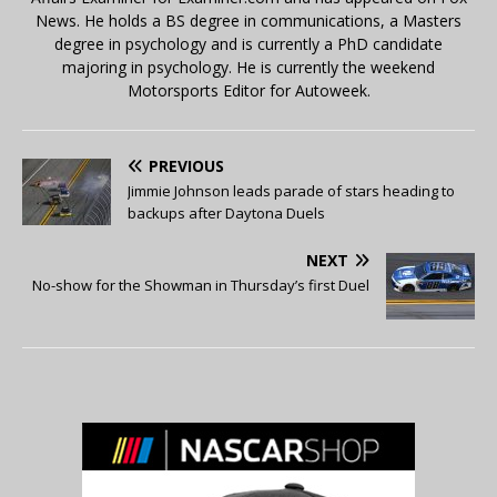
News. He holds a BS degree in communications, a Masters
degree in psychology and is currently a PhD candidate
majoring in psychology. He is currently the weekend
Motorsports Editor for Autoweek.
PREVIOUS
Jimmie Johnson leads parade of stars heading to
backups after Daytona Duels
NEXT
No-show for the Showman in Thursday’s first Duel