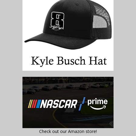
Check out our Amazon store!