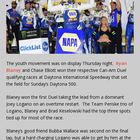
The youth movement was on display Thursday night.
Ryan
Blaney
and Chase Elliott won their respective Can-Am Duel
qualifying races at Daytona International Speedway that set
the field for Sunday’s Daytona 500.
Blaney won the first Duel taking the lead from a dominant
Joey Logano on an overtime restart. The Team Penske trio of
Logano, Blaney and Brad Keselowski had the top three spots
tied up for most of the race.
Blaney’s good friend Bubba Wallace was second on the final
lap, but a hard charging Logano was able to get by him at the