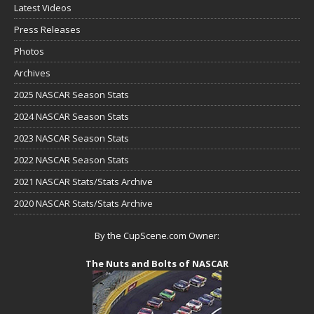
Latest Videos
Press Releases
Photos
Archives
2025 NASCAR Season Stats
2024 NASCAR Season Stats
2023 NASCAR Season Stats
2022 NASCAR Season Stats
2021 NASCAR Stats/Stats Archive
2020 NASCAR Stats/Stats Archive
By the CupScene.com Owner:
The Nuts and Bolts of NASCAR