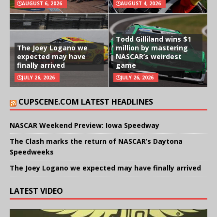
AUGUST 6, 2026
AUGUST 4, 2026
Todd Gilliland wins $1
The Joey Logano we
million by mastering
expected may have
NASCAR’s weirdest
finally arrived
game
JULY 26, 2026
JULY 26, 2026
CUPSCENE.COM LATEST HEADLINES
NASCAR Weekend Preview: Iowa Speedway
The Clash marks the return of NASCAR’s Daytona
Speedweeks
The Joey Logano we expected may have finally arrived
LATEST VIDEO