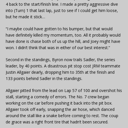
4 back to the start/finish line. I made a pretty aggressive dive
into (Turn) 1 that last lap, just to see if I could get him loose,
but he made it stick…
“I maybe could have gotten to his bumper, but that would
have definitely killed my momentum, too. All it probably would
have done is chase both of us up the hill, and Joey might have
won. I didn’t think that was in either of our best interest.”
Second in the standings, Byron now trails Sadler, the series
leader, by 40 points. A disastrous pit stop cost JRM teammate
Justin Allgaier dearly, dropping him to 35th at the finish and
133 points behind Sadler in the standings.
Allgaier pitted from the lead on Lap 57 of 100 and overshot his
stall, starting a comedy of errors. The No. 7 crew began
working on the car before pushing it back into the pit box.
Allgaier took off early, snapping the air hose, which danced
around the stall like a snake before coming to rest. The coup
de grace was a right front tire that hadn’t been secured.