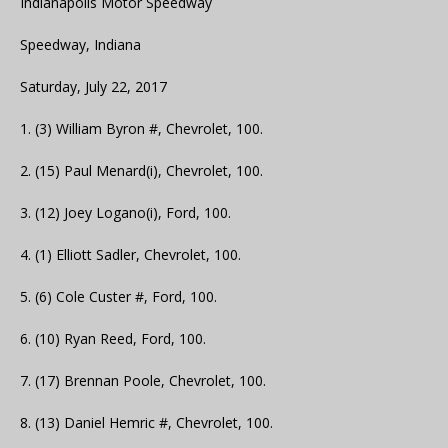
Indianapolis Motor Speedway
Speedway, Indiana
Saturday, July 22, 2017
1. (3) William Byron #, Chevrolet, 100.
2. (15) Paul Menard(i), Chevrolet, 100.
3. (12) Joey Logano(i), Ford, 100.
4. (1) Elliott Sadler, Chevrolet, 100.
5. (6) Cole Custer #, Ford, 100.
6. (10) Ryan Reed, Ford, 100.
7. (17) Brennan Poole, Chevrolet, 100.
8. (13) Daniel Hemric #, Chevrolet, 100.