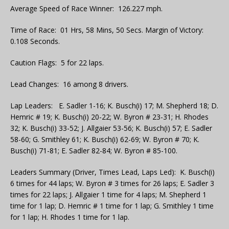
Average Speed of Race Winner: 126.227 mph.
Time of Race: 01 Hrs, 58 Mins, 50 Secs. Margin of Victory:
0.108 Seconds.
Caution Flags: 5 for 22 laps.
Lead Changes: 16 among 8 drivers.
Lap Leaders: E. Sadler 1-16; K. Busch(i) 17; M. Shepherd 18; D.
Hemric # 19; K. Busch(i) 20-22; W. Byron # 23-31; H. Rhodes
32; K. Busch(i) 33-52; J. Allgaier 53-56; K. Busch(i) 57; E. Sadler
58-60; G. Smithley 61; K. Busch(i) 62-69; W. Byron # 70; K.
Busch(i) 71-81; E. Sadler 82-84; W. Byron # 85-100.
Leaders Summary (Driver, Times Lead, Laps Led): K. Busch(i)
6 times for 44 laps; W. Byron # 3 times for 26 laps; E. Sadler 3
times for 22 laps; J. Allgaier 1 time for 4 laps; M. Shepherd 1
time for 1 lap; D. Hemric # 1 time for 1 lap; G. Smithley 1 time
for 1 lap; H. Rhodes 1 time for 1 lap.