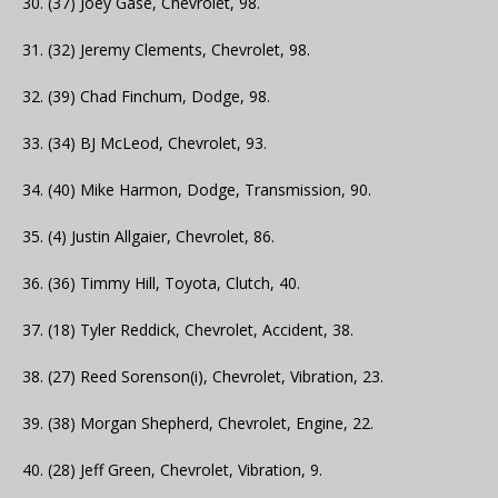
30. (37) Joey Gase, Chevrolet, 98.
31. (32) Jeremy Clements, Chevrolet, 98.
32. (39) Chad Finchum, Dodge, 98.
33. (34) BJ McLeod, Chevrolet, 93.
34. (40) Mike Harmon, Dodge, Transmission, 90.
35. (4) Justin Allgaier, Chevrolet, 86.
36. (36) Timmy Hill, Toyota, Clutch, 40.
37. (18) Tyler Reddick, Chevrolet, Accident, 38.
38. (27) Reed Sorenson(i), Chevrolet, Vibration, 23.
39. (38) Morgan Shepherd, Chevrolet, Engine, 22.
40. (28) Jeff Green, Chevrolet, Vibration, 9.