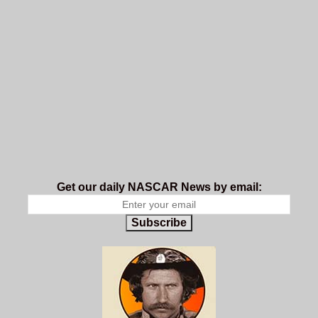
Get our daily NASCAR News by email:
Subscribe