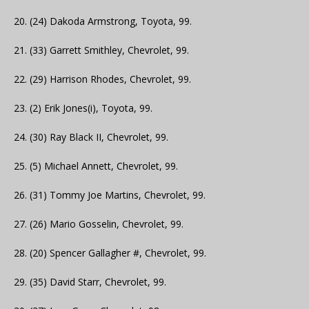
20. (24) Dakoda Armstrong, Toyota, 99.
21. (33) Garrett Smithley, Chevrolet, 99.
22. (29) Harrison Rhodes, Chevrolet, 99.
23. (2) Erik Jones(i), Toyota, 99.
24. (30) Ray Black II, Chevrolet, 99.
25. (5) Michael Annett, Chevrolet, 99.
26. (31) Tommy Joe Martins, Chevrolet, 99.
27. (26) Mario Gosselin, Chevrolet, 99.
28. (20) Spencer Gallagher #, Chevrolet, 99.
29. (35) David Starr, Chevrolet, 99.