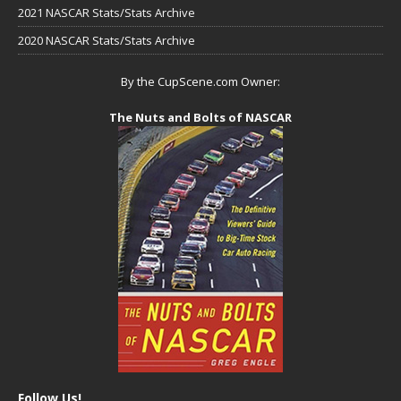
2021 NASCAR Stats/Stats Archive
2020 NASCAR Stats/Stats Archive
By the CupScene.com Owner:
The Nuts and Bolts of NASCAR
Follow Us!