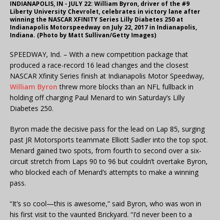
INDIANAPOLIS, IN - JULY 22: William Byron, driver of the #9
Liberty University Chevrolet, celebrates in victory lane after
winning the NASCAR XFINITY Series Lilly Diabetes 250 at
Indianapolis Motorspeedway on July 22, 2017 in Indianapolis,
Indiana. (Photo by Matt Sullivan/Getty Images)
SPEEDWAY, Ind. – With a new competition package that
produced a race-record 16 lead changes and the closest
NASCAR Xfinity Series finish at Indianapolis Motor Speedway,
William Byron
threw more blocks than an NFL fullback in
holding off charging Paul Menard to win Saturday’s Lilly
Diabetes 250.
Byron made the decisive pass for the lead on Lap 85, surging
past JR Motorsports teammate Elliott Sadler into the top spot.
Menard gained two spots, from fourth to second over a six-
circuit stretch from Laps 90 to 96 but couldn’t overtake Byron,
who blocked each of Menard’s attempts to make a winning
pass.
“It’s so cool—this is awesome,” said Byron, who was won in
his first visit to the vaunted Brickyard. “I’d never been to a