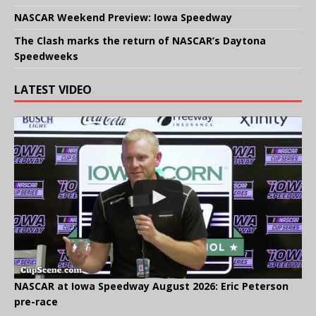
NASCAR Weekend Preview: Iowa Speedway
The Clash marks the return of NASCAR’s Daytona
Speedweeks
LATEST VIDEO
NASCAR at Iowa Speedway August 2026: Eric Peterson
pre-race