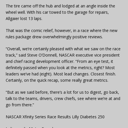
The tire came off the hub and lodged at an angle inside the
wheel well. With his car towed to the garage for repairs,
Allgaier lost 13 laps.
That was the comic relief, however, in a race where the new
rules package drew overwhelmingly positive reviews.
“Overall, we’re certainly pleased with what we saw on the race
track,” said Steve O’Donnell, NASCAR executive vice president
and chief racing development officer. “From an eye test, it
definitely passed when you look at the metrics, right? Most
leaders we’ve had (eight). Most lead changes. Closest finish.
Certainly, on the quick recap, some really great metrics.
“But as we said before, there’s a lot for us to digest, go back,
talk to the teams, drivers, crew chiefs, see where we’re at and
go from there.”
NASCAR Xfinity Series Race Results Lilly Diabetes 250