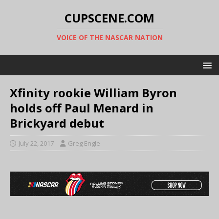
CUPSCENE.COM
VOICE OF THE NASCAR NATION
Xfinity rookie William Byron
holds off Paul Menard in
Brickyard debut
July 22, 2017
Greg Engle