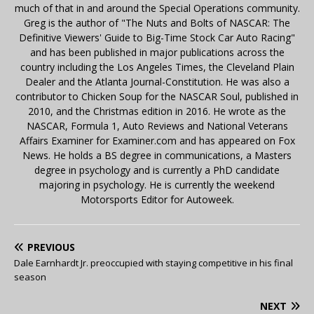
much of that in and around the Special Operations community.
Greg is the author of "The Nuts and Bolts of NASCAR: The
Definitive Viewers' Guide to Big-Time Stock Car Auto Racing"
and has been published in major publications across the
country including the Los Angeles Times, the Cleveland Plain
Dealer and the Atlanta Journal-Constitution. He was also a
contributor to Chicken Soup for the NASCAR Soul, published in
2010, and the Christmas edition in 2016. He wrote as the
NASCAR, Formula 1, Auto Reviews and National Veterans
Affairs Examiner for Examiner.com and has appeared on Fox
News. He holds a BS degree in communications, a Masters
degree in psychology and is currently a PhD candidate
majoring in psychology. He is currently the weekend
Motorsports Editor for Autoweek.
PREVIOUS
Dale Earnhardt Jr. preoccupied with staying competitive in his final
season
NEXT