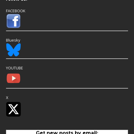
FACEBOOK
Bluesky
YOUTUBE
X
Get new posts by email: