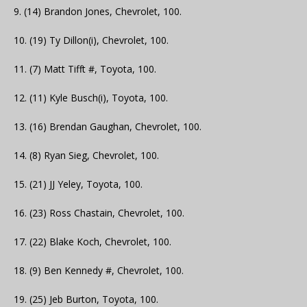
9. (14) Brandon Jones, Chevrolet, 100.
10. (19) Ty Dillon(i), Chevrolet, 100.
11. (7) Matt Tifft #, Toyota, 100.
12. (11) Kyle Busch(i), Toyota, 100.
13. (16) Brendan Gaughan, Chevrolet, 100.
14. (8) Ryan Sieg, Chevrolet, 100.
15. (21) JJ Yeley, Toyota, 100.
16. (23) Ross Chastain, Chevrolet, 100.
17. (22) Blake Koch, Chevrolet, 100.
18. (9) Ben Kennedy #, Chevrolet, 100.
19. (25) Jeb Burton, Toyota, 100.