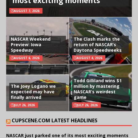
most exciting moments
AUGUST 7, 2026
NASCAR Weekend
The Clash marks the
Preview: Iowa
return of NASCAR’s
Speedway
Daytona Speedweeks
AUGUST 6, 2026
AUGUST 4, 2026
Todd Gilliland wins $1
The Joey Logano we
million by mastering
expected may have
NASCAR’s weirdest
finally arrived
game
JULY 26, 2026
JULY 26, 2026
CUPSCENE.COM LATEST HEADLINES
NASCAR just parked one of its most exciting moments