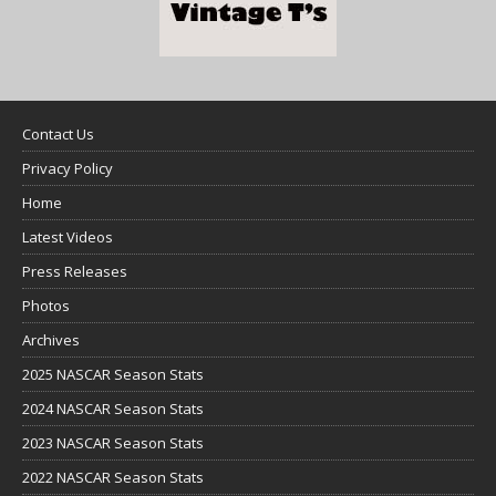
Contact Us
Privacy Policy
Home
Latest Videos
Press Releases
Photos
Archives
2025 NASCAR Season Stats
2024 NASCAR Season Stats
2023 NASCAR Season Stats
2022 NASCAR Season Stats