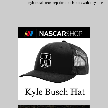
Kyle Busch one step closer to history with Indy pole