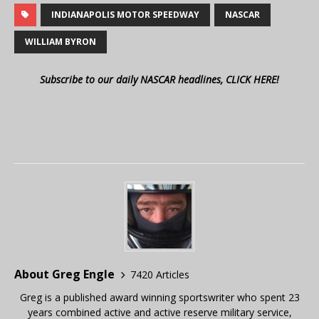
INDIANAPOLIS MOTOR SPEEDWAY
NASCAR
WILLIAM BYRON
Subscribe to our daily NASCAR headlines, CLICK HERE!
About Greg Engle
7420 Articles
Greg is a published award winning sportswriter who spent 23
years combined active and active reserve military service,