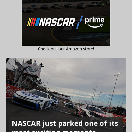
Check out our Amazon store!
NASCAR just parked one of its