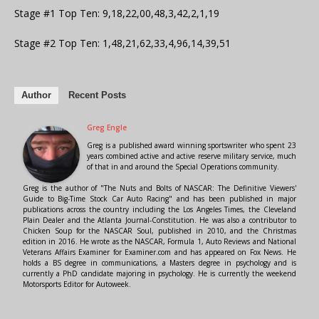
Stage #1 Top Ten: 9,18,22,00,48,3,42,2,1,19
Stage #2 Top Ten: 1,48,21,62,33,4,96,14,39,51
Author
Recent Posts
Greg Engle
Greg is a published award winning sportswriter who spent 23
years combined active and active reserve military service, much
of that in and around the Special Operations community.
Greg is the author of "The Nuts and Bolts of NASCAR: The Definitive Viewers'
Guide to Big-Time Stock Car Auto Racing" and has been published in major
publications across the country including the Los Angeles Times, the Cleveland
Plain Dealer and the Atlanta Journal-Constitution. He was also a contributor to
Chicken Soup for the NASCAR Soul, published in 2010, and the Christmas
edition in 2016. He wrote as the NASCAR, Formula 1, Auto Reviews and National
Veterans Affairs Examiner for Examiner.com and has appeared on Fox News. He
holds a BS degree in communications, a Masters degree in psychology and is
currently a PhD candidate majoring in psychology. He is currently the weekend
Motorsports Editor for Autoweek.