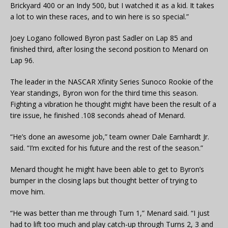
Brickyard 400 or an Indy 500, but I watched it as a kid. It takes
a lot to win these races, and to win here is so special.”
Joey Logano followed Byron past Sadler on Lap 85 and
finished third, after losing the second position to Menard on
Lap 96.
The leader in the NASCAR Xfinity Series Sunoco Rookie of the
Year standings, Byron won for the third time this season.
Fighting a vibration he thought might have been the result of a
tire issue, he finished .108 seconds ahead of Menard.
“He’s done an awesome job,” team owner Dale Earnhardt Jr.
said. “I’m excited for his future and the rest of the season.”
Menard thought he might have been able to get to Byron’s
bumper in the closing laps but thought better of trying to
move him.
“He was better than me through Turn 1,” Menard said. “I just
had to lift too much and play catch-up through Turns 2, 3 and