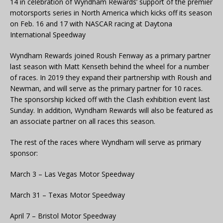
14 in celebration of Wyndham Rewards’ support of the premier
motorsports series in North America which kicks off its season
on Feb. 16 and 17 with NASCAR racing at Daytona
International Speedway
Wyndham Rewards joined Roush Fenway as a primary partner
last season with Matt Kenseth behind the wheel for a number
of races. In 2019 they expand their partnership with Roush and
Newman, and will serve as the primary partner for 10 races.
The sponsorship kicked off with the Clash exhibition event last
Sunday. In addition, Wyndham Rewards will also be featured as
an associate partner on all races this season.
The rest of the races where Wyndham will serve as primary
sponsor:
March 3 – Las Vegas Motor Speedway
March 31 – Texas Motor Speedway
April 7 – Bristol Motor Speedway