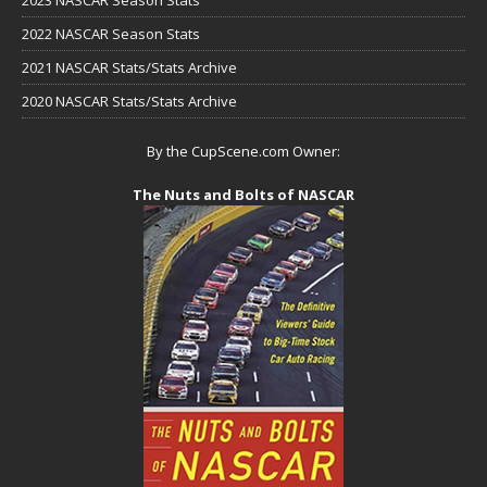
2023 NASCAR Season Stats
2022 NASCAR Season Stats
2021 NASCAR Stats/Stats Archive
2020 NASCAR Stats/Stats Archive
By the CupScene.com Owner:
The Nuts and Bolts of NASCAR