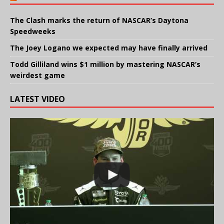
The Clash marks the return of NASCAR’s Daytona
Speedweeks
The Joey Logano we expected may have finally arrived
Todd Gilliland wins $1 million by mastering NASCAR’s
weirdest game
LATEST VIDEO