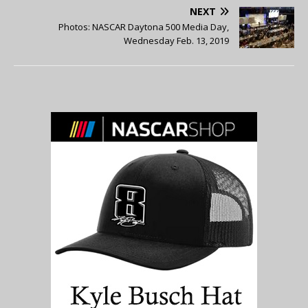
NEXT
Photos: NASCAR Daytona 500 Media Day,
Wednesday Feb. 13, 2019