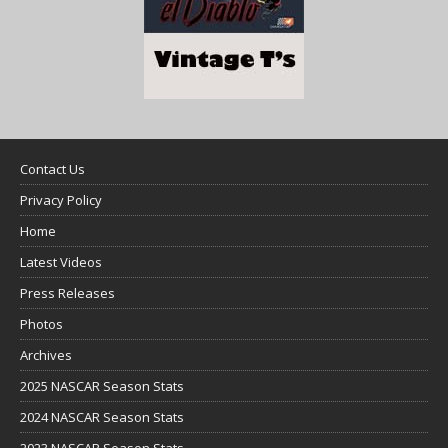
Contact Us
Privacy Policy
Home
Latest Videos
Press Releases
Photos
Archives
2025 NASCAR Season Stats
2024 NASCAR Season Stats