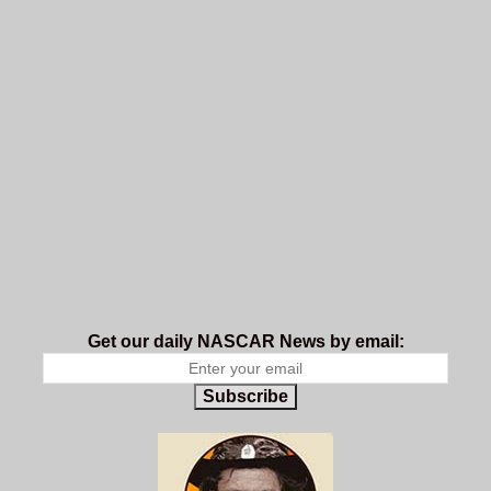
Get our daily NASCAR News by email:
Subscribe