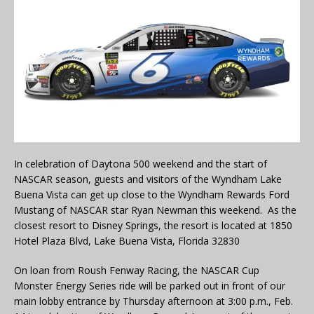
In celebration of Daytona 500 weekend and the start of
NASCAR season, guests and visitors of the Wyndham Lake
Buena Vista can get up close to the Wyndham Rewards Ford
Mustang of NASCAR star Ryan Newman this weekend. As the
closest resort to Disney Springs, the resort is located at 1850
Hotel Plaza Blvd, Lake Buena Vista, Florida 32830
On loan from Roush Fenway Racing, the NASCAR Cup
Monster Energy Series ride will be parked out in front of our
main lobby entrance by Thursday afternoon at 3:00 p.m., Feb.