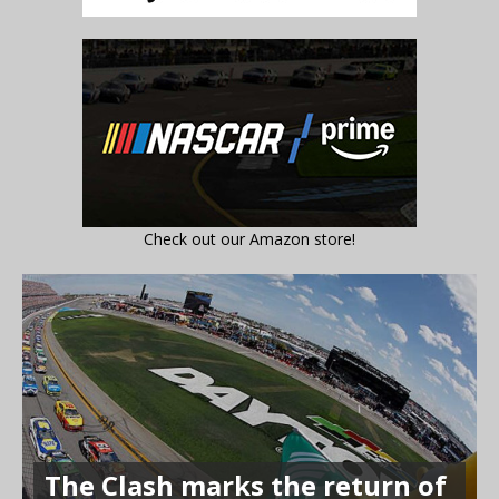
Check out our Amazon store!
The Clash marks the return of