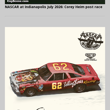
NASCAR at Indianapolis July 2026: Corey Heim post race