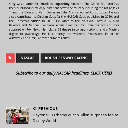
Greg was a writer for DriveTribe supporting Amazon's The Grand Tour and has
been published in major publications across the country including the Los Angeles
Times, the Cleveland Plain Dealer and the Atlanta Journal-Constitution. He was
also a contributor to Chicken Soup for the NASCAR Soul, published in 2010, and
the Christmas edition in 2016. He wrote as the NASCAR, Formula 1, Auto
Reviews and National Veterans Affairs Examiner for Examiner.com and has
appeared on Fox News. He holds a BS degree in communications, and a Masters
degree in psychology. He is currently the weekend Motorsports Editor for
Autoweek and a regular contributor to Forbes.
NASCAR
ROUSH-FENWAY RACING
Subscribe to our daily NASCAR headlines, CLICK HERE!
PREVIOUS
Daytona 500 champ Austin Dillon surprises fan at
Disney World