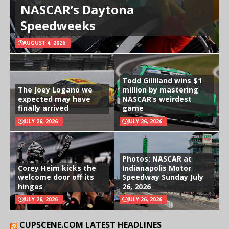
NASCAR’s Daytona
Speedweeks
AUGUST 4, 2026
Todd Gilliland wins $1
The Joey Logano we
million by mastering
expected may have
NASCAR’s weirdest
finally arrived
game
JULY 26, 2026
JULY 26, 2026
Photos: NASCAR at
Corey Heim kicks the
Indianapolis Motor
welcome door off its
Speedway Sunday July
hinges
26, 2026
JULY 26, 2026
JULY 26, 2026
CUPSCENE.COM LATEST HEADLINES