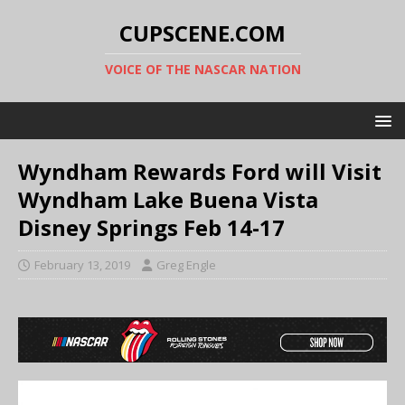
CUPSCENE.COM
VOICE OF THE NASCAR NATION
Wyndham Rewards Ford will Visit
Wyndham Lake Buena Vista
Disney Springs Feb 14-17
February 13, 2019
Greg Engle