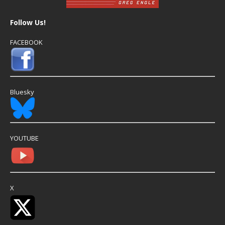
Follow Us!
FACEBOOK
Bluesky
YOUTUBE
X