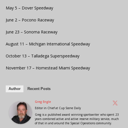
May 5 – Dover Speedway
June 2 – Pocono Raceway
June 23 – Sonoma Raceway
August 11 – Michigan International Speedway
October 13 – Talladega Superspeedway
November 17 – Homestead Miami Speedway
Author
Recent Posts
Greg Engle
Editor in Chief
at
Cup Scene Daily
Greg is a published award winning sportswriter who spent 23
years combined active and active reserve military service, much
of that in and around the Special Operations community.