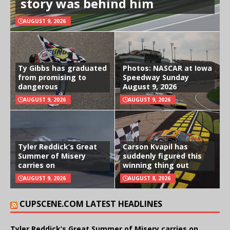
story was behind him
AUGUST 9, 2026
Ty Gibbs has graduated
Photos: NASCAR at Iowa
from promising to
Speedway Sunday
dangerous
August 9, 2026
AUGUST 9, 2026
AUGUST 9, 2026
Tyler Reddick’s Great
Carson Kvapil has
Summer of Misery
suddenly figured this
carries on
winning thing out
AUGUST 9, 2026
AUGUST 8, 2026
CUPSCENE.COM LATEST HEADLINES
Tyler Reddick’s Great Summer of Misery carries on