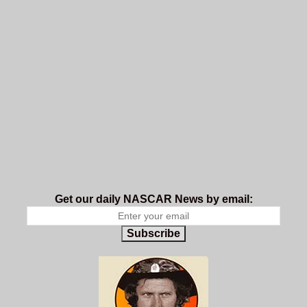
Get our daily NASCAR News by email:
Subscribe