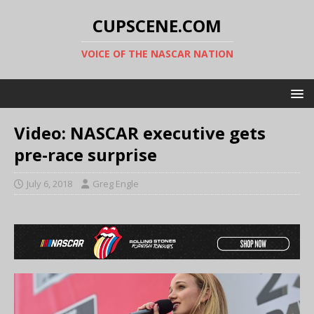
CUPSCENE.COM
VOICE OF THE NASCAR NATION
Video: NASCAR executive gets
pre-race surprise
July 6, 2018
Greg Engle