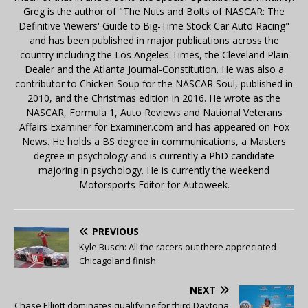
Greg is the author of "The Nuts and Bolts of NASCAR: The
Definitive Viewers' Guide to Big-Time Stock Car Auto Racing"
and has been published in major publications across the
country including the Los Angeles Times, the Cleveland Plain
Dealer and the Atlanta Journal-Constitution. He was also a
contributor to Chicken Soup for the NASCAR Soul, published in
2010, and the Christmas edition in 2016. He wrote as the
NASCAR, Formula 1, Auto Reviews and National Veterans
Affairs Examiner for Examiner.com and has appeared on Fox
News. He holds a BS degree in communications, a Masters
degree in psychology and is currently a PhD candidate
majoring in psychology. He is currently the weekend
Motorsports Editor for Autoweek.
PREVIOUS
Kyle Busch: All the racers out there appreciated
Chicagoland finish
NEXT
Chase Elliott dominates qualifying for third Daytona