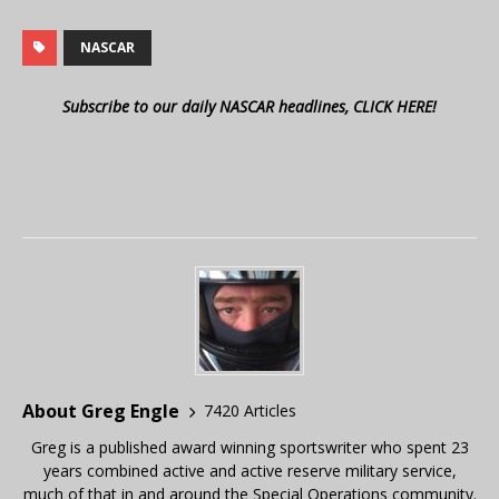
NASCAR
Subscribe to our daily NASCAR headlines, CLICK HERE!
About Greg Engle
7420 Articles
Greg is a published award winning sportswriter who spent 23
years combined active and active reserve military service,
much of that in and around the Special Operations community.