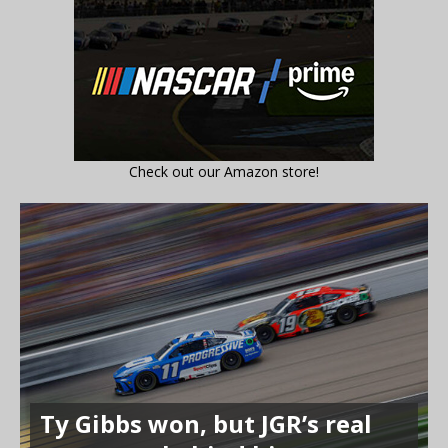
Check out our Amazon store!
Ty Gibbs won, but JGR’s real