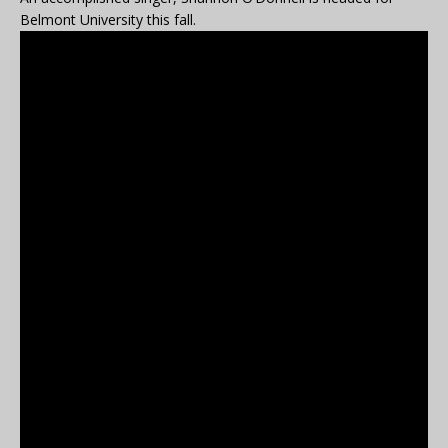
Belmont University this fall.