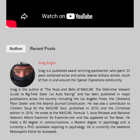
Author
Recent Posts
Greg Engle
Greg is a published award winning sportswriter who spent 23
years combined active and active reserve military service, much
of that in and around the Special Operations community.
Greg is the author of "The Nuts and Bolts of NASCAR: The Definitive Viewers'
Guide to Big-Time Stock Car Auto Racing" and has been published in major
publications across the country including the Los Angeles Times, the Cleveland
Plain Dealer and the Atlanta Journal-Constitution. He was also a contributor to
Chicken Soup for the NASCAR Soul, published in 2010, and the Christmas
edition in 2016. He wrote as the NASCAR, Formula 1, Auto Reviews and National
Veterans Affairs Examiner for Examiner.com and has appeared on Fox News. He
holds a BS degree in communications, a Masters degree in psychology and is
currently a PhD candidate majoring in psychology. He is currently the weekend
Motorsports Editor for Autoweek.