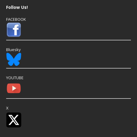
Follow Us!
FACEBOOK
Bluesky
YOUTUBE
X