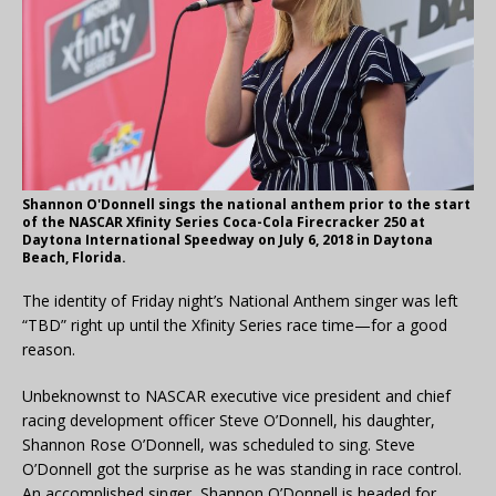
Shannon O'Donnell sings the national anthem prior to the start
of the NASCAR Xfinity Series Coca-Cola Firecracker 250 at
Daytona International Speedway on July 6, 2018 in Daytona
Beach, Florida.
The identity of Friday night’s National Anthem singer was left
“TBD” right up until the Xfinity Series race time—for a good
reason.
Unbeknownst to NASCAR executive vice president and chief
racing development officer Steve O’Donnell, his daughter,
Shannon Rose O’Donnell, was scheduled to sing. Steve
O’Donnell got the surprise as he was standing in race control.
An accomplished singer, Shannon O’Donnell is headed for