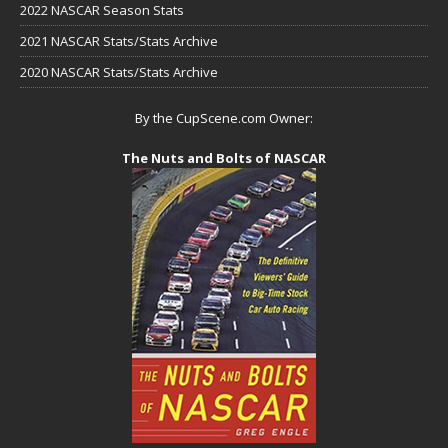
2022 NASCAR Season Stats
2021 NASCAR Stats/Stats Archive
2020 NASCAR Stats/Stats Archive
By the CupScene.com Owner:
The Nuts and Bolts of NASCAR