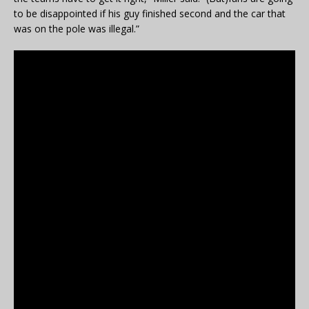
to be disappointed if his guy finished second and the car that
was on the pole was illegal.”