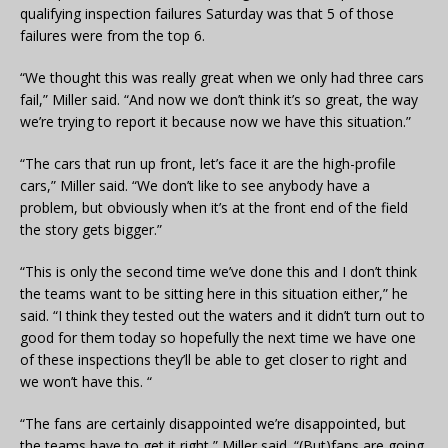
qualifying inspection failures Saturday was that 5 of those
failures were from the top 6.
“We thought this was really great when we only had three cars
fail,” Miller said. “And now we don’t think it’s so great, the way
we’re trying to report it because now we have this situation.”
“The cars that run up front, let’s face it are the high-profile
cars,” Miller said. “We don’t like to see anybody have a
problem, but obviously when it’s at the front end of the field
the story gets bigger.”
“This is only the second time we’ve done this and I don’t think
the teams want to be sitting here in this situation either,” he
said. “I think they tested out the waters and it didn’t turn out to
good for them today so hopefully the next time we have one
of these inspections they’ll be able to get closer to right and
we won’t have this. “
“The fans are certainly disappointed we’re disappointed, but
the teams have to get it right,” Miller said. “(But)fans are going