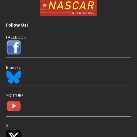
Follow Us!
FACEBOOK
Bluesky
YOUTUBE
X