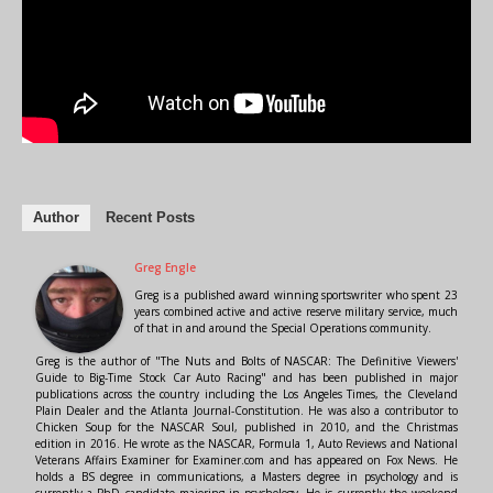
Author
Recent Posts
Greg Engle
Greg is a published award winning sportswriter who spent 23
years combined active and active reserve military service, much
of that in and around the Special Operations community.
Greg is the author of "The Nuts and Bolts of NASCAR: The Definitive Viewers'
Guide to Big-Time Stock Car Auto Racing" and has been published in major
publications across the country including the Los Angeles Times, the Cleveland
Plain Dealer and the Atlanta Journal-Constitution. He was also a contributor to
Chicken Soup for the NASCAR Soul, published in 2010, and the Christmas
edition in 2016. He wrote as the NASCAR, Formula 1, Auto Reviews and National
Veterans Affairs Examiner for Examiner.com and has appeared on Fox News. He
holds a BS degree in communications, a Masters degree in psychology and is
currently a PhD candidate majoring in psychology. He is currently the weekend