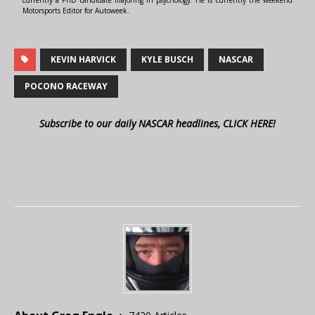
Motorsports Editor for Autoweek.
KEVIN HARVICK
KYLE BUSCH
NASCAR
POCONO RACEWAY
Subscribe to our daily NASCAR headlines, CLICK HERE!