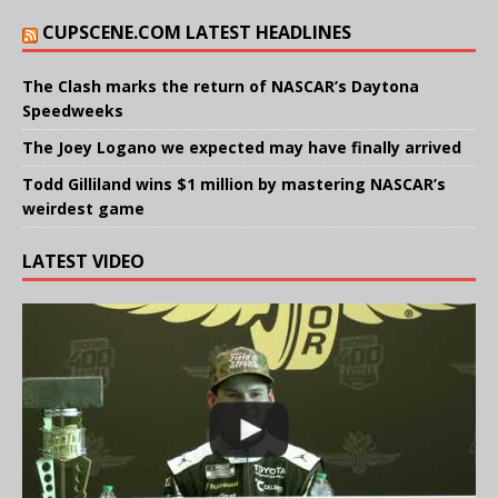
CUPSCENE.COM LATEST HEADLINES
The Clash marks the return of NASCAR’s Daytona
Speedweeks
The Joey Logano we expected may have finally arrived
Todd Gilliland wins $1 million by mastering NASCAR’s
weirdest game
LATEST VIDEO