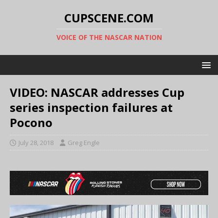
CUPSCENE.COM
VOICE OF THE NASCAR NATION
VIDEO: NASCAR addresses Cup
series inspection failures at
Pocono
July 28, 2018
Greg Engle