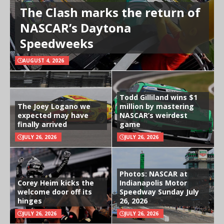
The Clash marks the return of
NASCAR’s Daytona
Speedweeks
AUGUST 4, 2026
Todd Gilliland wins $1
The Joey Logano we
million by mastering
expected may have
NASCAR’s weirdest
finally arrived
game
JULY 26, 2026
JULY 26, 2026
Photos: NASCAR at
Corey Heim kicks the
Indianapolis Motor
welcome door off its
Speedway Sunday July
hinges
26, 2026
JULY 26, 2026
JULY 26, 2026