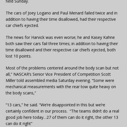
field Sunday.
The cars of Joey Logano and Paul Menard failed twice and in
addition to having their time disallowed, had their respective
car chiefs ejected.
The news for Harvick was even worse; he and Kasey Kahne
both saw their cars fail three times; in addition to having their
time disallowed and their respective car chiefs ejected, both
lost 10 points.
Most of the problems centered around the body scan but not
all,” NASCAR’s Senior Vice President of Competition Scott
Miller told assembled media Saturday evening. “Some were
mechanical measurements with the rear tow quite heavy on
the body scans,”
“13 cars,” he said. “We’re disappointed in this but we’re
certainly confident in our process. “The teams didn’t do a real
good job here today…27 of them can do it right, the other 13
can do it right”