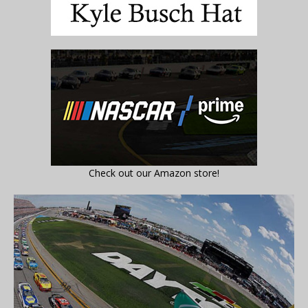
Check out our Amazon store!