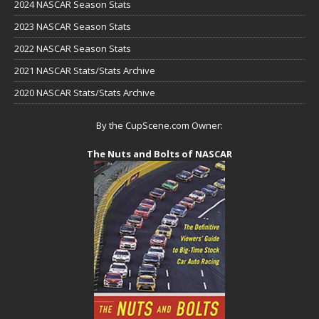
2024 NASCAR Season Stats
2023 NASCAR Season Stats
2022 NASCAR Season Stats
2021 NASCAR Stats/Stats Archive
2020 NASCAR Stats/Stats Archive
By the CupScene.com Owner:
The Nuts and Bolts of NASCAR