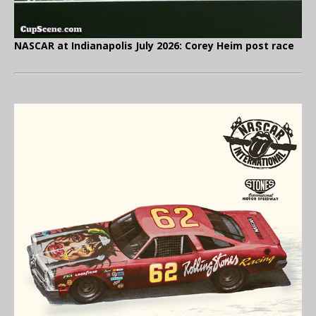
NASCAR at Indianapolis July 2026: Corey Heim post race