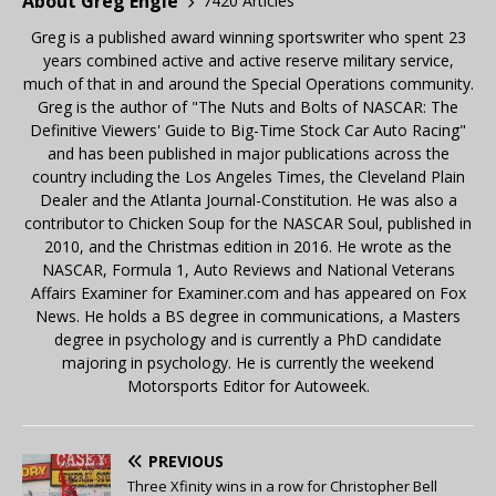
About Greg Engle
7420 Articles
Greg is a published award winning sportswriter who spent 23
years combined active and active reserve military service,
much of that in and around the Special Operations community.
Greg is the author of "The Nuts and Bolts of NASCAR: The
Definitive Viewers' Guide to Big-Time Stock Car Auto Racing"
and has been published in major publications across the
country including the Los Angeles Times, the Cleveland Plain
Dealer and the Atlanta Journal-Constitution. He was also a
contributor to Chicken Soup for the NASCAR Soul, published in
2010, and the Christmas edition in 2016. He wrote as the
NASCAR, Formula 1, Auto Reviews and National Veterans
Affairs Examiner for Examiner.com and has appeared on Fox
News. He holds a BS degree in communications, a Masters
degree in psychology and is currently a PhD candidate
majoring in psychology. He is currently the weekend
Motorsports Editor for Autoweek.
PREVIOUS
Three Xfinity wins in a row for Christopher Bell