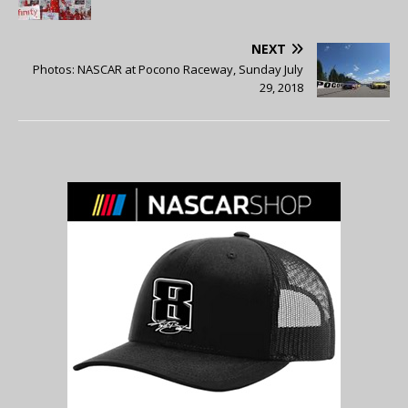
NEXT
Photos: NASCAR at Pocono Raceway, Sunday July
29, 2018