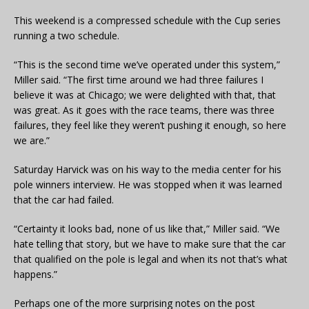
This weekend is a compressed schedule with the Cup series
running a two schedule.
“This is the second time we’ve operated under this system,”
Miller said. “The first time around we had three failures I
believe it was at Chicago; we were delighted with that, that
was great. As it goes with the race teams, there was three
failures, they feel like they weren’t pushing it enough, so here
we are.”
Saturday Harvick was on his way to the media center for his
pole winners interview. He was stopped when it was learned
that the car had failed.
“Certainty it looks bad, none of us like that,” Miller said. “We
hate telling that story, but we have to make sure that the car
that qualified on the pole is legal and when its not that’s what
happens.”
Perhaps one of the more surprising notes on the post