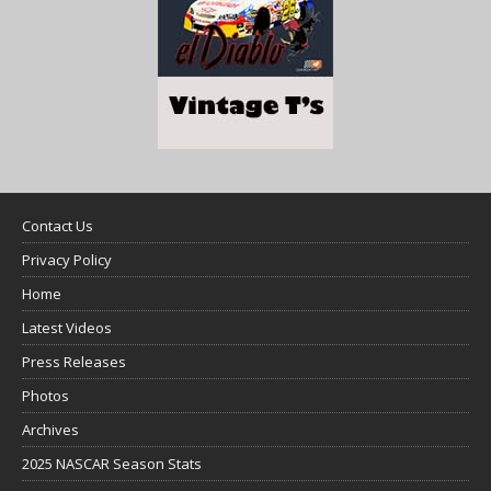
Contact Us
Privacy Policy
Home
Latest Videos
Press Releases
Photos
Archives
2025 NASCAR Season Stats