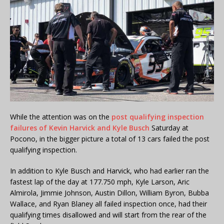
While the attention was on the
post qualifying inspection
failures of Kevin Harvick and Kyle Busch
Saturday at
Pocono, in the bigger picture a total of 13 cars failed the post
qualifying inspection.
In addition to Kyle Busch and Harvick, who had earlier ran the
fastest lap of the day at 177.750 mph, Kyle Larson, Aric
Almirola, Jimmie Johnson, Austin Dillon, William Byron, Bubba
Wallace, and Ryan Blaney all failed inspection once, had their
qualifying times disallowed and will start from the rear of the