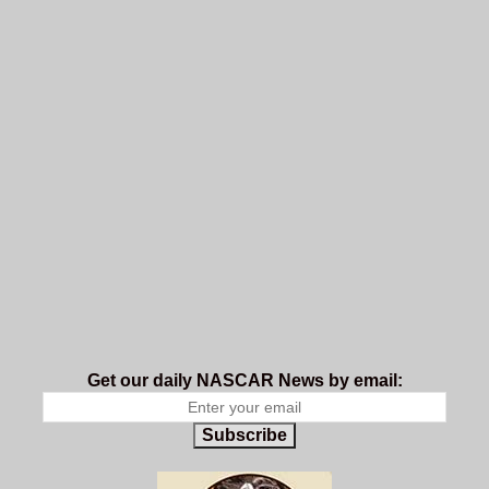
Get our daily NASCAR News by email:
Subscribe