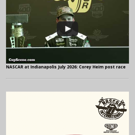
NASCAR at Indianapolis July 2026: Corey Heim post race