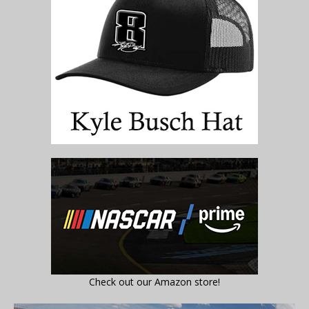
Check out our Amazon store!