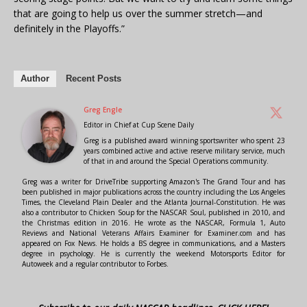
that are going to help us over the summer stretch—and
definitely in the Playoffs.”
Author
Recent Posts
Greg Engle
Editor in Chief
at
Cup Scene Daily
Greg is a published award winning sportswriter who spent 23
years combined active and active reserve military service, much
of that in and around the Special Operations community.
Greg was a writer for DriveTribe supporting Amazon's The Grand Tour and has
been published in major publications across the country including the Los Angeles
Times, the Cleveland Plain Dealer and the Atlanta Journal-Constitution. He was
also a contributor to Chicken Soup for the NASCAR Soul, published in 2010, and
the Christmas edition in 2016. He wrote as the NASCAR, Formula 1, Auto
Reviews and National Veterans Affairs Examiner for Examiner.com and has
appeared on Fox News. He holds a BS degree in communications, and a Masters
degree in psychology. He is currently the weekend Motorsports Editor for
Autoweek and a regular contributor to Forbes.