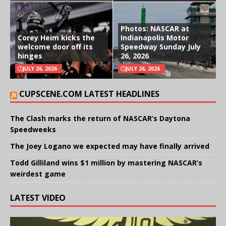
Photos: NASCAR at
Corey Heim kicks the
Indianapolis Motor
welcome door off its
Speedway Sunday July
hinges
26, 2026
JULY 26, 2026
JULY 26, 2026
CUPSCENE.COM LATEST HEADLINES
The Clash marks the return of NASCAR’s Daytona
Speedweeks
The Joey Logano we expected may have finally arrived
Todd Gilliland wins $1 million by mastering NASCAR’s
weirdest game
LATEST VIDEO