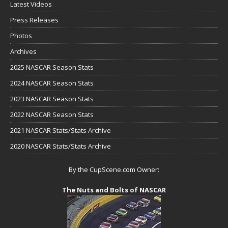
Latest Videos
Press Releases
Photos
Archives
2025 NASCAR Season Stats
2024 NASCAR Season Stats
2023 NASCAR Season Stats
2022 NASCAR Season Stats
2021 NASCAR Stats/Stats Archive
2020 NASCAR Stats/Stats Archive
By the CupScene.com Owner:
The Nuts and Bolts of NASCAR