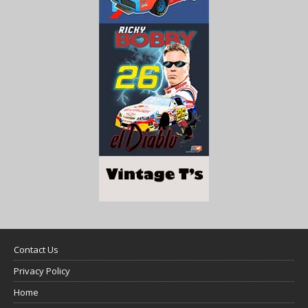
Contact Us
Privacy Policy
Home