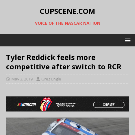
CUPSCENE.COM
VOICE OF THE NASCAR NATION
Tyler Reddick feels more
competitive after switch to RCR
May 3, 2019
Greg Engle