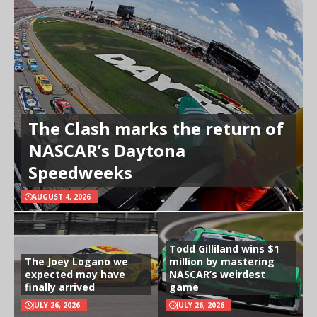
The Clash marks the return of
NASCAR’s Daytona
Speedweeks
AUGUST 4, 2026
Todd Gilliland wins $1
The Joey Logano we
million by mastering
expected may have
NASCAR’s weirdest
finally arrived
game
JULY 26, 2026
JULY 26, 2026