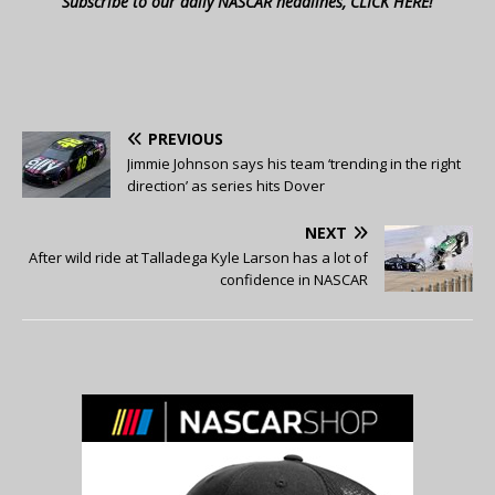
Subscribe to our daily NASCAR headlines, CLICK HERE!
PREVIOUS
Jimmie Johnson says his team ‘trending in the right
direction’ as series hits Dover
NEXT
After wild ride at Talladega Kyle Larson has a lot of
confidence in NASCAR