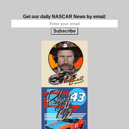
Get our daily NASCAR News by email:
Subscribe