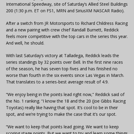
International Speedway, site of Saturday’s Allied Steel Buildings
200 (1:30 p.m. ET on FS1, MRN and SiriusXM NASCAR Radio).
After a switch from JR Motorsports to Richard Childress Racing
and a new pairing with crew chief Randall Burnett, Reddick
feels more competitive with the top cars in the series this year.
And well, he should.
With last Saturday’s victory at Talladega, Reddick leads the
series standings by 32 points over Bell. In the first nine races
of the season, he has seven top fives and has finished no
worse than fourth in the six events since Las Vegas in March.
That translates to a series-best average result of 4.9.
“We enjoy being in the points lead right now,” Reddick said of
the No. 1 ranking. “I know the 18 and the 20 (Joe Gibbs Racing
Toyotas) really like having that spot. It’s cool to be in their
spot, and we’re trying to make the case that it’s our spot.
“We want to keep that points lead going. We want to keep
scoring stage points. But we want to try and learn some things