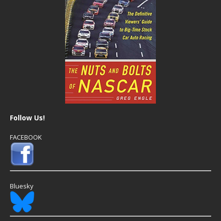
Follow Us!
FACEBOOK
Bluesky