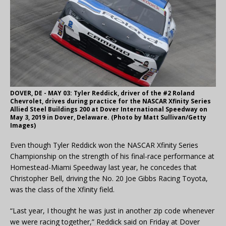
DOVER, DE - MAY 03: Tyler Reddick, driver of the #2 Roland
Chevrolet, drives during practice for the NASCAR Xfinity Series
Allied Steel Buildings 200 at Dover International Speedway on
May 3, 2019 in Dover, Delaware. (Photo by Matt Sullivan/Getty
Images)
Even though Tyler Reddick won the NASCAR Xfinity Series
Championship on the strength of his final-race performance at
Homestead-Miami Speedway last year, he concedes that
Christopher Bell, driving the No. 20 Joe Gibbs Racing Toyota,
was the class of the Xfinity field.
“Last year, I thought he was just in another zip code whenever
we were racing together,” Reddick said on Friday at Dover