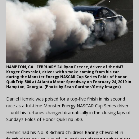
HAMPTON, GA - FEBRUARY 24: Ryan Preece, driver of the #47
Kroger Chevrolet, drives with smoke coming from his car
during the Monster Energy NASCAR Cup Series Folds of Honor
QuikTrip 500 at Atlanta Motor Speedway on February 24, 2019 in
Hampton, Georgia. (Photo by Sean Gardner/Getty Images)
Daniel Hemric was poised for a top-five finish in his second
race as a full-time Monster Energy NASCAR Cup Series driver
—until his fortunes changed dramatically in the closing laps of
Sunday’s Folds of Honor QuikTrip 500.
Hemric had his No. 8 Richard Childress Racing Chevrolet in