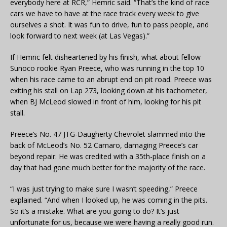
everybody here at RCR,” Hemric said. “That’s the kind of race
cars we have to have at the race track every week to give
ourselves a shot. It was fun to drive, fun to pass people, and
look forward to next week (at Las Vegas).”
If Hemric felt disheartened by his finish, what about fellow
Sunoco rookie Ryan Preece, who was running in the top 10
when his race came to an abrupt end on pit road. Preece was
exiting his stall on Lap 273, looking down at his tachometer,
when BJ McLeod slowed in front of him, looking for his pit
stall.
Preece’s No. 47 JTG-Daugherty Chevrolet slammed into the
back of McLeod’s No. 52 Camaro, damaging Preece’s car
beyond repair. He was credited with a 35th-place finish on a
day that had gone much better for the majority of the race.
“I was just trying to make sure I wasn’t speeding,” Preece
explained. “And when I looked up, he was coming in the pits.
So it’s a mistake. What are you going to do? It’s just
unfortunate for us, because we were having a really good run.