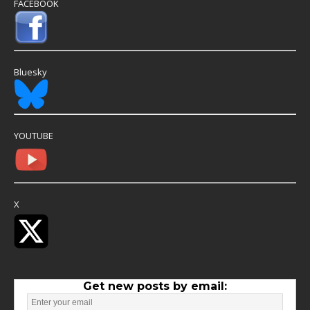
FACEBOOK
Bluesky
YOUTUBE
X
Get new posts by email: