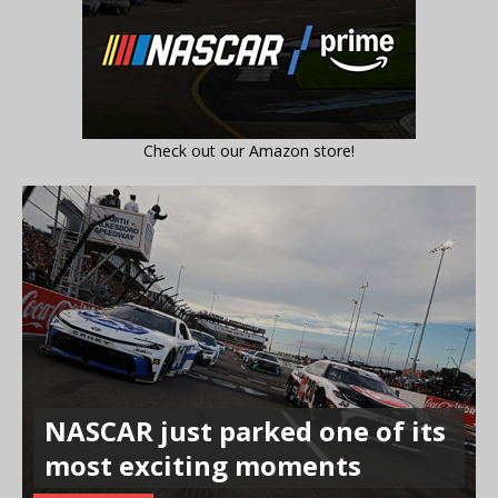
Check out our Amazon store!
NASCAR just parked one of its
most exciting moments