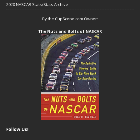
2020 NASCAR Stats/Stats Archive
By the CupScene.com Owner:
The Nuts and Bolts of NASCAR
Follow Us!