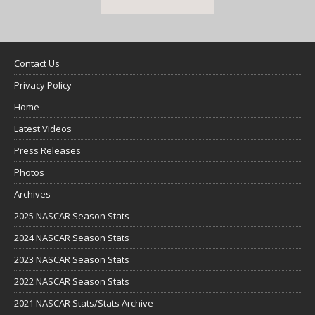
Contact Us
Privacy Policy
Home
Latest Videos
Press Releases
Photos
Archives
2025 NASCAR Season Stats
2024 NASCAR Season Stats
2023 NASCAR Season Stats
2022 NASCAR Season Stats
2021 NASCAR Stats/Stats Archive