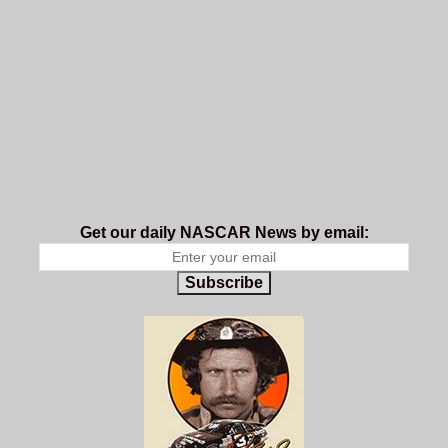
Get our daily NASCAR News by email:
Subscribe