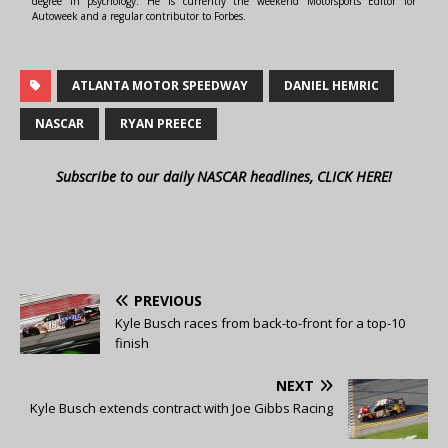
degree in psychology. He is currently the weekend Motorsports Editor for
Autoweek and a regular contributor to Forbes.
ATLANTA MOTOR SPEEDWAY
DANIEL HEMRIC
NASCAR
RYAN PREECE
Subscribe to our daily NASCAR headlines, CLICK HERE!
PREVIOUS
Kyle Busch races from back-to-front for a top-10
finish
NEXT
Kyle Busch extends contract with Joe Gibbs Racing