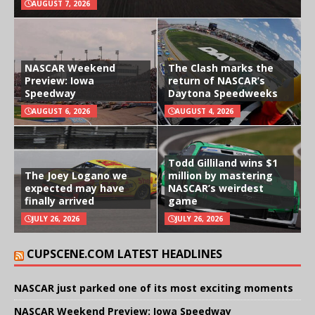
AUGUST 7, 2026
NASCAR Weekend
The Clash marks the
Preview: Iowa
return of NASCAR’s
Speedway
Daytona Speedweeks
AUGUST 6, 2026
AUGUST 4, 2026
Todd Gilliland wins $1
The Joey Logano we
million by mastering
expected may have
NASCAR’s weirdest
finally arrived
game
JULY 26, 2026
JULY 26, 2026
CUPSCENE.COM LATEST HEADLINES
NASCAR just parked one of its most exciting moments
NASCAR Weekend Preview: Iowa Speedway