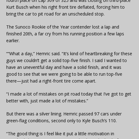
fourth place on Lap 309 of 325 and was closing on third-place
Kurt Busch when his right front tire deflated, forcing him to
bring the car to pit road for an unscheduled stop.
The Sunoco Rookie of the Year contender lost a lap and
finished 20th, a far cry from his running position a few laps
earlier.
““What a day,” Hemric said. “It’s kind of heartbreaking for these
guys we couldn’t get a solid top-five finish. I said I wanted to
have an uneventful day and have a solid finish, and it was
good to see that we were going to be able to run top-five
there—just had a right-front tire come apart.
“I made a lot of mistakes on pit road today that I’ve got to get
better with, just made a lot of mistakes.”
But there was a silver lining. Hemric passed 97 cars under
green-flag conditions, second only to Kyle Busch’s 110.
“The good thing is I feel like it put a little motivation in