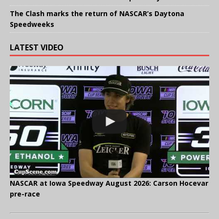
The Clash marks the return of NASCAR’s Daytona
Speedweeks
LATEST VIDEO
NASCAR at Iowa Speedway August 2026: Carson Hocevar
pre-race