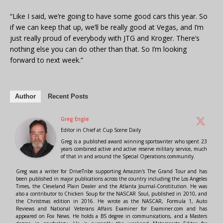
“Like I said, we’re going to have some good cars this year. So
if we can keep that up, we’ll be really good at Vegas, and I’m
just really proud of everybody with JTG and Kroger. There’s
nothing else you can do other than that. So I’m looking
forward to next week.”
Author
Recent Posts
Greg Engle
Editor in Chief
at
Cup Scene Daily
Greg is a published award winning sportswriter who spent 23
years combined active and active reserve military service, much
of that in and around the Special Operations community.
Greg was a writer for DriveTribe supporting Amazon's The Grand Tour and has
been published in major publications across the country including the Los Angeles
Times, the Cleveland Plain Dealer and the Atlanta Journal-Constitution. He was
also a contributor to Chicken Soup for the NASCAR Soul, published in 2010, and
the Christmas edition in 2016. He wrote as the NASCAR, Formula 1, Auto
Reviews and National Veterans Affairs Examiner for Examiner.com and has
appeared on Fox News. He holds a BS degree in communications, and a Masters