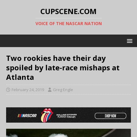
CUPSCENE.COM
VOICE OF THE NASCAR NATION
Two rookies have their day
spoiled by late-race mishaps at
Atlanta
February 24, 2019
Greg Engle