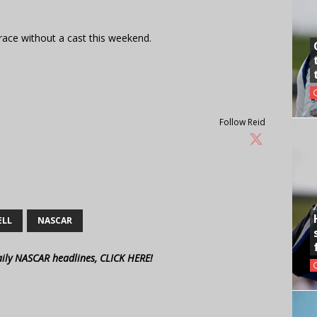
l race without a cast this weekend.
Follow Reid
ELL
NASCAR
aily NASCAR headlines, CLICK HERE!