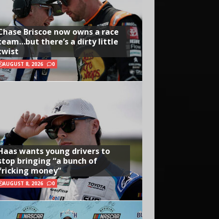
Chase Briscoe now owns a race
team…but there’s a dirty little
twist
AUGUST 8, 2026
0
Haas wants young drivers to
stop bringing “a bunch of
fricking money”
AUGUST 8, 2026
0