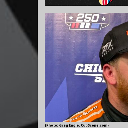
(Photo: Greg Engle. CupScene.com)