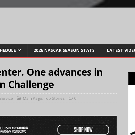
CHEDULE
2026 NASCAR SEASON STATS
LATEST VIDE
enter. One advances in
n Challenge
Service
Main Page
,
Top Stories
0