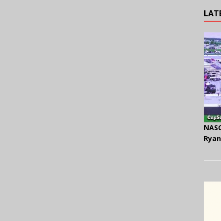
LAT
NASC
Ryan