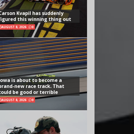
Carson Kvapil has suddenly
figured this winning thing out
AUGUST 8, 2026
0
Iowa is about to become a
brand-new race track. That
could be good or terrible
AUGUST 8, 2026
0