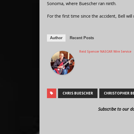
Sonoma, where Buescher ran ninth.
For the first time since the accident, Bell wil
Author
Recent Posts
Reid Spencer NASCAR Wire Service
CHRIS BUESCHER
CHRISTOPHER B
Subscribe to our d