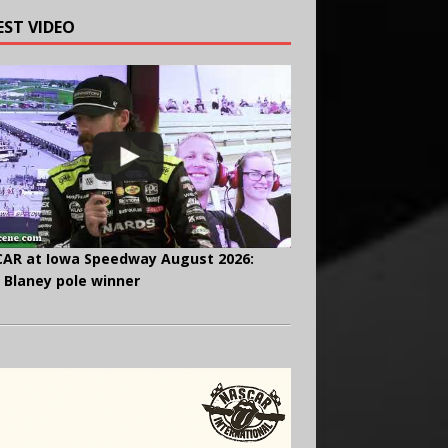
EST VIDEO
AR at Iowa Speedway August 2026:
 Blaney pole winner