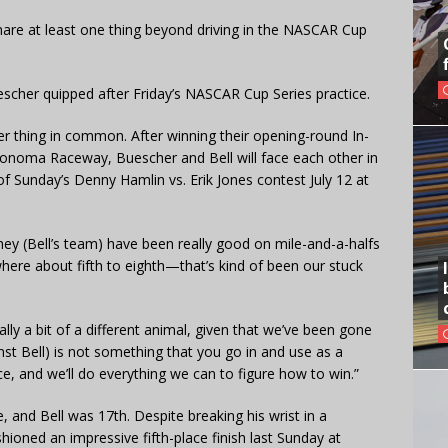
hare at least one thing beyond driving in the NASCAR Cup
uescher quipped after Friday’s NASCAR Cup Series practice.
er thing in common. After winning their opening-round In-
onoma Raceway, Buescher and Bell will face each other in
of Sunday’s Denny Hamlin vs. Erik Jones contest July 12 at
hey (Bell’s team) have been really good on mile-and-a-halfs
ere about fifth to eighth—that’s kind of been our stuck
really a bit of a different animal, given that we’ve been gone
nst Bell) is not something that you go in and use as a
ce, and we’ll do everything we can to figure how to win.”
, and Bell was 17th. Despite breaking his wrist in a
hioned an impressive fifth-place finish last Sunday at