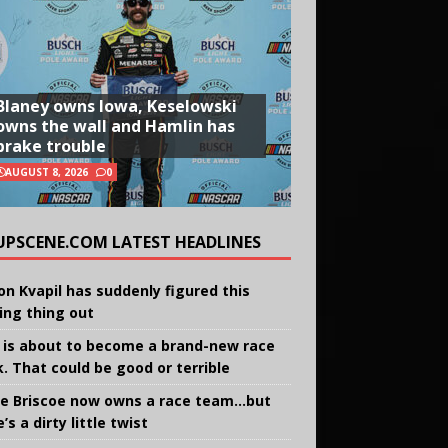
Blaney owns Iowa, Keselowski
owns the wall and Hamlin has
brake trouble
AUGUST 8, 2026
0
UPSCENE.COM LATEST HEADLINES
on Kvapil has suddenly figured this
ing thing out
 is about to become a brand-new race
k. That could be good or terrible
e Briscoe now owns a race team…but
’s a dirty little twist