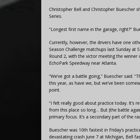
Christopher Bell and Christopher Buescher s
Series.
“Longest first name in the garage, right?” B
Currently, however, the drivers have one oth
Season Challenge matchups last Sunday at S
Round 2, with the victor meeting the winner 
EchoPark Speedway near Atlanta.
“We’ve got a battle going,” Buescher said. “T
this year, as have we, but we’ve been somewh
point.
“I felt really good about practice today. It’s 
from this place so long… But (the battle agai
primary focus. It’s a secondary part of the ra
Buescher was 10th fastest in Friday’s practice
devastating crash June 7 at Michigan, Bell fas