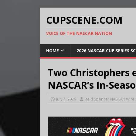
CUPSCENE.COM
VOICE OF THE NASCAR NATION
HOME
2026 NASCAR CUP SERIES S
Two Christophers 
NASCAR’s In-Seaso
July 4, 2026
Reid Spencer NASCAR Wire 