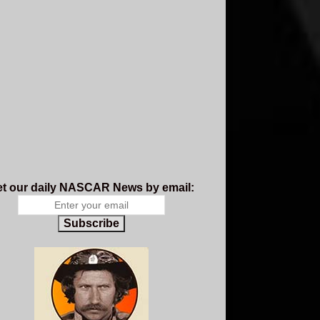
t our daily NASCAR News by email:
Subscribe