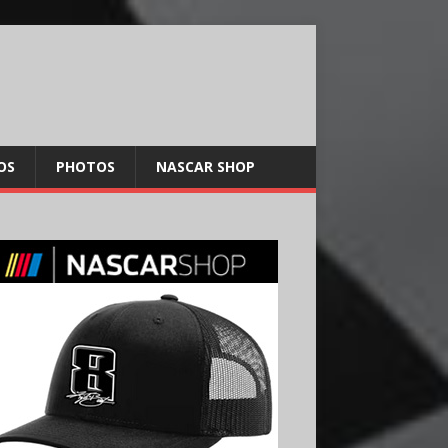
OS
PHOTOS
NASCAR SHOP