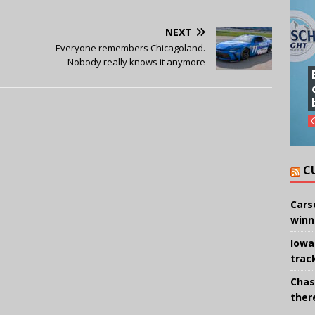
NEXT
Everyone remembers Chicagoland.
Nobody really knows it anymore
C
Cars
winn
Iowa
trac
Chas
there