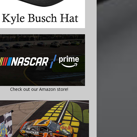
Check out our Amazon store!