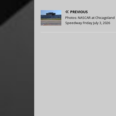
PREVIOUS
Photos: NASCAR at Chicagoland
Speedway Friday July 3, 2026