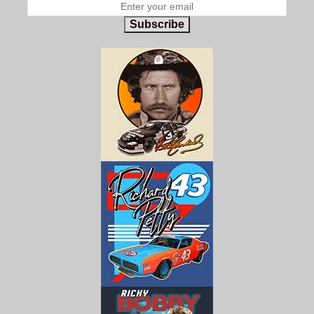
Subscribe