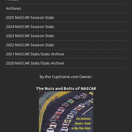
Archives
2025 NASCAR Season Stats
2024 NASCAR Season Stats
2023 NASCAR Season Stats
2022 NASCAR Season Stats
2021 NASCAR Stats/Stats Archive
2020 NASCAR Stats/Stats Archive
By the CupScene.com Owner:
The Nuts and Bolts of NASCAR