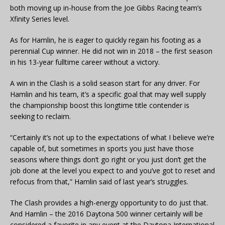
both moving up in-house from the Joe Gibbs Racing team’s
Xfinity Series level.
As for Hamlin, he is eager to quickly regain his footing as a
perennial Cup winner. He did not win in 2018 – the first season
in his 13-year fulltime career without a victory.
A win in the Clash is a solid season start for any driver. For
Hamlin and his team, it’s a specific goal that may well supply
the championship boost this longtime title contender is
seeking to reclaim.
“Certainly it’s not up to the expectations of what I believe we’re
capable of, but sometimes in sports you just have those
seasons where things don’t go right or you just don’t get the
job done at the level you expect to and you’ve got to reset and
refocus from that,” Hamlin said of last year’s struggles.
The Clash provides a high-energy opportunity to do just that.
And Hamlin – the 2016 Daytona 500 winner certainly will be
considered a favorite in any event at the Daytona International