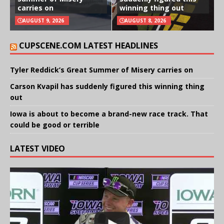
carries on
winning thing out
AUGUST 9, 2026
AUGUST 8, 2026
CUPSCENE.COM LATEST HEADLINES
Tyler Reddick’s Great Summer of Misery carries on
Carson Kvapil has suddenly figured this winning thing
out
Iowa is about to become a brand-new race track. That
could be good or terrible
LATEST VIDEO