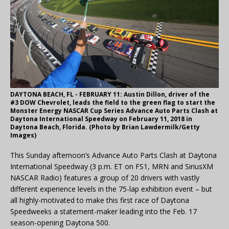
DAYTONA BEACH, FL - FEBRUARY 11: Austin Dillon, driver of the
#3 DOW Chevrolet, leads the field to the green flag to start the
Monster Energy NASCAR Cup Series Advance Auto Parts Clash at
Daytona International Speedway on February 11, 2018 in
Daytona Beach, Florida. (Photo by Brian Lawdermilk/Getty
Images)
This Sunday afternoon’s Advance Auto Parts Clash at Daytona
International Speedway (3 p.m. ET on FS1, MRN and SiriusXM
NASCAR Radio) features a group of 20 drivers with vastly
different experience levels in the 75-lap exhibition event – but
all highly-motivated to make this first race of Daytona
Speedweeks a statement-maker leading into the Feb. 17
season-opening Daytona 500.