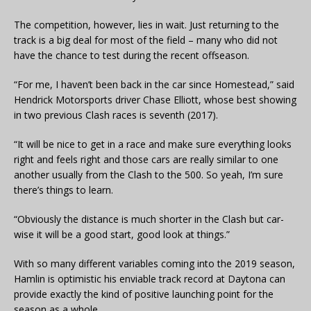
The competition, however, lies in wait. Just returning to the
track is a big deal for most of the field – many who did not
have the chance to test during the recent offseason.
“For me, I haven’t been back in the car since Homestead,” said
Hendrick Motorsports driver Chase Elliott, whose best showing
in two previous Clash races is seventh (2017).
“It will be nice to get in a race and make sure everything looks
right and feels right and those cars are really similar to one
another usually from the Clash to the 500. So yeah, I’m sure
there’s things to learn.
“Obviously the distance is much shorter in the Clash but car-
wise it will be a good start, good look at things.”
With so many different variables coming into the 2019 season,
Hamlin is optimistic his enviable track record at Daytona can
provide exactly the kind of positive launching point for the
season as a whole.