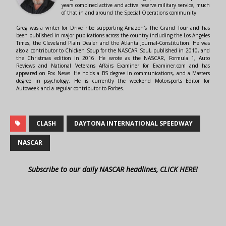
years combined active and active reserve military service, much
of that in and around the Special Operations community.
Greg was a writer for DriveTribe supporting Amazon's The Grand Tour and has
been published in major publications across the country including the Los Angeles
Times, the Cleveland Plain Dealer and the Atlanta Journal-Constitution. He was
also a contributor to Chicken Soup for the NASCAR Soul, published in 2010, and
the Christmas edition in 2016. He wrote as the NASCAR, Formula 1, Auto
Reviews and National Veterans Affairs Examiner for Examiner.com and has
appeared on Fox News. He holds a BS degree in communications, and a Masters
degree in psychology. He is currently the weekend Motorsports Editor for
Autoweek and a regular contributor to Forbes.
CLASH
DAYTONA INTERNATIONAL SPEEDWAY
NASCAR
Subscribe to our daily NASCAR headlines, CLICK HERE!