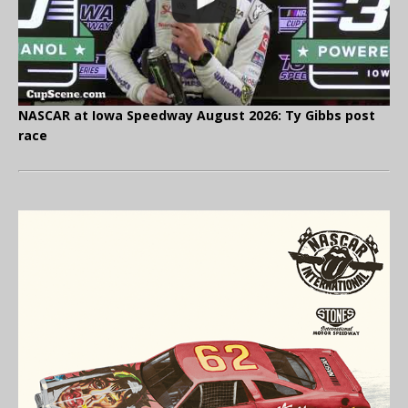
NASCAR at Iowa Speedway August 2026: Ty Gibbs post
race