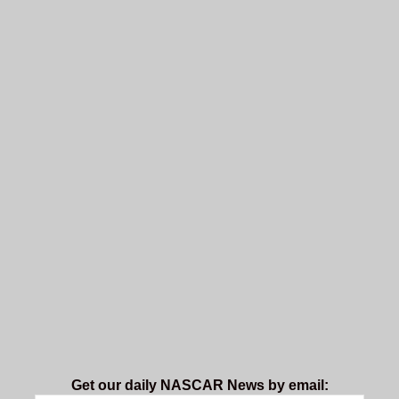
Get our daily NASCAR News by email: