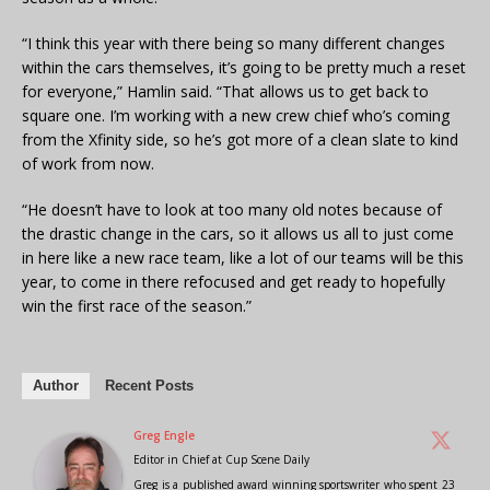
“I think this year with there being so many different changes
within the cars themselves, it’s going to be pretty much a reset
for everyone,” Hamlin said. “That allows us to get back to
square one. I’m working with a new crew chief who’s coming
from the Xfinity side, so he’s got more of a clean slate to kind
of work from now.
“He doesn’t have to look at too many old notes because of
the drastic change in the cars, so it allows us all to just come
in here like a new race team, like a lot of our teams will be this
year, to come in there refocused and get ready to hopefully
win the first race of the season.”
Author
Recent Posts
Greg Engle
Editor in Chief
at
Cup Scene Daily
Greg is a published award winning sportswriter who spent 23