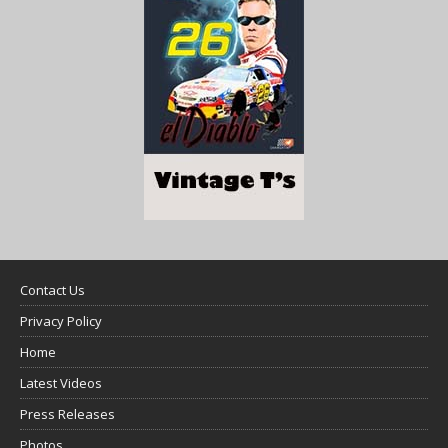
Contact Us
Privacy Policy
Home
Latest Videos
Press Releases
Photos