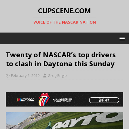
CUPSCENE.COM
VOICE OF THE NASCAR NATION
Twenty of NASCAR’s top drivers
to clash in Daytona this Sunday
February 5, 2019
Greg Engle