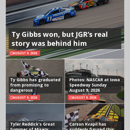
Ty Gibbs won, but JGR’s real
story was behind him
AUGUST 9, 2026
Ty Gibbs has graduated
Photos: NASCAR at Iowa
from promising to
Speedway Sunday
dangerous
August 9, 2026
AUGUST 9, 2026
AUGUST 9, 2026
Tyler Reddick’s Great
Carson Kvapil has
Summer of Misery
suddenly figured this