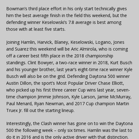
Bowman’s third place effort in his only start technically gives
him the best average finish in the field this weekend, but the
defending winner Keselowski’s 7.8 average is best among
those with at least five starts.
Joining Hamlin, Harvick, Blaney, Keselowski, Logano, Jones
and Suarez this weekend will be Aric Almirola, who is coming
off a career best fifth place in the 2018 championship
standings. Clint Bowyer, a two-race winner in 2018, Kurt Busch
and his younger brother, last year’s eight-time race winner Kyle
Busch will also be on the grid. Defending Daytona 500 winner
Austin Dillon, the sport’s Most Popular Driver Chase Elliott,
who picked up his first three career Cup wins last year, seven-
time champion Jimmie Johnson, Kyle Larson, Jamie McMurray,
Paul Menard, Ryan Newman, and 2017 Cup champion Martin
Truex Jr. fill out the starting lineup.
Interestingly, the Clash winner has gone on to win the Daytona
500 the following week – only six times. Hamlin was the last to
do it in 2016 and is the only active driver with that distinction.