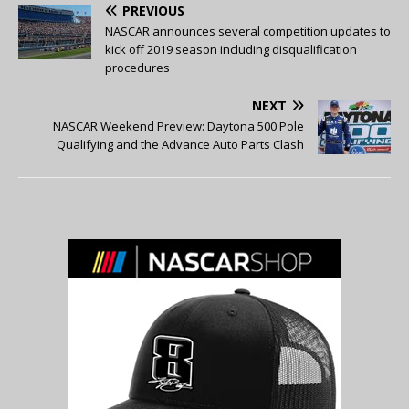
PREVIOUS
NASCAR announces several competition updates to
kick off 2019 season including disqualification
procedures
NEXT
NASCAR Weekend Preview: Daytona 500 Pole
Qualifying and the Advance Auto Parts Clash