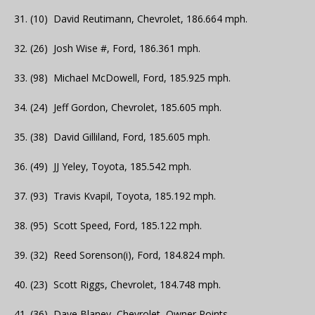
31. (10) David Reutimann, Chevrolet, 186.664 mph.
32. (26) Josh Wise #, Ford, 186.361 mph.
33. (98) Michael McDowell, Ford, 185.925 mph.
34. (24) Jeff Gordon, Chevrolet, 185.605 mph.
35. (38) David Gilliland, Ford, 185.605 mph.
36. (49) JJ Yeley, Toyota, 185.542 mph.
37. (93) Travis Kvapil, Toyota, 185.192 mph.
38. (95) Scott Speed, Ford, 185.122 mph.
39. (32) Reed Sorenson(i), Ford, 184.824 mph.
40. (23) Scott Riggs, Chevrolet, 184.748 mph.
41. (36) Dave Blaney, Chevrolet, Owner Points