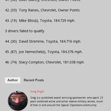
42. (33) Tony Raines, Chevrolet, Owner Points
43. (19) Mike Bliss(i), Toyota, 184.729 mph.
3 drivers failed to qualify.
44. (30) David Stremme, Toyota, 184.716 mph.
45. (87) Joe Nemechek(i), Toyota, 184.376 mph.
46. (74) Stacy Compton, Chevrolet, 181.038 mph.
Author
Recent Posts
Greg Engle
Greg is a published award winning sportswriter who spent 23
years combined active and active reserve military service, much
of that in and around the Special Operations community.