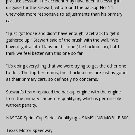
practice session. The accident may have been a blessing in
disguise for the Stewart, who found the backup No. 14
Chevrolet more responsive to adjustments than his primary
car.
“I just got loose and didn’t have enough racetrack to get it
gathered up,” Stewart said of the brush with the wall. “We
haven’t got a lot of laps on this one (the backup car), but I
think we feel better with this one so far.
“It’s doing everything that we were trying to get the other one
to do… The top-tier teams, their backup cars are just as good
as their primary cars, so definitely no concerns.”
Stewart’s team replaced the backup engine with the engine
from the primary car before qualifying, which is permissible
without penalty.
NASCAR Sprint Cup Series Qualifying – SAMSUNG MOBILE 500
Texas Motor Speedway