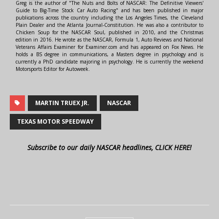
Greg is the author of "The Nuts and Bolts of NASCAR: The Definitive Viewers'
Guide to Big-Time Stock Car Auto Racing" and has been published in major
publications across the country including the Los Angeles Times, the Cleveland
Plain Dealer and the Atlanta Journal-Constitution. He was also a contributor to
Chicken Soup for the NASCAR Soul, published in 2010, and the Christmas
edition in 2016. He wrote as the NASCAR, Formula 1, Auto Reviews and National
Veterans Affairs Examiner for Examiner.com and has appeared on Fox News. He
holds a BS degree in communications, a Masters degree in psychology and is
currently a PhD candidate majoring in psychology. He is currently the weekend
Motorsports Editor for Autoweek.
MARTIN TRUEX JR.
NASCAR
TEXAS MOTOR SPEEDWAY
Subscribe to our daily NASCAR headlines, CLICK HERE!