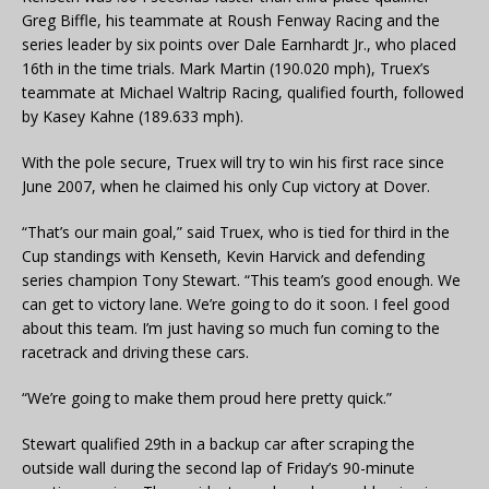
Greg Biffle, his teammate at Roush Fenway Racing and the
series leader by six points over Dale Earnhardt Jr., who placed
16th in the time trials. Mark Martin (190.020 mph), Truex’s
teammate at Michael Waltrip Racing, qualified fourth, followed
by Kasey Kahne (189.633 mph).
With the pole secure, Truex will try to win his first race since
June 2007, when he claimed his only Cup victory at Dover.
“That’s our main goal,” said Truex, who is tied for third in the
Cup standings with Kenseth, Kevin Harvick and defending
series champion Tony Stewart. “This team’s good enough. We
can get to victory lane. We’re going to do it soon. I feel good
about this team. I’m just having so much fun coming to the
racetrack and driving these cars.
“We’re going to make them proud here pretty quick.”
Stewart qualified 29th in a backup car after scraping the
outside wall during the second lap of Friday’s 90-minute