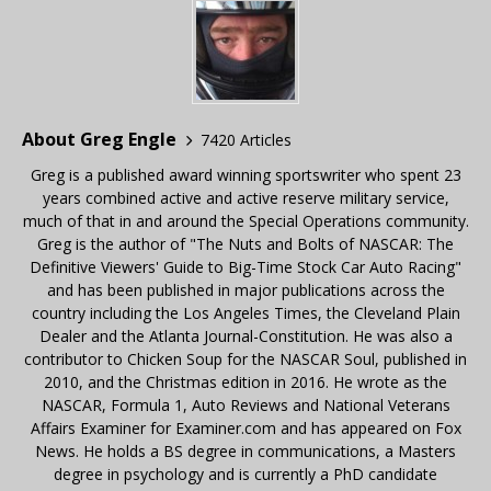
About Greg Engle
7420 Articles
Greg is a published award winning sportswriter who spent 23
years combined active and active reserve military service,
much of that in and around the Special Operations community.
Greg is the author of "The Nuts and Bolts of NASCAR: The
Definitive Viewers' Guide to Big-Time Stock Car Auto Racing"
and has been published in major publications across the
country including the Los Angeles Times, the Cleveland Plain
Dealer and the Atlanta Journal-Constitution. He was also a
contributor to Chicken Soup for the NASCAR Soul, published in
2010, and the Christmas edition in 2016. He wrote as the
NASCAR, Formula 1, Auto Reviews and National Veterans
Affairs Examiner for Examiner.com and has appeared on Fox
News. He holds a BS degree in communications, a Masters
degree in psychology and is currently a PhD candidate