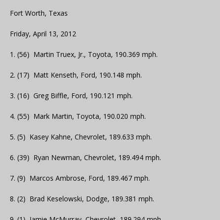
Fort Worth, Texas
Friday, April 13, 2012
1. (56) Martin Truex, Jr., Toyota, 190.369 mph.
2. (17) Matt Kenseth, Ford, 190.148 mph.
3. (16) Greg Biffle, Ford, 190.121 mph.
4. (55) Mark Martin, Toyota, 190.020 mph.
5. (5) Kasey Kahne, Chevrolet, 189.633 mph.
6. (39) Ryan Newman, Chevrolet, 189.494 mph.
7. (9) Marcos Ambrose, Ford, 189.467 mph.
8. (2) Brad Keselowski, Dodge, 189.381 mph.
9. (1) Jamie McMurray, Chevrolet, 189.294 mph.