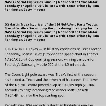
NASCAR Sprint Cup Series Samsung Mobile 500 at Texas Motor
Speedway on April 13, 2012 in Fort Worth, Texas. (Photo by Tom
Pennington/Getty Images)
(C) Martin Truex Jr., driver of the #56 NAPA Auto Parts Toyota,
fires off a rifle after winning the pole during qualifying for the
NASCAR Sprint Cup Series Samsung Mobile 500 at Texas Motor
Speedway on April 13, 2012 in Fort Worth, Texas. (Photo by Tom
Pennington/Getty Images)
FORT WORTH, Texas — In blustery conditions at Texas Motor
Speedway, Martin Truex Jr. topped the speed chart in Friday’s
NASCAR Sprint Cup qualifying session, winning the pole for
Saturday’s Samsung Mobile 500 at the 1.5-mile track.
The Coors Light pole award was Truex’s first of the season,
his second at Texas and the seventh of his career. The driver
of the No. 56 Toyota posted a lap at 190.369 mph (28.366
seconds) to edge defending race winner Matt Kenseth
(190.148 mph) for the top starting spot.
Kenseth was .004 seconds faster than third-place qualifier