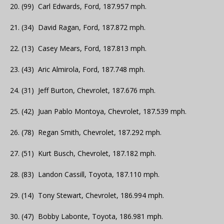
20. (99) Carl Edwards, Ford, 187.957 mph.
21. (34) David Ragan, Ford, 187.872 mph.
22. (13) Casey Mears, Ford, 187.813 mph.
23. (43) Aric Almirola, Ford, 187.748 mph.
24. (31) Jeff Burton, Chevrolet, 187.676 mph.
25. (42) Juan Pablo Montoya, Chevrolet, 187.539 mph.
26. (78) Regan Smith, Chevrolet, 187.292 mph.
27. (51) Kurt Busch, Chevrolet, 187.182 mph.
28. (83) Landon Cassill, Toyota, 187.110 mph.
29. (14) Tony Stewart, Chevrolet, 186.994 mph.
30. (47) Bobby Labonte, Toyota, 186.981 mph.