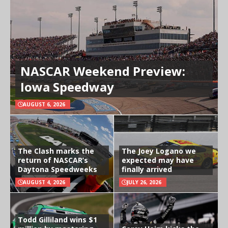
NASCAR Weekend Preview:
Iowa Speedway
AUGUST 6, 2026
The Clash marks the
The Joey Logano we
return of NASCAR’s
expected may have
Daytona Speedweeks
finally arrived
AUGUST 4, 2026
JULY 26, 2026
Todd Gilliland wins $1