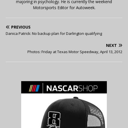
majoring in psychology. He is currently the weekend
Motorsports Editor for Autoweek.
PREVIOUS
Danica Patrick: No backup plan for Darlington qualifying
NEXT
Photos: Friday at Texas Motor Speedway, April 13, 2012