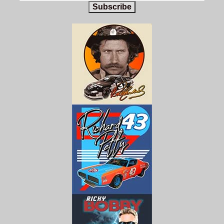
Subscribe