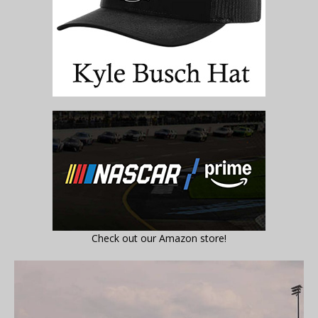
Check out our Amazon store!