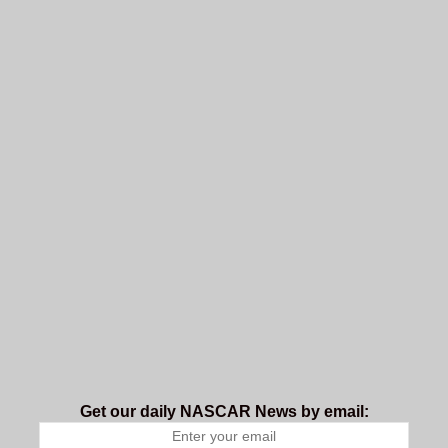
Get our daily NASCAR News by email: