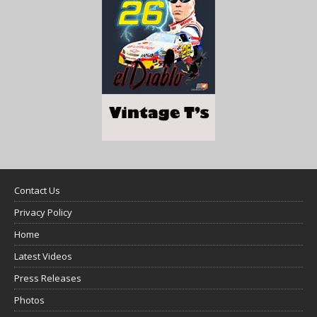
Contact Us
Privacy Policy
Home
Latest Videos
Press Releases
Photos