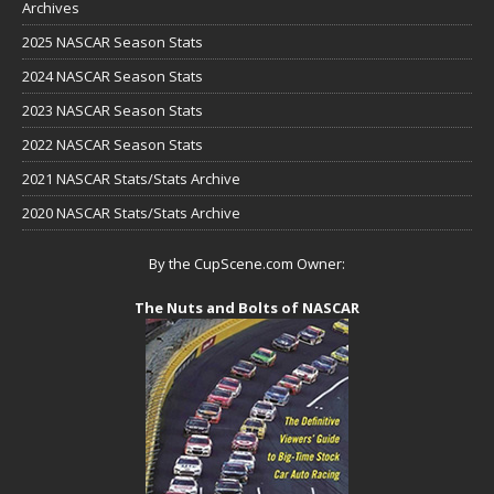
Archives
2025 NASCAR Season Stats
2024 NASCAR Season Stats
2023 NASCAR Season Stats
2022 NASCAR Season Stats
2021 NASCAR Stats/Stats Archive
2020 NASCAR Stats/Stats Archive
By the CupScene.com Owner:
The Nuts and Bolts of NASCAR