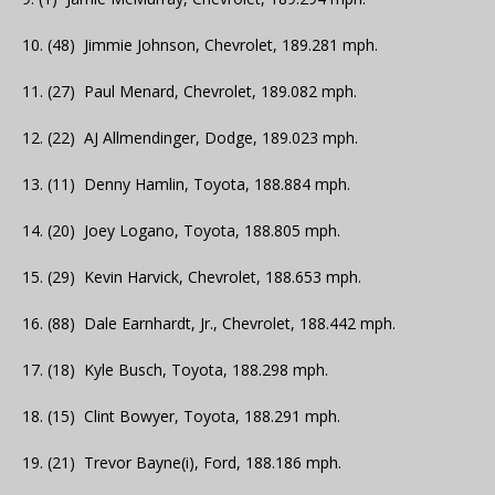
10. (48) Jimmie Johnson, Chevrolet, 189.281 mph.
11. (27) Paul Menard, Chevrolet, 189.082 mph.
12. (22) AJ Allmendinger, Dodge, 189.023 mph.
13. (11) Denny Hamlin, Toyota, 188.884 mph.
14. (20) Joey Logano, Toyota, 188.805 mph.
15. (29) Kevin Harvick, Chevrolet, 188.653 mph.
16. (88) Dale Earnhardt, Jr., Chevrolet, 188.442 mph.
17. (18) Kyle Busch, Toyota, 188.298 mph.
18. (15) Clint Bowyer, Toyota, 188.291 mph.
19. (21) Trevor Bayne(i), Ford, 188.186 mph.