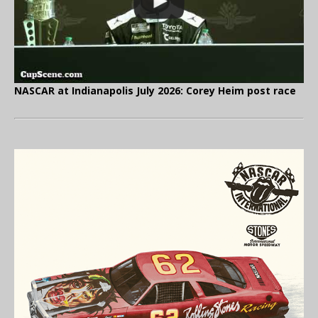
NASCAR at Indianapolis July 2026: Corey Heim post race