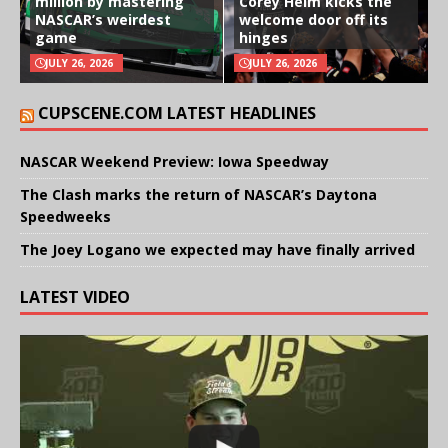
million by mastering
Corey Heim kicks the
NASCAR’s weirdest
welcome door off its
game
hinges
JULY 26, 2026
JULY 26, 2026
CUPSCENE.COM LATEST HEADLINES
NASCAR Weekend Preview: Iowa Speedway
The Clash marks the return of NASCAR’s Daytona
Speedweeks
The Joey Logano we expected may have finally arrived
LATEST VIDEO