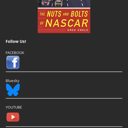
Follow Us!
FACEBOOK
Bluesky
YOUTUBE