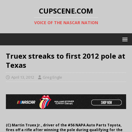
CUPSCENE.COM
VOICE OF THE NASCAR NATION
Truex streaks to first 2012 pole at
Texas
April 13, 2012
Greg Engle
(C) Martin Truex Jr., driver of the #56 NAPA Auto Parts Toyota,
fires off a rifle after winning the pole during qualifying for the