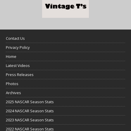
Contact Us
Privacy Policy
Home
Latest Videos
Press Releases
Photos
Archives
2025 NASCAR Season Stats
2024 NASCAR Season Stats
2023 NASCAR Season Stats
2022 NASCAR Season Stats