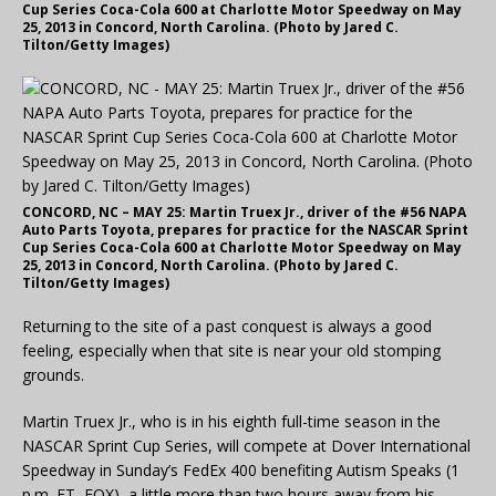
Cup Series Coca-Cola 600 at Charlotte Motor Speedway on May
25, 2013 in Concord, North Carolina. (Photo by Jared C.
Tilton/Getty Images)
CONCORD, NC – MAY 25: Martin Truex Jr., driver of the #56 NAPA
Auto Parts Toyota, prepares for practice for the NASCAR Sprint
Cup Series Coca-Cola 600 at Charlotte Motor Speedway on May
25, 2013 in Concord, North Carolina. (Photo by Jared C.
Tilton/Getty Images)
Returning to the site of a past conquest is always a good
feeling, especially when that site is near your old stomping
grounds.
Martin Truex Jr., who is in his eighth full-time season in the
NASCAR Sprint Cup Series, will compete at Dover International
Speedway in Sunday’s FedEx 400 benefiting Autism Speaks (1
p.m. ET, FOX), a little more than two hours away from his