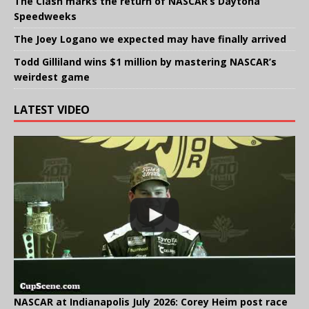
The Clash marks the return of NASCAR’s Daytona
Speedweeks
The Joey Logano we expected may have finally arrived
Todd Gilliland wins $1 million by mastering NASCAR’s
weirdest game
LATEST VIDEO
NASCAR at Indianapolis July 2026: Corey Heim post race