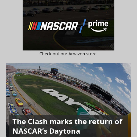
Check out our Amazon store!
The Clash marks the return of
NASCAR’s Daytona