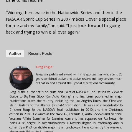
Lane to his resumé.
“Winning there twice in the Nationwide Series and then in the
NASCAR Sprint Cup Series in 2007 makes Dover a special place
for me and my family,” he said. “I just look forward to going
back and trying to win it all over again.”
Author
Recent Posts
Greg Engle
Greg is a published award winning sportswriter who spent 23
years combined active and active reserve military service, much
of that in and around the Special Operations community.
Greg is the author of "The Nuts and Bolts of NASCAR: The Definitive Viewers'
Guide to Big-Time Stock Car Auto Racing" and has been published in major
publications across the country including the Los Angeles Times, the Cleveland
Plain Dealer and the Atlanta Journal-Constitution. He was also a contributor to
Chicken Soup for the NASCAR Soul, published in 2010, and the Christmas
edition in 2016. He wrote as the NASCAR, Formula 1, Auto Reviews and National
Veterans Affairs Examiner for Examiner.com and has appeared on Fox News. He
holds a BS degree in communications, a Masters degree in psychology and is
currently a PhD candidate majoring in psychology. He is currently the weekend
Motorsports Editor for Autoweek.