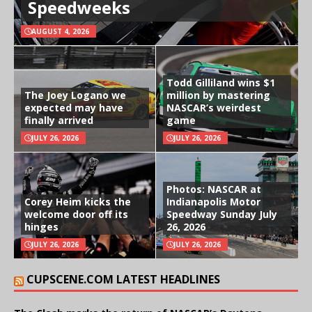
Speedweeks
AUGUST 4, 2026
Todd Gilliland wins $1
The Joey Logano we
million by mastering
expected may have
NASCAR’s weirdest
finally arrived
game
JULY 26, 2026
JULY 26, 2026
Photos: NASCAR at
Corey Heim kicks the
Indianapolis Motor
welcome door off its
Speedway Sunday July
hinges
26, 2026
JULY 26, 2026
JULY 26, 2026
CUPSCENE.COM LATEST HEADLINES