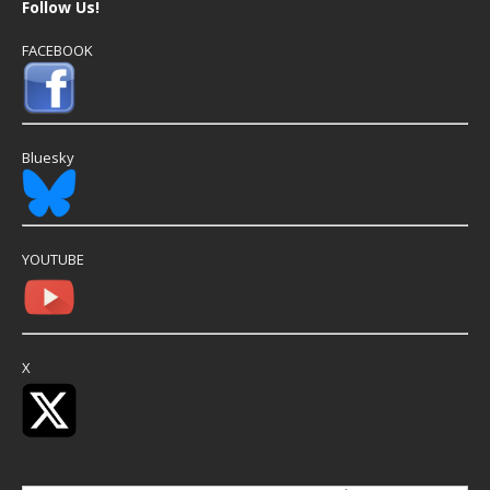
Follow Us!
FACEBOOK
Bluesky
YOUTUBE
X