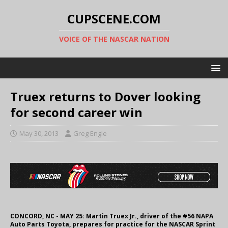
CUPSCENE.COM
VOICE OF THE NASCAR NATION
Truex returns to Dover looking
for second career win
May 30, 2013
Greg Engle
CONCORD, NC - MAY 25: Martin Truex Jr., driver of the #56 NAPA
Auto Parts Toyota, prepares for practice for the NASCAR Sprint