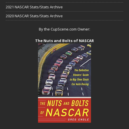
2021 NASCAR Stats/Stats Archive
2020 NASCAR Stats/Stats Archive
By the CupScene.com Owner:
The Nuts and Bolts of NASCAR