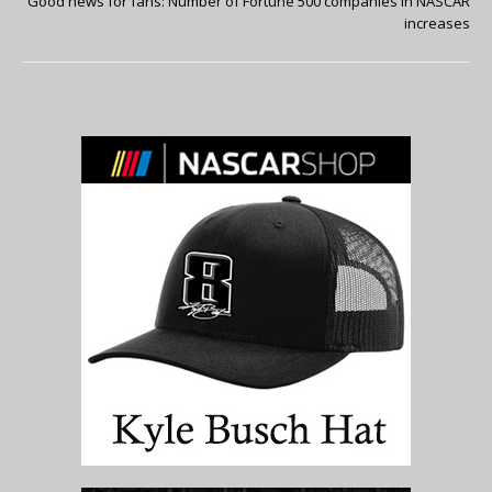
Good news for fans: Number of Fortune 500 companies in NASCAR
increases