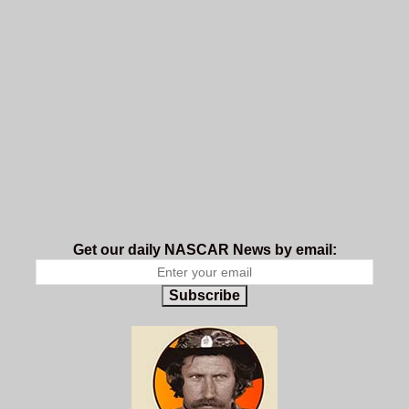
Get our daily NASCAR News by email:
Subscribe