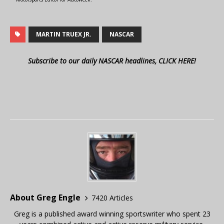
MARTIN TRUEX JR.
NASCAR
Subscribe to our daily NASCAR headlines, CLICK HERE!
About Greg Engle
7420 Articles
Greg is a published award winning sportswriter who spent 23