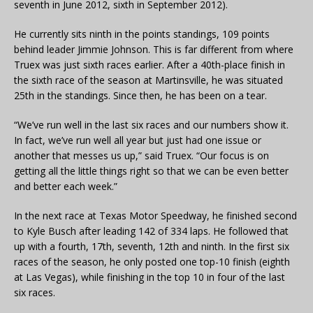
seventh in June 2012, sixth in September 2012).
He currently sits ninth in the points standings, 109 points
behind leader Jimmie Johnson. This is far different from where
Truex was just sixth races earlier. After a 40th-place finish in
the sixth race of the season at Martinsville, he was situated
25th in the standings. Since then, he has been on a tear.
“We’ve run well in the last six races and our numbers show it.
In fact, we’ve run well all year but just had one issue or
another that messes us up,” said Truex. “Our focus is on
getting all the little things right so that we can be even better
and better each week.”
In the next race at Texas Motor Speedway, he finished second
to Kyle Busch after leading 142 of 334 laps. He followed that
up with a fourth, 17th, seventh, 12th and ninth. In the first six
races of the season, he only posted one top-10 finish (eighth
at Las Vegas), while finishing in the top 10 in four of the last
six races.