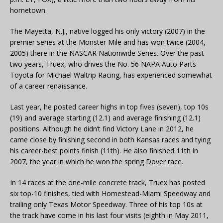
hometown.
The Mayetta, N.J., native logged his only victory (2007) in the
premier series at the Monster Mile and has won twice (2004,
2005) there in the NASCAR Nationwide Series. Over the past
two years, Truex, who drives the No. 56 NAPA Auto Parts
Toyota for Michael Waltrip Racing, has experienced somewhat
of a career renaissance.
Last year, he posted career highs in top fives (seven), top 10s
(19) and average starting (12.1) and average finishing (12.1)
positions. Although he didn’t find Victory Lane in 2012, he
came close by finishing second in both Kansas races and tying
his career-best points finish (11th). He also finished 11th in
2007, the year in which he won the spring Dover race.
In 14 races at the one-mile concrete track, Truex has posted
six top-10 finishes, tied with Homestead-Miami Speedway and
trailing only Texas Motor Speedway. Three of his top 10s at
the track have come in his last four visits (eighth in May 2011,