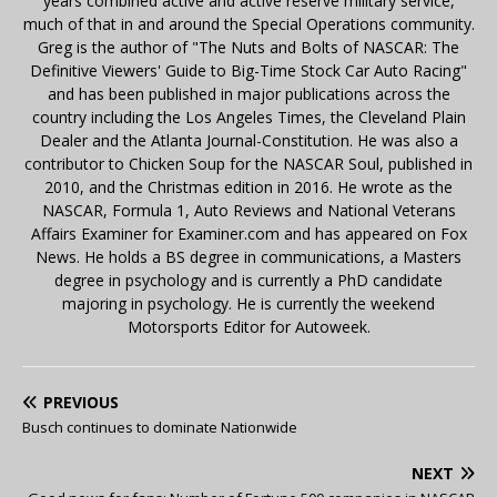
years combined active and active reserve military service,
much of that in and around the Special Operations community.
Greg is the author of "The Nuts and Bolts of NASCAR: The
Definitive Viewers' Guide to Big-Time Stock Car Auto Racing"
and has been published in major publications across the
country including the Los Angeles Times, the Cleveland Plain
Dealer and the Atlanta Journal-Constitution. He was also a
contributor to Chicken Soup for the NASCAR Soul, published in
2010, and the Christmas edition in 2016. He wrote as the
NASCAR, Formula 1, Auto Reviews and National Veterans
Affairs Examiner for Examiner.com and has appeared on Fox
News. He holds a BS degree in communications, a Masters
degree in psychology and is currently a PhD candidate
majoring in psychology. He is currently the weekend
Motorsports Editor for Autoweek.
PREVIOUS
Busch continues to dominate Nationwide
NEXT