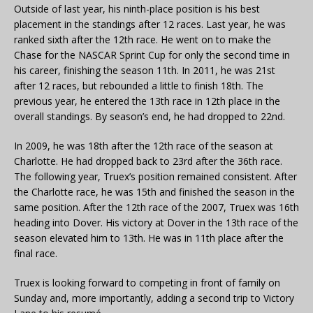
Outside of last year, his ninth-place position is his best
placement in the standings after 12 races. Last year, he was
ranked sixth after the 12th race. He went on to make the
Chase for the NASCAR Sprint Cup for only the second time in
his career, finishing the season 11th. In 2011, he was 21st
after 12 races, but rebounded a little to finish 18th. The
previous year, he entered the 13th race in 12th place in the
overall standings. By season’s end, he had dropped to 22nd.
In 2009, he was 18th after the 12th race of the season at
Charlotte. He had dropped back to 23rd after the 36th race.
The following year, Truex’s position remained consistent. After
the Charlotte race, he was 15th and finished the season in the
same position. After the 12th race of the 2007, Truex was 16th
heading into Dover. His victory at Dover in the 13th race of the
season elevated him to 13th. He was in 11th place after the
final race.
Truex is looking forward to competing in front of family on
Sunday and, more importantly, adding a second trip to Victory