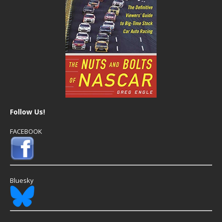
Follow Us!
FACEBOOK
Bluesky