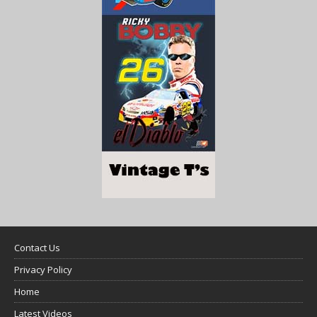
Contact Us
Privacy Policy
Home
Latest Videos