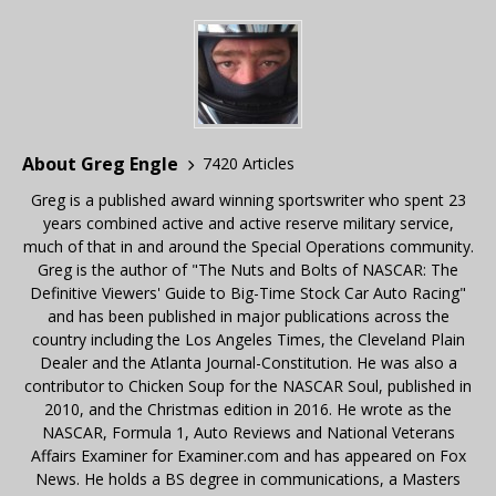
About Greg Engle
7420 Articles
Greg is a published award winning sportswriter who spent 23
years combined active and active reserve military service,
much of that in and around the Special Operations community.
Greg is the author of "The Nuts and Bolts of NASCAR: The
Definitive Viewers' Guide to Big-Time Stock Car Auto Racing"
and has been published in major publications across the
country including the Los Angeles Times, the Cleveland Plain
Dealer and the Atlanta Journal-Constitution. He was also a
contributor to Chicken Soup for the NASCAR Soul, published in
2010, and the Christmas edition in 2016. He wrote as the
NASCAR, Formula 1, Auto Reviews and National Veterans
Affairs Examiner for Examiner.com and has appeared on Fox
News. He holds a BS degree in communications, a Masters