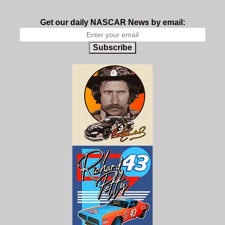
Get our daily NASCAR News by email:
Subscribe