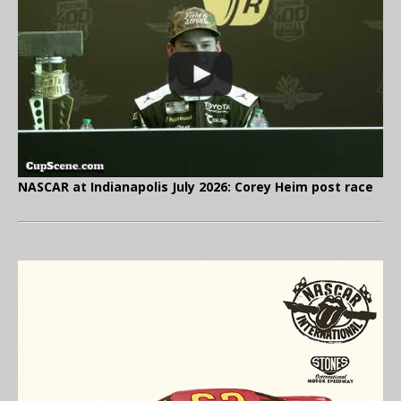
NASCAR at Indianapolis July 2026: Corey Heim post race