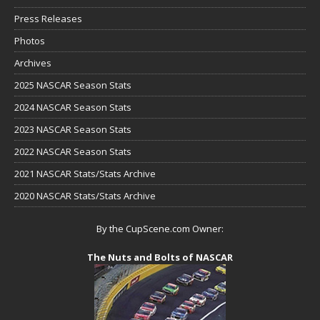
Press Releases
Photos
Archives
2025 NASCAR Season Stats
2024 NASCAR Season Stats
2023 NASCAR Season Stats
2022 NASCAR Season Stats
2021 NASCAR Stats/Stats Archive
2020 NASCAR Stats/Stats Archive
By the CupScene.com Owner:
The Nuts and Bolts of NASCAR