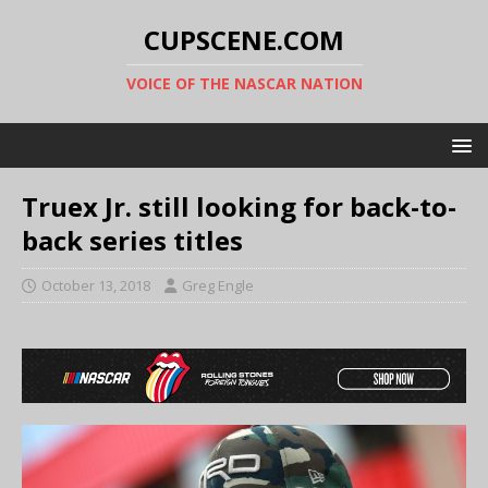
CUPSCENE.COM
VOICE OF THE NASCAR NATION
Truex Jr. still looking for back-to-
back series titles
October 13, 2018
Greg Engle