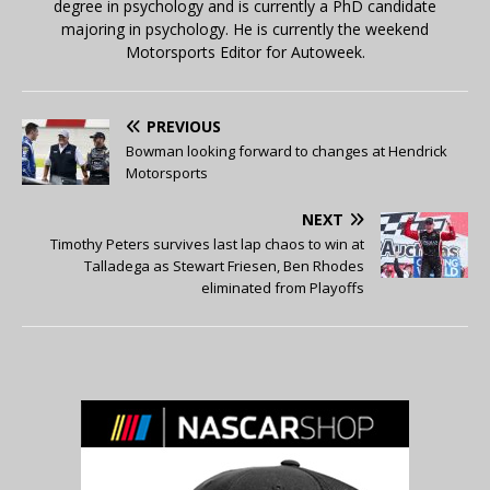
degree in psychology and is currently a PhD candidate
majoring in psychology. He is currently the weekend
Motorsports Editor for Autoweek.
PREVIOUS
Bowman looking forward to changes at Hendrick
Motorsports
NEXT
Timothy Peters survives last lap chaos to win at
Talladega as Stewart Friesen, Ben Rhodes
eliminated from Playoffs