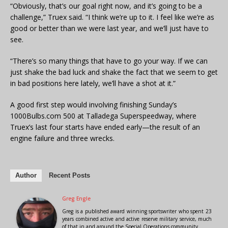
“Obviously, that’s our goal right now, and it’s going to be a
challenge,” Truex said. “I think we’re up to it. I feel like we’re as
good or better than we were last year, and we’ll just have to
see.
“There’s so many things that have to go your way. If we can
just shake the bad luck and shake the fact that we seem to get
in bad positions here lately, we’ll have a shot at it.”
A good first step would involving finishing Sunday’s
1000Bulbs.com 500 at Talladega Superspeedway, where
Truex’s last four starts have ended early—the result of an
engine failure and three wrecks.
Author
Recent Posts
Greg Engle
Greg is a published award winning sportswriter who spent 23
years combined active and active reserve military service, much
of that in and around the Special Operations community.