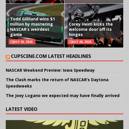
Todd Gilliland wins $1
million by mastering
Corey Heim kicks the
NASCAR’s weirdest
welcome door off its
game
hinges
JULY 26, 2026
JULY 26, 2026
CUPSCENE.COM LATEST HEADLINES
NASCAR Weekend Preview: Iowa Speedway
The Clash marks the return of NASCAR’s Daytona
Speedweeks
The Joey Logano we expected may have finally arrived
LATEST VIDEO