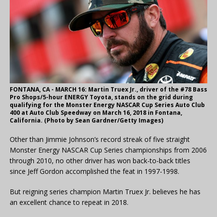
FONTANA, CA - MARCH 16: Martin Truex Jr., driver of the #78 Bass
Pro Shops/5-hour ENERGY Toyota, stands on the grid during
qualifying for the Monster Energy NASCAR Cup Series Auto Club
400 at Auto Club Speedway on March 16, 2018 in Fontana,
California. (Photo by Sean Gardner/Getty Images)
Other than Jimmie Johnson’s record streak of five straight
Monster Energy NASCAR Cup Series championships from 2006
through 2010, no other driver has won back-to-back titles
since Jeff Gordon accomplished the feat in 1997-1998.
But reigning series champion Martin Truex Jr. believes he has
an excellent chance to repeat in 2018.