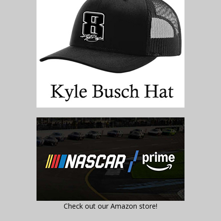
Check out our Amazon store!