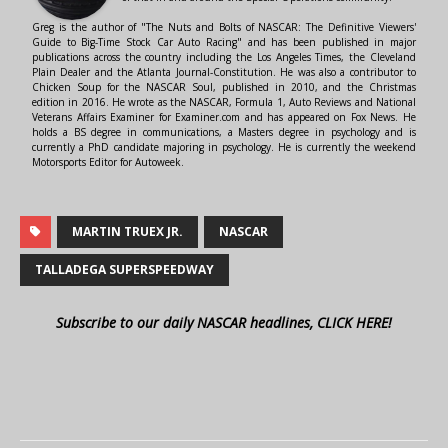
Greg is the author of "The Nuts and Bolts of NASCAR: The Definitive Viewers'
Guide to Big-Time Stock Car Auto Racing" and has been published in major
publications across the country including the Los Angeles Times, the Cleveland
Plain Dealer and the Atlanta Journal-Constitution. He was also a contributor to
Chicken Soup for the NASCAR Soul, published in 2010, and the Christmas
edition in 2016. He wrote as the NASCAR, Formula 1, Auto Reviews and National
Veterans Affairs Examiner for Examiner.com and has appeared on Fox News. He
holds a BS degree in communications, a Masters degree in psychology and is
currently a PhD candidate majoring in psychology. He is currently the weekend
Motorsports Editor for Autoweek.
MARTIN TRUEX JR.
NASCAR
TALLADEGA SUPERSPEEDWAY
Subscribe to our daily NASCAR headlines, CLICK HERE!