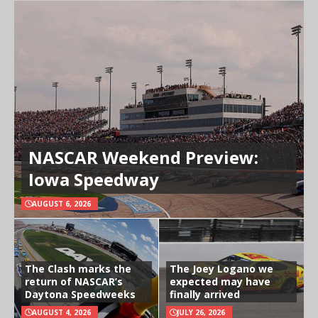
NASCAR Weekend Preview:
Iowa Speedway
AUGUST 6, 2026
The Clash marks the
The Joey Logano we
return of NASCAR’s
expected may have
Daytona Speedweeks
finally arrived
AUGUST 4, 2026
JULY 26, 2026