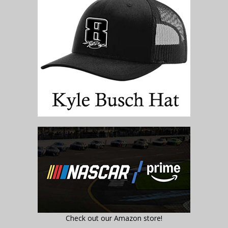
Check out our Amazon store!