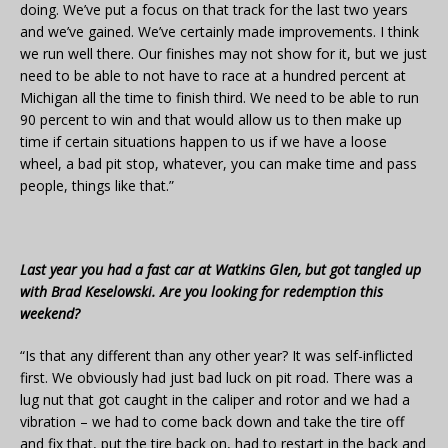
doing. We’ve put a focus on that track for the last two years
and we’ve gained. We’ve certainly made improvements. I think
we run well there. Our finishes may not show for it, but we just
need to be able to not have to race at a hundred percent at
Michigan all the time to finish third. We need to be able to run
90 percent to win and that would allow us to then make up
time if certain situations happen to us if we have a loose
wheel, a bad pit stop, whatever, you can make time and pass
people, things like that.”
Last year you had a fast car at Watkins Glen, but got tangled up
with Brad Keselowski. Are you looking for redemption this
weekend?
“Is that any different than any other year? It was self-inflicted
first. We obviously had just bad luck on pit road. There was a
lug nut that got caught in the caliper and rotor and we had a
vibration – we had to come back down and take the tire off
and fix that, put the tire back on, had to restart in the back and