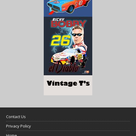
Contact Us
Privacy Policy
Home