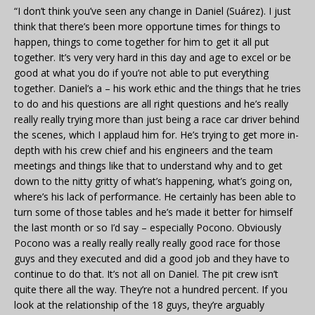
“I don’t think you’ve seen any change in Daniel (Suárez). I just
think that there’s been more opportune times for things to
happen, things to come together for him to get it all put
together. It’s very very hard in this day and age to excel or be
good at what you do if you’re not able to put everything
together. Daniel’s a – his work ethic and the things that he tries
to do and his questions are all right questions and he’s really
really really trying more than just being a race car driver behind
the scenes, which I applaud him for. He’s trying to get more in-
depth with his crew chief and his engineers and the team
meetings and things like that to understand why and to get
down to the nitty gritty of what’s happening, what’s going on,
where’s his lack of performance. He certainly has been able to
turn some of those tables and he’s made it better for himself
the last month or so I’d say – especially Pocono. Obviously
Pocono was a really really really really good race for those
guys and they executed and did a good job and they have to
continue to do that. It’s not all on Daniel. The pit crew isn’t
quite there all the way. They’re not a hundred percent. If you
look at the relationship of the 18 guys, they’re arguably