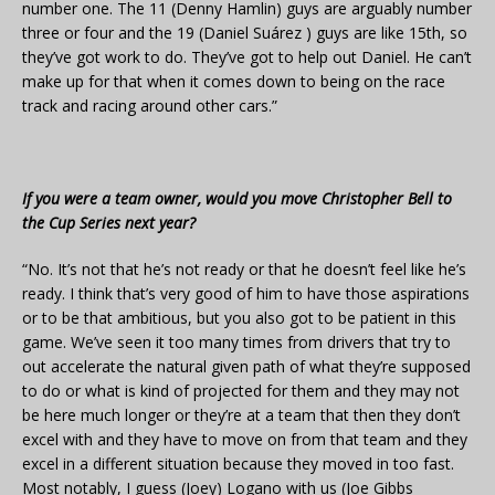
number one. The 11 (Denny Hamlin) guys are arguably number
three or four and the 19 (Daniel Suárez ) guys are like 15th, so
they’ve got work to do. They’ve got to help out Daniel. He can’t
make up for that when it comes down to being on the race
track and racing around other cars.”
If you were a team owner, would you move Christopher Bell to
the Cup Series next year?
“No. It’s not that he’s not ready or that he doesn’t feel like he’s
ready. I think that’s very good of him to have those aspirations
or to be that ambitious, but you also got to be patient in this
game. We’ve seen it too many times from drivers that try to
out accelerate the natural given path of what they’re supposed
to do or what is kind of projected for them and they may not
be here much longer or they’re at a team that then they don’t
excel with and they have to move on from that team and they
excel in a different situation because they moved in too fast.
Most notably, I guess (Joey) Logano with us (Joe Gibbs