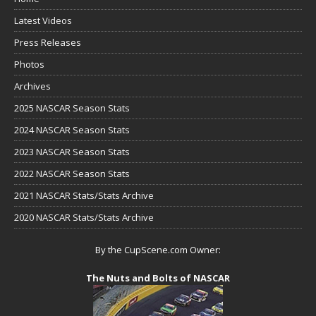
Latest Videos
Press Releases
Photos
Archives
2025 NASCAR Season Stats
2024 NASCAR Season Stats
2023 NASCAR Season Stats
2022 NASCAR Season Stats
2021 NASCAR Stats/Stats Archive
2020 NASCAR Stats/Stats Archive
By the CupScene.com Owner:
The Nuts and Bolts of NASCAR