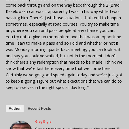
come back through and on the way back through the 2 (Brad
Keselowski) car was – apparently I was in his way while I was
passing him. There’s just those situations that tend to happen
sometimes, especially at road courses. You try to make time
anywhere you can and pass people at any chance you can.
You try not to give up momentum and that was an opportune
time I saw to make a pass and so I did and whether or not it
was Monday morning quarterback meeting, you can look at it
and say you could’ve waited, but not in the moment. I don’t
think there’s any redemption that needs to be made. I think we
know that we’re fast here every time that we come here.
Certainly we’ve got good speed again today and we’ve just got
to keep it going. Figure out what executions that we can do to
keep ourselves in the right spot all day long.”
Author
Recent Posts
Greg Engle
Greg is a published award winning sportswriter who spent 23