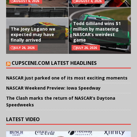
AUGUST 6, 2026
AUGUST 4, 2026
Todd Gilliland wins $1
The Joey Logano we
million by mastering
expected may have
NASCAR’s weirdest
finally arrived
game
JULY 26, 2026
JULY 26, 2026
CUPSCENE.COM LATEST HEADLINES
NASCAR just parked one of its most exciting moments
NASCAR Weekend Preview: Iowa Speedway
The Clash marks the return of NASCAR’s Daytona
Speedweeks
LATEST VIDEO