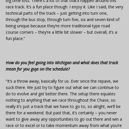
big time loss. There’s a lot of that that’ll happen around this
race track. It’s a fun place though. I enjoy it. Like I said, the very
technical parts of the track – just getting into turn one,
through the bus stop, through turn five, six and seven kind of
being unique because they’re more traditional-type road
course corners – they’re a little bit slower – but overall, it’s a
fun place.”
How do you feel going into Michigan and what does that track
mean for you guys on the schedule?
“It’s a throw away, basically for us. Ever since the repave, we
suck there. We just try to figure out what we can continue to
do to evolve and get better there. The setup there equates
nothing to anything that we race throughout the Chase, so
really it’s just a track that we have to go to, so alright, we’ll be
there for a weekend. But past that, it’s certainly – you never
want to give away any opportunities to go out there and win a
race or to excel or to take momentum away from what you’re