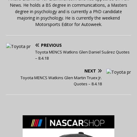
News. He holds a BS degree in communications, a Masters
degree in psychology and is currently a PhD candidate
majoring in psychology. He is currently the weekend
Motorsports Editor for Autoweek.
PREVIOUS
Toyota MENCS Watkins Glen Daniel Suárez Quotes
– 8.4.18
NEXT
Toyota MENCS Watkins Glen Martin Truex Jr.
Quotes – 8.4.18