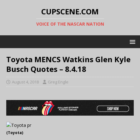
CUPSCENE.COM
VOICE OF THE NASCAR NATION
Toyota MENCS Watkins Glen Kyle
Busch Quotes – 8.4.18
August 4, 2018
Greg Engle
(Toyota)