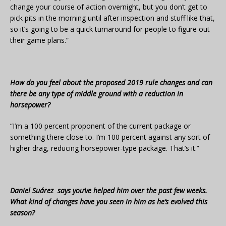
change your course of action overnight, but you don’t get to
pick pits in the morning until after inspection and stuff like that,
so it’s going to be a quick turnaround for people to figure out
their game plans.”
How do you feel about the proposed 2019 rule changes and can
there be any type of middle ground with a reduction in
horsepower?
“I’m a 100 percent proponent of the current package or
something there close to. I’m 100 percent against any sort of
higher drag, reducing horsepower-type package. That’s it.”
Daniel Suárez says you’ve helped him over the past few weeks.
What kind of changes have you seen in him as he’s evolved this
season?