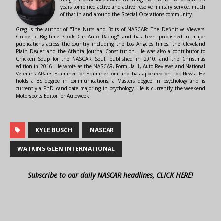
years combined active and active reserve military service, much
of that in and around the Special Operations community.
Greg is the author of "The Nuts and Bolts of NASCAR: The Definitive Viewers'
Guide to Big-Time Stock Car Auto Racing" and has been published in major
publications across the country including the Los Angeles Times, the Cleveland
Plain Dealer and the Atlanta Journal-Constitution. He was also a contributor to
Chicken Soup for the NASCAR Soul, published in 2010, and the Christmas
edition in 2016. He wrote as the NASCAR, Formula 1, Auto Reviews and National
Veterans Affairs Examiner for Examiner.com and has appeared on Fox News. He
holds a BS degree in communications, a Masters degree in psychology and is
currently a PhD candidate majoring in psychology. He is currently the weekend
Motorsports Editor for Autoweek.
KYLE BUSCH
NASCAR
WATKINS GLEN INTERNATIONAL
Subscribe to our daily NASCAR headlines, CLICK HERE!