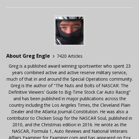
About Greg Engle
7420 Articles
Greg is a published award winning sportswriter who spent 23
years combined active and active reserve military service,
much of that in and around the Special Operations community.
Greg is the author of "The Nuts and Bolts of NASCAR: The
Definitive Viewers' Guide to Big-Time Stock Car Auto Racing"
and has been published in major publications across the
country including the Los Angeles Times, the Cleveland Plain
Dealer and the Atlanta Journal-Constitution. He was also a
contributor to Chicken Soup for the NASCAR Soul, published in
2010, and the Christmas edition in 2016. He wrote as the
NASCAR, Formula 1, Auto Reviews and National Veterans
Affairs Examiner for Examiner.com and has appeared on Fox