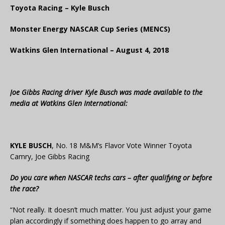
Toyota Racing – Kyle Busch
Monster Energy NASCAR Cup Series (MENCS)
Watkins Glen International – August 4, 2018
Joe Gibbs Racing driver
Kyle Busch
was made available to the
media at Watkins Glen International:
KYLE BUSCH
, No. 18 M&M’s Flavor Vote Winner Toyota
Camry, Joe Gibbs Racing
Do you care when NASCAR techs cars – after qualifying or before
the race?
“Not really. It doesn’t much matter. You just adjust your game
plan accordingly if something does happen to go array and