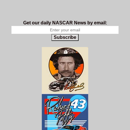
Get our daily NASCAR News by email:
Subscribe