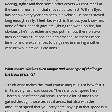
Racing), right? And then some other drivers – I can’t recall at
the current moment – that moved up too fast. William Byron
has been – every year he’s been in a vehicle. He hasn’t stayed
long enough really, I feel like, which is fine, but you know he’s –
none of the Hendrick guys are lighting the world on fire, but
obviously he’s not either and you put him out there on two
tires in certain situations and he’s crashed, so there’s more
time for more experiences to be gained in sharing another
year or two in previous divisions.”
What makes Watkins Glen unique and what type of challenges
the track presents?
“I think what makes this road course unique is just how fast it
is. It’s a very fast road course. There’s a lot of speed here.
There’s a lot of technical areas. There’s a lot of time to be
gained through those technical areas, but also with the
amount of speed that you carry here, any dip in that speed is a