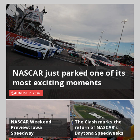
NASCAR just parked one of its
most exciting moments
AUGUST 7, 2026
NASCAR Weekend
The Clash marks the
Preview: Iowa
return of NASCAR’s
Speedway
Daytona Speedweeks