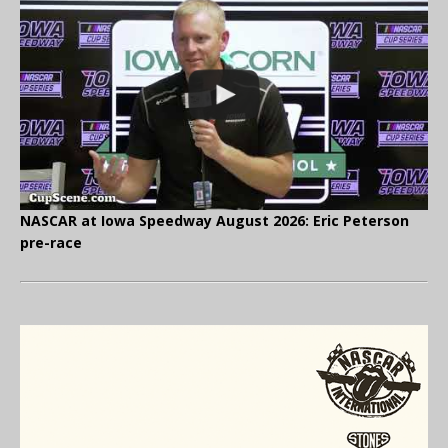
NASCAR at Iowa Speedway August 2026: Eric Peterson
pre-race