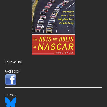
Follow Us!
FACEBOOK
Bluesky