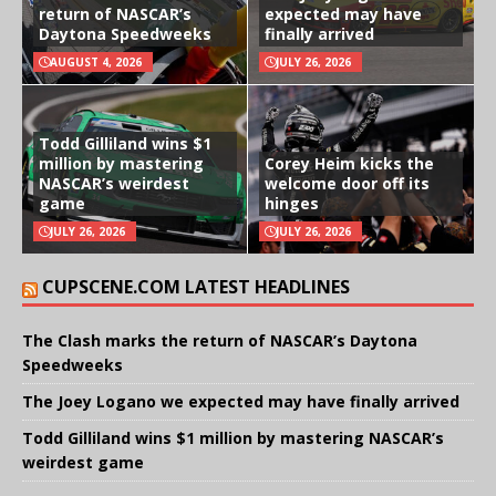
return of NASCAR’s
expected may have
Daytona Speedweeks
finally arrived
AUGUST 4, 2026
JULY 26, 2026
Todd Gilliland wins $1
million by mastering
Corey Heim kicks the
NASCAR’s weirdest
welcome door off its
game
hinges
JULY 26, 2026
JULY 26, 2026
CUPSCENE.COM LATEST HEADLINES
The Clash marks the return of NASCAR’s Daytona
Speedweeks
The Joey Logano we expected may have finally arrived
Todd Gilliland wins $1 million by mastering NASCAR’s
weirdest game