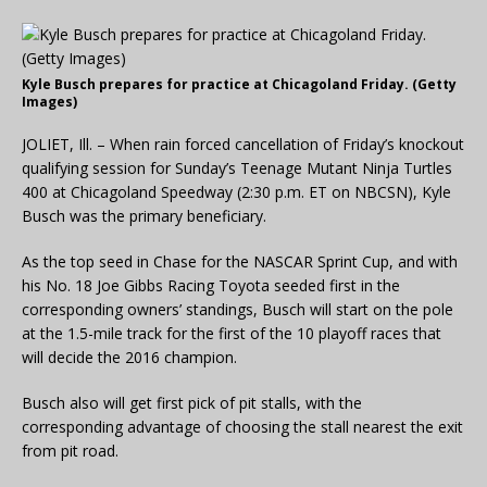
Kyle Busch prepares for practice at Chicagoland Friday. (Getty
Images)
JOLIET, Ill. – When rain forced cancellation of Friday’s knockout
qualifying session for Sunday’s Teenage Mutant Ninja Turtles
400 at Chicagoland Speedway (2:30 p.m. ET on NBCSN), Kyle
Busch was the primary beneficiary.
As the top seed in Chase for the NASCAR Sprint Cup, and with
his No. 18 Joe Gibbs Racing Toyota seeded first in the
corresponding owners’ standings, Busch will start on the pole
at the 1.5-mile track for the first of the 10 playoff races that
will decide the 2016 champion.
Busch also will get first pick of pit stalls, with the
corresponding advantage of choosing the stall nearest the exit
from pit road.