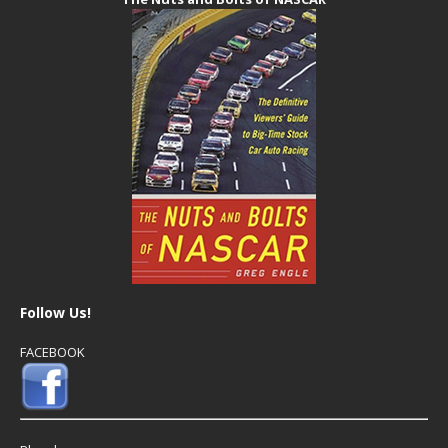
Follow Us!
FACEBOOK