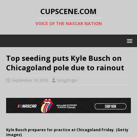
CUPSCENE.COM
VOICE OF THE NASCAR NATION
Top seeding puts Kyle Busch on
Chicagoland pole due to rainout
September 16, 2016
Greg Engle
Kyle Busch prepares for practice at Chicagoland Friday. (Getty
Images)