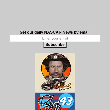
Get our daily NASCAR News by email:
Subscribe