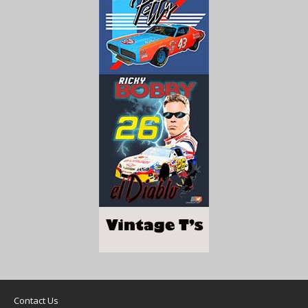
Contact Us