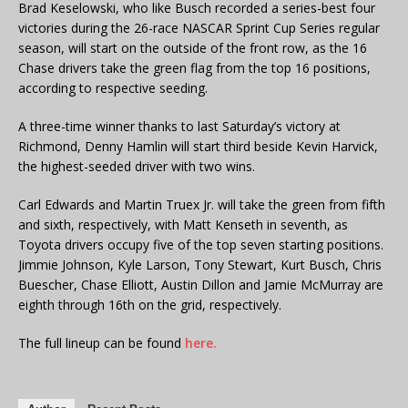
Brad Keselowski, who like Busch recorded a series-best four
victories during the 26-race NASCAR Sprint Cup Series regular
season, will start on the outside of the front row, as the 16
Chase drivers take the green flag from the top 16 positions,
according to respective seeding.
A three-time winner thanks to last Saturday’s victory at
Richmond, Denny Hamlin will start third beside Kevin Harvick,
the highest-seeded driver with two wins.
Carl Edwards and Martin Truex Jr. will take the green from fifth
and sixth, respectively, with Matt Kenseth in seventh, as
Toyota drivers occupy five of the top seven starting positions.
Jimmie Johnson, Kyle Larson, Tony Stewart, Kurt Busch, Chris
Buescher, Chase Elliott, Austin Dillon and Jamie McMurray are
eighth through 16th on the grid, respectively.
The full lineup can be found
here.