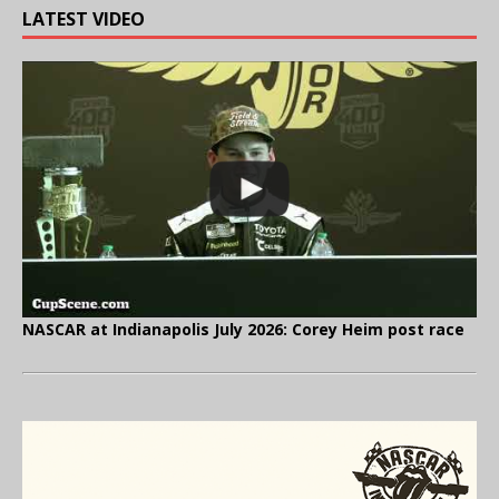
LATEST VIDEO
NASCAR at Indianapolis July 2026: Corey Heim post race