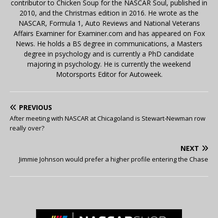
contributor to Chicken Soup for the NASCAR Soul, published in
2010, and the Christmas edition in 2016. He wrote as the
NASCAR, Formula 1, Auto Reviews and National Veterans
Affairs Examiner for Examiner.com and has appeared on Fox
News. He holds a BS degree in communications, a Masters
degree in psychology and is currently a PhD candidate
majoring in psychology. He is currently the weekend
Motorsports Editor for Autoweek.
PREVIOUS
After meeting with NASCAR at Chicagoland is Stewart-Newman row
really over?
NEXT
Jimmie Johnson would prefer a higher profile entering the Chase