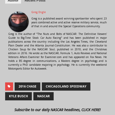
Author
Recent Posts
Greg Engle
Greg is a published award winning sportswriter who spent 23
years combined active and active reserve military service, much
of that in and around the Special Operations community.
Greg is the author of "The Nuts and Bolts of NASCAR: The Definitive Viewers'
Guide to Big-Time Stock Car Auto Racing" and has been published in major
publications across the country including the Los Angeles Times, the Cleveland
Plain Dealer and the Atlanta Journal-Constitution. He was also a contributor to
Chicken Soup for the NASCAR Soul, published in 2010, and the Christmas
edition in 2016. He wrote as the NASCAR, Formula 1, Auto Reviews and National
Veterans Affairs Examiner for Examiner.com and has appeared on Fox News. He
holds a BS degree in communications, a Masters degree in psychology and is
currently a PhD candidate majoring in psychology. He is currently the weekend
Motorsports Editor for Autoweek.
2016 CHASE
CHICAGOLAND SPEEDWAY
KYLE BUSCH
NASCAR
Subscribe to our daily NASCAR headlines, CLICK HERE!