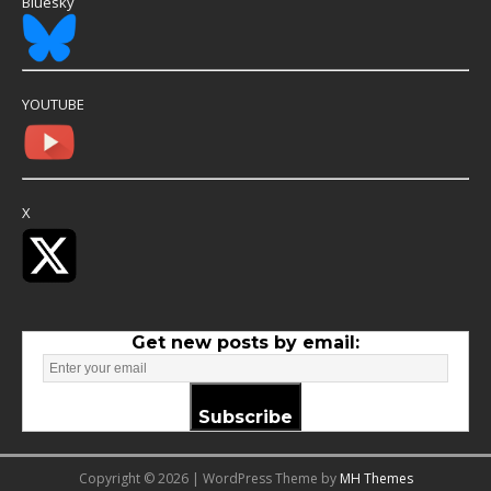
Bluesky
YOUTUBE
X
Get new posts by email:
Subscribe
Copyright © 2026 | WordPress Theme by
MH Themes