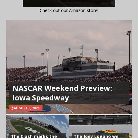
Check out our Amazon store!
NASCAR Weekend Preview:
Iowa Speedway
AUGUST 6, 2026
The Clash marks the
The Joey Logano we