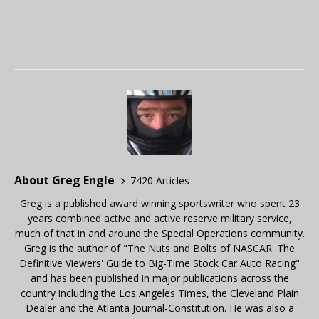
About Greg Engle
7420 Articles
Greg is a published award winning sportswriter who spent 23
years combined active and active reserve military service,
much of that in and around the Special Operations community.
Greg is the author of "The Nuts and Bolts of NASCAR: The
Definitive Viewers' Guide to Big-Time Stock Car Auto Racing"
and has been published in major publications across the
country including the Los Angeles Times, the Cleveland Plain
Dealer and the Atlanta Journal-Constitution. He was also a