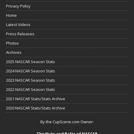
Privacy Policy
Home
Latest Videos
Press Releases
Photos
Archives
2025 NASCAR Season Stats
2024 NASCAR Season Stats
2023 NASCAR Season Stats
2022 NASCAR Season Stats
2021 NASCAR Stats/Stats Archive
2020 NASCAR Stats/Stats Archive
By the CupScene.com Owner:
The Nuts and Bolts of NASCAR