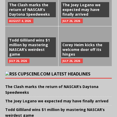
The Clash marks the
The Joey Logano we
return of NASCAR’s
expected may have
Daytona Speedweeks
finally arrived
AUGUST 4, 2026
JULY 26, 2026
Todd Gilliland wins $1
million by mastering
Corey Heim kicks the
NASCAR’s weirdest
welcome door off its
game
hinges
JULY 26, 2026
JULY 26, 2026
CUPSCENE.COM LATEST HEADLINES
The Clash marks the return of NASCAR’s Daytona
Speedweeks
The Joey Logano we expected may have finally arrived
Todd Gilliland wins $1 million by mastering NASCAR’s
weirdest game