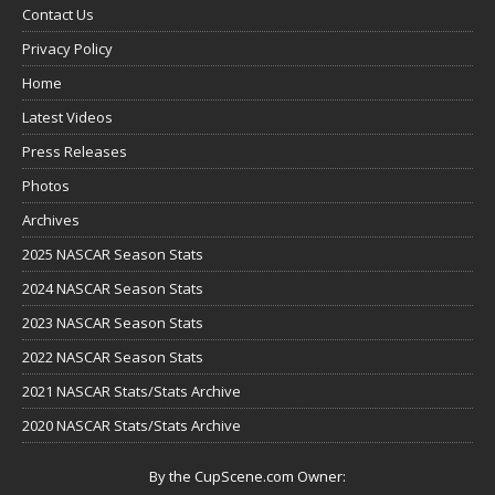
Contact Us
Privacy Policy
Home
Latest Videos
Press Releases
Photos
Archives
2025 NASCAR Season Stats
2024 NASCAR Season Stats
2023 NASCAR Season Stats
2022 NASCAR Season Stats
2021 NASCAR Stats/Stats Archive
2020 NASCAR Stats/Stats Archive
By the CupScene.com Owner: