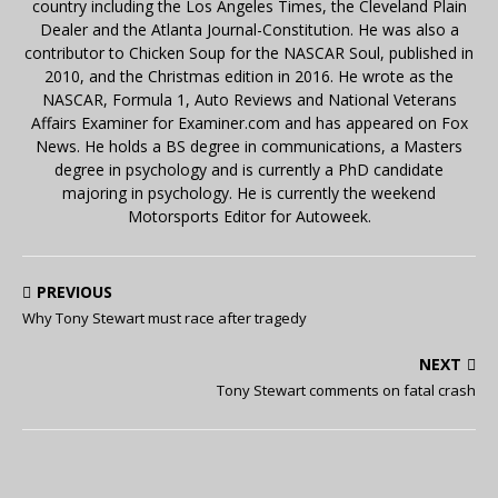
country including the Los Angeles Times, the Cleveland Plain
Dealer and the Atlanta Journal-Constitution. He was also a
contributor to Chicken Soup for the NASCAR Soul, published in
2010, and the Christmas edition in 2016. He wrote as the
NASCAR, Formula 1, Auto Reviews and National Veterans
Affairs Examiner for Examiner.com and has appeared on Fox
News. He holds a BS degree in communications, a Masters
degree in psychology and is currently a PhD candidate
majoring in psychology. He is currently the weekend
Motorsports Editor for Autoweek.
PREVIOUS
Why Tony Stewart must race after tragedy
NEXT
Tony Stewart comments on fatal crash