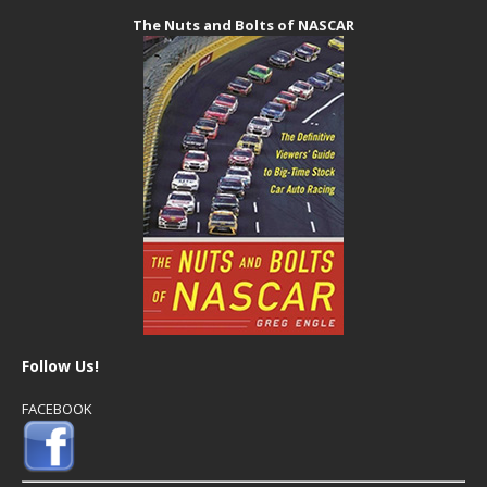
The Nuts and Bolts of NASCAR
Follow Us!
FACEBOOK