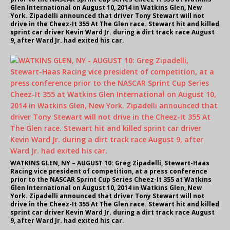
Glen International on August 10, 2014 in Watkins Glen, New
York. Zipadelli announced that driver Tony Stewart will not
drive in the Cheez-It 355 At The Glen race. Stewart hit and killed
sprint car driver Kevin Ward Jr. during a dirt track race August
9, after Ward Jr. had exited his car.
WATKINS GLEN, NY – AUGUST 10: Greg Zipadelli, Stewart-Haas
Racing vice president of competition, at a press conference
prior to the NASCAR Sprint Cup Series Cheez-It 355 at Watkins
Glen International on August 10, 2014 in Watkins Glen, New
York. Zipadelli announced that driver Tony Stewart will not
drive in the Cheez-It 355 At The Glen race. Stewart hit and killed
sprint car driver Kevin Ward Jr. during a dirt track race August
9, after Ward Jr. had exited his car.