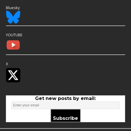
Bluesky
YOUTUBE
X
Get new posts by email:
Subscribe