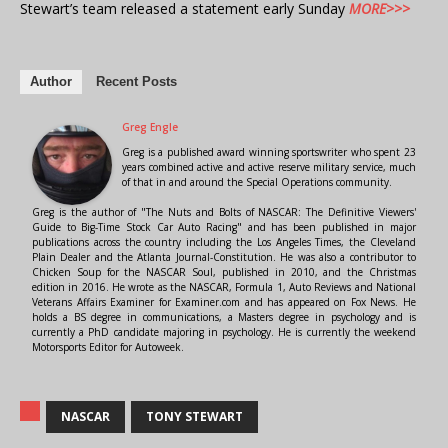
Stewart’s team released a statement early Sunday
MORE>>>
Author
Recent Posts
Greg Engle
Greg is a published award winning sportswriter who spent 23
years combined active and active reserve military service, much
of that in and around the Special Operations community.
Greg is the author of "The Nuts and Bolts of NASCAR: The Definitive Viewers'
Guide to Big-Time Stock Car Auto Racing" and has been published in major
publications across the country including the Los Angeles Times, the Cleveland
Plain Dealer and the Atlanta Journal-Constitution. He was also a contributor to
Chicken Soup for the NASCAR Soul, published in 2010, and the Christmas
edition in 2016. He wrote as the NASCAR, Formula 1, Auto Reviews and National
Veterans Affairs Examiner for Examiner.com and has appeared on Fox News. He
holds a BS degree in communications, a Masters degree in psychology and is
currently a PhD candidate majoring in psychology. He is currently the weekend
Motorsports Editor for Autoweek.
NASCAR
TONY STEWART