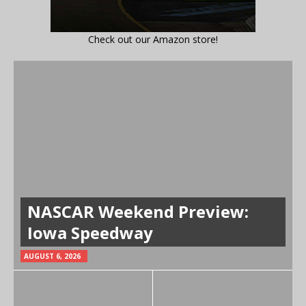
Check out our Amazon store!
NASCAR Weekend Preview:
Iowa Speedway
AUGUST 6, 2026