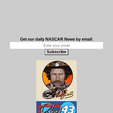
Get our daily NASCAR News by email:
Subscribe