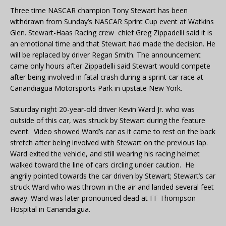
Three time NASCAR champion Tony Stewart has been
withdrawn from Sunday’s NASCAR Sprint Cup event at Watkins
Glen. Stewart-Haas Racing crew chief Greg Zippadelli said it is
an emotional time and that Stewart had made the decision. He
will be replaced by driver Regan Smith. The announcement
came only hours after Zippadelli said Stewart would compete
after being involved in fatal crash during a sprint car race at
Canandiagua Motorsports Park in upstate New York.
Saturday night 20-year-old driver Kevin Ward Jr. who was
outside of this car, was struck by Stewart during the feature
event. Video showed Ward’s car as it came to rest on the back
stretch after being involved with Stewart on the previous lap.
Ward exited the vehicle, and still wearing his racing helmet
walked toward the line of cars circling under caution. He
angrily pointed towards the car driven by Stewart; Stewart’s car
struck Ward who was thrown in the air and landed several feet
away. Ward was later pronounced dead at FF Thompson
Hospital in Canandaigua.