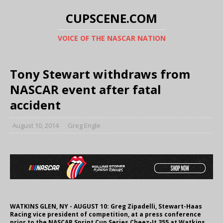
CUPSCENE.COM
VOICE OF THE NASCAR NATION
Tony Stewart withdraws from
NASCAR event after fatal
accident
August 10, 2014
Greg Engle
WATKINS GLEN, NY - AUGUST 10: Greg Zipadelli, Stewart-Haas
Racing vice president of competition, at a press conference
prior to the NASCAR Sprint Cup Series Cheez-It 355 at Watkins