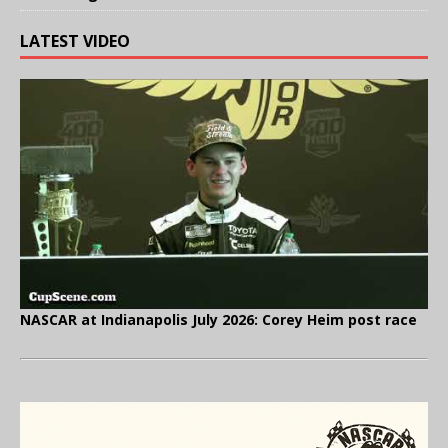
LATEST VIDEO
NASCAR at Indianapolis July 2026: Corey Heim post race