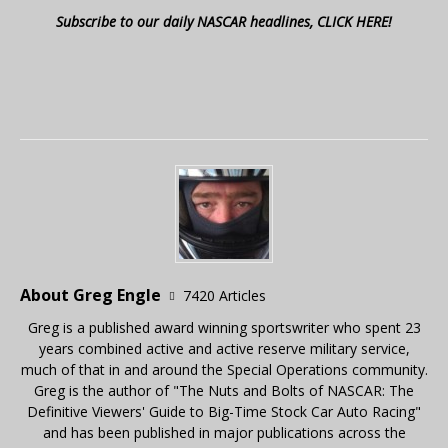
Subscribe to our daily NASCAR headlines, CLICK HERE!
About Greg Engle
7420 Articles
Greg is a published award winning sportswriter who spent 23
years combined active and active reserve military service,
much of that in and around the Special Operations community.
Greg is the author of "The Nuts and Bolts of NASCAR: The
Definitive Viewers' Guide to Big-Time Stock Car Auto Racing"
and has been published in major publications across the