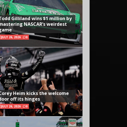
Todd Gilliland wins $1 million by
mastering NASCAR’s weirdest
game
JULY 26, 2026
0
Corey Heim kicks the welcome
door off its hinges
JULY 26, 2026
0