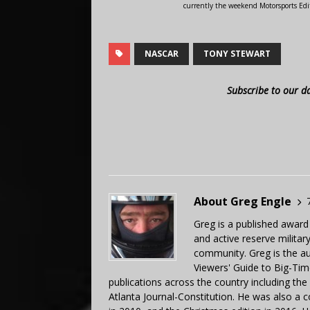
currently the weekend Motorsports Edi
NASCAR
TONY STEWART
Subscribe to our d
About Greg Engle
Greg is a published award
and active reserve militar
community. Greg is the a
Viewers' Guide to Big-Tim
publications across the country including th
Atlanta Journal-Constitution. He was also a 