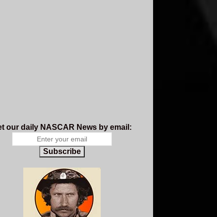
t our daily NASCAR News by email:
Subscribe