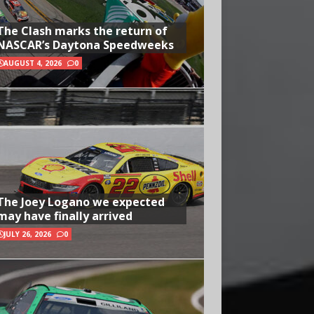
The Clash marks the return of
NASCAR’s Daytona Speedweeks
AUGUST 4, 2026
0
The Joey Logano we expected
may have finally arrived
JULY 26, 2026
0