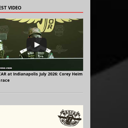
EST VIDEO
AR at Indianapolis July 2026: Corey Heim
 race