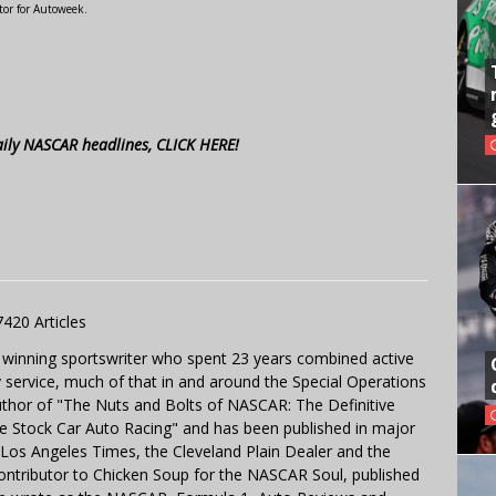
tor for Autoweek.
aily NASCAR headlines, CLICK HERE!
7420 Articles
 winning sportswriter who spent 23 years combined active
y service, much of that in and around the Special Operations
uthor of "The Nuts and Bolts of NASCAR: The Definitive
e Stock Car Auto Racing" and has been published in major
e Los Angeles Times, the Cleveland Plain Dealer and the
contributor to Chicken Soup for the NASCAR Soul, published