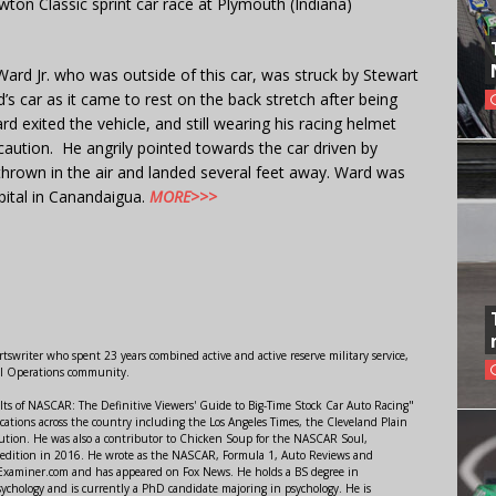
n Classic sprint car race at Plymouth (Indiana)
Ward Jr. who was outside of this car, was struck by Stewart
s car as it came to rest on the back stretch after being
d exited the vehicle, and still wearing his racing helmet
 caution. He angrily pointed towards the car driven by
thrown in the air and landed several feet away. Ward was
ital in Canandaigua.
MORE>>>
swriter who spent 23 years combined active and active reserve military service,
al Operations community.
lts of NASCAR: The Definitive Viewers' Guide to Big-Time Stock Car Auto Racing"
ations across the country including the Los Angeles Times, the Cleveland Plain
ution. He was also a contributor to Chicken Soup for the NASCAR Soul,
 edition in 2016. He wrote as the NASCAR, Formula 1, Auto Reviews and
r Examiner.com and has appeared on Fox News. He holds a BS degree in
ychology and is currently a PhD candidate majoring in psychology. He is