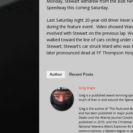
Monday, Stewart withdrew from the Bob Newto
Speedway this coming Saturday.
Last Saturday night 20-year-old driver Kevin 
during the feature event. Video showed Ward’
involved with Stewart on the previous lap. War
walked toward the line of cars circling under
Stewart; Stewart’s car struck Ward who was 
later pronounced dead at FF Thompson Hosp
Author
Recent Posts
Greg Engle
Greg is a published award winning sport
much of that in and around the Speci
Greg is the author of "The Nuts and Bo
and has been published in major public
Dealer and the Atlanta Journal-Constit
published in 2010, and the Christmas
National Veterans Affairs Examiner fo
communications, a Masters degree in ps