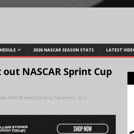
CHEDULE
2026 NASCAR SEASON STATS
LATEST VIDE
it out NASCAR Sprint Cup
Page
,
NASCAR News Top Story
,
Top Stories
0