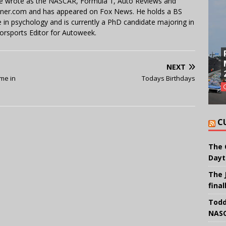
 He wrote as the NASCAR, Formula 1, Auto Reviews and
miner.com and has appeared on Fox News. He holds a BS
in psychology and is currently a PhD candidate majoring in
orsports Editor for Autoweek.
NEXT
ime in
Todays Birthdays
C
The 
Dayt
The 
final
Todd
NASC