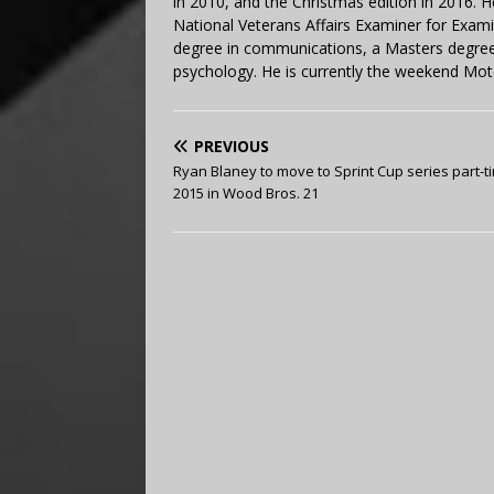
in 2010, and the Christmas edition in 2016.
National Veterans Affairs Examiner for Exa
degree in communications, a Masters degree 
psychology. He is currently the weekend Mot
PREVIOUS
Ryan Blaney to move to Sprint Cup series part-t
2015 in Wood Bros. 21