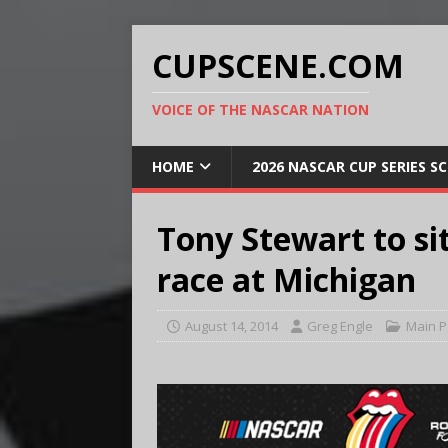
CUPSCENE.COM
VOICE OF THE NASCAR NATION
HOME
2026 NASCAR CUP SERIES S
Tony Stewart to s
race at Michigan
August 14, 2014
Greg Engle
Main 