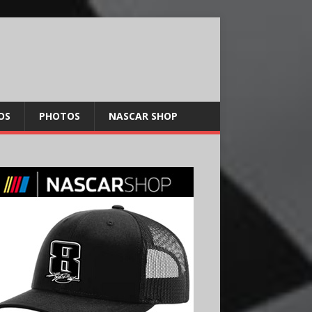
OS
PHOTOS
NASCAR SHOP