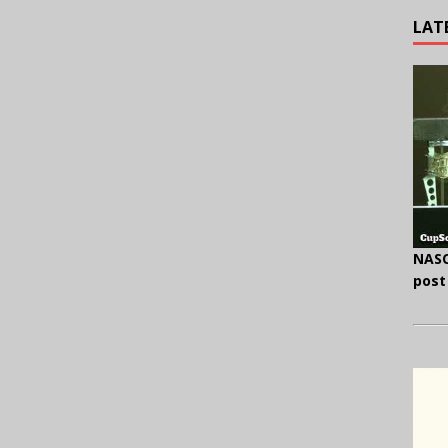
LAT
NASC
post