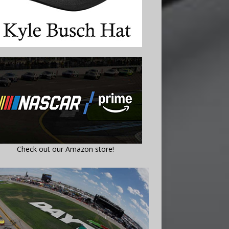
Check out our Amazon store!