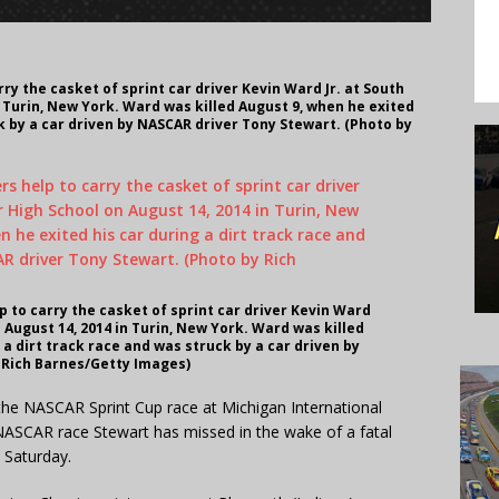
ry the casket of sprint car driver Kevin Ward Jr. at South
n Turin, New York. Ward was killed August 9, when he exited
ck by a car driven by NASCAR driver Tony Stewart. (Photo by
p to carry the casket of sprint car driver Kevin Ward
n August 14, 2014 in Turin, New York. Ward was killed
 a dirt track race and was struck by a car driven by
 Rich Barnes/Getty Images)
he NASCAR Sprint Cup race at Michigan International
NASCAR race Stewart has missed in the wake of a fatal
t Saturday.