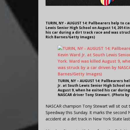
TURIN, NY - AUGUST 14: Pallbearers help to car
Lewis Senior High School on August 14, 2014 i
his car during a dirt track race and was stru
Rich Barnes/Getty Images)
TURIN, NY – AUGUST 14: Pallbearers hel
Jr. at South Lewis Senior High School o
August 9, when he exited his car during
NASCAR driver Tony Stewart. (Photo by
NASCAR champion Tony Stewart will sit out t
Speedway this Sunday. It marks the second 
accident at a dirt track in New York State las