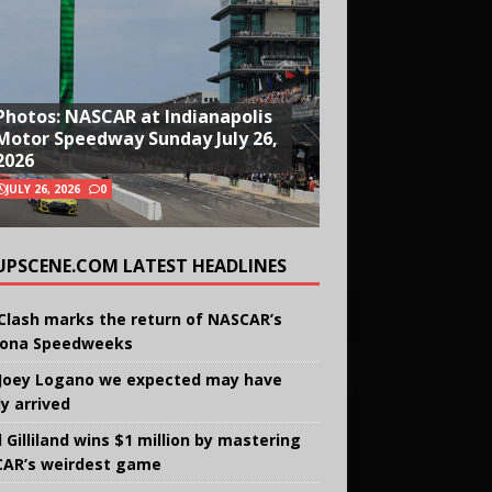
Photos: NASCAR at Indianapolis
Motor Speedway Sunday July 26,
2026
JULY 26, 2026
0
UPSCENE.COM LATEST HEADLINES
Clash marks the return of NASCAR’s
ona Speedweeks
Joey Logano we expected may have
ly arrived
 Gilliland wins $1 million by mastering
AR’s weirdest game