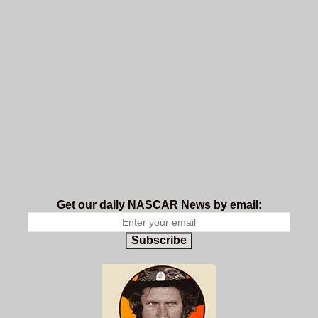
Get our daily NASCAR News by email:
Subscribe