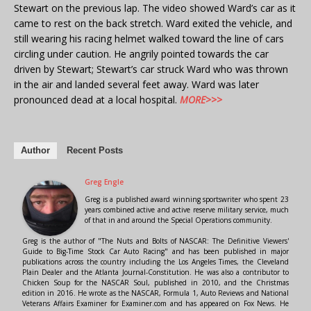
Stewart on the previous lap. The video showed Ward’s car as it
came to rest on the back stretch. Ward exited the vehicle, and
still wearing his racing helmet walked toward the line of cars
circling under caution. He angrily pointed towards the car
driven by Stewart; Stewart’s car struck Ward who was thrown
in the air and landed several feet away. Ward was later
pronounced dead at a local hospital.
MORE>>>
Author
Recent Posts
Greg Engle
Greg is a published award winning sportswriter who spent 23
years combined active and active reserve military service, much
of that in and around the Special Operations community.
Greg is the author of "The Nuts and Bolts of NASCAR: The Definitive Viewers'
Guide to Big-Time Stock Car Auto Racing" and has been published in major
publications across the country including the Los Angeles Times, the Cleveland
Plain Dealer and the Atlanta Journal-Constitution. He was also a contributor to
Chicken Soup for the NASCAR Soul, published in 2010, and the Christmas
edition in 2016. He wrote as the NASCAR, Formula 1, Auto Reviews and National
Veterans Affairs Examiner for Examiner.com and has appeared on Fox News. He