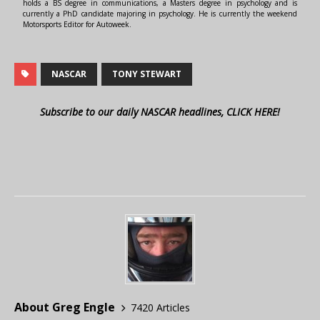
holds a BS degree in communications, a Masters degree in psychology and is
currently a PhD candidate majoring in psychology. He is currently the weekend
Motorsports Editor for Autoweek.
NASCAR
TONY STEWART
Subscribe to our daily NASCAR headlines, CLICK HERE!
About Greg Engle
7420 Articles