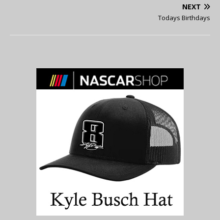
NEXT
Todays Birthdays