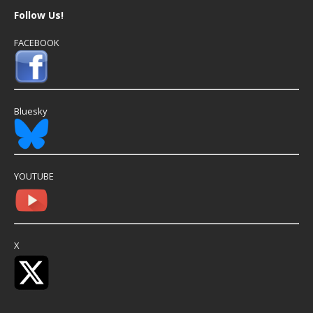
Follow Us!
FACEBOOK
Bluesky
YOUTUBE
X