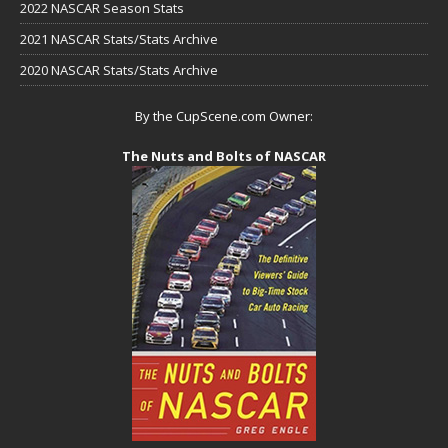
2022 NASCAR Season Stats
2021 NASCAR Stats/Stats Archive
2020 NASCAR Stats/Stats Archive
By the CupScene.com Owner:
The Nuts and Bolts of NASCAR