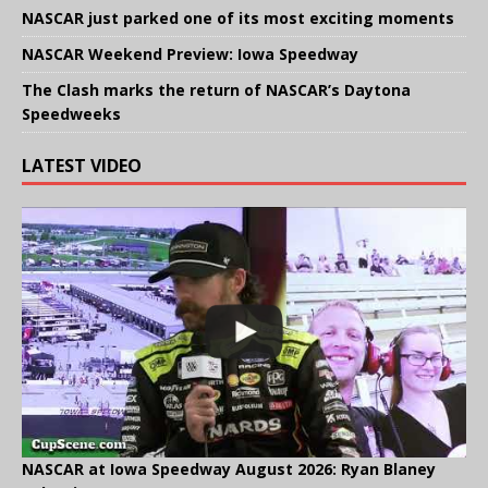
NASCAR just parked one of its most exciting moments
NASCAR Weekend Preview: Iowa Speedway
The Clash marks the return of NASCAR’s Daytona
Speedweeks
LATEST VIDEO
NASCAR at Iowa Speedway August 2026: Ryan Blaney