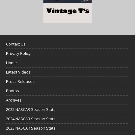
Contact Us
Privacy Policy
Home
Latest Videos
Press Releases
Photos
Archives
2025 NASCAR Season Stats
2024 NASCAR Season Stats
2023 NASCAR Season Stats