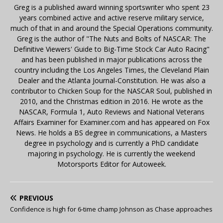
Greg is a published award winning sportswriter who spent 23
years combined active and active reserve military service,
much of that in and around the Special Operations community.
Greg is the author of "The Nuts and Bolts of NASCAR: The
Definitive Viewers' Guide to Big-Time Stock Car Auto Racing"
and has been published in major publications across the
country including the Los Angeles Times, the Cleveland Plain
Dealer and the Atlanta Journal-Constitution. He was also a
contributor to Chicken Soup for the NASCAR Soul, published in
2010, and the Christmas edition in 2016. He wrote as the
NASCAR, Formula 1, Auto Reviews and National Veterans
Affairs Examiner for Examiner.com and has appeared on Fox
News. He holds a BS degree in communications, a Masters
degree in psychology and is currently a PhD candidate
majoring in psychology. He is currently the weekend
Motorsports Editor for Autoweek.
PREVIOUS
Confidence is high for 6-time champ Johnson as Chase approaches