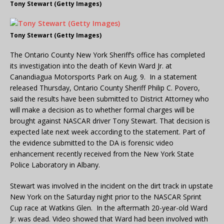
Tony Stewart (Getty Images)
Tony Stewart (Getty Images)
The Ontario County New York Sheriff’s office has completed
its investigation into the death of Kevin Ward Jr. at
Canandiagua Motorsports Park on Aug. 9. In a statement
released Thursday, Ontario County Sheriff Philip C. Povero,
said the results have been submitted to District Attorney who
will make a decision as to whether formal charges will be
brought against NASCAR driver Tony Stewart. That decision is
expected late next week according to the statement. Part of
the evidence submitted to the DA is forensic video
enhancement recently received from the New York State
Police Laboratory in Albany.
Stewart was involved in the incident on the dirt track in upstate
New York on the Saturday night prior to the NASCAR Sprint
Cup race at Watkins Glen. In the aftermath 20-year-old Ward
Jr. was dead. Video showed that Ward had been involved with