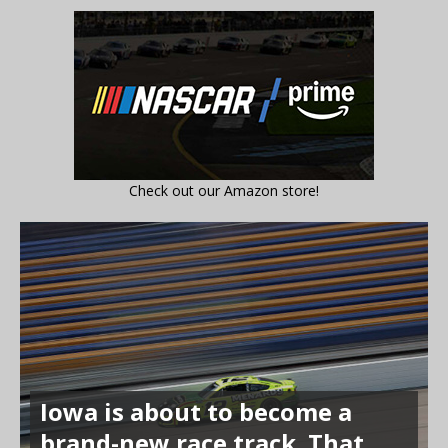
Check out our Amazon store!
Iowa is about to become a
brand-new race track. That