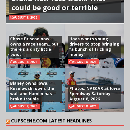
could be good or terrible
AUGUST 8, 2026
Chase Briscoe now
Haas wants young
owns a race team…but
drivers to stop bringing
there’s a dirty little
“a bunch of fricking
twist
money”
AUGUST 8, 2026
AUGUST 8, 2026
Blaney owns Iowa,
Keselowski owns the
Photos: NASCAR at Iowa
wall and Hamlin has
Speedway Saturday
brake trouble
August 8, 2026
AUGUST 8, 2026
AUGUST 8, 2026
CUPSCENE.COM LATEST HEADLINES