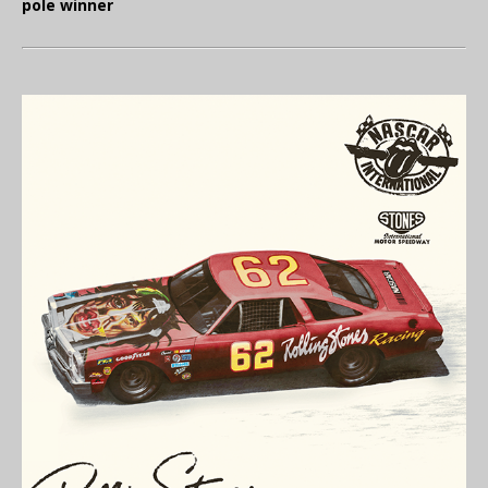
pole winner