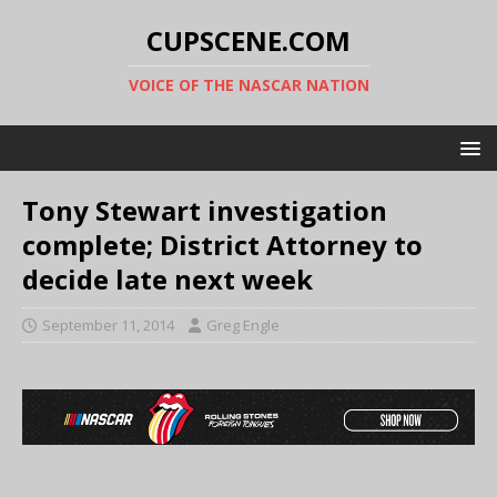
CUPSCENE.COM
VOICE OF THE NASCAR NATION
Tony Stewart investigation
complete; District Attorney to
decide late next week
September 11, 2014
Greg Engle