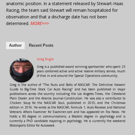
anatomic position. In a statement released by Stewart-Haas
Racing, the team said Stewart will remain hospitalized for
observation and that a discharge date has not been
determined.
MORE>>>
Author
Recent Posts
Greg Engle
Greg is a published award winning sportswriter who spent 23
years combined active and active reserve military service, much
of that in and around the Special Operations community.
Greg is the author of "The Nuts and Bolts of NASCAR: The Definitive Viewers'
Guide to Big-Time Stock Car Auto Racing" and has been published in major
publications across the country including the Los Angeles Times, the Cleveland
Plain Dealer and the Atlanta Journal-Constitution. He was also a contributor to
Chicken Soup for the NASCAR Soul, published in 2010, and the Christmas
edition in 2016. He wrote as the NASCAR, Formula 1, Auto Reviews and National
Veterans Affairs Examiner for Examiner.com and has appeared on Fox News. He
holds a BS degree in communications, a Masters degree in psychology and is
currently a PhD candidate majoring in psychology. He is currently the weekend
Motorsports Editor for Autoweek.