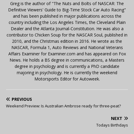
Greg is the author of "The Nuts and Bolts of NASCAR: The
Definitive Viewers' Guide to Big-Time Stock Car Auto Racing"
and has been published in major publications across the
country including the Los Angeles Times, the Cleveland Plain
Dealer and the Atlanta Journal-Constitution. He was also a
contributor to Chicken Soup for the NASCAR Soul, published in
2010, and the Christmas edition in 2016. He wrote as the
NASCAR, Formula 1, Auto Reviews and National Veterans
Affairs Examiner for Examiner.com and has appeared on Fox
News. He holds a BS degree in communications, a Masters
degree in psychology and is currently a PhD candidate
majoring in psychology. He is currently the weekend
Motorsports Editor for Autoweek.
PREVIOUS
Weekend Preview: Is Australian Ambrose ready for three-peat?
NEXT
Todays Birthdays