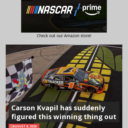
Check out our Amazon store!
Carson Kvapil has suddenly
figured this winning thing out
AUGUST 8, 2026