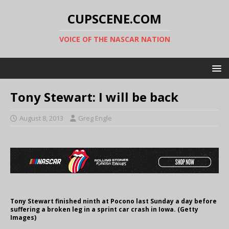
CUPSCENE.COM
VOICE OF THE NASCAR NATION
Tony Stewart: I will be back
August 8, 2013
Greg Engle
Tony Stewart finished ninth at Pocono last Sunday a day before
suffering a broken leg in a sprint car crash in Iowa. (Getty
Images)