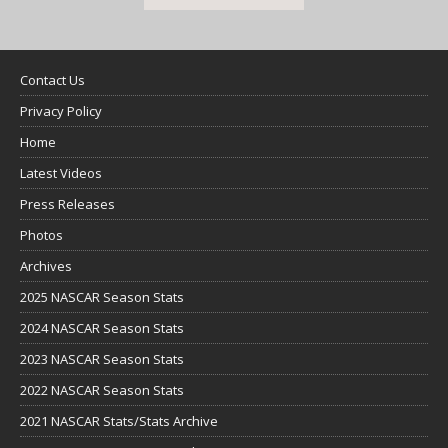
Contact Us
Privacy Policy
Home
Latest Videos
Press Releases
Photos
Archives
2025 NASCAR Season Stats
2024 NASCAR Season Stats
2023 NASCAR Season Stats
2022 NASCAR Season Stats
2021 NASCAR Stats/Stats Archive