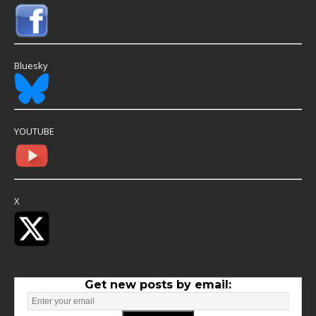
Bluesky
YOUTUBE
X
Get new posts by email: