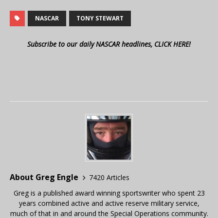
NASCAR
TONY STEWART
Subscribe to our daily NASCAR headlines, CLICK HERE!
About Greg Engle
7420 Articles
Greg is a published award winning sportswriter who spent 23
years combined active and active reserve military service,
much of that in and around the Special Operations community.