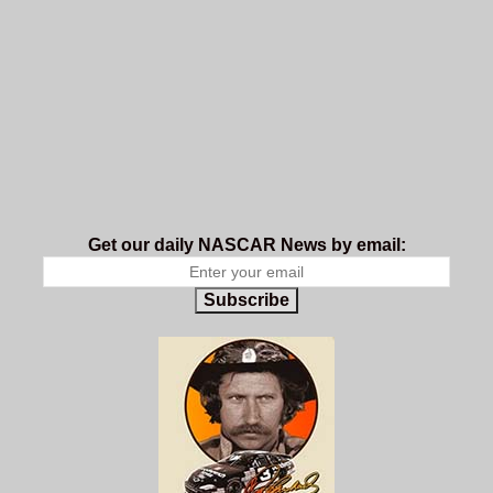
Get our daily NASCAR News by email:
Subscribe