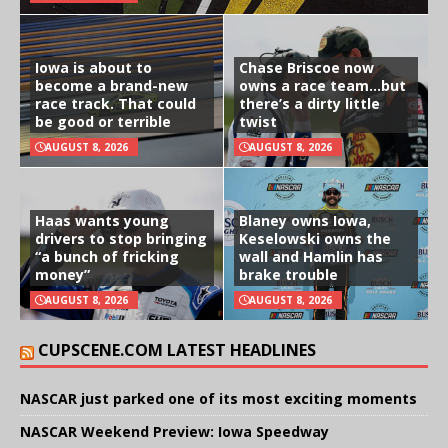
Iowa is about to
Chase Briscoe now
become a brand-new
owns a race team…but
race track. That could
there’s a dirty little
be good or terrible
twist
AUGUST 8, 2026
AUGUST 8, 2026
Haas wants young
Blaney owns Iowa,
drivers to stop bringing
Keselowski owns the
“a bunch of fricking
wall and Hamlin has
money”
brake trouble
AUGUST 8, 2026
AUGUST 8, 2026
CUPSCENE.COM LATEST HEADLINES
NASCAR just parked one of its most exciting moments
NASCAR Weekend Preview: Iowa Speedway