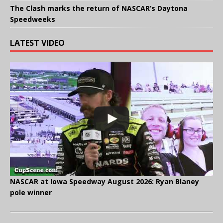
The Clash marks the return of NASCAR’s Daytona
Speedweeks
LATEST VIDEO
NASCAR at Iowa Speedway August 2026: Ryan Blaney
pole winner