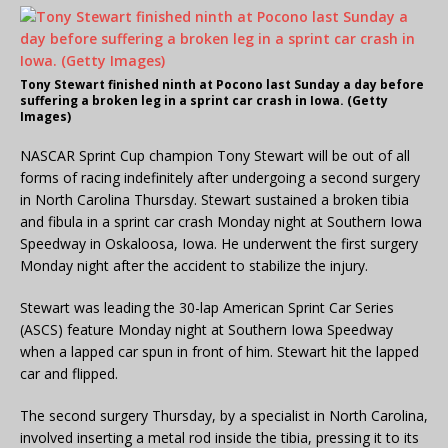
Tony Stewart finished ninth at Pocono last Sunday a day before
suffering a broken leg in a sprint car crash in Iowa. (Getty
Images)
NASCAR Sprint Cup champion Tony Stewart will be out of all
forms of racing indefinitely after undergoing a second surgery
in North Carolina Thursday. Stewart sustained a broken tibia
and fibula in a sprint car crash Monday night at Southern Iowa
Speedway in Oskaloosa, Iowa. He underwent the first surgery
Monday night after the accident to stabilize the injury.
Stewart was leading the 30-lap American Sprint Car Series
(ASCS) feature Monday night at Southern Iowa Speedway
when a lapped car spun in front of him. Stewart hit the lapped
car and flipped.
The second surgery Thursday, by a specialist in North Carolina,
involved inserting a metal rod inside the tibia, pressing it to its