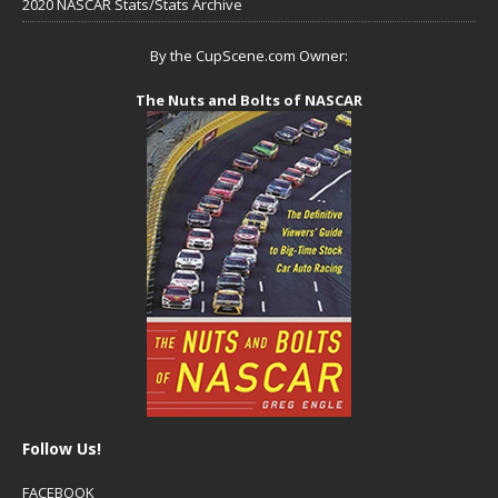
2020 NASCAR Stats/Stats Archive
By the CupScene.com Owner:
The Nuts and Bolts of NASCAR
Follow Us!
FACEBOOK