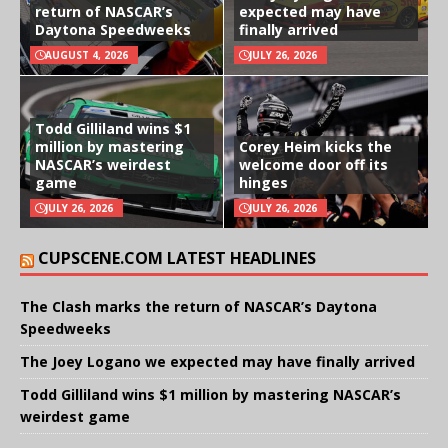
return of NASCAR’s
expected may have
Daytona Speedweeks
finally arrived
AUGUST 4, 2026
JULY 26, 2026
Todd Gilliland wins $1
million by mastering
Corey Heim kicks the
NASCAR’s weirdest
welcome door off its
game
hinges
JULY 26, 2026
JULY 26, 2026
CUPSCENE.COM LATEST HEADLINES
The Clash marks the return of NASCAR’s Daytona
Speedweeks
The Joey Logano we expected may have finally arrived
Todd Gilliland wins $1 million by mastering NASCAR’s
weirdest game