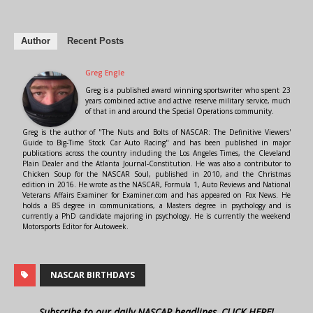
Author
Recent Posts
Greg Engle
Greg is a published award winning sportswriter who spent 23
years combined active and active reserve military service, much
of that in and around the Special Operations community.
Greg is the author of "The Nuts and Bolts of NASCAR: The Definitive Viewers'
Guide to Big-Time Stock Car Auto Racing" and has been published in major
publications across the country including the Los Angeles Times, the Cleveland
Plain Dealer and the Atlanta Journal-Constitution. He was also a contributor to
Chicken Soup for the NASCAR Soul, published in 2010, and the Christmas
edition in 2016. He wrote as the NASCAR, Formula 1, Auto Reviews and National
Veterans Affairs Examiner for Examiner.com and has appeared on Fox News. He
holds a BS degree in communications, a Masters degree in psychology and is
currently a PhD candidate majoring in psychology. He is currently the weekend
Motorsports Editor for Autoweek.
NASCAR BIRTHDAYS
Subscribe to our daily NASCAR headlines, CLICK HERE!