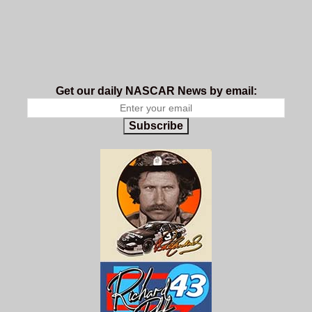
Get our daily NASCAR News by email:
Subscribe