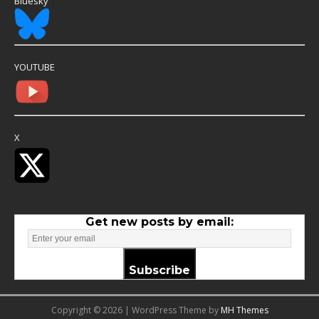
Bluesky
YOUTUBE
X
Get new posts by email:
Subscribe
Copyright © 2026 | WordPress Theme by
MH Themes