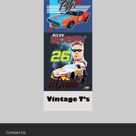
Contact Us