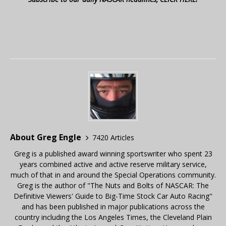
About Greg Engle
7420 Articles
Greg is a published award winning sportswriter who spent 23
years combined active and active reserve military service,
much of that in and around the Special Operations community.
Greg is the author of "The Nuts and Bolts of NASCAR: The
Definitive Viewers' Guide to Big-Time Stock Car Auto Racing"
and has been published in major publications across the
country including the Los Angeles Times, the Cleveland Plain