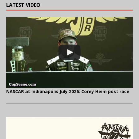
LATEST VIDEO
NASCAR at Indianapolis July 2026: Corey Heim post race