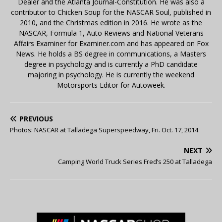
Dealer and the Atlanta Journal-Constitution. He was also a
contributor to Chicken Soup for the NASCAR Soul, published in
2010, and the Christmas edition in 2016. He wrote as the
NASCAR, Formula 1, Auto Reviews and National Veterans
Affairs Examiner for Examiner.com and has appeared on Fox
News. He holds a BS degree in communications, a Masters
degree in psychology and is currently a PhD candidate
majoring in psychology. He is currently the weekend
Motorsports Editor for Autoweek.
PREVIOUS
Photos: NASCAR at Talladega Superspeedway, Fri. Oct. 17, 2014
NEXT
Camping World Truck Series Fred’s 250 at Talladega