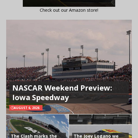
Check out our Amazon store!
NASCAR Weekend Preview:
Iowa Speedway
AUGUST 6, 2026
The Clash marks the
The Joey Logano we