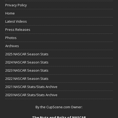
Privacy Policy
Home
Latest Videos
Press Releases
Photos
Archives
2025 NASCAR Season Stats
2024 NASCAR Season Stats
2023 NASCAR Season Stats
2022 NASCAR Season Stats
2021 NASCAR Stats/Stats Archive
2020 NASCAR Stats/Stats Archive
By the CupScene.com Owner:
The Nuts and Bolts of NASCAR