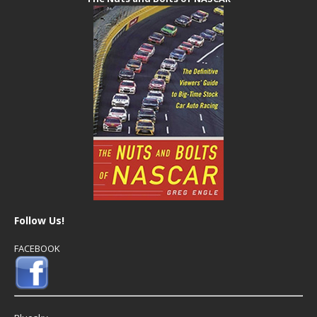
Follow Us!
FACEBOOK