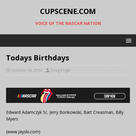
CUPSCENE.COM
VOICE OF THE NASCAR NATION
Todays Birthdays
October 18, 2014
Greg Engle
Edward Adamczyk Sr, Jerry Bonkowski, Bart Creasman, Billy
Myers
(www.Jayski.com)