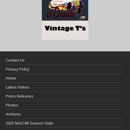
Contact Us
Privacy Policy
Home
Latest Videos
Press Releases
Photos
Archives
2025 NASCAR Season Stats