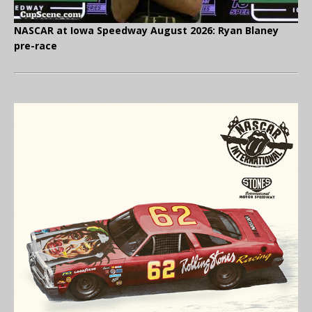
NASCAR at Iowa Speedway August 2026: Ryan Blaney
pre-race