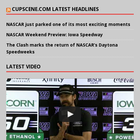
CUPSCENE.COM LATEST HEADLINES
NASCAR just parked one of its most exciting moments
NASCAR Weekend Preview: Iowa Speedway
The Clash marks the return of NASCAR’s Daytona
Speedweeks
LATEST VIDEO