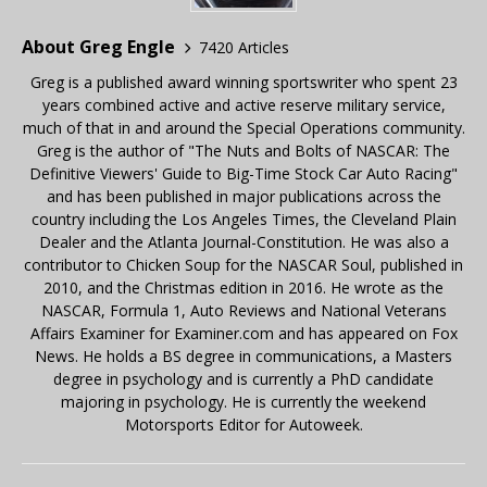
About Greg Engle
7420 Articles
Greg is a published award winning sportswriter who spent 23
years combined active and active reserve military service,
much of that in and around the Special Operations community.
Greg is the author of "The Nuts and Bolts of NASCAR: The
Definitive Viewers' Guide to Big-Time Stock Car Auto Racing"
and has been published in major publications across the
country including the Los Angeles Times, the Cleveland Plain
Dealer and the Atlanta Journal-Constitution. He was also a
contributor to Chicken Soup for the NASCAR Soul, published in
2010, and the Christmas edition in 2016. He wrote as the
NASCAR, Formula 1, Auto Reviews and National Veterans
Affairs Examiner for Examiner.com and has appeared on Fox
News. He holds a BS degree in communications, a Masters
degree in psychology and is currently a PhD candidate
majoring in psychology. He is currently the weekend
Motorsports Editor for Autoweek.