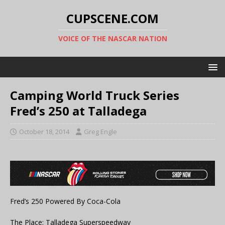
CUPSCENE.COM
VOICE OF THE NASCAR NATION
Camping World Truck Series
Fred’s 250 at Talladega
October 18, 2014
Greg Engle
Fred’s 250 Powered By Coca-Cola
The Place: Talladega Superspeedway