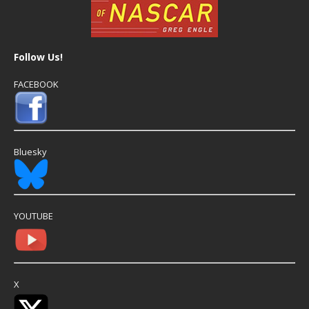
Follow Us!
FACEBOOK
Bluesky
YOUTUBE
X