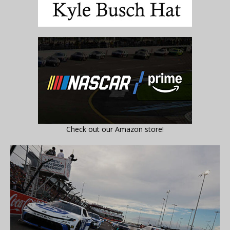
Check out our Amazon store!