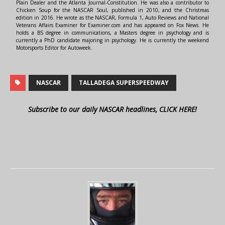
Plain Dealer and the Atlanta Journal-Constitution. He was also a contributor to
Chicken Soup for the NASCAR Soul, published in 2010, and the Christmas
edition in 2016. He wrote as the NASCAR, Formula 1, Auto Reviews and National
Veterans Affairs Examiner for Examiner.com and has appeared on Fox News. He
holds a BS degree in communications, a Masters degree in psychology and is
currently a PhD candidate majoring in psychology. He is currently the weekend
Motorsports Editor for Autoweek.
NASCAR
TALLADEGA SUPERSPEEDWAY
Subscribe to our daily NASCAR headlines, CLICK HERE!