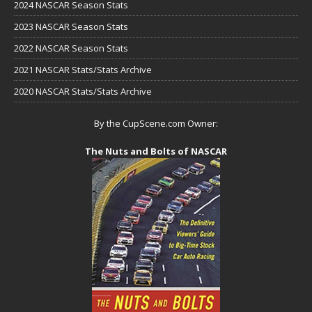
2024 NASCAR Season Stats
2023 NASCAR Season Stats
2022 NASCAR Season Stats
2021 NASCAR Stats/Stats Archive
2020 NASCAR Stats/Stats Archive
By the CupScene.com Owner:
The Nuts and Bolts of NASCAR