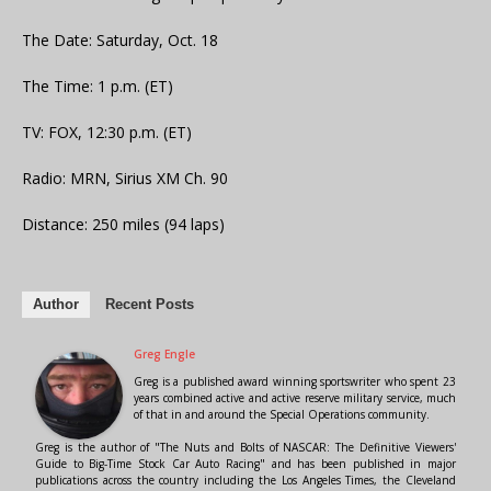
The Date: Saturday, Oct. 18
The Time: 1 p.m. (ET)
TV: FOX, 12:30 p.m. (ET)
Radio: MRN, Sirius XM Ch. 90
Distance: 250 miles (94 laps)
Author
Recent Posts
Greg Engle
Greg is a published award winning sportswriter who spent 23
years combined active and active reserve military service, much
of that in and around the Special Operations community.
Greg is the author of "The Nuts and Bolts of NASCAR: The Definitive Viewers'
Guide to Big-Time Stock Car Auto Racing" and has been published in major
publications across the country including the Los Angeles Times, the Cleveland