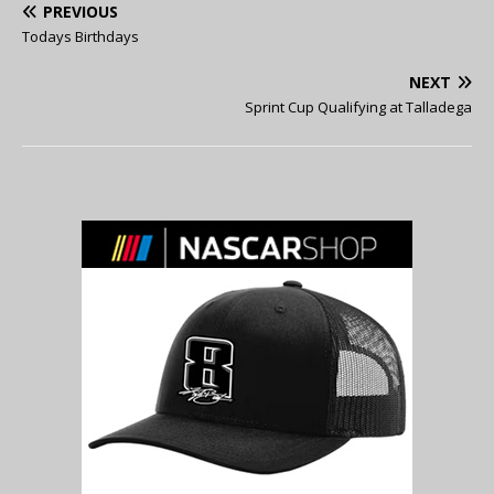
PREVIOUS
Todays Birthdays
NEXT
Sprint Cup Qualifying at Talladega