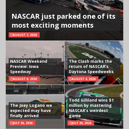
NASCAR just parked one of its
most exciting moments
AUGUST 7, 2026
NASCAR Weekend
The Clash marks the
Preview: Iowa
return of NASCAR’s
Speedway
Daytona Speedweeks
AUGUST 6, 2026
AUGUST 4, 2026
Todd Gilliland wins $1
The Joey Logano we
million by mastering
expected may have
NASCAR’s weirdest
finally arrived
game
JULY 26, 2026
JULY 26, 2026