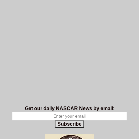
Get our daily NASCAR News by email:
Subscribe