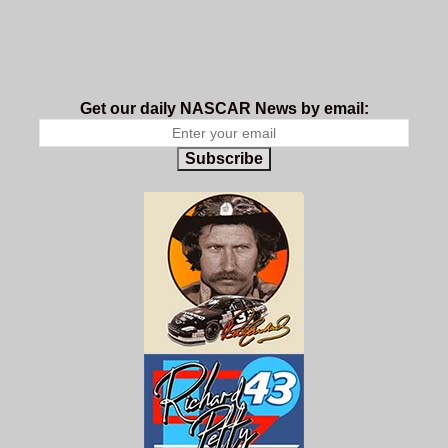
Get our daily NASCAR News by email:
Subscribe