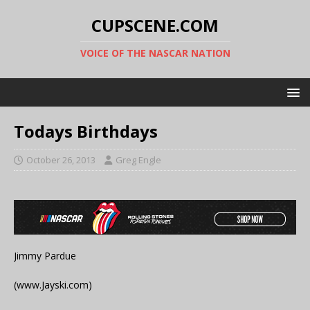
CUPSCENE.COM
VOICE OF THE NASCAR NATION
Todays Birthdays
October 26, 2013
Greg Engle
Jimmy Pardue
(www.Jayski.com)