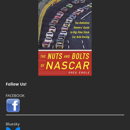
Follow Us!
FACEBOOK
Bluesky