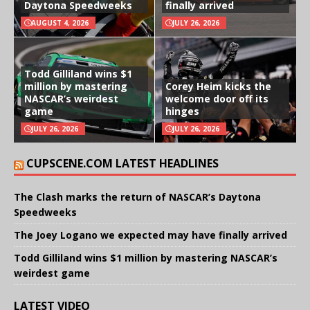
Daytona Speedweeks
finally arrived
AUGUST 4, 2026
JULY 26, 2026
Todd Gilliland wins $1
million by mastering
Corey Heim kicks the
NASCAR’s weirdest
welcome door off its
game
hinges
JULY 26, 2026
JULY 26, 2026
CUPSCENE.COM LATEST HEADLINES
The Clash marks the return of NASCAR’s Daytona
Speedweeks
The Joey Logano we expected may have finally arrived
Todd Gilliland wins $1 million by mastering NASCAR’s
weirdest game
LATEST VIDEO