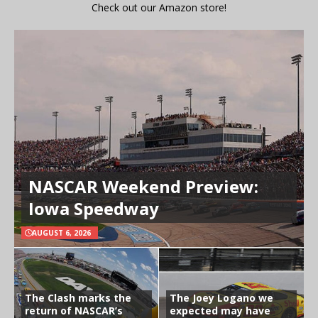
Check out our Amazon store!
NASCAR Weekend Preview:
Iowa Speedway
AUGUST 6, 2026
The Clash marks the
The Joey Logano we
return of NASCAR’s
expected may have