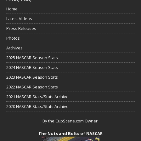
Home
Latest Videos
Press Releases
Photos
Archives
2025 NASCAR Season Stats
2024 NASCAR Season Stats
2023 NASCAR Season Stats
2022 NASCAR Season Stats
2021 NASCAR Stats/Stats Archive
2020 NASCAR Stats/Stats Archive
By the CupScene.com Owner:
The Nuts and Bolts of NASCAR