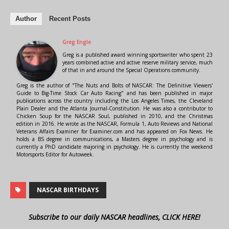
Author
Recent Posts
Greg Engle
Greg is a published award winning sportswriter who spent 23
years combined active and active reserve military service, much
of that in and around the Special Operations community.
Greg is the author of "The Nuts and Bolts of NASCAR: The Definitive Viewers'
Guide to Big-Time Stock Car Auto Racing" and has been published in major
publications across the country including the Los Angeles Times, the Cleveland
Plain Dealer and the Atlanta Journal-Constitution. He was also a contributor to
Chicken Soup for the NASCAR Soul, published in 2010, and the Christmas
edition in 2016. He wrote as the NASCAR, Formula 1, Auto Reviews and National
Veterans Affairs Examiner for Examiner.com and has appeared on Fox News. He
holds a BS degree in communications, a Masters degree in psychology and is
currently a PhD candidate majoring in psychology. He is currently the weekend
Motorsports Editor for Autoweek.
NASCAR BIRTHDAYS
Subscribe to our daily NASCAR headlines, CLICK HERE!