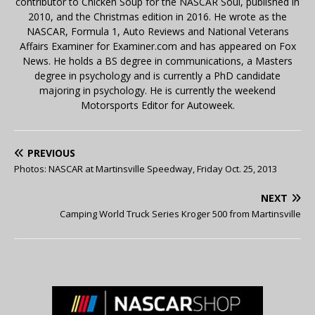
contributor to Chicken Soup for the NASCAR Soul, published in
2010, and the Christmas edition in 2016. He wrote as the
NASCAR, Formula 1, Auto Reviews and National Veterans
Affairs Examiner for Examiner.com and has appeared on Fox
News. He holds a BS degree in communications, a Masters
degree in psychology and is currently a PhD candidate
majoring in psychology. He is currently the weekend
Motorsports Editor for Autoweek.
PREVIOUS
Photos: NASCAR at Martinsville Speedway, Friday Oct. 25, 2013
NEXT
Camping World Truck Series Kroger 500 from Martinsville