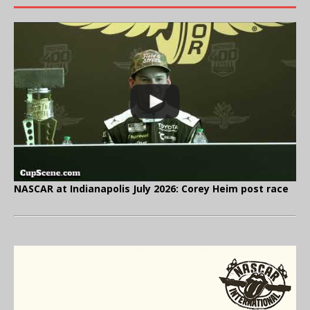
NASCAR at Indianapolis July 2026: Corey Heim post race