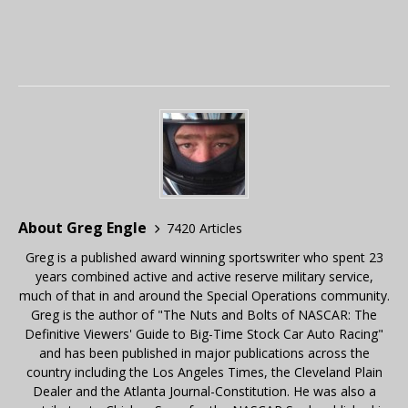
About Greg Engle
7420 Articles
Greg is a published award winning sportswriter who spent 23
years combined active and active reserve military service,
much of that in and around the Special Operations community.
Greg is the author of "The Nuts and Bolts of NASCAR: The
Definitive Viewers' Guide to Big-Time Stock Car Auto Racing"
and has been published in major publications across the
country including the Los Angeles Times, the Cleveland Plain
Dealer and the Atlanta Journal-Constitution. He was also a