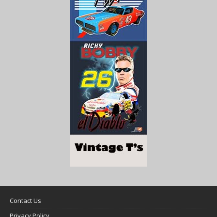
Contact Us
Privacy Policy