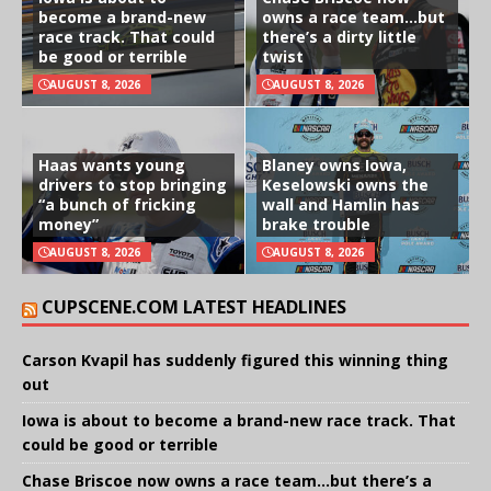
become a brand-new
owns a race team…but
race track. That could
there’s a dirty little
be good or terrible
twist
AUGUST 8, 2026
AUGUST 8, 2026
Haas wants young
Blaney owns Iowa,
drivers to stop bringing
Keselowski owns the
“a bunch of fricking
wall and Hamlin has
money”
brake trouble
AUGUST 8, 2026
AUGUST 8, 2026
CUPSCENE.COM LATEST HEADLINES
Carson Kvapil has suddenly figured this winning thing
out
Iowa is about to become a brand-new race track. That
could be good or terrible
Chase Briscoe now owns a race team…but there’s a