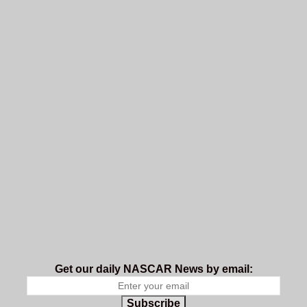
Get our daily NASCAR News by email:
Subscribe