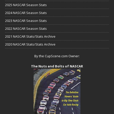
2025 NASCAR Season Stats
2024 NASCAR Season Stats
2023 NASCAR Season Stats
2022 NASCAR Season Stats
2021 NASCAR Stats/Stats Archive
2020 NASCAR Stats/Stats Archive
By the CupScene.com Owner:
The Nuts and Bolts of NASCAR