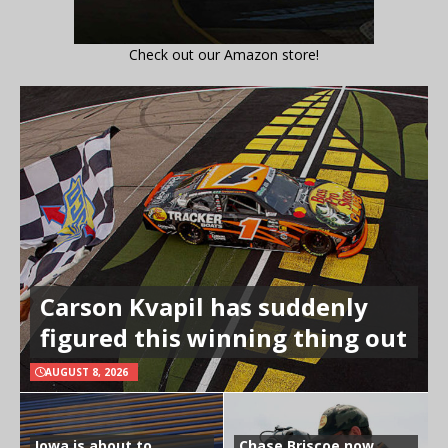
Check out our Amazon store!
Carson Kvapil has suddenly
figured this winning thing out
AUGUST 8, 2026
Iowa is about to
Chase Briscoe now