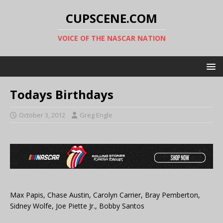
CUPSCENE.COM
VOICE OF THE NASCAR NATION
Todays Birthdays
October 3, 2012
Greg Engle
Max Papis, Chase Austin, Carolyn Carrier, Bray Pemberton,
Sidney Wolfe, Joe Piette Jr., Bobby Santos