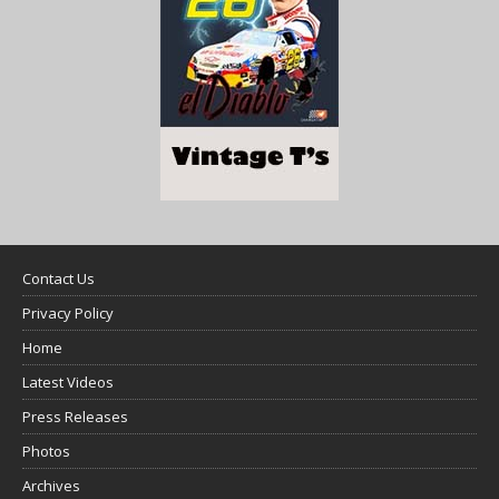
Contact Us
Privacy Policy
Home
Latest Videos
Press Releases
Photos
Archives