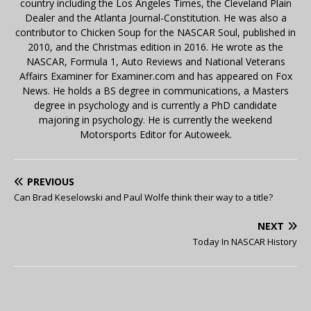
country including the Los Angeles Times, the Cleveland Plain
Dealer and the Atlanta Journal-Constitution. He was also a
contributor to Chicken Soup for the NASCAR Soul, published in
2010, and the Christmas edition in 2016. He wrote as the
NASCAR, Formula 1, Auto Reviews and National Veterans
Affairs Examiner for Examiner.com and has appeared on Fox
News. He holds a BS degree in communications, a Masters
degree in psychology and is currently a PhD candidate
majoring in psychology. He is currently the weekend
Motorsports Editor for Autoweek.
PREVIOUS
Can Brad Keselowski and Paul Wolfe think their way to a title?
NEXT
Today In NASCAR History