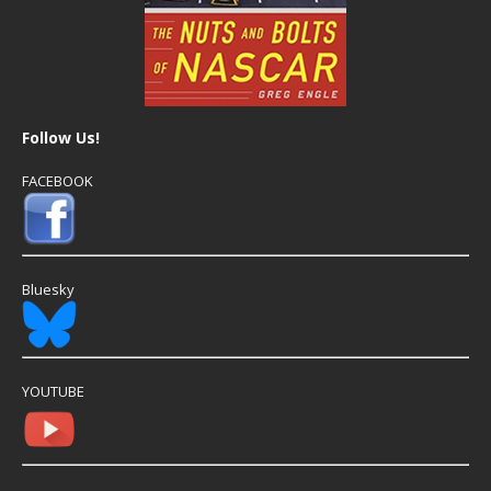
Follow Us!
FACEBOOK
Bluesky
YOUTUBE