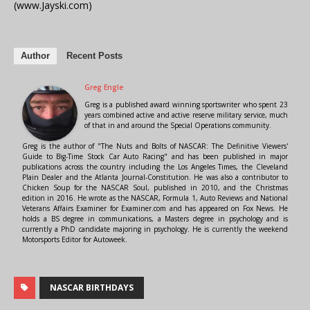
(www.Jayski.com)
Author
Recent Posts
Greg Engle
Greg is a published award winning sportswriter who spent 23
years combined active and active reserve military service, much
of that in and around the Special Operations community.
Greg is the author of "The Nuts and Bolts of NASCAR: The Definitive Viewers'
Guide to Big-Time Stock Car Auto Racing" and has been published in major
publications across the country including the Los Angeles Times, the Cleveland
Plain Dealer and the Atlanta Journal-Constitution. He was also a contributor to
Chicken Soup for the NASCAR Soul, published in 2010, and the Christmas
edition in 2016. He wrote as the NASCAR, Formula 1, Auto Reviews and National
Veterans Affairs Examiner for Examiner.com and has appeared on Fox News. He
holds a BS degree in communications, a Masters degree in psychology and is
currently a PhD candidate majoring in psychology. He is currently the weekend
Motorsports Editor for Autoweek.
NASCAR BIRTHDAYS