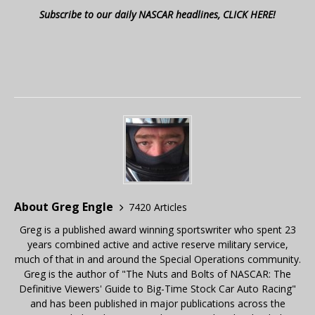
Subscribe to our daily NASCAR headlines, CLICK HERE!
About Greg Engle
7420 Articles
Greg is a published award winning sportswriter who spent 23
years combined active and active reserve military service,
much of that in and around the Special Operations community.
Greg is the author of "The Nuts and Bolts of NASCAR: The
Definitive Viewers' Guide to Big-Time Stock Car Auto Racing"
and has been published in major publications across the