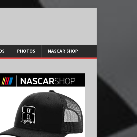
OS
PHOTOS
NASCAR SHOP