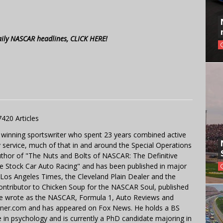
aily NASCAR headlines, CLICK HERE!
7420 Articles
 winning sportswriter who spent 23 years combined active
y service, much of that in and around the Special Operations
uthor of "The Nuts and Bolts of NASCAR: The Definitive
e Stock Car Auto Racing" and has been published in major
e Los Angeles Times, the Cleveland Plain Dealer and the
contributor to Chicken Soup for the NASCAR Soul, published
 He wrote as the NASCAR, Formula 1, Auto Reviews and
miner.com and has appeared on Fox News. He holds a BS
in psychology and is currently a PhD candidate majoring in