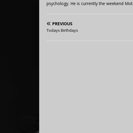
psychology. He is currently the weekend Mot
PREVIOUS
Todays Birthdays