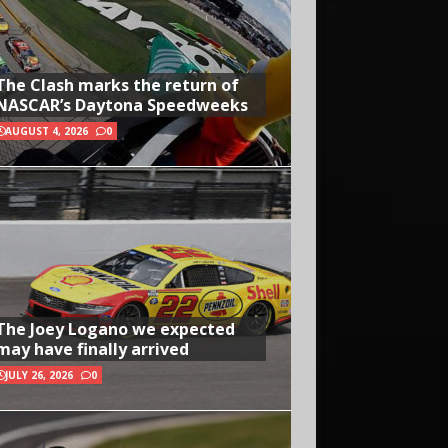
The Clash marks the return of
NASCAR’s Daytona Speedweeks
AUGUST 4, 2026
0
The Joey Logano we expected
may have finally arrived
JULY 26, 2026
0