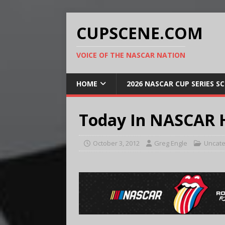
CUPSCENE.COM
VOICE OF THE NASCAR NATION
HOME
2026 NASCAR CUP SERIES S
Today In NASCAR H
October 3, 2012
Greg Engle
Uncate