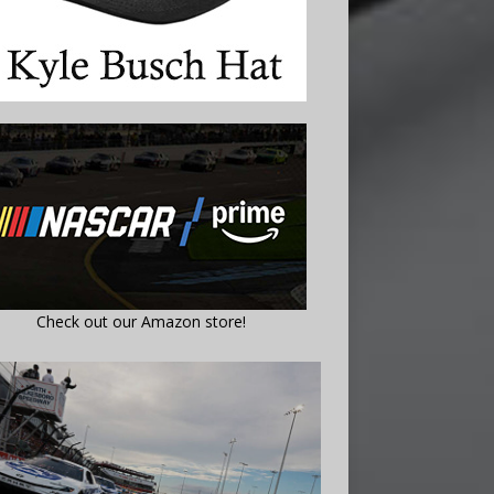
Check out our Amazon store!