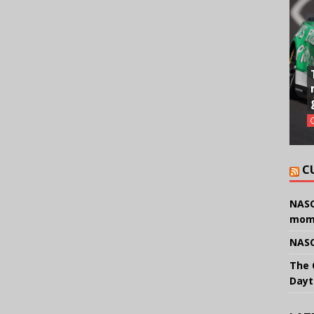
C
NASC
mom
NASC
The 
Dayt