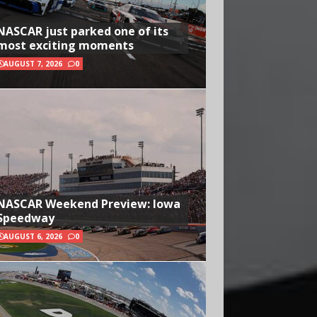
NASCAR just parked one of its
most exciting moments
AUGUST 7, 2026
0
NASCAR Weekend Preview: Iowa
Speedway
AUGUST 6, 2026
0