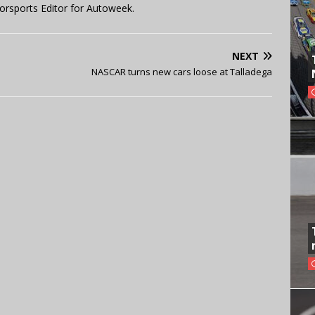
orsports Editor for Autoweek.
NEXT
NASCAR turns new cars loose at Talladega