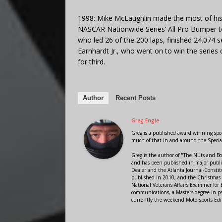
1998: Mike McLaughlin made the most of his f
NASCAR Nationwide Series’ All Pro Bumper 
who led 26 of the 200 laps, finished 24.074 
Earnhardt Jr., who went on to win the series 
for third.
Author
Recent Posts
Greg Engle
Greg is a published award winning sport
much of that in and around the Speci
Greg is the author of "The Nuts and Bo
and has been published in major public
Dealer and the Atlanta Journal-Constit
published in 2010, and the Christmas
National Veterans Affairs Examiner fo
communications, a Masters degree in ps
currently the weekend Motorsports Edi