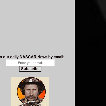
t our daily NASCAR News by email:
Subscribe