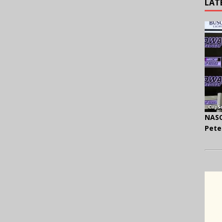
LAT
NASC
Pete