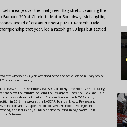
uel mileage over the final green-flag stretch, winning the
to Bumper 300 at Charlotte Motor Speedway. McLaughlin,
seconds ahead of distant runner-up Matt Kenseth. Dale
championship that year, led a race-high 93 laps but settled
swriter who spent 23 years combined active and active reserve military service,
al Operations community.
lts of NASCAR: The Definitive Viewers' Guide to Big-Time Stock Car Auto Racing"
ations across the country including the Los Angeles Times, the Cleveland Plain
ution. He was also a contributor to Chicken Soup for the NASCAR Soul,
 edition in 2016. He wrote as the NASCAR, Formula 1, Auto Reviews and
r Examiner.com and has appeared on Fox News. He holds a BS degree in
ychology and is currently a PhD candidate majoring in psychology. He is
tor for Autoweek.