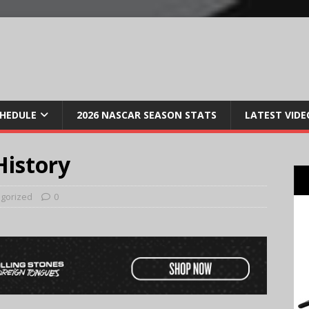
CHEDULE
2026 NASCAR SEASON STATS
LATEST VIDE
istory
gorized
0