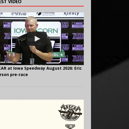
EST VIDEO
AR at Iowa Speedway August 2026: Eric
rson pre-race