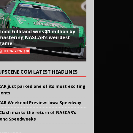
Todd Gilliland wins $1 million by
mastering NASCAR’s weirdest
game
JULY 26, 2026
0
UPSCENE.COM LATEST HEADLINES
AR just parked one of its most exciting
ents
AR Weekend Preview: Iowa Speedway
Clash marks the return of NASCAR’s
ona Speedweeks