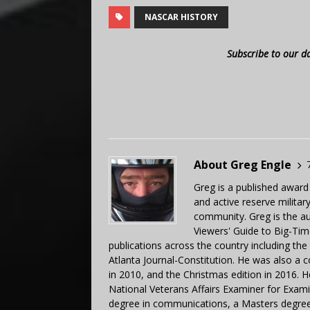
NASCAR HISTORY
Subscribe to our d
About Greg Engle
Greg is a published award
and active reserve militar
community. Greg is the a
Viewers' Guide to Big-Tim
publications across the country including th
Atlanta Journal-Constitution. He was also a 
in 2010, and the Christmas edition in 2016.
National Veterans Affairs Examiner for Exa
degree in communications, a Masters degree 