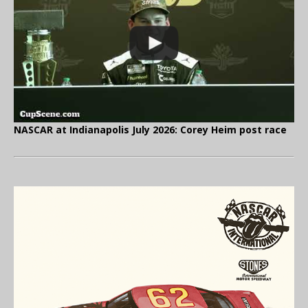
NASCAR at Indianapolis July 2026: Corey Heim post race