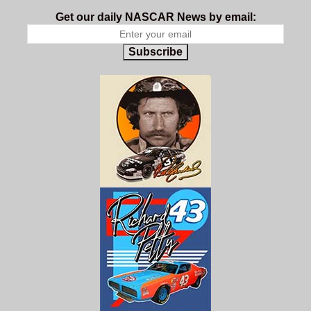
Get our daily NASCAR News by email:
Subscribe