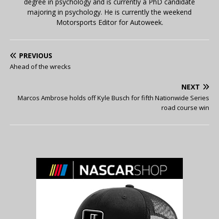
degree in psychology and is currently a PhD candidate
majoring in psychology. He is currently the weekend
Motorsports Editor for Autoweek.
PREVIOUS
Ahead of the wrecks
NEXT
Marcos Ambrose holds off Kyle Busch for fifth Nationwide Series
road course win