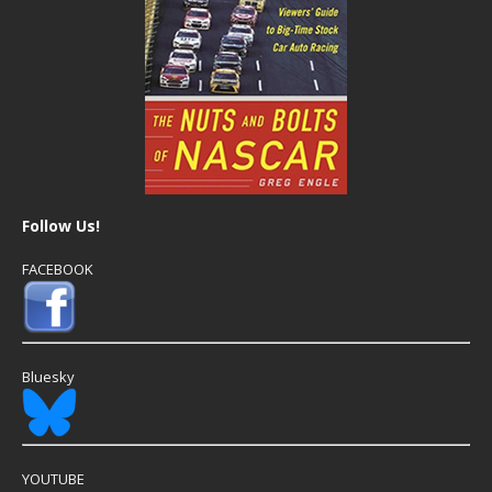
Follow Us!
FACEBOOK
Bluesky
YOUTUBE