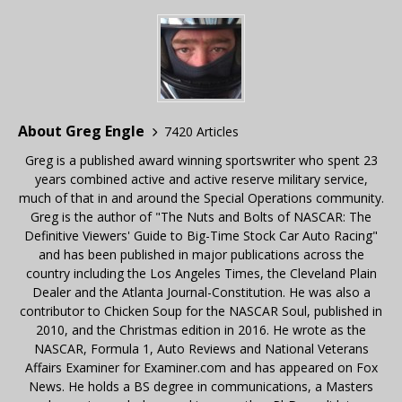
About Greg Engle
7420 Articles
Greg is a published award winning sportswriter who spent 23
years combined active and active reserve military service,
much of that in and around the Special Operations community.
Greg is the author of "The Nuts and Bolts of NASCAR: The
Definitive Viewers' Guide to Big-Time Stock Car Auto Racing"
and has been published in major publications across the
country including the Los Angeles Times, the Cleveland Plain
Dealer and the Atlanta Journal-Constitution. He was also a
contributor to Chicken Soup for the NASCAR Soul, published in
2010, and the Christmas edition in 2016. He wrote as the
NASCAR, Formula 1, Auto Reviews and National Veterans
Affairs Examiner for Examiner.com and has appeared on Fox
News. He holds a BS degree in communications, a Masters