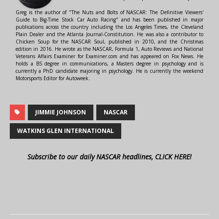
Greg is the author of "The Nuts and Bolts of NASCAR: The Definitive Viewers'
Guide to Big-Time Stock Car Auto Racing" and has been published in major
publications across the country including the Los Angeles Times, the Cleveland
Plain Dealer and the Atlanta Journal-Constitution. He was also a contributor to
Chicken Soup for the NASCAR Soul, published in 2010, and the Christmas
edition in 2016. He wrote as the NASCAR, Formula 1, Auto Reviews and National
Veterans Affairs Examiner for Examiner.com and has appeared on Fox News. He
holds a BS degree in communications, a Masters degree in psychology and is
currently a PhD candidate majoring in psychology. He is currently the weekend
Motorsports Editor for Autoweek.
JIMMIE JOHNSON
NASCAR
WATKINS GLEN INTERNATIONAL
Subscribe to our daily NASCAR headlines, CLICK HERE!