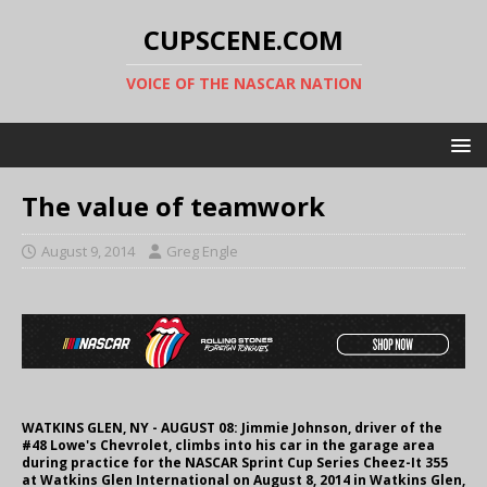
CUPSCENE.COM
VOICE OF THE NASCAR NATION
The value of teamwork
August 9, 2014
Greg Engle
WATKINS GLEN, NY - AUGUST 08: Jimmie Johnson, driver of the
#48 Lowe's Chevrolet, climbs into his car in the garage area
during practice for the NASCAR Sprint Cup Series Cheez-It 355
at Watkins Glen International on August 8, 2014 in Watkins Glen,