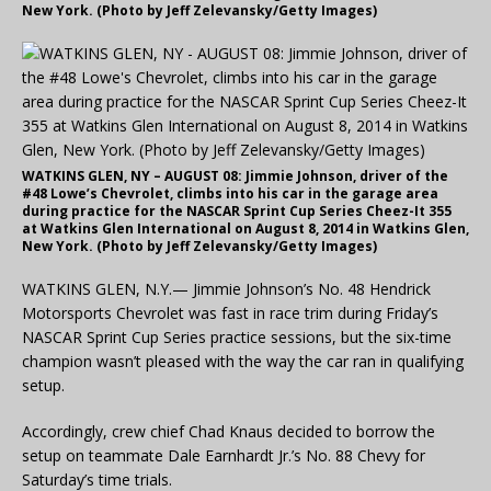
New York. (Photo by Jeff Zelevansky/Getty Images)
WATKINS GLEN, NY – AUGUST 08: Jimmie Johnson, driver of the
#48 Lowe’s Chevrolet, climbs into his car in the garage area
during practice for the NASCAR Sprint Cup Series Cheez-It 355
at Watkins Glen International on August 8, 2014 in Watkins Glen,
New York. (Photo by Jeff Zelevansky/Getty Images)
WATKINS GLEN, N.Y.— Jimmie Johnson’s No. 48 Hendrick
Motorsports Chevrolet was fast in race trim during Friday’s
NASCAR Sprint Cup Series practice sessions, but the six-time
champion wasn’t pleased with the way the car ran in qualifying
setup.
Accordingly, crew chief Chad Knaus decided to borrow the
setup on teammate Dale Earnhardt Jr.’s No. 88 Chevy for
Saturday’s time trials.