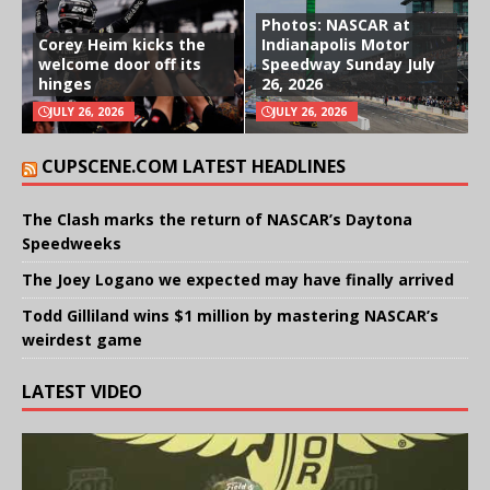
Photos: NASCAR at
Corey Heim kicks the
Indianapolis Motor
welcome door off its
Speedway Sunday July
hinges
26, 2026
JULY 26, 2026
JULY 26, 2026
CUPSCENE.COM LATEST HEADLINES
The Clash marks the return of NASCAR’s Daytona
Speedweeks
The Joey Logano we expected may have finally arrived
Todd Gilliland wins $1 million by mastering NASCAR’s
weirdest game
LATEST VIDEO