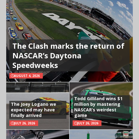
The Clash marks the return of
NASCAR’s Daytona
Speedweeks
AUGUST 4, 2026
Todd Gilliland wins $1
The Joey Logano we
million by mastering
expected may have
NASCAR’s weirdest
finally arrived
game
JULY 26, 2026
JULY 26, 2026