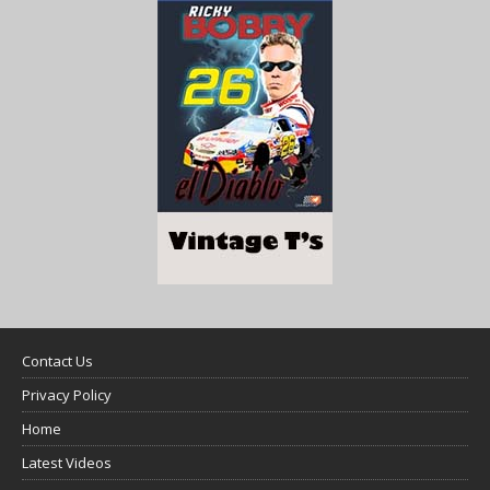
Contact Us
Privacy Policy
Home
Latest Videos