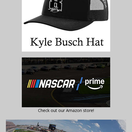
Check out our Amazon store!