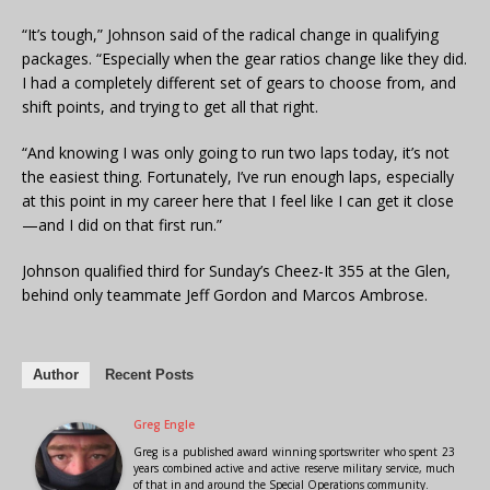
“It’s tough,” Johnson said of the radical change in qualifying
packages. “Especially when the gear ratios change like they did.
I had a completely different set of gears to choose from, and
shift points, and trying to get all that right.
“And knowing I was only going to run two laps today, it’s not
the easiest thing. Fortunately, I’ve run enough laps, especially
at this point in my career here that I feel like I can get it close
—and I did on that first run.”
Johnson qualified third for Sunday’s Cheez-It 355 at the Glen,
behind only teammate Jeff Gordon and Marcos Ambrose.
Author
Recent Posts
Greg Engle
Greg is a published award winning sportswriter who spent 23
years combined active and active reserve military service, much
of that in and around the Special Operations community.