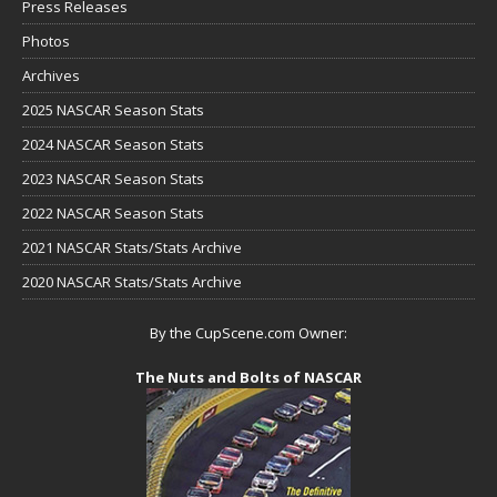
Press Releases
Photos
Archives
2025 NASCAR Season Stats
2024 NASCAR Season Stats
2023 NASCAR Season Stats
2022 NASCAR Season Stats
2021 NASCAR Stats/Stats Archive
2020 NASCAR Stats/Stats Archive
By the CupScene.com Owner:
The Nuts and Bolts of NASCAR