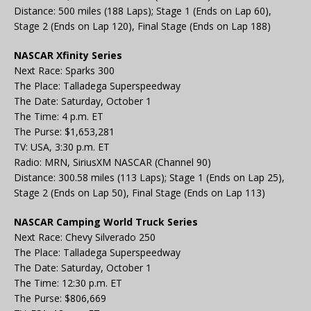
Distance: 500 miles (188 Laps); Stage 1 (Ends on Lap 60),
Stage 2 (Ends on Lap 120), Final Stage (Ends on Lap 188)
NASCAR Xfinity Series
Next Race: Sparks 300
The Place: Talladega Superspeedway
The Date: Saturday, October 1
The Time: 4 p.m. ET
The Purse: $1,653,281
TV: USA, 3:30 p.m. ET
Radio: MRN, SiriusXM NASCAR (Channel 90)
Distance: 300.58 miles (113 Laps); Stage 1 (Ends on Lap 25),
Stage 2 (Ends on Lap 50), Final Stage (Ends on Lap 113)
NASCAR Camping World Truck Series
Next Race: Chevy Silverado 250
The Place: Talladega Superspeedway
The Date: Saturday, October 1
The Time: 12:30 p.m. ET
The Purse: $806,669