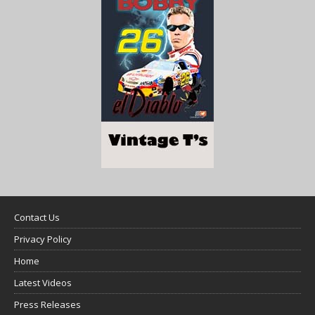
Contact Us
Privacy Policy
Home
Latest Videos
Press Releases