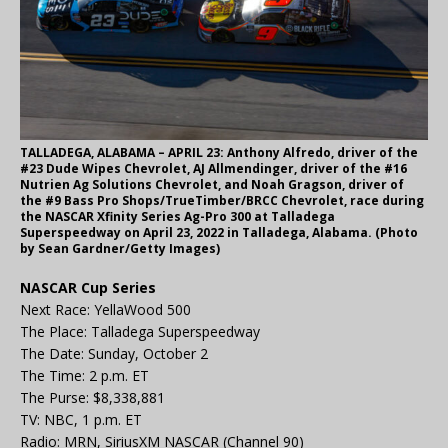
TALLADEGA, ALABAMA – APRIL 23: Anthony Alfredo, driver of the
#23 Dude Wipes Chevrolet, AJ Allmendinger, driver of the #16
Nutrien Ag Solutions Chevrolet, and Noah Gragson, driver of
the #9 Bass Pro Shops/TrueTimber/BRCC Chevrolet, race during
the NASCAR Xfinity Series Ag-Pro 300 at Talladega
Superspeedway on April 23, 2022 in Talladega, Alabama. (Photo
by Sean Gardner/Getty Images)
NASCAR Cup Series
Next Race: YellaWood 500
The Place: Talladega Superspeedway
The Date: Sunday, October 2
The Time: 2 p.m. ET
The Purse: $8,338,881
TV: NBC, 1 p.m. ET
Radio: MRN, SiriusXM NASCAR (Channel 90)