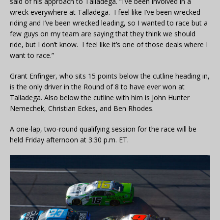
said of his approach to Talladega. “I’ve been involved in a
wreck everywhere at Talladega. I feel like I’ve been wrecked
riding and I’ve been wrecked leading, so I wanted to race but a
few guys on my team are saying that they think we should
ride, but I don’t know. I feel like it’s one of those deals where I
want to race.”
Grant Enfinger, who sits 15 points below the cutline heading in,
is the only driver in the Round of 8 to have ever won at
Talladega. Also below the cutline with him is John Hunter
Nemechek, Christian Eckes, and Ben Rhodes.
A one-lap, two-round qualifying session for the race will be
held Friday afternoon at 3:30 p.m. ET.