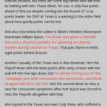
transfer position, but there are some big names who will now
be battling with him. Chase Elliott, for one, is only four points
ahead of Briscoe despite coming into the Round of 12 as
points leader. His DNF at Texas is a warning to the entire field
about how quickly points can be lost.
And also now below the cutline is Elliott’s Hendrick Motorsport
teammate William Byron.
The driver was given a $50,000
fine and a 25-point penalty for spinning out Denny
Hamlin during caution at Texas
. That puts Byron in tenth,
eight points behind Briscoe.
Another casualty of the Texas race is Alex Bowman. He’s the
Playoff driver with the least points after early contact with the
wall left him five laps down, but
he will be sitting out of the
Talladega race with concussion-like symptoms, and Noah
Gragson will fill in for him
. He’s the second driver to miss a
race for concussion symptoms after Kurt Busch was forced to
miss the Playoffs altogether with that.
Also injured in the Texas race was Cody Ware, who suffered a