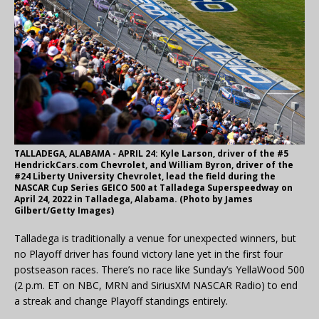
TALLADEGA, ALABAMA - APRIL 24: Kyle Larson, driver of the #5
HendrickCars.com Chevrolet, and William Byron, driver of the
#24 Liberty University Chevrolet, lead the field during the
NASCAR Cup Series GEICO 500 at Talladega Superspeedway on
April 24, 2022 in Talladega, Alabama. (Photo by James
Gilbert/Getty Images)
Talladega is traditionally a venue for unexpected winners, but
no Playoff driver has found victory lane yet in the first four
postseason races. There’s no race like Sunday’s YellaWood 500
(2 p.m. ET on NBC, MRN and SiriusXM NASCAR Radio) to end
a streak and change Playoff standings entirely.