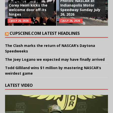
Photos: NASCAR at
Corey Heim kicks the
Indianapolis Motor
welcome door off its
Speedway Sunday July
hinges
26, 2026
JULY 26, 2026
JULY 26, 2026
CUPSCENE.COM LATEST HEADLINES
The Clash marks the return of NASCAR’s Daytona
Speedweeks
The Joey Logano we expected may have finally arrived
Todd Gilliland wins $1 million by mastering NASCAR’s
weirdest game
LATEST VIDEO