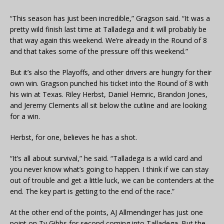
“This season has just been incredible,” Gragson said. “It was a
pretty wild finish last time at Talladega and it will probably be
that way again this weekend. We’re already in the Round of 8
and that takes some of the pressure off this weekend.”
But it’s also the Playoffs, and other drivers are hungry for their
own win. Gragson punched his ticket into the Round of 8 with
his win at Texas. Riley Herbst, Daniel Hemric, Brandon Jones,
and Jeremy Clements all sit below the cutline and are looking
for a win.
Herbst, for one, believes he has a shot.
“It’s all about survival,” he said. “Talladega is a wild card and
you never know what’s going to happen. I think if we can stay
out of trouble and get a little luck, we can be contenders at the
end. The key part is getting to the end of the race.”
At the other end of the points, AJ Allmendinger has just one
point on Ty Gibbs for second coming into Talladega. But the