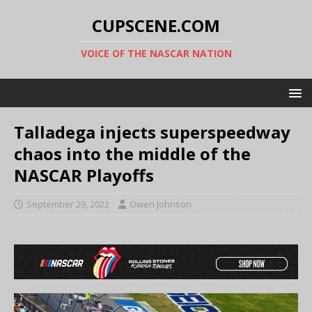
CUPSCENE.COM
VOICE OF THE NASCAR NATION
Talladega injects superspeedway
chaos into the middle of the
NASCAR Playoffs
September 29, 2022
Owen Johnson