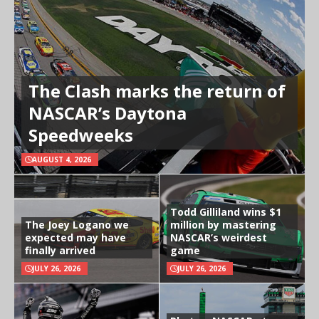
The Clash marks the return of
NASCAR’s Daytona
Speedweeks
AUGUST 4, 2026
Todd Gilliland wins $1
The Joey Logano we
million by mastering
expected may have
NASCAR’s weirdest
finally arrived
game
JULY 26, 2026
JULY 26, 2026