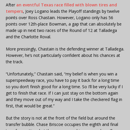
After
an eventful Texas race filled with blown tires and
tempers
, Joey Logano leads the Playoff standings by twelve
points over Ross Chastain. However, Logano only has 56
points over 12th-place Bowman, a gap that can absolutely be
made up in next two races of the Round of 12 at Talladega
and the Charlotte Roval.
More pressingly, Chastain is the defending winner at Talladega.
However, he’s not particularly confident about his chances at
the track.
“Unfortunately,” Chastain said, “my belief is when you win a
superspeedway race, you have to pay it back for a long time
so you don’t finish good for a long time. So I’ll be very lucky if I
get to finish that race. If I can just stay on the bottom again
and they move out of my way and I take the checkered flag in
first, that would be great.”
But the story is not at the front of the field but around the
transfer bubble. Chase Briscoe occupies the eighth and final