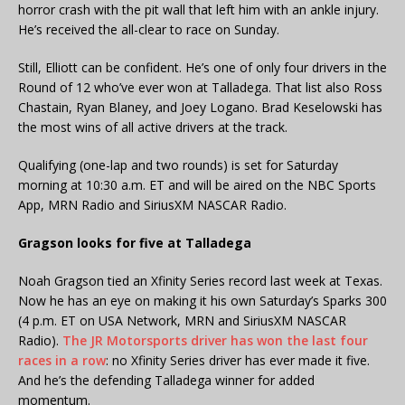
horror crash with the pit wall that left him with an ankle injury.
He’s received the all-clear to race on Sunday.
Still, Elliott can be confident. He’s one of only four drivers in the
Round of 12 who’ve ever won at Talladega. That list also Ross
Chastain, Ryan Blaney, and Joey Logano. Brad Keselowski has
the most wins of all active drivers at the track.
Qualifying (one-lap and two rounds) is set for Saturday
morning at 10:30 a.m. ET and will be aired on the NBC Sports
App, MRN Radio and SiriusXM NASCAR Radio.
Gragson looks for five at Talladega
Noah Gragson tied an Xfinity Series record last week at Texas.
Now he has an eye on making it his own Saturday’s Sparks 300
(4 p.m. ET on USA Network, MRN and SiriusXM NASCAR
Radio).
The JR Motorsports driver has won the last four
races in a row
: no Xfinity Series driver has ever made it five.
And he’s the defending Talladega winner for added
momentum.