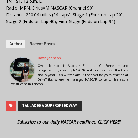
TV: FS1, 12 p.m. ET
Radio: MRN, SiriusXM NASCAR (Channel 90)
Distance: 250.04 miles (94 Laps); Stage 1 (Ends on Lap 20),
Stage 2 (Ends on Lap 40), Final Stage (Ends on Lap 94)
Author
Recent Posts
Owen Johnson
Owen Johnson is Associate Editor at CupScene.com and
caraganza.com, covering NASCAR and motorsports at the track
and beyond. He’s written about the sport for years, starting at
DriveTribe, where he managed NASCAR content. He's also a
law student in London.
TALLADEGA SUPERSPEEDWAY
Subscribe to our daily NASCAR headlines, CLICK HERE!