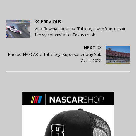
PREVIOUS
Alex Bowman to sit out Talladega with ‘concussion
like symptoms’ after Texas crash
NEXT
Photos: NASCAR at Talladega Superspeedway Sat.
Oct. 1, 2022