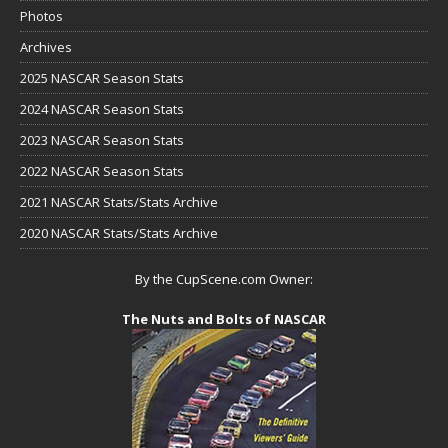
Photos
Archives
2025 NASCAR Season Stats
2024 NASCAR Season Stats
2023 NASCAR Season Stats
2022 NASCAR Season Stats
2021 NASCAR Stats/Stats Archive
2020 NASCAR Stats/Stats Archive
By the CupScene.com Owner:
The Nuts and Bolts of NASCAR