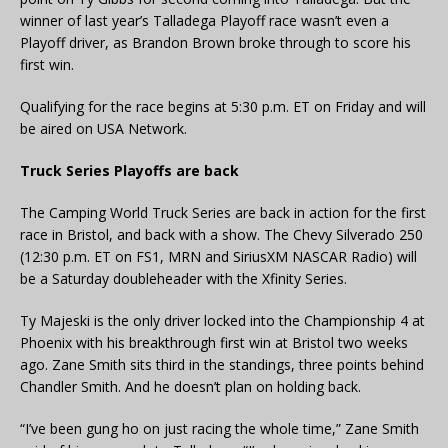
winner of last year’s Talladega Playoff race wasn’t even a
Playoff driver, as Brandon Brown broke through to score his
first win.
Qualifying for the race begins at 5:30 p.m. ET on Friday and will
be aired on USA Network.
Truck Series Playoffs are back
The Camping World Truck Series are back in action for the first
race in Bristol, and back with a show. The Chevy Silverado 250
(12:30 p.m. ET on FS1, MRN and SiriusXM NASCAR Radio) will
be a Saturday doubleheader with the Xfinity Series.
Ty Majeski is the only driver locked into the Championship 4 at
Phoenix with his breakthrough first win at Bristol two weeks
ago. Zane Smith sits third in the standings, three points behind
Chandler Smith. And he doesn’t plan on holding back.
“I’ve been gung ho on just racing the whole time,” Zane Smith