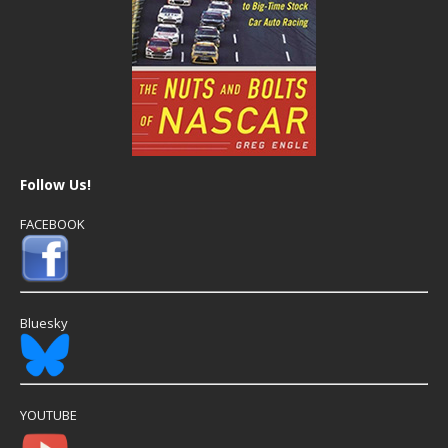
Follow Us!
FACEBOOK
Bluesky
YOUTUBE