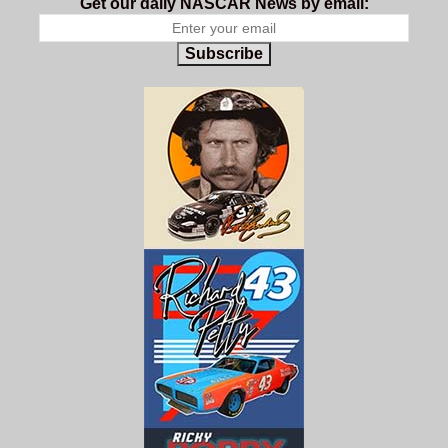
Get our daily NASCAR News by email:
Subscribe