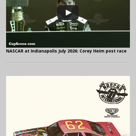
NASCAR at Indianapolis July 2026: Corey Heim post race