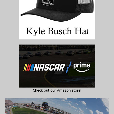
Check out our Amazon store!