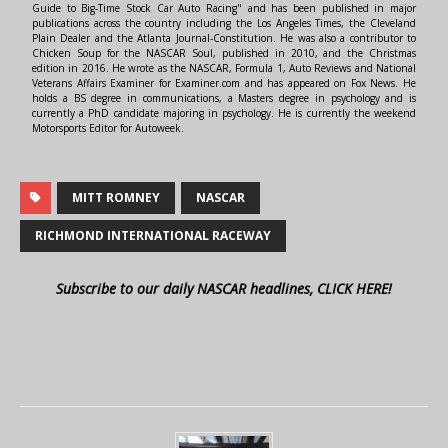
Guide to Big-Time Stock Car Auto Racing" and has been published in major
publications across the country including the Los Angeles Times, the Cleveland
Plain Dealer and the Atlanta Journal-Constitution. He was also a contributor to
Chicken Soup for the NASCAR Soul, published in 2010, and the Christmas
edition in 2016. He wrote as the NASCAR, Formula 1, Auto Reviews and National
Veterans Affairs Examiner for Examiner.com and has appeared on Fox News. He
holds a BS degree in communications, a Masters degree in psychology and is
currently a PhD candidate majoring in psychology. He is currently the weekend
Motorsports Editor for Autoweek.
MITT ROMNEY
NASCAR
RICHMOND INTERNATIONAL RACEWAY
Subscribe to our daily NASCAR headlines, CLICK HERE!