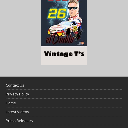
Contact Us
Privacy Policy
Home
Latest Videos
Press Releases