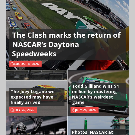
The Clash marks the return of
NASCAR’s Daytona
Speedweeks
AUGUST 4, 2026
Todd Gilliland wins $1
The Joey Logano we
million by mastering
expected may have
NASCAR’s weirdest
finally arrived
game
JULY 26, 2026
JULY 26, 2026
Photos: NASCAR at