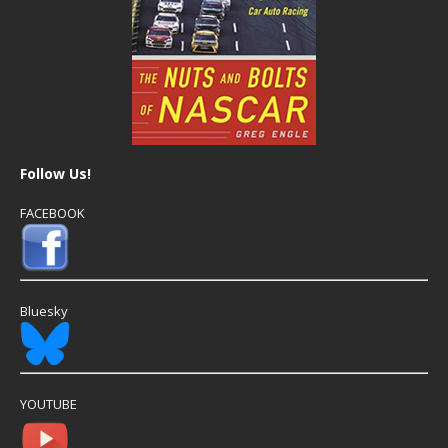
Follow Us!
FACEBOOK
Bluesky
YOUTUBE