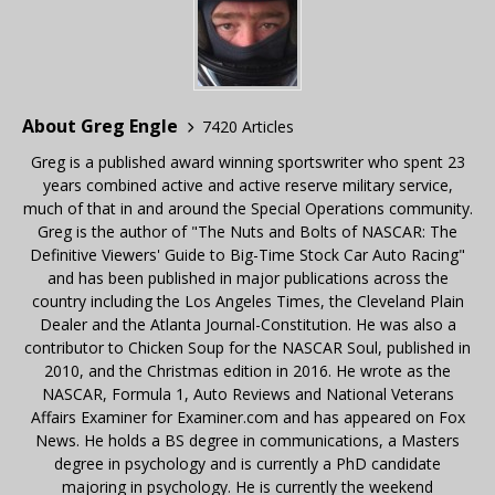
About Greg Engle
7420 Articles
Greg is a published award winning sportswriter who spent 23
years combined active and active reserve military service,
much of that in and around the Special Operations community.
Greg is the author of "The Nuts and Bolts of NASCAR: The
Definitive Viewers' Guide to Big-Time Stock Car Auto Racing"
and has been published in major publications across the
country including the Los Angeles Times, the Cleveland Plain
Dealer and the Atlanta Journal-Constitution. He was also a
contributor to Chicken Soup for the NASCAR Soul, published in
2010, and the Christmas edition in 2016. He wrote as the
NASCAR, Formula 1, Auto Reviews and National Veterans
Affairs Examiner for Examiner.com and has appeared on Fox
News. He holds a BS degree in communications, a Masters
degree in psychology and is currently a PhD candidate
majoring in psychology. He is currently the weekend