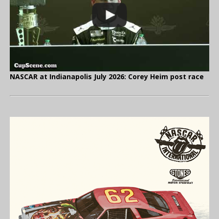
NASCAR at Indianapolis July 2026: Corey Heim post race