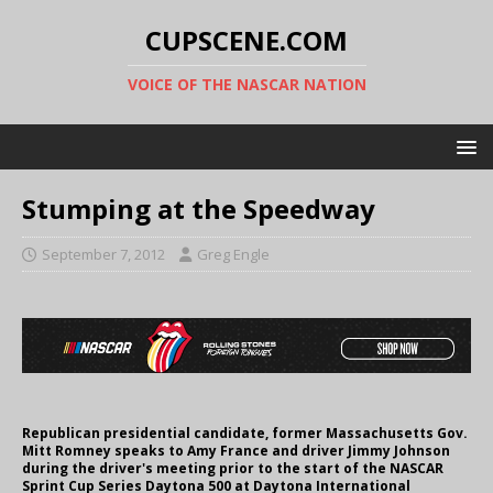
CUPSCENE.COM
VOICE OF THE NASCAR NATION
Stumping at the Speedway
September 7, 2012
Greg Engle
Republican presidential candidate, former Massachusetts Gov.
Mitt Romney speaks to Amy France and driver Jimmy Johnson
during the driver's meeting prior to the start of the NASCAR
Sprint Cup Series Daytona 500 at Daytona International