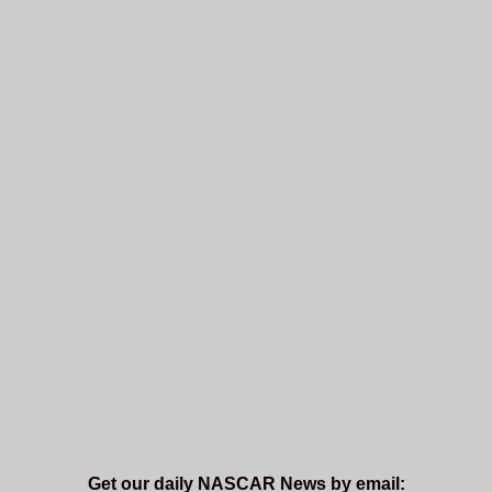
Get our daily NASCAR News by email: