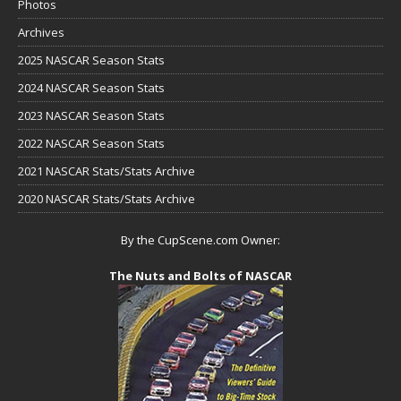
Photos
Archives
2025 NASCAR Season Stats
2024 NASCAR Season Stats
2023 NASCAR Season Stats
2022 NASCAR Season Stats
2021 NASCAR Stats/Stats Archive
2020 NASCAR Stats/Stats Archive
By the CupScene.com Owner:
The Nuts and Bolts of NASCAR