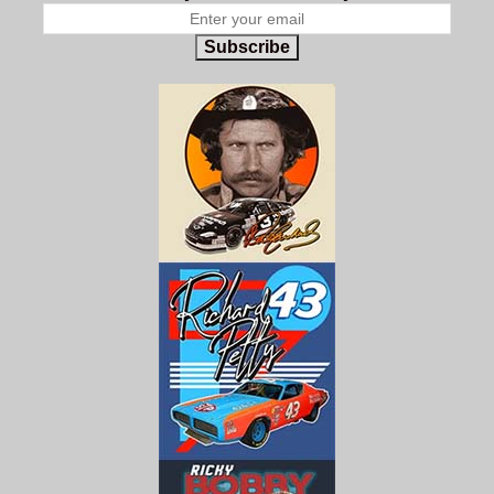
Subscribe