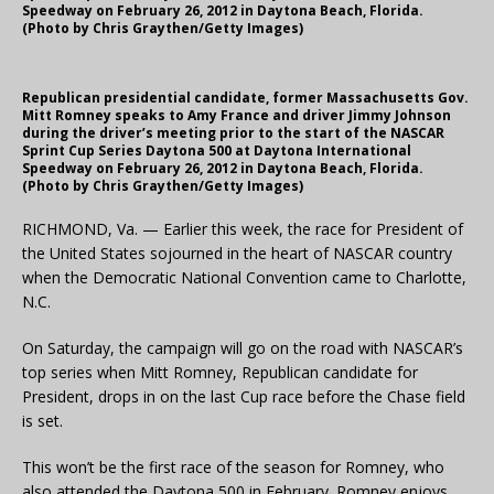
Speedway on February 26, 2012 in Daytona Beach, Florida.
(Photo by Chris Graythen/Getty Images)
Republican presidential candidate, former Massachusetts Gov.
Mitt Romney speaks to Amy France and driver Jimmy Johnson
during the driver’s meeting prior to the start of the NASCAR
Sprint Cup Series Daytona 500 at Daytona International
Speedway on February 26, 2012 in Daytona Beach, Florida.
(Photo by Chris Graythen/Getty Images)
RICHMOND, Va. — Earlier this week, the race for President of
the United States sojourned in the heart of NASCAR country
when the Democratic National Convention came to Charlotte,
N.C.
On Saturday, the campaign will go on the road with NASCAR’s
top series when Mitt Romney, Republican candidate for
President, drops in on the last Cup race before the Chase field
is set.
This won’t be the first race of the season for Romney, who
also attended the Daytona 500 in February. Romney enjoys