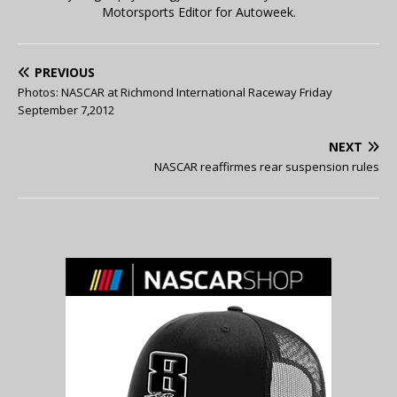
Motorsports Editor for Autoweek.
PREVIOUS
Photos: NASCAR at Richmond International Raceway Friday
September 7,2012
NEXT
NASCAR reaffirmes rear suspension rules