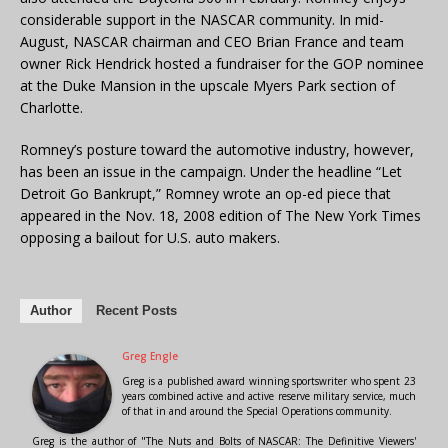
considerable support in the NASCAR community. In mid-
August, NASCAR chairman and CEO Brian France and team
owner Rick Hendrick hosted a fundraiser for the GOP nominee
at the Duke Mansion in the upscale Myers Park section of
Charlotte.
Romney’s posture toward the automotive industry, however,
has been an issue in the campaign. Under the headline “Let
Detroit Go Bankrupt,” Romney wrote an op-ed piece that
appeared in the Nov. 18, 2008 edition of The New York Times
opposing a bailout for U.S. auto makers.
Author
Recent Posts
Greg Engle
Greg is a published award winning sportswriter who spent 23
years combined active and active reserve military service, much
of that in and around the Special Operations community.
Greg is the author of "The Nuts and Bolts of NASCAR: The Definitive Viewers'