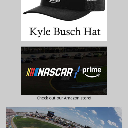
Check out our Amazon store!