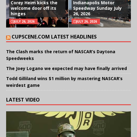
Corey Heim kicks the
Indianapolis Motor
welcome door off its
Speedway Sunday July
hinges
26, 2026
JULY 26, 2026
JULY 26, 2026
CUPSCENE.COM LATEST HEADLINES
The Clash marks the return of NASCAR’s Daytona
Speedweeks
The Joey Logano we expected may have finally arrived
Todd Gilliland wins $1 million by mastering NASCAR’s
weirdest game
LATEST VIDEO