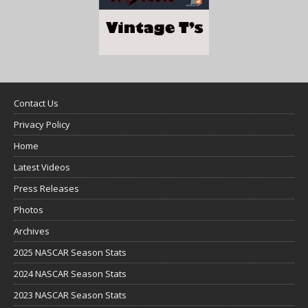
Contact Us
Privacy Policy
Home
Latest Videos
Press Releases
Photos
Archives
2025 NASCAR Season Stats
2024 NASCAR Season Stats
2023 NASCAR Season Stats