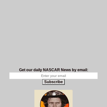
Get our daily NASCAR News by email:
Subscribe