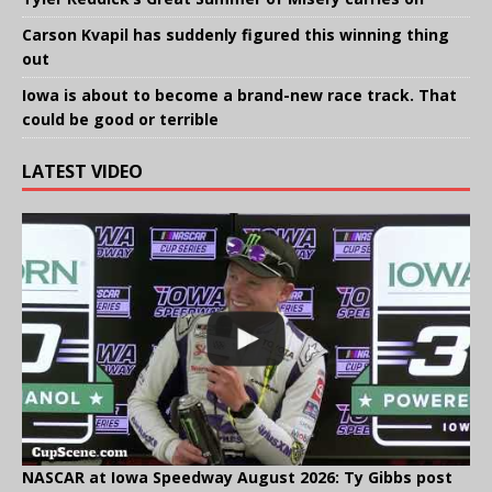
Carson Kvapil has suddenly figured this winning thing
out
Iowa is about to become a brand-new race track. That
could be good or terrible
LATEST VIDEO
NASCAR at Iowa Speedway August 2026: Ty Gibbs post