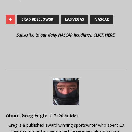
BRAD KESELOWSKI
LAS VEGAS
NASCAR
Subscribe to our daily NASCAR headlines, CLICK HERE!
About Greg Engle
7420 Articles
Greg is a published award winning sportswriter who spent 23
years combined active and active reserve military service,