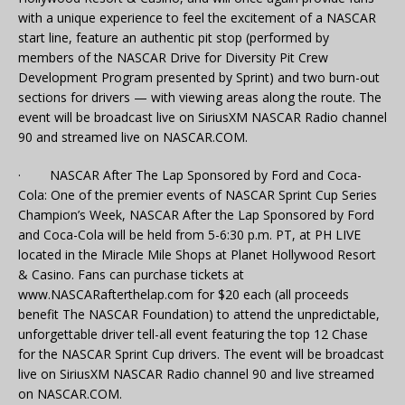
with a unique experience to feel the excitement of a NASCAR
start line, feature an authentic pit stop (performed by
members of the NASCAR Drive for Diversity Pit Crew
Development Program presented by Sprint) and two burn-out
sections for drivers — with viewing areas along the route. The
event will be broadcast live on SiriusXM NASCAR Radio channel
90 and streamed live on NASCAR.COM.
· NASCAR After The Lap Sponsored by Ford and Coca-
Cola: One of the premier events of NASCAR Sprint Cup Series
Champion’s Week, NASCAR After the Lap Sponsored by Ford
and Coca-Cola will be held from 5-6:30 p.m. PT, at PH LIVE
located in the Miracle Mile Shops at Planet Hollywood Resort
& Casino. Fans can purchase tickets at
www.NASCARafterthelap.com for $20 each (all proceeds
benefit The NASCAR Foundation) to attend the unpredictable,
unforgettable driver tell-all event featuring the top 12 Chase
for the NASCAR Sprint Cup drivers. The event will be broadcast
live on SiriusXM NASCAR Radio channel 90 and live streamed
on NASCAR.COM.