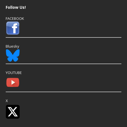
Follow Us!
FACEBOOK
Bluesky
YOUTUBE
X