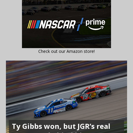
Check out our Amazon store!
Ty Gibbs won, but JGR’s real