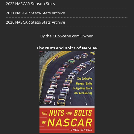
2022 NASCAR Season Stats
2021 NASCAR Stats/Stats Archive
2020 NASCAR Stats/Stats Archive
By the CupScene.com Owner:
The Nuts and Bolts of NASCAR