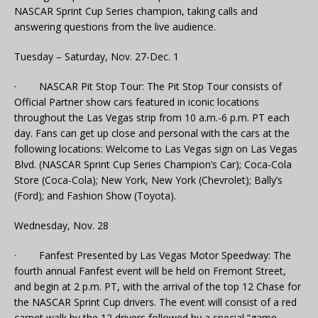
NASCAR Sprint Cup Series champion, taking calls and
answering questions from the live audience.
Tuesday – Saturday, Nov. 27-Dec. 1
· NASCAR Pit Stop Tour: The Pit Stop Tour consists of
Official Partner show cars featured in iconic locations
throughout the Las Vegas strip from 10 a.m.-6 p.m. PT each
day. Fans can get up close and personal with the cars at the
following locations: Welcome to Las Vegas sign on Las Vegas
Blvd. (NASCAR Sprint Cup Series Champion’s Car); Coca-Cola
Store (Coca-Cola); New York, New York (Chevrolet); Bally’s
(Ford); and Fashion Show (Toyota).
Wednesday, Nov. 28
· Fanfest Presented by Las Vegas Motor Speedway: The
fourth annual Fanfest event will be held on Fremont Street,
and begin at 2 p.m. PT, with the arrival of the top 12 Chase for
the NASCAR Sprint Cup drivers. The event will consist of a red
carpet walk by the 12 drivers followed by a special “game