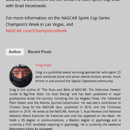
with Brad Keselowski.
For more information on the NASCAR Sprint Cup Series
Champion’s Week in Las Vegas, visit
NASCAR.com/ChampionsWeek
.
Author
Recent Posts
Greg Engle
Greg is a published award winning sportswriter who spent 23
years combined active and active reserve military service, much
of that in and around the Special Operations community.
Greg is the author of "The Nuts and Bolts of NASCAR: The Definitive Viewers'
Guide to Big-Time Stock Car Auto Racing" and has been published in major
publications across the country including the Los Angeles Times, the Cleveland
Plain Dealer and the Atlanta Journal-Constitution. He was also a contributor to
Chicken Soup for the NASCAR Soul, published in 2010, and the Christmas
edition in 2016. He wrote as the NASCAR, Formula 1, Auto Reviews and National
Veterans Affairs Examiner for Examiner.com and has appeared on Fox News. He
holds a BS degree in communications, a Masters degree in psychology and is
currently a PhD candidate majoring in psychology. He is currently the weekend
Motorsports Editor for Autoweek.