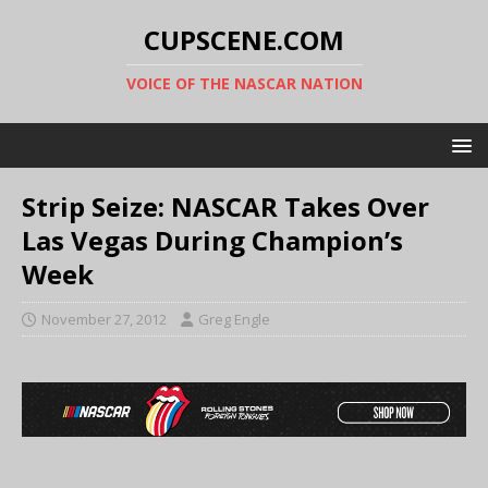
CUPSCENE.COM
VOICE OF THE NASCAR NATION
Strip Seize: NASCAR Takes Over
Las Vegas During Champion’s
Week
November 27, 2012
Greg Engle