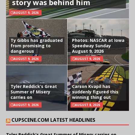
story was behind him
AUGUST 9, 2026
Ty Gibbs has graduated
Photos: NASCAR at Iowa
from promising to
Speedway Sunday
dangerous
August 9, 2026
AUGUST 9, 2026
AUGUST 9, 2026
Tyler Reddick’s Great
Carson Kvapil has
Summer of Misery
suddenly figured this
carries on
winning thing out
AUGUST 9, 2026
AUGUST 8, 2026
CUPSCENE.COM LATEST HEADLINES
Tyler Reddick’s Great Summer of Misery carries on