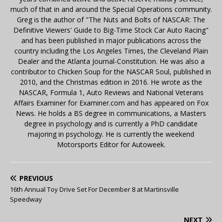
much of that in and around the Special Operations community.
Greg is the author of "The Nuts and Bolts of NASCAR: The
Definitive Viewers' Guide to Big-Time Stock Car Auto Racing"
and has been published in major publications across the
country including the Los Angeles Times, the Cleveland Plain
Dealer and the Atlanta Journal-Constitution. He was also a
contributor to Chicken Soup for the NASCAR Soul, published in
2010, and the Christmas edition in 2016. He wrote as the
NASCAR, Formula 1, Auto Reviews and National Veterans
Affairs Examiner for Examiner.com and has appeared on Fox
News. He holds a BS degree in communications, a Masters
degree in psychology and is currently a PhD candidate
majoring in psychology. He is currently the weekend
Motorsports Editor for Autoweek.
PREVIOUS
16th Annual Toy Drive Set For December 8 at Martinsville
Speedway
NEXT