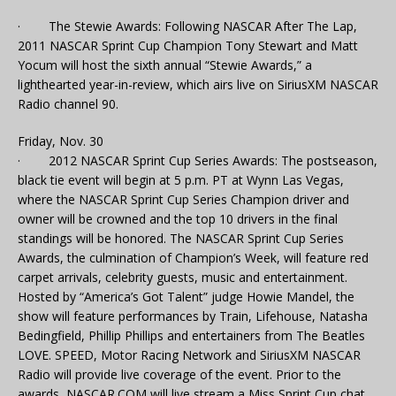
· The Stewie Awards: Following NASCAR After The Lap,
2011 NASCAR Sprint Cup Champion Tony Stewart and Matt
Yocum will host the sixth annual “Stewie Awards,” a
lighthearted year-in-review, which airs live on SiriusXM NASCAR
Radio channel 90.
Friday, Nov. 30
· 2012 NASCAR Sprint Cup Series Awards: The postseason,
black tie event will begin at 5 p.m. PT at Wynn Las Vegas,
where the NASCAR Sprint Cup Series Champion driver and
owner will be crowned and the top 10 drivers in the final
standings will be honored. The NASCAR Sprint Cup Series
Awards, the culmination of Champion’s Week, will feature red
carpet arrivals, celebrity guests, music and entertainment.
Hosted by “America’s Got Talent” judge Howie Mandel, the
show will feature performances by Train, Lifehouse, Natasha
Bedingfield, Phillip Phillips and entertainers from The Beatles
LOVE. SPEED, Motor Racing Network and SiriusXM NASCAR
Radio will provide live coverage of the event. Prior to the
awards, NASCAR.COM will live stream a Miss Sprint Cup chat