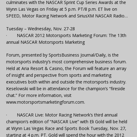
culminates with the NASCAR Sprint Cup Series Awards at the
Wynn Las Vegas on Friday at 5 p.m. PT/8 p.m. ET live on
SPEED, Motor Racing Network and SiriusXM NASCAR Radio…
Tuesday – Wednesday, Nov. 27-28
· NASCAR 2012 Motorsports Marketing Forum: The 13th
annual NASCAR Motorsports Marketing
Forum, presented by SportsBusiness Journal/Daily, is the
motorsports industry’s most comprehensive business forum.
Held at Aria Resort & Casino, the Forum will feature an array
of insight and perspective from sports and marketing
executives both within and outside the motorsports industry.
Keselowski will be in attendance for the champion’s “fireside
chat.” For more information, visit
www.motorsportsmarketingforum.com.
· NASCAR Live: Motor Racing Network’s third annual
champion’s edition of “NASCAR Live” with Eli Gold will be held
at Wynn Las Vegas Race and Sports Book Tuesday, Nov. 27,
starting at 4 p.m. PT. Gold will spend the hour with the 2012