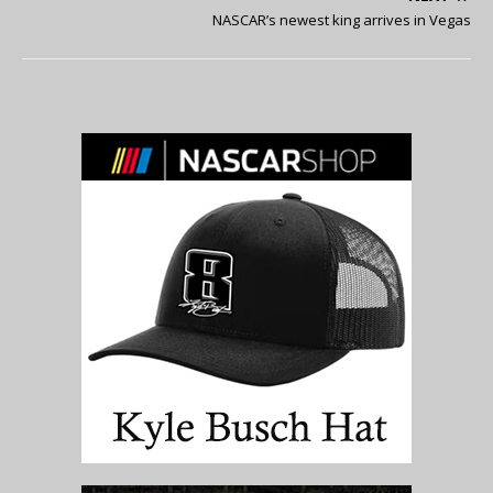
NASCAR’s newest king arrives in Vegas