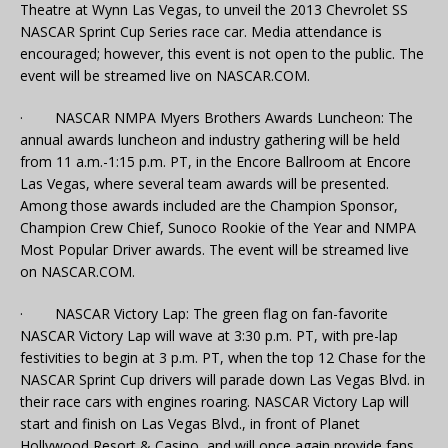
Theatre at Wynn Las Vegas, to unveil the 2013 Chevrolet SS
NASCAR Sprint Cup Series race car. Media attendance is
encouraged; however, this event is not open to the public. The
event will be streamed live on NASCAR.COM.
· NASCAR NMPA Myers Brothers Awards Luncheon: The
annual awards luncheon and industry gathering will be held
from 11 a.m.-1:15 p.m. PT, in the Encore Ballroom at Encore
Las Vegas, where several team awards will be presented.
Among those awards included are the Champion Sponsor,
Champion Crew Chief, Sunoco Rookie of the Year and NMPA
Most Popular Driver awards. The event will be streamed live
on NASCAR.COM.
· NASCAR Victory Lap: The green flag on fan-favorite
NASCAR Victory Lap will wave at 3:30 p.m. PT, with pre-lap
festivities to begin at 3 p.m. PT, when the top 12 Chase for the
NASCAR Sprint Cup drivers will parade down Las Vegas Blvd. in
their race cars with engines roaring. NASCAR Victory Lap will
start and finish on Las Vegas Blvd., in front of Planet
Hollywood Resort & Casino, and will once again provide fans