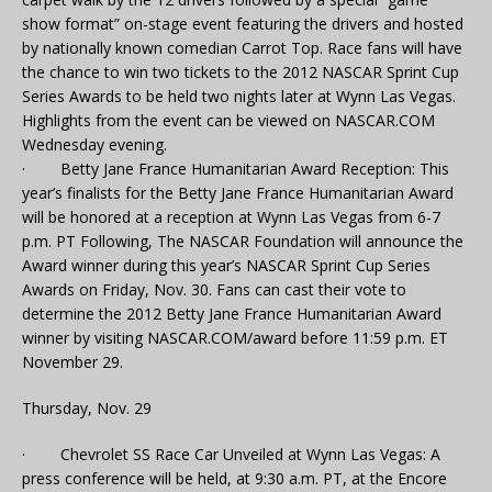
show format” on-stage event featuring the drivers and hosted
by nationally known comedian Carrot Top. Race fans will have
the chance to win two tickets to the 2012 NASCAR Sprint Cup
Series Awards to be held two nights later at Wynn Las Vegas.
Highlights from the event can be viewed on NASCAR.COM
Wednesday evening.
· Betty Jane France Humanitarian Award Reception: This
year’s finalists for the Betty Jane France Humanitarian Award
will be honored at a reception at Wynn Las Vegas from 6-7
p.m. PT Following, The NASCAR Foundation will announce the
Award winner during this year’s NASCAR Sprint Cup Series
Awards on Friday, Nov. 30. Fans can cast their vote to
determine the 2012 Betty Jane France Humanitarian Award
winner by visiting NASCAR.COM/award before 11:59 p.m. ET
November 29.
Thursday, Nov. 29
· Chevrolet SS Race Car Unveiled at Wynn Las Vegas: A
press conference will be held, at 9:30 a.m. PT, at the Encore