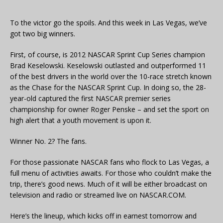
To the victor go the spoils. And this week in Las Vegas, we’ve
got two big winners.
First, of course, is 2012 NASCAR Sprint Cup Series champion
Brad Keselowski. Keselowski outlasted and outperformed 11
of the best drivers in the world over the 10-race stretch known
as the Chase for the NASCAR Sprint Cup. In doing so, the 28-
year-old captured the first NASCAR premier series
championship for owner Roger Penske – and set the sport on
high alert that a youth movement is upon it.
Winner No. 2? The fans.
For those passionate NASCAR fans who flock to Las Vegas, a
full menu of activities awaits. For those who couldn’t make the
trip, there’s good news. Much of it will be either broadcast on
television and radio or streamed live on NASCAR.COM.
Here’s the lineup, which kicks off in earnest tomorrow and