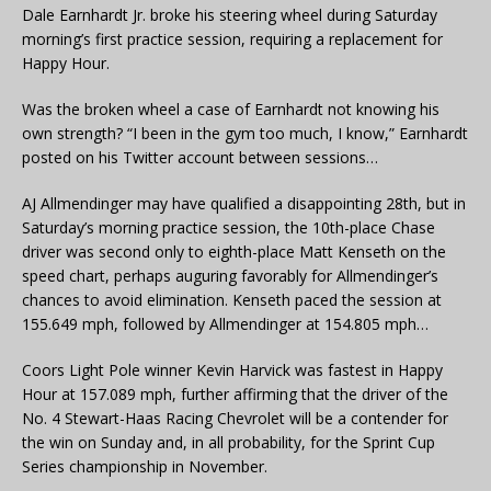
Dale Earnhardt Jr. broke his steering wheel during Saturday
morning’s first practice session, requiring a replacement for
Happy Hour.
Was the broken wheel a case of Earnhardt not knowing his
own strength? “I been in the gym too much, I know,” Earnhardt
posted on his Twitter account between sessions…
AJ Allmendinger may have qualified a disappointing 28th, but in
Saturday’s morning practice session, the 10th-place Chase
driver was second only to eighth-place Matt Kenseth on the
speed chart, perhaps auguring favorably for Allmendinger’s
chances to avoid elimination. Kenseth paced the session at
155.649 mph, followed by Allmendinger at 154.805 mph…
Coors Light Pole winner Kevin Harvick was fastest in Happy
Hour at 157.089 mph, further affirming that the driver of the
No. 4 Stewart-Haas Racing Chevrolet will be a contender for
the win on Sunday and, in all probability, for the Sprint Cup
Series championship in November.