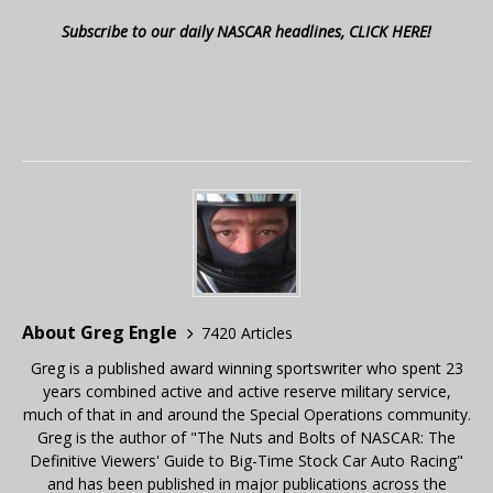
Subscribe to our daily NASCAR headlines, CLICK HERE!
About Greg Engle
7420 Articles
Greg is a published award winning sportswriter who spent 23
years combined active and active reserve military service,
much of that in and around the Special Operations community.
Greg is the author of "The Nuts and Bolts of NASCAR: The
Definitive Viewers' Guide to Big-Time Stock Car Auto Racing"
and has been published in major publications across the