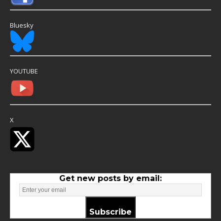
Bluesky
YOUTUBE
X
Get new posts by email:
Subscribe