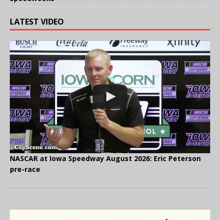
LATEST VIDEO
NASCAR at Iowa Speedway August 2026: Eric Peterson
pre-race