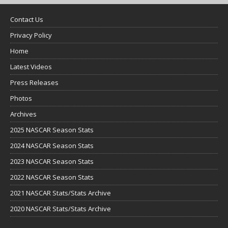
Contact Us
Privacy Policy
Home
Latest Videos
Press Releases
Photos
Archives
2025 NASCAR Season Stats
2024 NASCAR Season Stats
2023 NASCAR Season Stats
2022 NASCAR Season Stats
2021 NASCAR Stats/Stats Archive
2020 NASCAR Stats/Stats Archive