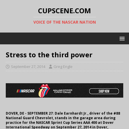
CUPSCENE.COM
VOICE OF THE NASCAR NATION
Stress to the third power
September 27, 2014
Greg Engle
DOVER, DE - SEPTEMBER 27: Dale Earnhardt Jr., driver of the #88
National Guard Chevrolet, stands in the garage area during
practice for the NASCAR Sprint Cup Series AAA 400 at Dover
International Speedway on September 27, 2014 in Dover,