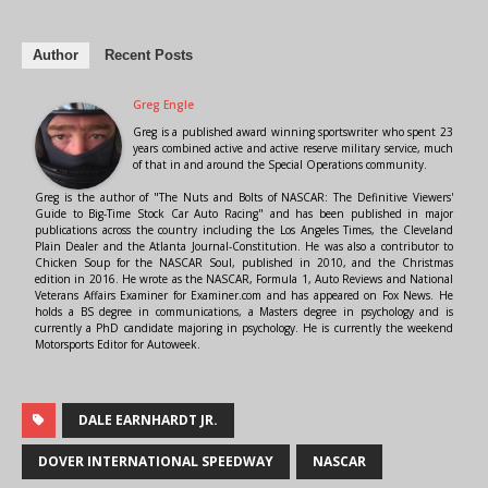
Author
Recent Posts
Greg Engle
Greg is a published award winning sportswriter who spent 23
years combined active and active reserve military service, much
of that in and around the Special Operations community.
Greg is the author of "The Nuts and Bolts of NASCAR: The Definitive Viewers'
Guide to Big-Time Stock Car Auto Racing" and has been published in major
publications across the country including the Los Angeles Times, the Cleveland
Plain Dealer and the Atlanta Journal-Constitution. He was also a contributor to
Chicken Soup for the NASCAR Soul, published in 2010, and the Christmas
edition in 2016. He wrote as the NASCAR, Formula 1, Auto Reviews and National
Veterans Affairs Examiner for Examiner.com and has appeared on Fox News. He
holds a BS degree in communications, a Masters degree in psychology and is
currently a PhD candidate majoring in psychology. He is currently the weekend
Motorsports Editor for Autoweek.
DALE EARNHARDT JR.
DOVER INTERNATIONAL SPEEDWAY
NASCAR