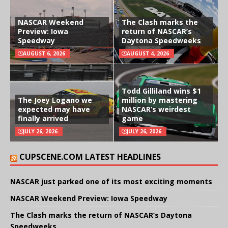
NASCAR Weekend
The Clash marks the
Preview: Iowa
return of NASCAR’s
Speedway
Daytona Speedweeks
AUGUST 6, 2026
AUGUST 4, 2026
Todd Gilliland wins $1
The Joey Logano we
million by mastering
expected may have
NASCAR’s weirdest
finally arrived
game
JULY 26, 2026
JULY 26, 2026
CUPSCENE.COM LATEST HEADLINES
NASCAR just parked one of its most exciting moments
NASCAR Weekend Preview: Iowa Speedway
The Clash marks the return of NASCAR’s Daytona
Speedweeks