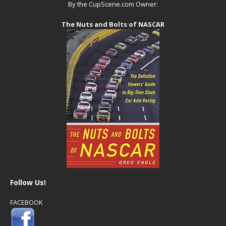
By the CupScene.com Owner:
The Nuts and Bolts of NASCAR
Follow Us!
FACEBOOK