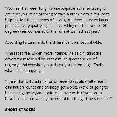
“You feel it all week long. It’s unescapable as far as trying to
get it off your mind or trying to take a break from it. You can’t
help but feel these nerves of having to deliver on every lap in
practice, every qualifying lap—everything matters to the 10th
degree when compared to the format we had last year.”
According to Earnhardt, the difference is almost palpable.
“The races feel wilder, more intense,” he said. “I think the
drivers themselves drive with a much greater sense of
urgency, and everybody is just really super on edge. That’s
what I sense anyways.
“I think that will continue for whoever stays alive (after each
elimination round) and probably get worse. We’re all going to
be drinking the Mylanta before it’s over with. If we don’t all
have holes in our guts by the end of this thing, I’ll be surprised.”
SHORT STROKES