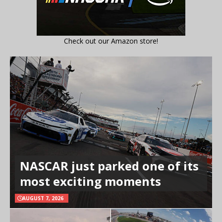
Check out our Amazon store!
NASCAR just parked one of its
most exciting moments
AUGUST 7, 2026