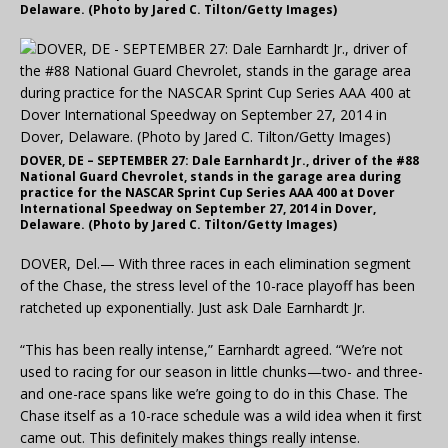
Delaware. (Photo by Jared C. Tilton/Getty Images)
DOVER, DE – SEPTEMBER 27: Dale Earnhardt Jr., driver of the #88
National Guard Chevrolet, stands in the garage area during
practice for the NASCAR Sprint Cup Series AAA 400 at Dover
International Speedway on September 27, 2014 in Dover,
Delaware. (Photo by Jared C. Tilton/Getty Images)
DOVER, Del.— With three races in each elimination segment
of the Chase, the stress level of the 10-race playoff has been
ratcheted up exponentially. Just ask Dale Earnhardt Jr.
“This has been really intense,” Earnhardt agreed. “We’re not
used to racing for our season in little chunks—two- and three-
and one-race spans like we’re going to do in this Chase. The
Chase itself as a 10-race schedule was a wild idea when it first
came out. This definitely makes things really intense.