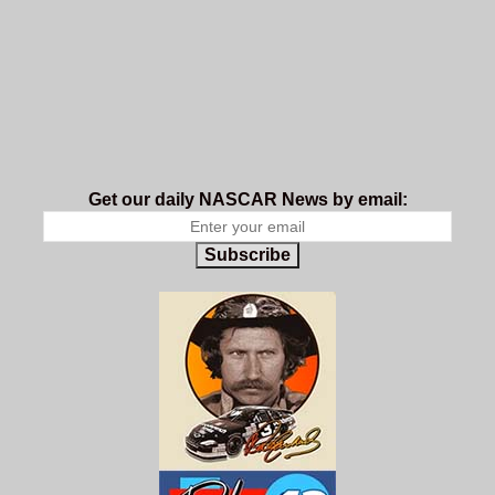
Get our daily NASCAR News by email:
Subscribe