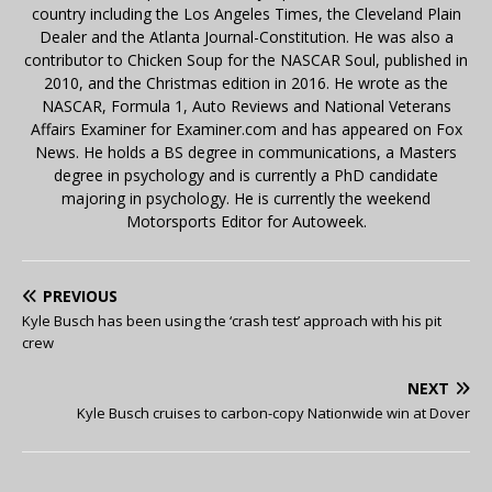
country including the Los Angeles Times, the Cleveland Plain
Dealer and the Atlanta Journal-Constitution. He was also a
contributor to Chicken Soup for the NASCAR Soul, published in
2010, and the Christmas edition in 2016. He wrote as the
NASCAR, Formula 1, Auto Reviews and National Veterans
Affairs Examiner for Examiner.com and has appeared on Fox
News. He holds a BS degree in communications, a Masters
degree in psychology and is currently a PhD candidate
majoring in psychology. He is currently the weekend
Motorsports Editor for Autoweek.
PREVIOUS
Kyle Busch has been using the ‘crash test’ approach with his pit
crew
NEXT
Kyle Busch cruises to carbon-copy Nationwide win at Dover