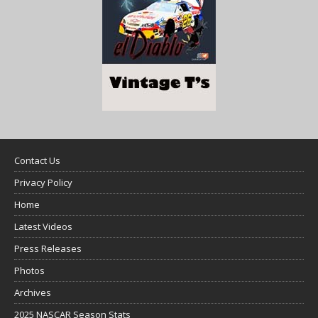
Contact Us
Privacy Policy
Home
Latest Videos
Press Releases
Photos
Archives
2025 NASCAR Season Stats