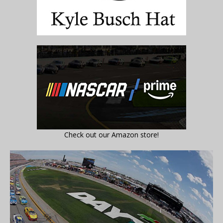
Check out our Amazon store!