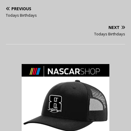
PREVIOUS
Todays Birthdays
NEXT
Todays Birthdays