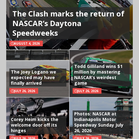
The Clash marks the return of
NASCAR’s Daytona
Speedweeks
AUGUST 4, 2026
Todd Gilliland wins $1
The Joey Logano we
million by mastering
expected may have
NASCAR’s weirdest
finally arrived
game
JULY 26, 2026
JULY 26, 2026
Photos: NASCAR at
Corey Heim kicks the
Indianapolis Motor
welcome door off its
Speedway Sunday July
hinges
26, 2026
JULY 26, 2026
JULY 26, 2026