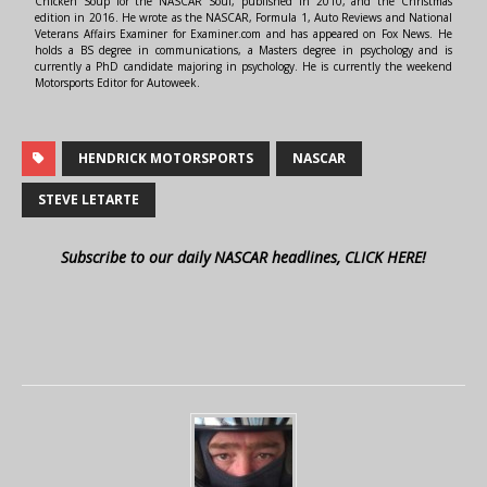
Chicken Soup for the NASCAR Soul, published in 2010, and the Christmas
edition in 2016. He wrote as the NASCAR, Formula 1, Auto Reviews and National
Veterans Affairs Examiner for Examiner.com and has appeared on Fox News. He
holds a BS degree in communications, a Masters degree in psychology and is
currently a PhD candidate majoring in psychology. He is currently the weekend
Motorsports Editor for Autoweek.
HENDRICK MOTORSPORTS
NASCAR
STEVE LETARTE
Subscribe to our daily NASCAR headlines, CLICK HERE!