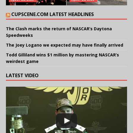
CUPSCENE.COM LATEST HEADLINES
The Clash marks the return of NASCAR’s Daytona
Speedweeks
The Joey Logano we expected may have finally arrived
Todd Gilliland wins $1 million by mastering NASCAR’s
weirdest game
LATEST VIDEO