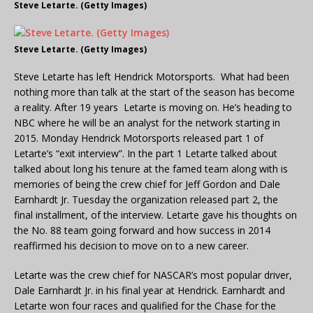
Steve Letarte. (Getty Images)
Steve Letarte. (Getty Images)
Steve Letarte has left Hendrick Motorsports. What had been
nothing more than talk at the start of the season has become
a reality. After 19 years Letarte is moving on. He’s heading to
NBC where he will be an analyst for the network starting in
2015. Monday Hendrick Motorsports released part 1 of
Letarte’s “exit interview”. In the part 1 Letarte talked about
talked about long his tenure at the famed team along with is
memories of being the crew chief for Jeff Gordon and Dale
Earnhardt Jr. Tuesday the organization released part 2, the
final installment, of the interview. Letarte gave his thoughts on
the No. 88 team going forward and how success in 2014
reaffirmed his decision to move on to a new career.
Letarte was the crew chief for NASCAR’s most popular driver,
Dale Earnhardt Jr. in his final year at Hendrick. Earnhardt and
Letarte won four races and qualified for the Chase for the