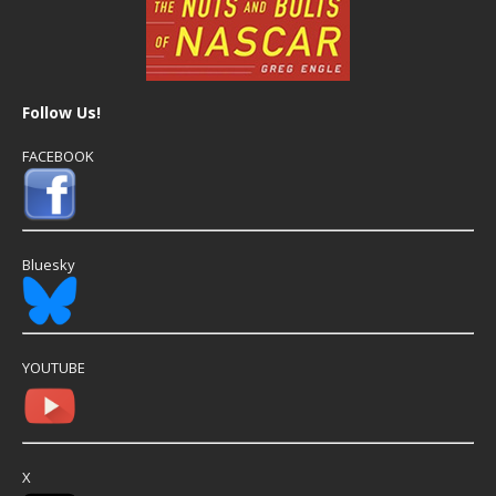
Follow Us!
FACEBOOK
Bluesky
YOUTUBE
X