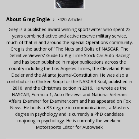
About Greg Engle
7420 Articles
Greg is a published award winning sportswriter who spent 23
years combined active and active reserve military service,
much of that in and around the Special Operations community.
Greg is the author of "The Nuts and Bolts of NASCAR: The
Definitive Viewers' Guide to Big-Time Stock Car Auto Racing"
and has been published in major publications across the
country including the Los Angeles Times, the Cleveland Plain
Dealer and the Atlanta Journal-Constitution. He was also a
contributor to Chicken Soup for the NASCAR Soul, published in
2010, and the Christmas edition in 2016. He wrote as the
NASCAR, Formula 1, Auto Reviews and National Veterans
Affairs Examiner for Examiner.com and has appeared on Fox
News. He holds a BS degree in communications, a Masters
degree in psychology and is currently a PhD candidate
majoring in psychology. He is currently the weekend
Motorsports Editor for Autoweek.