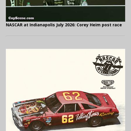
NASCAR at Indianapolis July 2026: Corey Heim post race