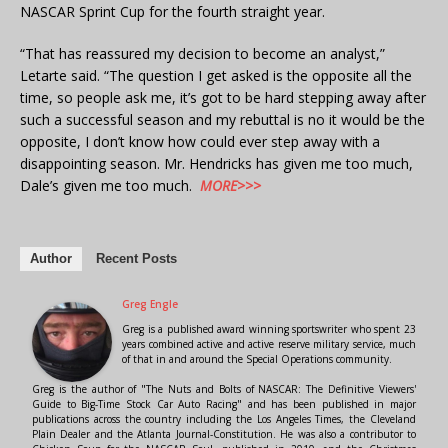
NASCAR Sprint Cup for the fourth straight year.
“That has reassured my decision to become an analyst,”
Letarte said. “The question I get asked is the opposite all the
time, so people ask me, it’s got to be hard stepping away after
such a successful season and my rebuttal is no it would be the
opposite, I don’t know how could ever step away with a
disappointing season. Mr. Hendricks has given me too much,
Dale’s given me too much.
MORE>>>
Author
Recent Posts
Greg Engle
Greg is a published award winning sportswriter who spent 23
years combined active and active reserve military service, much
of that in and around the Special Operations community.
Greg is the author of "The Nuts and Bolts of NASCAR: The Definitive Viewers'
Guide to Big-Time Stock Car Auto Racing" and has been published in major
publications across the country including the Los Angeles Times, the Cleveland
Plain Dealer and the Atlanta Journal-Constitution. He was also a contributor to