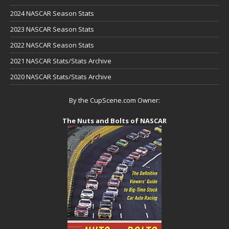
2024 NASCAR Season Stats
2023 NASCAR Season Stats
2022 NASCAR Season Stats
2021 NASCAR Stats/Stats Archive
2020 NASCAR Stats/Stats Archive
By the CupScene.com Owner:
The Nuts and Bolts of NASCAR