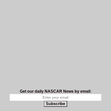
Get our daily NASCAR News by email:
Subscribe