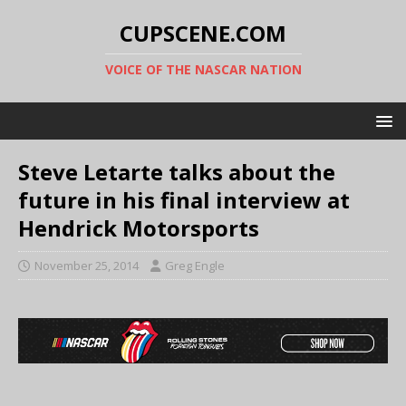
CUPSCENE.COM
VOICE OF THE NASCAR NATION
Steve Letarte talks about the
future in his final interview at
Hendrick Motorsports
November 25, 2014
Greg Engle