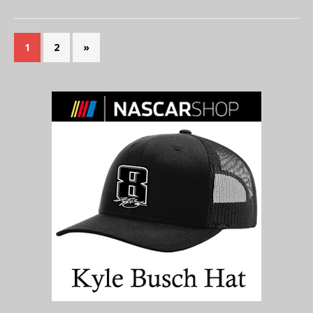
1
2
»