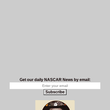
Get our daily NASCAR News by email:
Subscribe