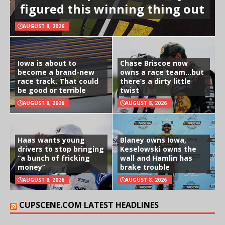
figured this winning thing out
AUGUST 8, 2026
Iowa is about to
Chase Briscoe now
become a brand-new
owns a race team…but
race track. That could
there’s a dirty little
be good or terrible
twist
AUGUST 8, 2026
AUGUST 8, 2026
Haas wants young
Blaney owns Iowa,
drivers to stop bringing
Keselowski owns the
“a bunch of fricking
wall and Hamlin has
money”
brake trouble
AUGUST 8, 2026
AUGUST 8, 2026
CUPSCENE.COM LATEST HEADLINES