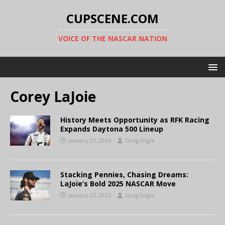
CUPSCENE.COM
VOICE OF THE NASCAR NATION
Corey LaJoie
History Meets Opportunity as RFK Racing
Expands Daytona 500 Lineup
January 21, 2026
Greg Engle
Stacking Pennies, Chasing Dreams:
LaJoie’s Bold 2025 NASCAR Move
January 27, 2025
Greg Engle