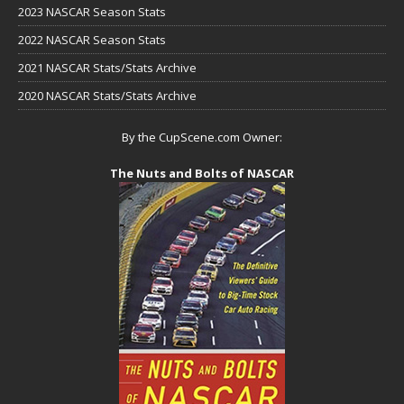
2023 NASCAR Season Stats
2022 NASCAR Season Stats
2021 NASCAR Stats/Stats Archive
2020 NASCAR Stats/Stats Archive
By the CupScene.com Owner:
The Nuts and Bolts of NASCAR