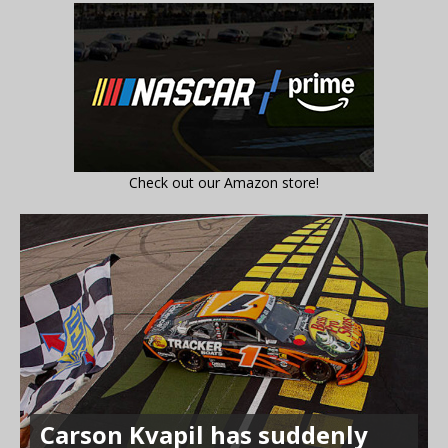
Check out our Amazon store!
Carson Kvapil has suddenly