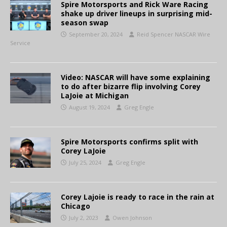
Spire Motorsports and Rick Ware Racing
shake up driver lineups in surprising mid-
season swap
September 20, 2024
Reid Spencer NASCAR Wire
Service
Video: NASCAR will have some explaining
to do after bizarre flip involving Corey
LaJoie at Michigan
August 19, 2024
Greg Engle
Spire Motorsports confirms split with
Corey LaJoie
July 25, 2024
Greg Engle
Corey Lajoie is ready to race in the rain at
Chicago
July 2, 2023
Owen Johnson