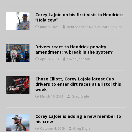
Corey LaJoie on his first visit to Hendrick:
“Holy cow”
June 3, 2023
Reid Spencer NASCAR Wire Service
Drivers react to Hendrick penalty
amendment: ‘A break in the system’
April 1, 2023
Owen Johnson
Chase Elliott, Corey LaJoie latest Cup
drivers to enter dirt races at Bristol this
week
March 16, 2021
Greg Engle
Corey LaJoie is adding a new member to
his crew
October 4, 2019
Greg Engle