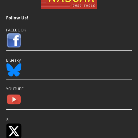
Follow Us!
FACEBOOK
Bluesky
YOUTUBE
X