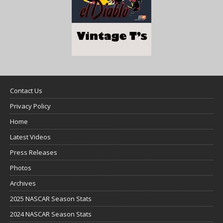
Contact Us
Privacy Policy
Home
Latest Videos
Press Releases
Photos
Archives
2025 NASCAR Season Stats
2024 NASCAR Season Stats