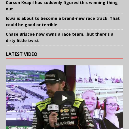
Carson Kvapil has suddenly figured this winning thing
out
Iowa is about to become a brand-new race track. That
could be good or terrible
Chase Briscoe now owns a race team…but there’s a
dirty little twist
LATEST VIDEO