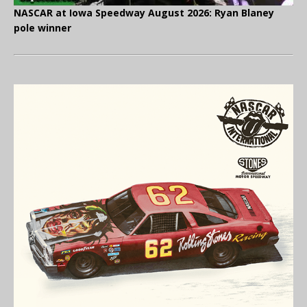
NASCAR at Iowa Speedway August 2026: Ryan Blaney
pole winner