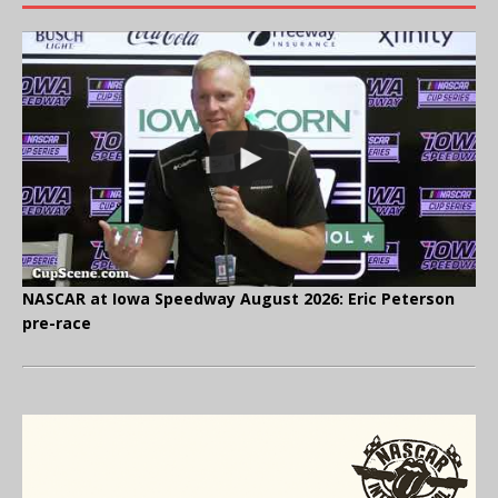
NASCAR at Iowa Speedway August 2026: Eric Peterson
pre-race