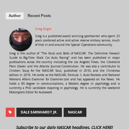
Author
Recent Posts
Greg Engle
Greg is a published award winning sportswriter who spent 23
years combined active and active reserve military service, much
of that in and around the Special Operations community.
Greg is the author of "The Nuts and Bolts of NASCAR: The Definitive Viewers'
Guide to Big-Time Stock Car Auto Racing" and has been published in major
publications across the country including the Los Angeles Times, the Cleveland
Plain Dealer and the Atlanta Journal-Constitution. He was also a contributor to
Chicken Soup for the NASCAR Soul, published in 2010, and the Christmas
edition in 2016. He wrote as the NASCAR, Formula 1, Auto Reviews and National
Veterans Affairs Examiner for Examiner.com and has appeared on Fox News. He
holds a BS degree in communications, a Masters degree in psychology and is
currently a PhD candidate majoring in psychology. He is currently the weekend
Motorsports Editor for Autoweek.
DALE EARNHARDT JR.
NASCAR
Subscribe to our daily NASCAR headlines, CLICK HERE!