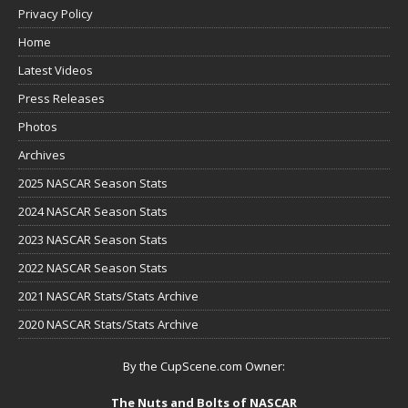
Privacy Policy
Home
Latest Videos
Press Releases
Photos
Archives
2025 NASCAR Season Stats
2024 NASCAR Season Stats
2023 NASCAR Season Stats
2022 NASCAR Season Stats
2021 NASCAR Stats/Stats Archive
2020 NASCAR Stats/Stats Archive
By the CupScene.com Owner:
The Nuts and Bolts of NASCAR