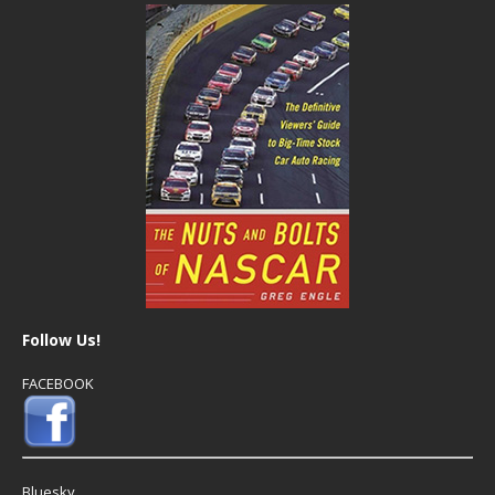
Follow Us!
FACEBOOK
Bluesky