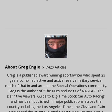
About Greg Engle
7420 Articles
Greg is a published award winning sportswriter who spent 23
years combined active and active reserve military service,
much of that in and around the Special Operations community.
Greg is the author of "The Nuts and Bolts of NASCAR: The
Definitive Viewers' Guide to Big-Time Stock Car Auto Racing"
and has been published in major publications across the
country including the Los Angeles Times, the Cleveland Plain
Dealer and the Atlanta Journal-Constitution. He was also a