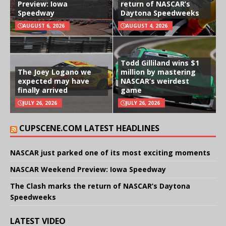
Preview: Iowa
return of NASCAR’s
Speedway
Daytona Speedweeks
AUGUST 6, 2026
AUGUST 4, 2026
Todd Gilliland wins $1
The Joey Logano we
million by mastering
expected may have
NASCAR’s weirdest
finally arrived
game
JULY 26, 2026
JULY 26, 2026
CUPSCENE.COM LATEST HEADLINES
NASCAR just parked one of its most exciting moments
NASCAR Weekend Preview: Iowa Speedway
The Clash marks the return of NASCAR’s Daytona
Speedweeks
LATEST VIDEO