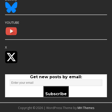
YOUTUBE
X
Get new posts by email:
Subscribe
Copyright © 2026 | WordPress Theme by
MH Themes