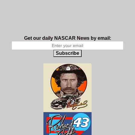
Get our daily NASCAR News by email:
Subscribe