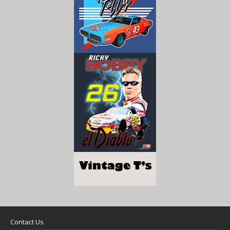
Contact Us