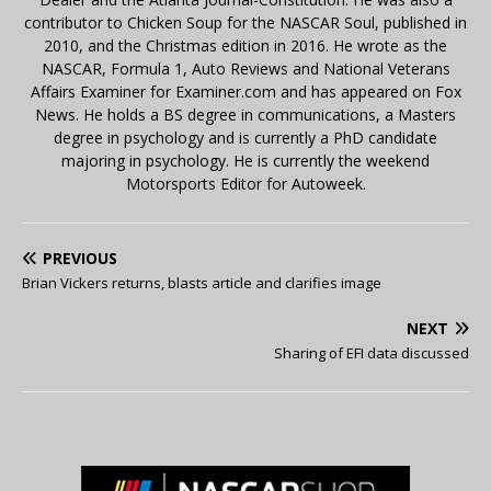
contributor to Chicken Soup for the NASCAR Soul, published in
2010, and the Christmas edition in 2016. He wrote as the
NASCAR, Formula 1, Auto Reviews and National Veterans
Affairs Examiner for Examiner.com and has appeared on Fox
News. He holds a BS degree in communications, a Masters
degree in psychology and is currently a PhD candidate
majoring in psychology. He is currently the weekend
Motorsports Editor for Autoweek.
PREVIOUS
Brian Vickers returns, blasts article and clarifies image
NEXT
Sharing of EFI data discussed