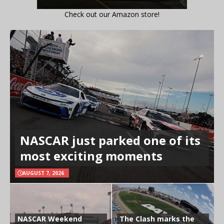
Check out our Amazon store!
NASCAR just parked one of its
most exciting moments
AUGUST 7, 2026
NASCAR Weekend
The Clash marks the