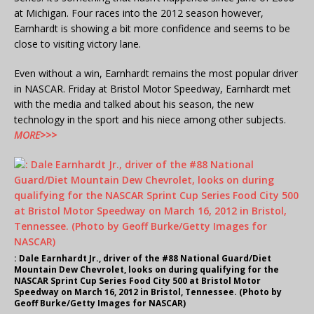
at Michigan.
Four races into the 2012 season however,
Earnhardt is showing a bit more confidence and seems to be
close to visiting victory lane.
Even without a win, Earnhardt remains the most popular driver
in NASCAR. Friday at Bristol Motor Speedway, Earnhardt met
with the media and talked about his season, the new
technology in the sport and his niece among other subjects.
MORE>>>
: Dale Earnhardt Jr., driver of the #88 National Guard/Diet
Mountain Dew Chevrolet, looks on during qualifying for the
NASCAR Sprint Cup Series Food City 500 at Bristol Motor
Speedway on March 16, 2012 in Bristol, Tennessee. (Photo by
Geoff Burke/Getty Images for NASCAR)