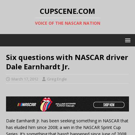
CUPSCENE.COM
VOICE OF THE NASCAR NATION
Six questions with NASCAR driver
Dale Earnhardt Jr.
March 17, 2012
Greg Engle
Dale Earnhardt Jr. has been seeking something in NASCAR that
has eluded him since 2008; a win in the NASCAR Sprint Cup
Series. It’s something that hasn’t happened since June of 2008