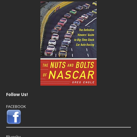
Follow Us!
FACEBOOK
Bluesky