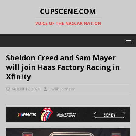
CUPSCENE.COM
VOICE OF THE NASCAR NATION
Sheldon Creed and Sam Mayer
will join Haas Factory Racing in
Xfinity
August 17, 2024
Owen Johnson