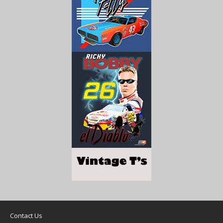
Contact Us