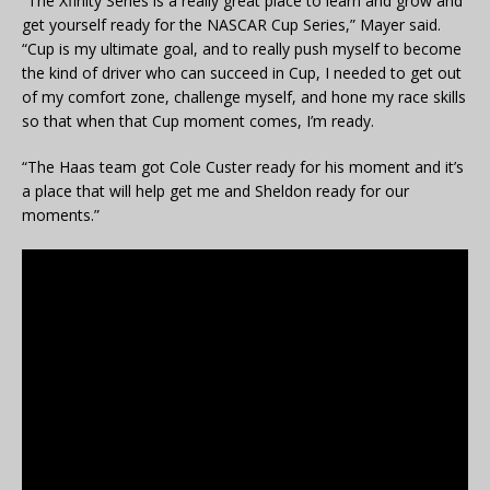
“The Xfinity Series is a really great place to learn and grow and
get yourself ready for the NASCAR Cup Series,” Mayer said.
“Cup is my ultimate goal, and to really push myself to become
the kind of driver who can succeed in Cup, I needed to get out
of my comfort zone, challenge myself, and hone my race skills
so that when that Cup moment comes, I’m ready.
“The Haas team got Cole Custer ready for his moment and it’s
a place that will help get me and Sheldon ready for our
moments.”