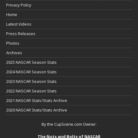
Privacy Policy
Home
Latest Videos
Press Releases
Photos
Archives
2025 NASCAR Season Stats
2024 NASCAR Season Stats
2023 NASCAR Season Stats
2022 NASCAR Season Stats
2021 NASCAR Stats/Stats Archive
2020 NASCAR Stats/Stats Archive
By the CupScene.com Owner:
The Nuts and Bolts of NASCAR