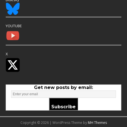
YOUTUBE
X
Get new posts by email:
Subscribe
Copyright © 2026 | WordPress Theme by
MH Themes