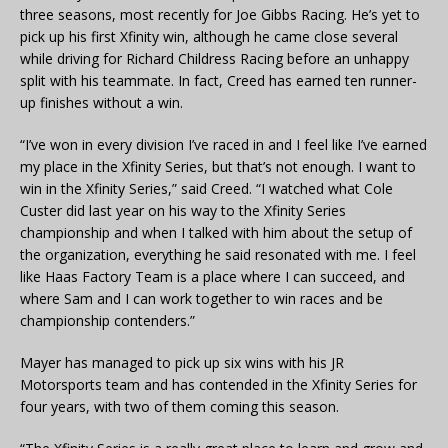
three seasons, most recently for Joe Gibbs Racing. He’s yet to
pick up his first Xfinity win, although he came close several
while driving for Richard Childress Racing before an unhappy
split with his teammate. In fact, Creed has earned ten runner-
up finishes without a win.
“I’ve won in every division I’ve raced in and I feel like I’ve earned
my place in the Xfinity Series, but that’s not enough. I want to
win in the Xfinity Series,” said Creed. “I watched what Cole
Custer did last year on his way to the Xfinity Series
championship and when I talked with him about the setup of
the organization, everything he said resonated with me. I feel
like Haas Factory Team is a place where I can succeed, and
where Sam and I can work together to win races and be
championship contenders.”
Mayer has managed to pick up six wins with his JR
Motorsports team and has contended in the Xfinity Series for
four years, with two of them coming this season.