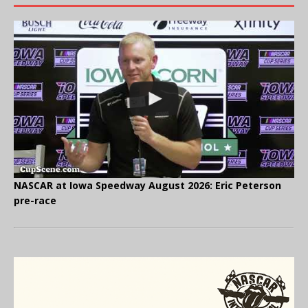
NASCAR at Iowa Speedway August 2026: Eric Peterson
pre-race