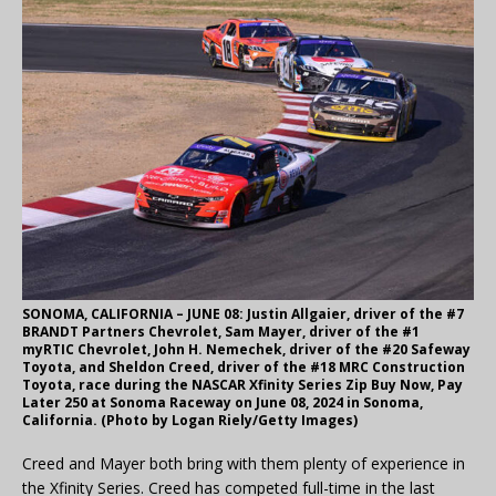
SONOMA, CALIFORNIA – JUNE 08: Justin Allgaier, driver of the #7
BRANDT Partners Chevrolet, Sam Mayer, driver of the #1
myRTIC Chevrolet, John H. Nemechek, driver of the #20 Safeway
Toyota, and Sheldon Creed, driver of the #18 MRC Construction
Toyota, race during the NASCAR Xfinity Series Zip Buy Now, Pay
Later 250 at Sonoma Raceway on June 08, 2024 in Sonoma,
California. (Photo by Logan Riely/Getty Images)
Creed and Mayer both bring with them plenty of experience in
the Xfinity Series. Creed has competed full-time in the last