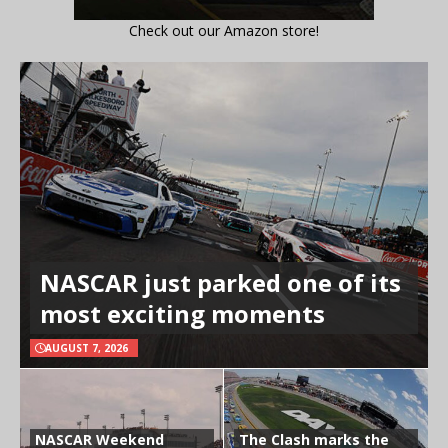
Check out our Amazon store!
NASCAR just parked one of its
most exciting moments
AUGUST 7, 2026
NASCAR Weekend
The Clash marks the