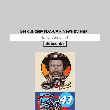
Get our daily NASCAR News by email:
Subscribe