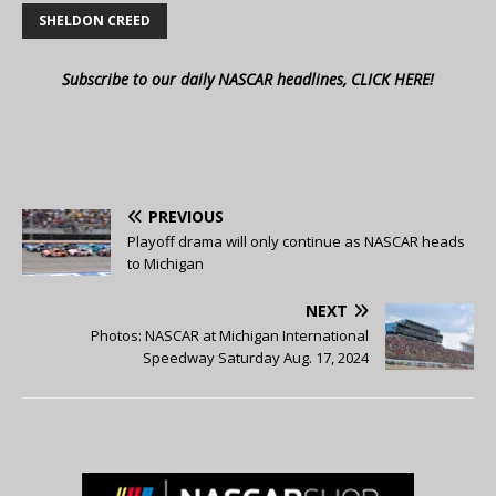
SHELDON CREED
Subscribe to our daily NASCAR headlines, CLICK HERE!
PREVIOUS
Playoff drama will only continue as NASCAR heads
to Michigan
NEXT
Photos: NASCAR at Michigan International
Speedway Saturday Aug. 17, 2024