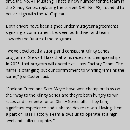
drive the No. 41 Mustang. That’s a new number for the team in
the Xfinity Series, replacing the current SHR No. 98, intended to
better align with the 41 Cup car.
Both drivers have been signed under multi-year agreements,
signaling a commitment between both driver and team
towards the future of the program.
“We’ve developed a strong and consistent Xfinity Series
program at Stewart-Haas that wins races and championships.
In 2025, that program will operate as Haas Factory Team. The
name is changing, but our commitment to winning remains the
same,” Joe Custer said.
“Sheldon Creed and Sam Mayer have won championships on
their way to the Xfinity Series and they’re both hungry to win
races and compete for an Xfinity Series title. They bring
significant experience and a shared desire to win. Having them
a part of Haas Factory Team allows us to operate at a high
level and collect trophies.”