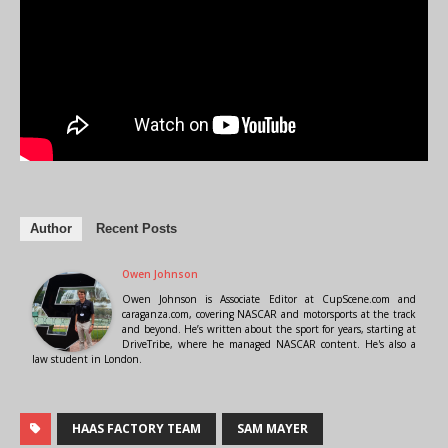
Author
Recent Posts
Owen Johnson
Owen Johnson is Associate Editor at CupScene.com and
caraganza.com, covering NASCAR and motorsports at the track
and beyond. He’s written about the sport for years, starting at
DriveTribe, where he managed NASCAR content. He's also a
law student in London.
HAAS FACTORY TEAM
SAM MAYER