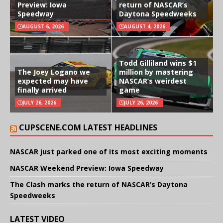
Preview: Iowa
return of NASCAR’s
Speedway
Daytona Speedweeks
AUGUST 6, 2026
AUGUST 4, 2026
Todd Gilliland wins $1
The Joey Logano we
million by mastering
expected may have
NASCAR’s weirdest
finally arrived
game
JULY 26, 2026
JULY 26, 2026
CUPSCENE.COM LATEST HEADLINES
NASCAR just parked one of its most exciting moments
NASCAR Weekend Preview: Iowa Speedway
The Clash marks the return of NASCAR’s Daytona
Speedweeks
LATEST VIDEO