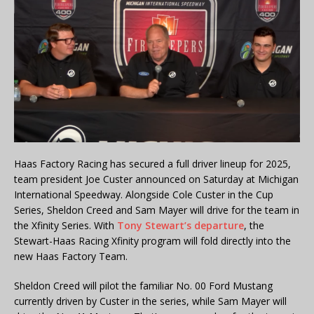
Haas Factory Racing has secured a full driver lineup for 2025,
team president Joe Custer announced on Saturday at Michigan
International Speedway. Alongside Cole Custer in the Cup
Series, Sheldon Creed and Sam Mayer will drive for the team in
the Xfinity Series. With
Tony Stewart’s departure
, the
Stewart-Haas Racing Xfinity program will fold directly into the
new Haas Factory Team.
Sheldon Creed will pilot the familiar No. 00 Ford Mustang
currently driven by Custer in the series, while Sam Mayer will