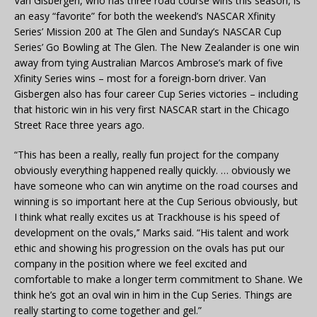
Van Gisbergen, who has three road course wins this season, is
an easy “favorite” for both the weekend’s NASCAR Xfinity
Series’ Mission 200 at The Glen and Sunday’s NASCAR Cup
Series’ Go Bowling at The Glen. The New Zealander is one win
away from tying Australian Marcos Ambrose’s mark of five
Xfinity Series wins – most for a foreign-born driver. Van
Gisbergen also has four career Cup Series victories – including
that historic win in his very first NASCAR start in the Chicago
Street Race three years ago.
“This has been a really, really fun project for the company
obviously everything happened really quickly. … obviously we
have someone who can win anytime on the road courses and
winning is so important here at the Cup Serious obviously, but
I think what really excites us at Trackhouse is his speed of
development on the ovals,’’ Marks said. “His talent and work
ethic and showing his progression on the ovals has put our
company in the position where we feel excited and
comfortable to make a longer term commitment to Shane. We
think he’s got an oval win in him in the Cup Series. Things are
really starting to come together and gel.”