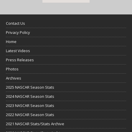
Contact Us
Privacy Policy
Home
Latest Videos
Press Releases
Photos
Archives
2025 NASCAR Season Stats
2024 NASCAR Season Stats
2023 NASCAR Season Stats
2022 NASCAR Season Stats
2021 NASCAR Stats/Stats Archive