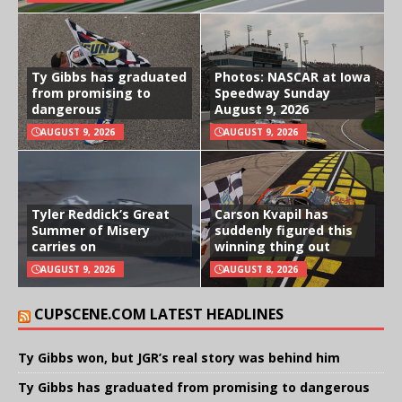
Ty Gibbs has graduated
Photos: NASCAR at Iowa
from promising to
Speedway Sunday
dangerous
August 9, 2026
AUGUST 9, 2026
AUGUST 9, 2026
Tyler Reddick’s Great
Carson Kvapil has
Summer of Misery
suddenly figured this
carries on
winning thing out
AUGUST 9, 2026
AUGUST 8, 2026
CUPSCENE.COM LATEST HEADLINES
Ty Gibbs won, but JGR’s real story was behind him
Ty Gibbs has graduated from promising to dangerous