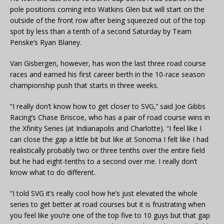
pole positions coming into Watkins Glen but will start on the
outside of the front row after being squeezed out of the top
spot by less than a tenth of a second Saturday by Team
Penske’s Ryan Blaney.
Van Gisbergen, however, has won the last three road course
races and earned his first career berth in the 10-race season
championship push that starts in three weeks.
“I really don’t know how to get closer to SVG,’’ said Joe Gibbs
Racing’s Chase Briscoe, who has a pair of road course wins in
the Xfinity Series (at Indianapolis and Charlotte). “I feel like I
can close the gap a little bit but like at Sonoma I felt like I had
realistically probably two or three tenths over the entire field
but he had eight-tenths to a second over me. I really don’t
know what to do different.
“I told SVG it’s really cool how he’s just elevated the whole
series to get better at road courses but it is frustrating when
you feel like you’re one of the top five to 10 guys but that gap