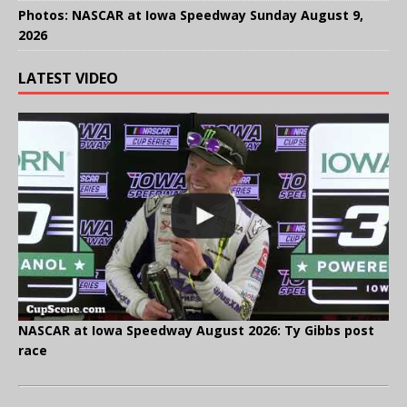
Photos: NASCAR at Iowa Speedway Sunday August 9,
2026
LATEST VIDEO
NASCAR at Iowa Speedway August 2026: Ty Gibbs post
race