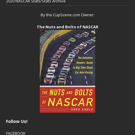
2020 NASCAR Stats/Stats Archive
By the CupScene.com Owner:
The Nuts and Bolts of NASCAR
Follow Us!
FACEBOOK