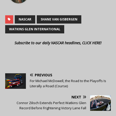
NASCAR
SHANE VAN GISBERGEN
WATKINS GLEN INTERNATIONAL
Subscribe to our daily NASCAR headlines, CLICK HERE!
PREVIOUS
For Michael McDowell, the Road to the Playoffs Is
Literally a Road (Course)
NEXT
Connor Zilisch Extends Perfect Watkins Glen
Record Before Frightening Victory Lane Fall