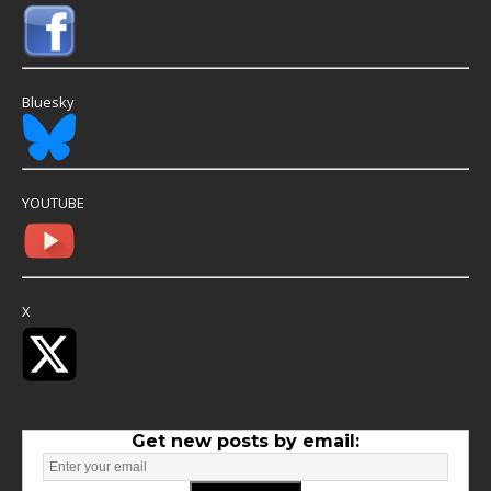
Bluesky
YOUTUBE
X
Get new posts by email: