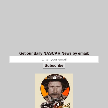
Get our daily NASCAR News by email:
Subscribe