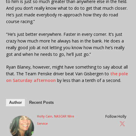
to him is just so much greater than anywhere else in the field.
And you don’t really know what to do to get that much closer.
He’s just made everybody re-approach how they do road
course racing.’’
“He’s just better everywhere. Faster in every corner. It’s just
crazy how much more he always has in the bank. He does a
really good job at not letting you know how much he’s really
got and when he needs to go, he’ll just go.’’
Ryan Blaney, however, might have something to say about all
that. The Team Penske driver beat Van Gisbergen to
the pole
on Saturday afternoon
by less than a tenth of a second.
Author
Recent Posts
Follow Holly
Holly Cain, NASCAR Wire
Service