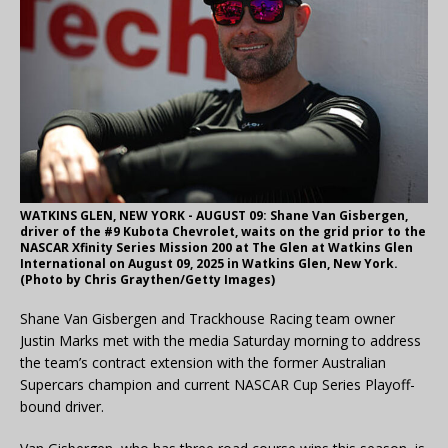
WATKINS GLEN, NEW YORK - AUGUST 09: Shane Van Gisbergen,
driver of the #9 Kubota Chevrolet, waits on the grid prior to the
NASCAR Xfinity Series Mission 200 at The Glen at Watkins Glen
International on August 09, 2025 in Watkins Glen, New York.
(Photo by Chris Graythen/Getty Images)
Shane Van Gisbergen and Trackhouse Racing team owner
Justin Marks met with the media Saturday morning to address
the team’s contract extension with the former Australian
Supercars champion and current NASCAR Cup Series Playoff-
bound driver.