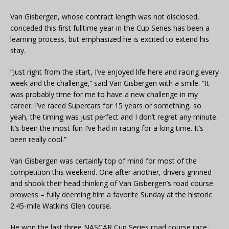
Van Gisbergen, whose contract length was not disclosed,
conceded this first fulltime year in the Cup Series has been a
learning process, but emphasized he is excited to extend his
stay.
“Just right from the start, I’ve enjoyed life here and racing every
week and the challenge,’’ said Van Gisbergen with a smile. “It
was probably time for me to have a new challenge in my
career. I’ve raced Supercars for 15 years or something, so
yeah, the timing was just perfect and I don’t regret any minute.
It’s been the most fun I’ve had in racing for a long time. It’s
been really cool.”
Van Gisbergen was certainly top of mind for most of the
competition this weekend. One after another, drivers grinned
and shook their head thinking of Van Gisbergen’s road course
prowess – fully deeming him a favorite Sunday at the historic
2.45-mile Watkins Glen course.
He won the last three NASCAR Cup Series road course race