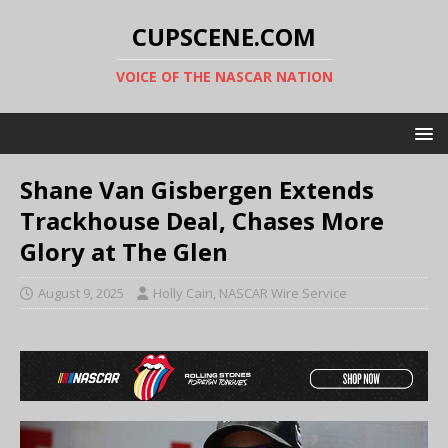
CUPSCENE.COM
VOICE OF THE NASCAR NATION
Shane Van Gisbergen Extends
Trackhouse Deal, Chases More
Glory at The Glen
August 9, 2025
Holly Cain, NASCAR Wire Service