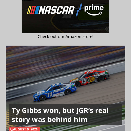
Check out our Amazon store!
Ty Gibbs won, but JGR’s real
story was behind him
AUGUST 9, 2026