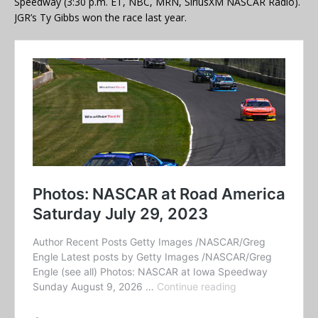
Speedway (3:30 p.m. ET, NBC, MRN, SiriusXM NASCAR Radio).
JGR’s Ty Gibbs won the race last year.