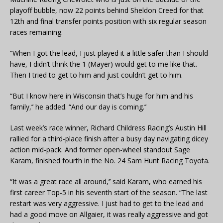
playoff bubble, now 22 points behind Sheldon Creed for that
12th and final transfer points position with six regular season
races remaining.
“When I got the lead, I just played it a little safer than I should
have, I didn’t think the 1 (Mayer) would get to me like that.
Then I tried to get to him and just couldn’t get to him.
“But I know here in Wisconsin that’s huge for him and his
family,’’ he added. “And our day is coming.’’
Last week’s race winner, Richard Childress Racing’s Austin Hill
rallied for a third-place finish after a busy day navigating dicey
action mid-pack. And former open-wheel standout Sage
Karam, finished fourth in the No. 24 Sam Hunt Racing Toyota.
“It was a great race all around,’’ said Karam, who earned his
first career Top-5 in his seventh start of the season. “The last
restart was very aggressive. I just had to get to the lead and
had a good move on Allgaier, it was really aggressive and got