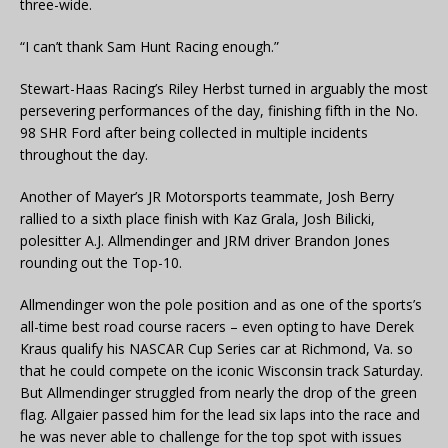
three-wide.
“I can’t thank Sam Hunt Racing enough.”
Stewart-Haas Racing’s Riley Herbst turned in arguably the most
persevering performances of the day, finishing fifth in the No.
98 SHR Ford after being collected in multiple incidents
throughout the day.
Another of Mayer’s JR Motorsports teammate, Josh Berry
rallied to a sixth place finish with Kaz Grala, Josh Bilicki,
polesitter A.J. Allmendinger and JRM driver Brandon Jones
rounding out the Top-10.
Allmendinger won the pole position and as one of the sports’s
all-time best road course racers – even opting to have Derek
Kraus qualify his NASCAR Cup Series car at Richmond, Va. so
that he could compete on the iconic Wisconsin track Saturday.
But Allmendinger struggled from nearly the drop of the green
flag. Allgaier passed him for the lead six laps into the race and
he was never able to challenge for the top spot with issues