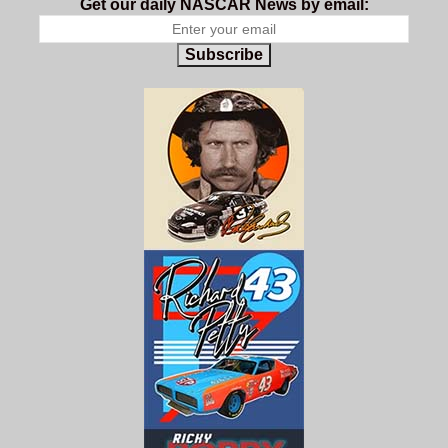
Get our daily NASCAR News by email:
Subscribe