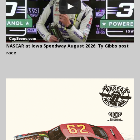
NASCAR at Iowa Speedway August 2026: Ty Gibbs post
race