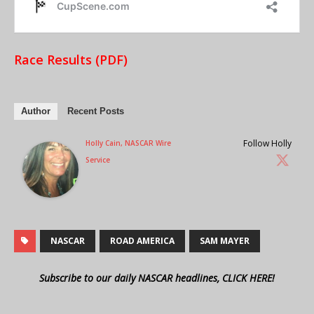
Race Results (PDF)
Author
Recent Posts
Follow Holly
Holly Cain, NASCAR Wire
Service
NASCAR
ROAD AMERICA
SAM MAYER
Subscribe to our daily NASCAR headlines, CLICK HERE!