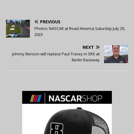
PREVIOUS
Photos: NASCAR at Road America Saturday July 29,
2023
NEXT
Johnny Benson will replace Paul Tracey in SRX at
Berlin Raceway