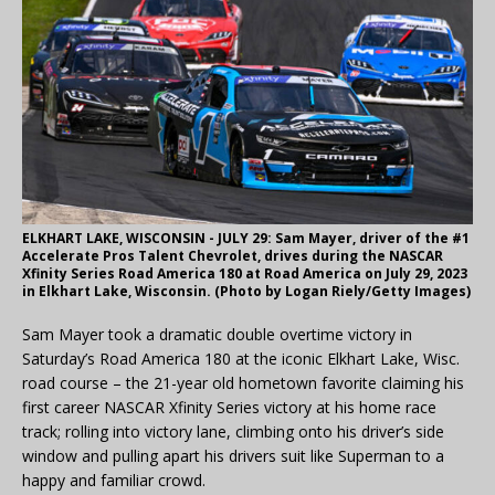
ELKHART LAKE, WISCONSIN - JULY 29: Sam Mayer, driver of the #1
Accelerate Pros Talent Chevrolet, drives during the NASCAR
Xfinity Series Road America 180 at Road America on July 29, 2023
in Elkhart Lake, Wisconsin. (Photo by Logan Riely/Getty Images)
Sam Mayer took a dramatic double overtime victory in
Saturday’s Road America 180 at the iconic Elkhart Lake, Wisc.
road course – the 21-year old hometown favorite claiming his
first career NASCAR Xfinity Series victory at his home race
track; rolling into victory lane, climbing onto his driver’s side
window and pulling apart his drivers suit like Superman to a
happy and familiar crowd.