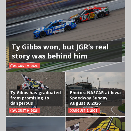
Ty Gibbs won, but JGR’s real
story was behind him
AUGUST 9, 2026
Ty Gibbs has graduated
Photos: NASCAR at Iowa
from promising to
Speedway Sunday
dangerous
August 9, 2026
AUGUST 9, 2026
AUGUST 9, 2026