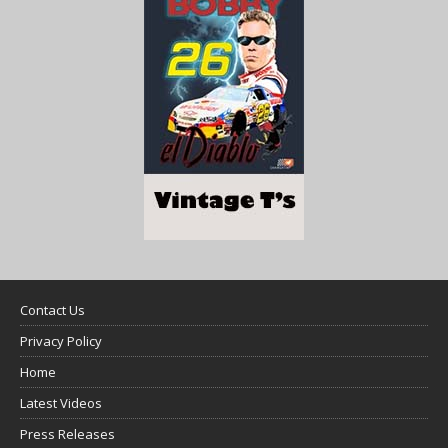
Contact Us
Privacy Policy
Home
Latest Videos
Press Releases