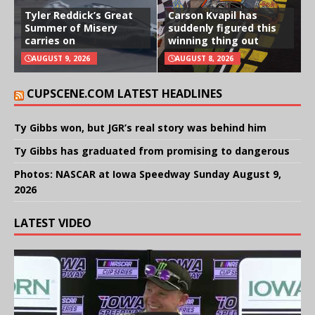
Tyler Reddick’s Great
Carson Kvapil has
Summer of Misery
suddenly figured this
carries on
winning thing out
AUGUST 9, 2026
AUGUST 8, 2026
CUPSCENE.COM LATEST HEADLINES
Ty Gibbs won, but JGR’s real story was behind him
Ty Gibbs has graduated from promising to dangerous
Photos: NASCAR at Iowa Speedway Sunday August 9,
2026
LATEST VIDEO