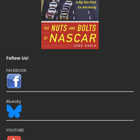
Follow Us!
FACEBOOK
Bluesky
YOUTUBE