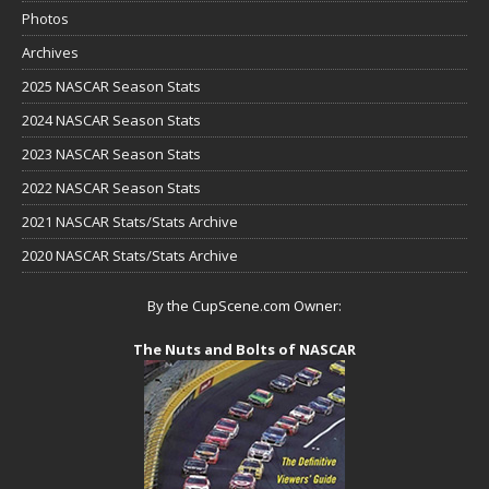
Photos
Archives
2025 NASCAR Season Stats
2024 NASCAR Season Stats
2023 NASCAR Season Stats
2022 NASCAR Season Stats
2021 NASCAR Stats/Stats Archive
2020 NASCAR Stats/Stats Archive
By the CupScene.com Owner:
The Nuts and Bolts of NASCAR