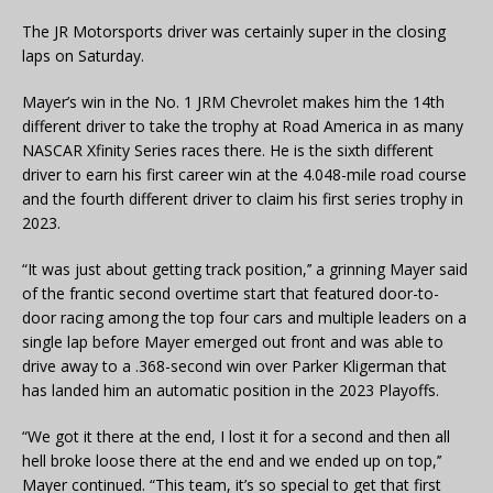
The JR Motorsports driver was certainly super in the closing
laps on Saturday.
Mayer’s win in the No. 1 JRM Chevrolet makes him the 14th
different driver to take the trophy at Road America in as many
NASCAR Xfinity Series races there. He is the sixth different
driver to earn his first career win at the 4.048-mile road course
and the fourth different driver to claim his first series trophy in
2023.
“It was just about getting track position,’’ a grinning Mayer said
of the frantic second overtime start that featured door-to-
door racing among the top four cars and multiple leaders on a
single lap before Mayer emerged out front and was able to
drive away to a .368-second win over Parker Kligerman that
has landed him an automatic position in the 2023 Playoffs.
“We got it there at the end, I lost it for a second and then all
hell broke loose there at the end and we ended up on top,’’
Mayer continued. “This team, it’s so special to get that first