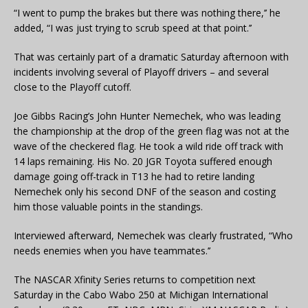
“I went to pump the brakes but there was nothing there,’’ he
added, “I was just trying to scrub speed at that point.’’
That was certainly part of a dramatic Saturday afternoon with
incidents involving several of Playoff drivers – and several
close to the Playoff cutoff.
Joe Gibbs Racing’s John Hunter Nemechek, who was leading
the championship at the drop of the green flag was not at the
wave of the checkered flag. He took a wild ride off track with
14 laps remaining. His No. 20 JGR Toyota suffered enough
damage going off-track in T13 he had to retire landing
Nemechek only his second DNF of the season and costing
him those valuable points in the standings.
Interviewed afterward, Nemechek was clearly frustrated, “Who
needs enemies when you have teammates.’’
The NASCAR Xfinity Series returns to competition next
Saturday in the Cabo Wabo 250 at Michigan International