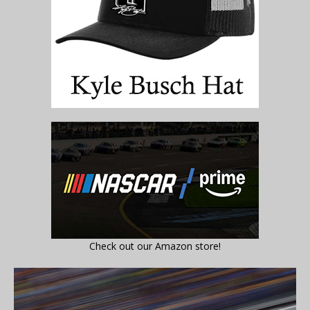
Check out our Amazon store!