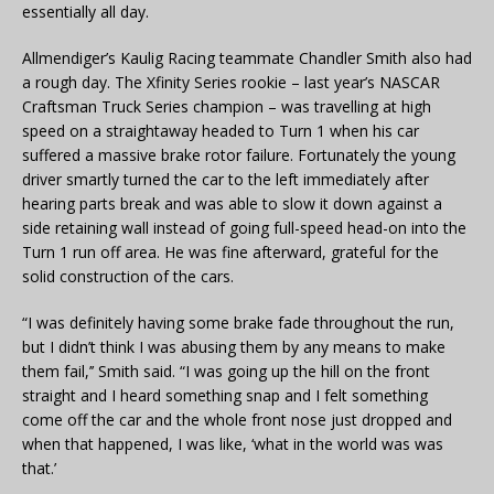
essentially all day.
Allmendiger’s Kaulig Racing teammate Chandler Smith also had
a rough day. The Xfinity Series rookie – last year’s NASCAR
Craftsman Truck Series champion – was travelling at high
speed on a straightaway headed to Turn 1 when his car
suffered a massive brake rotor failure. Fortunately the young
driver smartly turned the car to the left immediately after
hearing parts break and was able to slow it down against a
side retaining wall instead of going full-speed head-on into the
Turn 1 run off area. He was fine afterward, grateful for the
solid construction of the cars.
“I was definitely having some brake fade throughout the run,
but I didn’t think I was abusing them by any means to make
them fail,’’ Smith said. “I was going up the hill on the front
straight and I heard something snap and I felt something
come off the car and the whole front nose just dropped and
when that happened, I was like, ‘what in the world was was
that.’