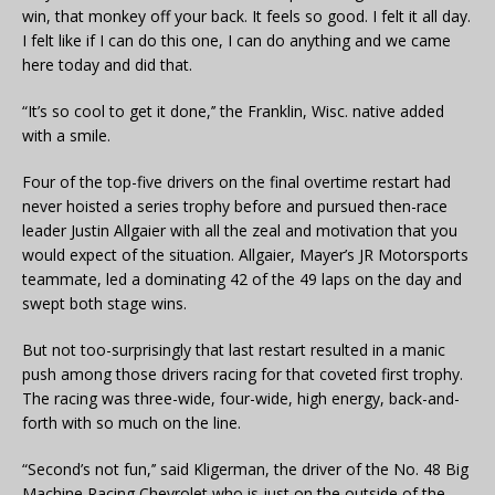
win, that monkey off your back. It feels so good. I felt it all day.
I felt like if I can do this one, I can do anything and we came
here today and did that.
“It’s so cool to get it done,’’ the Franklin, Wisc. native added
with a smile.
Four of the top-five drivers on the final overtime restart had
never hoisted a series trophy before and pursued then-race
leader Justin Allgaier with all the zeal and motivation that you
would expect of the situation. Allgaier, Mayer’s JR Motorsports
teammate, led a dominating 42 of the 49 laps on the day and
swept both stage wins.
But not too-surprisingly that last restart resulted in a manic
push among those drivers racing for that coveted first trophy.
The racing was three-wide, four-wide, high energy, back-and-
forth with so much on the line.
“Second’s not fun,’’ said Kligerman, the driver of the No. 48 Big
Machine Racing Chevrolet who is just on the outside of the