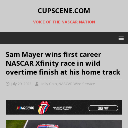
CUPSCENE.COM
VOICE OF THE NASCAR NATION
Sam Mayer wins first career
NASCAR Xfinity race in wild
overtime finish at his home track
July 29, 2023
Holly Cain, NASCAR Wire Service