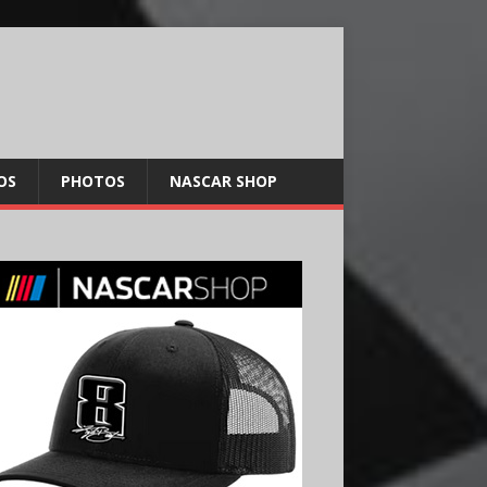
OS
PHOTOS
NASCAR SHOP