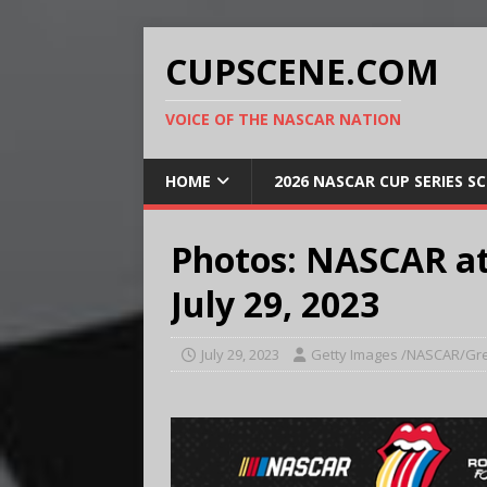
CUPSCENE.COM
VOICE OF THE NASCAR NATION
HOME
2026 NASCAR CUP SERIES S
Photos: NASCAR a
July 29, 2023
July 29, 2023
Getty Images /NASCAR/Gre