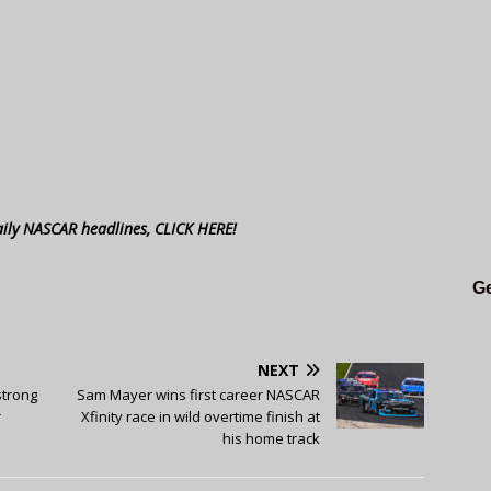
aily NASCAR headlines, CLICK HERE!
Ge
NEXT
strong
Sam Mayer wins first career NASCAR
r
Xfinity race in wild overtime finish at
his home track