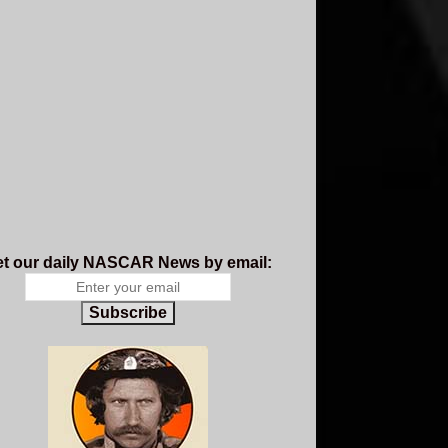
t our daily NASCAR News by email:
Subscribe