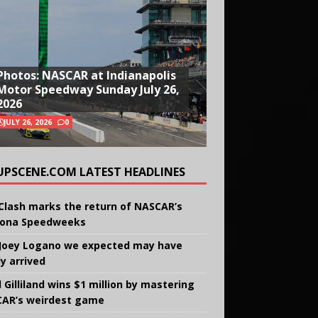
Photos: NASCAR at Indianapolis
Motor Speedway Sunday July 26,
2026
JULY 26, 2026
0
UPSCENE.COM LATEST HEADLINES
Clash marks the return of NASCAR’s
ona Speedweeks
Joey Logano we expected may have
ly arrived
 Gilliland wins $1 million by mastering
AR’s weirdest game