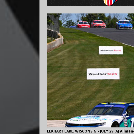
ELKHART LAKE, WISCONSIN - JULY 29: AJ Allmen