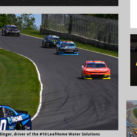
dinger, driver of the #10 LeafHome Water Solutions