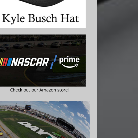
Check out our Amazon store!