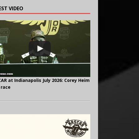
EST VIDEO
AR at Indianapolis July 2026: Corey Heim
 race