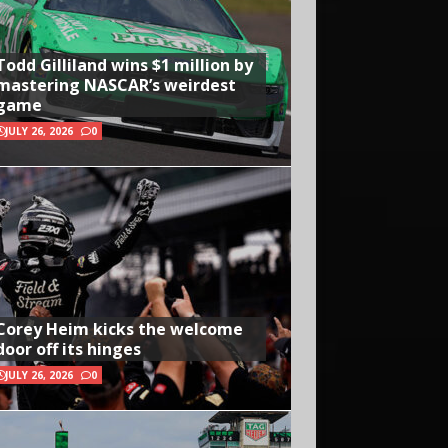
Todd Gilliland wins $1 million by
mastering NASCAR’s weirdest
game
JULY 26, 2026
0
Corey Heim kicks the welcome
door off its hinges
JULY 26, 2026
0