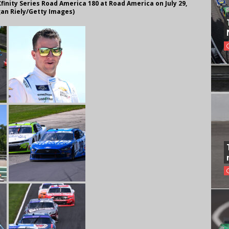
finity Series Road America 180 at Road America on July 29,
gan Riely/Getty Images)