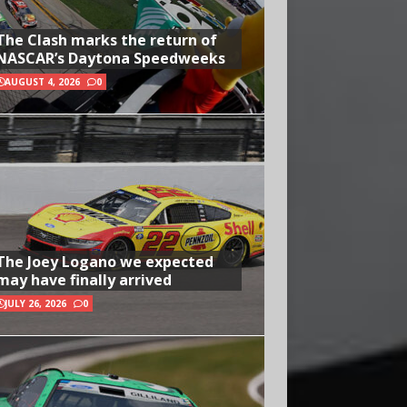
The Clash marks the return of
NASCAR’s Daytona Speedweeks
AUGUST 4, 2026
0
The Joey Logano we expected
may have finally arrived
JULY 26, 2026
0