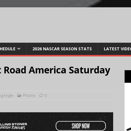
CHEDULE
2026 NASCAR SEASON STATS
LATEST VIDE
t Road America Saturday
g Engle
Photos
0