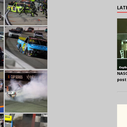
LAT
NASC
post