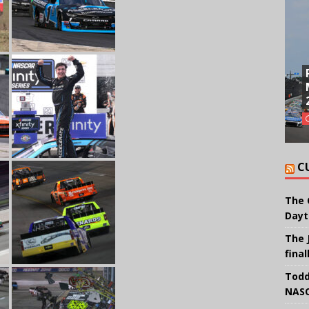
C
The 
Dayt
The 
final
Todd
NASC