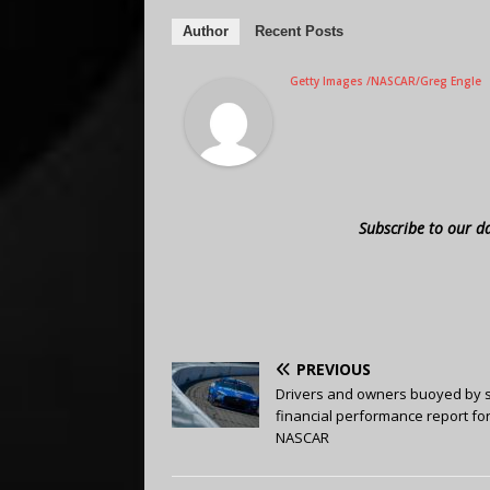
Author
Recent Posts
Getty Images /NASCAR/Greg Engle
Subscribe to our d
PREVIOUS
Drivers and owners buoyed by 
financial performance report fo
NASCAR