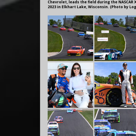
Chevrolet, leads the field during the NASCAR X
2023 in Elkhart Lake, Wisconsin. (Photo by Lo