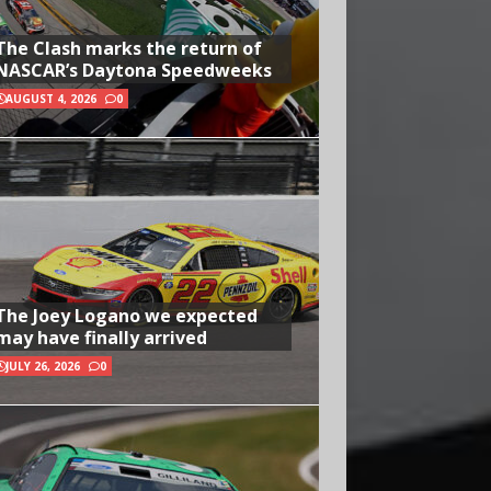
The Clash marks the return of
NASCAR’s Daytona Speedweeks
AUGUST 4, 2026
0
The Joey Logano we expected
may have finally arrived
JULY 26, 2026
0