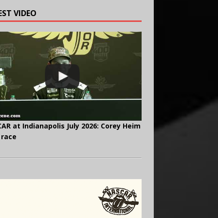
EST VIDEO
AR at Indianapolis July 2026: Corey Heim
 race