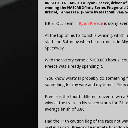
BRISTOL, TN - APRIL 14: Ryan Preece, driver o
winning the NASCAR Xfinity Series Fitzgerald G
Bristol, Tennessee. (Photo by Matt Sullivan/
BRISTOL, Tenn. –
Ryan Preece
is doing ever
At the top of his to-do list is winning, which
starts on Saturday when he outran Justin Allga
Speedway.
With the victory came a $100,000 bonus, cour
Preece was already spending it.
“You know what? I’ll probably do something 
something for my wife and my team,” Preece s
Preece is the fourth different driver to win 
wins at the track. In his seven starts for Gib
average finish of 3.86.
Had the 11th caution flag of the race not 
wall in Turn 2, Preece’s teammate Brandon Jone