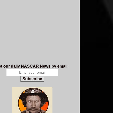
t our daily NASCAR News by email:
Subscribe