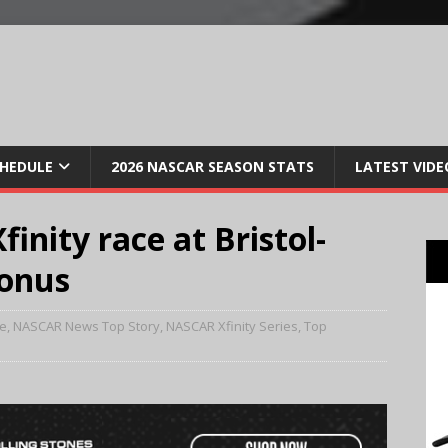
CHEDULE
2026 NASCAR SEASON STATS
LATEST VIDE
inity race at Bristol-
bonus
e
,
NASCAR News Top Story
,
NASCAR Xfinity Series
,
Top