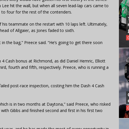
Lee hit the wall, but when all seven lead-lap cars came to
 to four for the rest of the contenders.
his teammate on the restart with 10 laps left. Ultimately,
ead of Allgaier, as Jones faded to sixth.
it in the bag,” Preece said. “He’s going to get there soon
sh 4 Cash bonus at Richmond, as did Daniel Hemric, Elliott
rd, fourth and fifth, respectively. Preece, who is running a
ailed post-race inspection, costing him the Dash 4 Cash
 which is in two months at Daytona,” said Preece, who risked
ith Gibbs and finished second and first in his first two
ast year, and he has made the most of every opportunity in