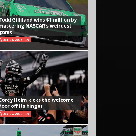
Todd Gilliland wins $1 million by
mastering NASCAR’s weirdest
game
JULY 26, 2026
0
Corey Heim kicks the welcome
door off its hinges
JULY 26, 2026
0