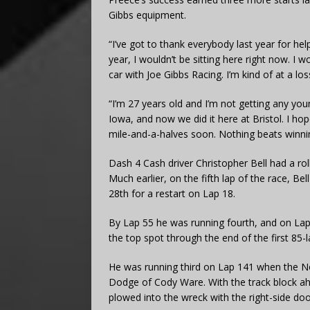
Gibbs equipment.
“I’ve got to thank everybody last year for hel
year, I wouldn’t be sitting here right now. I wo
car with Joe Gibbs Racing. I’m kind of at a l
“I’m 27 years old and I’m not getting any youn
Iowa, and now we did it here at Bristol. I hop
mile-and-a-halves soon. Nothing beats winni
Dash 4 Cash driver Christopher Bell had a rol
Much earlier, on the fifth lap of the race, Be
28th for a restart on Lap 18.
By Lap 55 he was running fourth, and on Lap 
the top spot through the end of the first 85-l
He was running third on Lap 141 when the No. 
Dodge of Cody Ware. With the track block ah
plowed into the wreck with the right-side doo