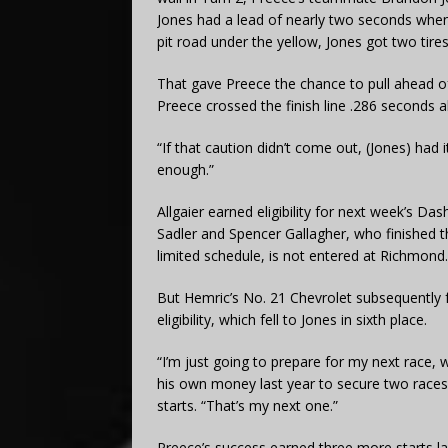
Jones had a lead of nearly two seconds when 
pit road under the yellow, Jones got two tires
That gave Preece the chance to pull ahead of 
Preece crossed the finish line .286 seconds ah
“If that caution didn’t come out, (Jones) had 
enough.”
Allgaier earned eligibility for next week’s Da
Sadler and Spencer Gallagher, who finished thi
limited schedule, is not entered at Richmond.
But Hemric’s No. 21 Chevrolet subsequently f
eligibility, which fell to Jones in sixth place.
“I’m just going to prepare for my next race,
his own money last year to secure two races w
starts. “That’s my next one.”
Preece’s success earned three more starts l