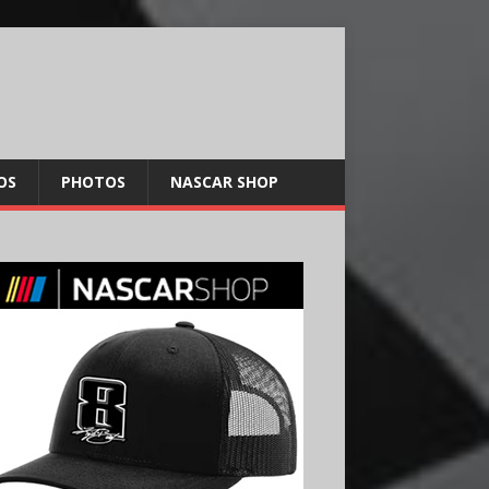
OS
PHOTOS
NASCAR SHOP