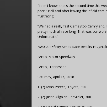
“I don’t know, that’s the second time this w
pace,” Bell said after leaving the infield car
frustrating.
“We had a really fast GameStop Camry and, I d
pretty much all race long. That was our worst
Unfortunate.”
NASCAR Xfinity Series Race Results Fitzgerald
Bristol Motor Speedway
Bristol, Tennessee
Saturday, April 14, 2018
1. (7) Ryan Preece, Toyota, 300.
2. (2) Justin Allgaier, Chevrolet, 300.
3. (4) Daniel Hemric, Chevrolet, 300.