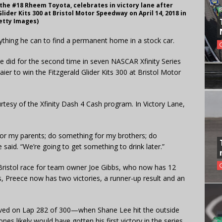
f the #18 Rheem Toyota, celebrates in victory lane after
lider Kits 300 at Bristol Motor Speedway on April 14, 2018 in
Getty Images)
ything he can to find a permanent home in a stock car.
 he did for the second time in seven NASCAR Xfinity Series
ier to win the Fitzgerald Glider Kits 300 at Bristol Motor
tesy of the Xfinity Dash 4 Cash program. In Victory Lane,
for my parents; do something for my brothers; do
aid. “We’re going to get something to drink later.”
a Bristol race for team owner Joe Gibbs, who now has 12
bs, Preece now has two victories, a runner-up result and an
waved on Lap 282 of 300—when Shane Lee hit the outside
s likely would have gotten his first victory in the series.