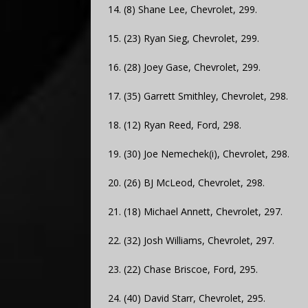
14. (8) Shane Lee, Chevrolet, 299.
15. (23) Ryan Sieg, Chevrolet, 299.
16. (28) Joey Gase, Chevrolet, 299.
17. (35) Garrett Smithley, Chevrolet, 298.
18. (12) Ryan Reed, Ford, 298.
19. (30) Joe Nemechek(i), Chevrolet, 298.
20. (26) BJ McLeod, Chevrolet, 298.
21. (18) Michael Annett, Chevrolet, 297.
22. (32) Josh Williams, Chevrolet, 297.
23. (22) Chase Briscoe, Ford, 295.
24. (40) David Starr, Chevrolet, 295.