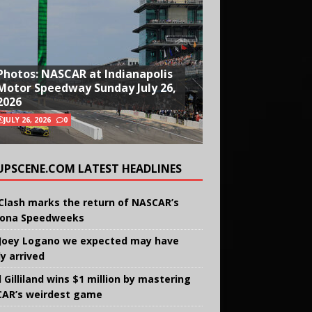
Photos: NASCAR at Indianapolis
Motor Speedway Sunday July 26,
2026
JULY 26, 2026
0
UPSCENE.COM LATEST HEADLINES
Clash marks the return of NASCAR’s
ona Speedweeks
Joey Logano we expected may have
ly arrived
 Gilliland wins $1 million by mastering
AR’s weirdest game