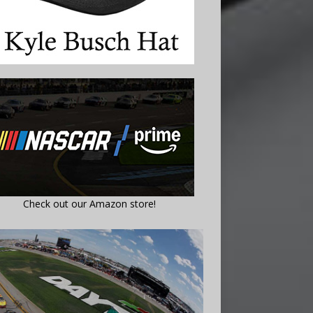
Check out our Amazon store!