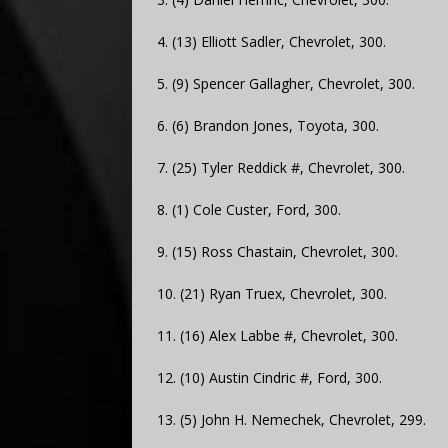
4. (13) Elliott Sadler, Chevrolet, 300.
5. (9) Spencer Gallagher, Chevrolet, 300.
6. (6) Brandon Jones, Toyota, 300.
7. (25) Tyler Reddick #, Chevrolet, 300.
8. (1) Cole Custer, Ford, 300.
9. (15) Ross Chastain, Chevrolet, 300.
10. (21) Ryan Truex, Chevrolet, 300.
11. (16) Alex Labbe #, Chevrolet, 300.
12. (10) Austin Cindric #, Ford, 300.
13. (5) John H. Nemechek, Chevrolet, 299.