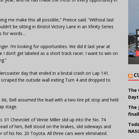
ping me make this all possible,” Preece said. “Without last
uldn’t be sitting in Bristol Victory Lane in an Xfinity Series
oss for words…
ger. I’m looking for opportunities. We did it last year at
e I don’t get labeled as a short track racer. I want to win on
ng.”
lercoaster day that ended in a brutal crash on Lap 141.
C
ll scraped the outside wall exiting Turn 4 and dropped to
The 
Dayt
66, Bell assumed the lead with a two-tire pit stop and held
ap stage.
The 
final
01 Chevrolet of Vinnie Miller slid up into the No. 74
Todd
ead of him, Bell stood on the brakes, slid sideways and
NASC
r of his No. 20 Toyota. All three cars were eliminated.