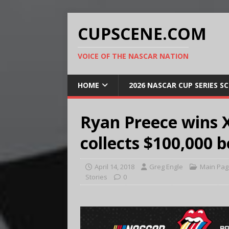
CUPSCENE.COM
VOICE OF THE NASCAR NATION
HOME
2026 NASCAR CUP SERIES S
Ryan Preece wins Xf
collects $100,000 
April 14, 2018
Greg Engle
Main Pag
Stories
0