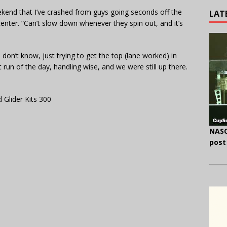
eekend that I’ve crashed from guys going seconds off the
LAT
e center. “Can’t slow down whenever they spin out, and it’s
on’t know, just trying to get the top (lane worked) in
 run of the day, handling wise, and we were still up there.
 Glider Kits 300
NASC
post