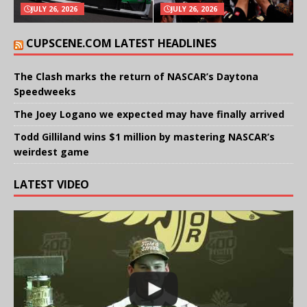
JULY 26, 2026
JULY 26, 2026
CUPSCENE.COM LATEST HEADLINES
The Clash marks the return of NASCAR’s Daytona
Speedweeks
The Joey Logano we expected may have finally arrived
Todd Gilliland wins $1 million by mastering NASCAR’s
weirdest game
LATEST VIDEO