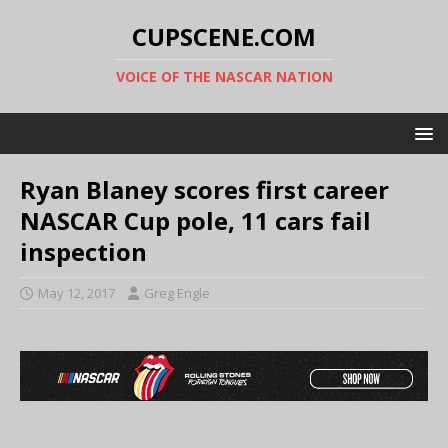
CUPSCENE.COM
VOICE OF THE NASCAR NATION
Ryan Blaney scores first career
NASCAR Cup pole, 11 cars fail
inspection
May 12, 2017
Greg Engle