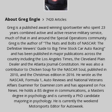
About Greg Engle
7420 Articles
Greg is a published award winning sportswriter who spent 23
years combined active and active reserve military service,
much of that in and around the Special Operations community.
Greg is the author of "The Nuts and Bolts of NASCAR: The
Definitive Viewers' Guide to Big-Time Stock Car Auto Racing"
and has been published in major publications across the
country including the Los Angeles Times, the Cleveland Plain
Dealer and the Atlanta Journal-Constitution. He was also a
contributor to Chicken Soup for the NASCAR Soul, published in
2010, and the Christmas edition in 2016. He wrote as the
NASCAR, Formula 1, Auto Reviews and National Veterans
Affairs Examiner for Examiner.com and has appeared on Fox
News. He holds a BS degree in communications, a Masters
degree in psychology and is currently a PhD candidate
majoring in psychology. He is currently the weekend
Motorsports Editor for Autoweek.