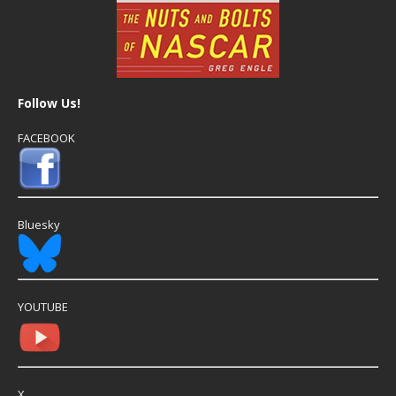
Follow Us!
FACEBOOK
Bluesky
YOUTUBE
X