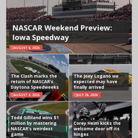
NASCAR Weekend Preview:
Iowa Speedway
AUGUST 6, 2026
The Clash marks the
The Joey Logano we
return of NASCAR’s
expected may have
Daytona Speedweeks
finally arrived
AUGUST 4, 2026
JULY 26, 2026
Todd Gilliland wins $1
million by mastering
Corey Heim kicks the
NASCAR’s weirdest
welcome door off its
game
hinges