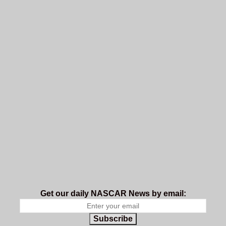
Get our daily NASCAR News by email:
Subscribe