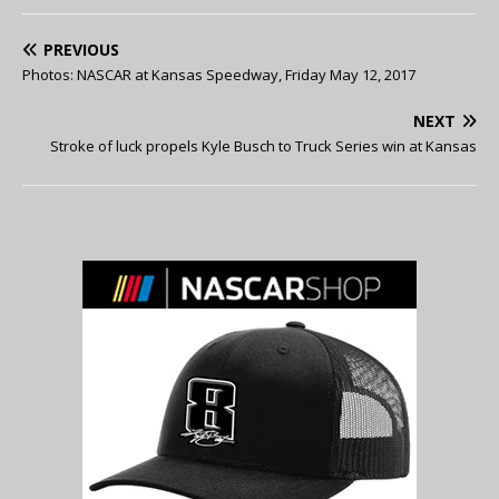
PREVIOUS
Photos: NASCAR at Kansas Speedway, Friday May 12, 2017
NEXT
Stroke of luck propels Kyle Busch to Truck Series win at Kansas