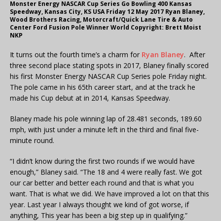
Monster Energy NASCAR Cup Series Go Bowling 400 Kansas
Speedway, Kansas City, KS USA Friday 12 May 2017 Ryan Blaney,
Wood Brothers Racing, Motorcraft/Quick Lane Tire & Auto
Center Ford Fusion Pole Winner World Copyright: Brett Moist
NKP
It turns out the fourth time’s a charm for
Ryan Blaney
. After
three second place stating spots in 2017, Blaney finally scored
his first Monster Energy NASCAR Cup Series pole Friday night.
The pole came in his 65th career start, and at the track he
made his Cup debut at in 2014, Kansas Speedway.
Blaney made his pole winning lap of 28.481 seconds, 189.60
mph, with just under a minute left in the third and final five-
minute round.
“I didn’t know during the first two rounds if we would have
enough,” Blaney said. “The 18 and 4 were really fast. We got
our car better and better each round and that is what you
want. That is what we did. We have improved a lot on that this
year. Last year I always thought we kind of got worse, if
anything, This year has been a big step up in qualifying.”