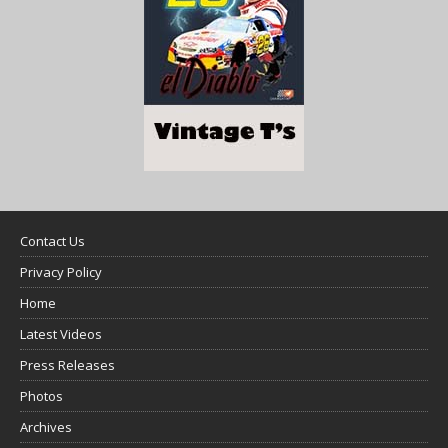
Contact Us
Privacy Policy
Home
Latest Videos
Press Releases
Photos
Archives