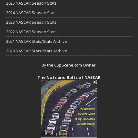
2025 NASCAR Season Stats
2024 NASCAR Season Stats
2023 NASCAR Season Stats
2022 NASCAR Season Stats
2021 NASCAR Stats/Stats Archive
2020 NASCAR Stats/Stats Archive
By the CupScene.com Owner:
The Nuts and Bolts of NASCAR