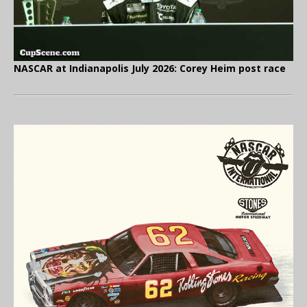
NASCAR at Indianapolis July 2026: Corey Heim post race