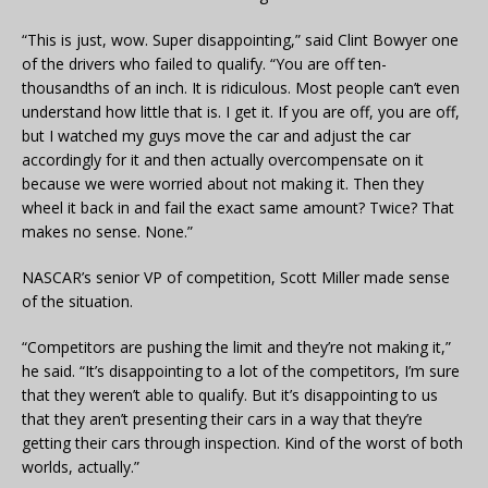
“This is just, wow. Super disappointing,” said Clint Bowyer one
of the drivers who failed to qualify. “You are off ten-
thousandths of an inch. It is ridiculous. Most people can’t even
understand how little that is. I get it. If you are off, you are off,
but I watched my guys move the car and adjust the car
accordingly for it and then actually overcompensate on it
because we were worried about not making it. Then they
wheel it back in and fail the exact same amount? Twice? That
makes no sense. None.”
NASCAR’s senior VP of competition, Scott Miller made sense
of the situation.
“Competitors are pushing the limit and they’re not making it,”
he said. “It’s disappointing to a lot of the competitors, I’m sure
that they weren’t able to qualify. But it’s disappointing to us
that they aren’t presenting their cars in a way that they’re
getting their cars through inspection. Kind of the worst of both
worlds, actually.”