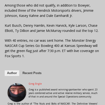
Among those who did not qualify, in addition to Bowyer,
included three of the Hendrick Motorsports drivers, Jimmie
Johnson, Kasey Kahne and Dale Earnhardt Jr.
Kurt Busch, Denny Hamlin, Kevin Harvick, Kyle Larson, Chase
Elliott, Ty Dillion and Jamie McMurray rounded out the top 12.
With 40 entries, no car was sent home. The Monster Energy
NASCAR Cup Series Go Bowling 400 at Kansas Speedway will
get the green flag just after 7:30 p.m. ET with live coverage on
Fox Sports 1.
Author
Recent Posts
Greg Engle
Greg is a published award winning sportswriter who spent 23
years combined active and active reserve military service, much
of that in and around the Special Operations community.
Greg is the author of "The Nuts and Bolts of NASCAR: The Definitive Viewers'