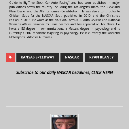
Guide to Big-Time Stock Car Auto Racing" and has been published in major
publications across the country including the Los Angeles Times, the Cleveland
Plain Dealer and the Atlanta Journal-Constitution. He was also a contributor to
Chicken Soup for the NASCAR Soul, published in 2010, and the Christmas
edition in 2016. He wrote as the NASCAR, Formula 1, Auto Reviews and National
Veterans Affairs Examiner for Examiner.com and has appeared on Fox News. He
holds a BS degree in communications, a Masters degree in psychology and is
currently a PhD candidate majoring in psychology. He is currently the weekend
Motorsports Editor for Autoweek.
KANSAS SPEEDWAY
NASCAR
RYAN BLANEY
Subscribe to our daily NASCAR headlines, CLICK HERE!