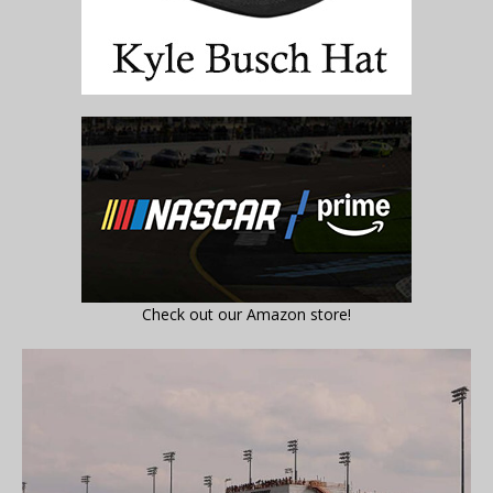
Check out our Amazon store!