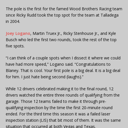
The pole is the first for the famed Wood Brothers Racing team
since Ricky Rudd took the top spot for the team at Talladega
in 2004.
Joey Logano
, Martin Truex Jr., Ricky Stenhouse Jr., and Kyle
Busch who led the first two rounds, took the rest of the top
five spots.
“I can think of a couple spots when I dissect it where we could
have had more speed,” Logano said. “Congratulations to
Blaney. That is cool. Your first pole is a big deal. It is a big deal
for him. I just hate being second (laughs).”
While 12 drivers celebrated making it to the final round, 12
drivers watched the entire three rounds of qualifying from the
garage. Those 12 teams failed to make it through pre-
qualifying inspection by the time the first 20-minute round
ended. For the third time this season it was a failed laser
inspection station (LIS) that bit most of them. It was the same
situation that occurred at both Vegas and Texas.