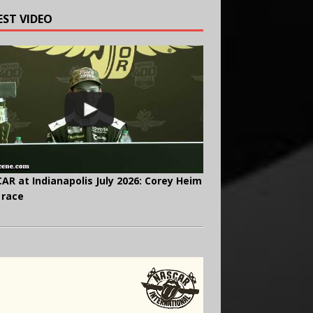
EST VIDEO
AR at Indianapolis July 2026: Corey Heim
 race