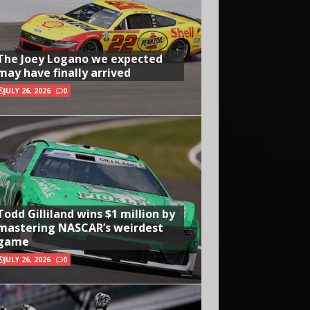
The Joey Logano we expected
may have finally arrived
JULY 26, 2026
0
Todd Gilliland wins $1 million by
mastering NASCAR’s weirdest
game
JULY 26, 2026
0