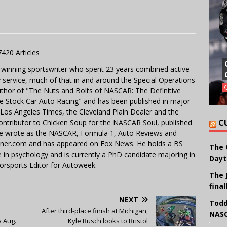
7420 Articles
 winning sportswriter who spent 23 years combined active
y service, much of that in and around the Special Operations
uthor of "The Nuts and Bolts of NASCAR: The Definitive
e Stock Car Auto Racing" and has been published in major
e Los Angeles Times, the Cleveland Plain Dealer and the
C
contributor to Chicken Soup for the NASCAR Soul, published
 He wrote as the NASCAR, Formula 1, Auto Reviews and
miner.com and has appeared on Fox News. He holds a BS
The 
in psychology and is currently a PhD candidate majoring in
Dayt
orsports Editor for Autoweek.
The 
final
NEXT
Todd
After third-place finish at Michigan,
NASC
 Aug.
Kyle Busch looks to Bristol