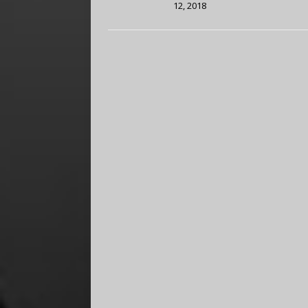
12, 2018