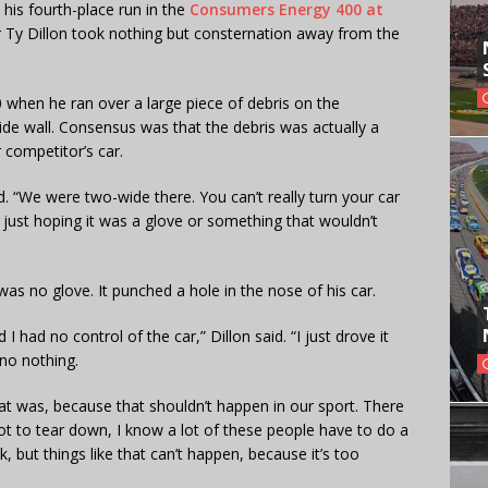
n his fourth-place run in the
Consumers Energy 400 at
r Ty Dillon took nothing but consternation away from the
20 when he ran over a large piece of debris on the
ide wall. Consensus was that the debris was actually a
 competitor’s car.
id. “We were two-wide there. You can’t really turn your car
 just hoping it was a glove or something that wouldn’t
as no glove. It punched a hole in the nose of his car.
nd I had no control of the car,” Dillon said. “I just drove it
 no nothing.
at was, because that shouldn’t happen in our sport. There
Not to tear down, I know a lot of these people have to do a
, but things like that can’t happen, because it’s too