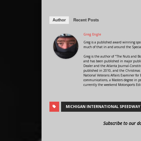
Author
Recent Posts
Greg Engle
Greg is a published award winning sport
much of that in and around the Speci
Greg is the author of "The Nuts and Bo
and has been published in major public
Dealer and the Atlanta Journal-Constit
published in 2010, and the Christmas
National Veterans Affairs Examiner fo
communications, a Masters degree in ps
currently the weekend Motorsports Edi
MICHIGAN INTERNATIONAL SPEEDWAY
Subscribe to our d