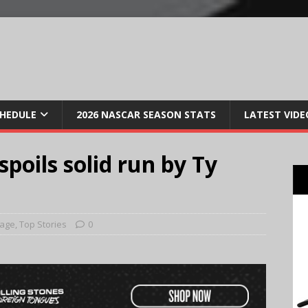
CHEDULE
2026 NASCAR SEASON STATS
LATEST VIDE
spoils solid run by Ty
Page
,
Top Stories
0