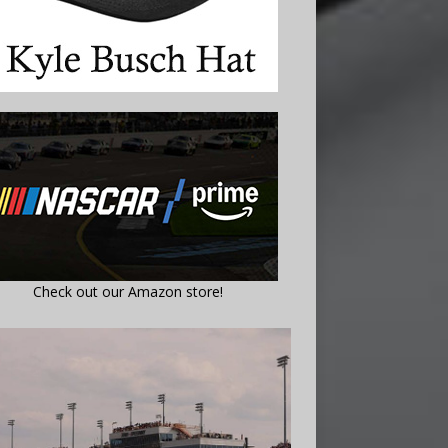
Check out our Amazon store!