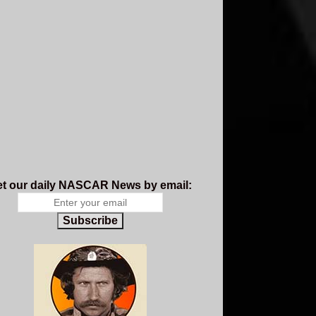
t our daily NASCAR News by email:
Subscribe