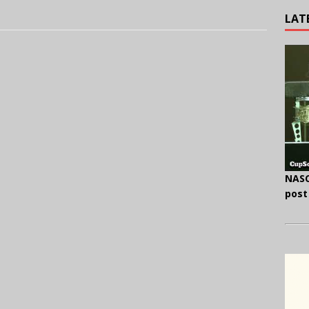
LAT
NASC
post