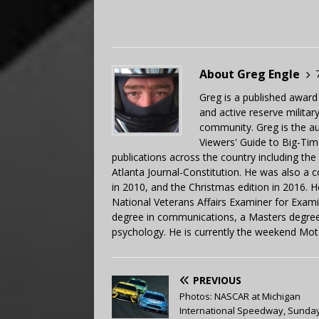
About Greg Engle
Greg is a published award
and active reserve militar
community. Greg is the a
Viewers' Guide to Big-Tim
publications across the country including th
Atlanta Journal-Constitution. He was also a 
in 2010, and the Christmas edition in 2016.
National Veterans Affairs Examiner for Exa
degree in communications, a Masters degree 
psychology. He is currently the weekend Mot
PREVIOUS
Photos: NASCAR at Michigan
International Speedway, Sunday