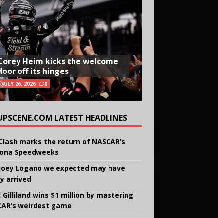
Corey Heim kicks the welcome
door off its hinges
JULY 26, 2026
0
UPSCENE.COM LATEST HEADLINES
Clash marks the return of NASCAR’s
ona Speedweeks
Joey Logano we expected may have
ly arrived
 Gilliland wins $1 million by mastering
AR’s weirdest game