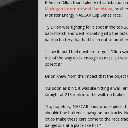
If Austin Dillon found plenty of satisfaction i
Michigan International Speedway
, brothe
Monster Energy NASCAR Cup Series race.
Ty Dillon was fighting for a spot in the top 
backstretch and went rocketing into the outs
backup battery that had fallen out of another
“I saw it, but I had nowhere to go,” Dillon sa
out of the way quick enough to miss it. I was
collect it.”
Dillon knew from the impact that the object w
“As soon as it hit, it was like hitting a wall, a
straight at 218 mph into the wall, no brakes,
“So, hopefully, NASCAR finds whose piece th
shouldn’t be batteries laying on our tracks. 
lot to make these cars come to the race track
dangerous at a place like this.”