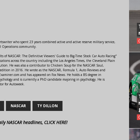
swriter who spent 23 years combined active and active reserve military service,
al Operations community.
lts of NASCAR: The Definitive Viewers' Guide to Big-Time Stock Car Auto Racing"
ations across the country including the Los Angeles Times, the Cleveland Plain
ution. He was also a contributor to Chicken Soup for the NASCAR Soul,
 edition in 2016. He wrote as the NASCAR, Formula 1, Auto Reviews and
r Examiner.com and has appeared on Fox News. He holds a BS degree in
ychology and is currently a PhD candidate majoring in psychology. He is
tor for Autoweek.
NASCAR
TY DILLON
aily NASCAR headlines, CLICK HERE!