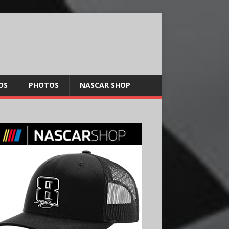
OS
PHOTOS
NASCAR SHOP