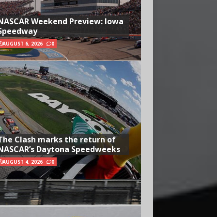
NASCAR Weekend Preview: Iowa
Speedway
AUGUST 6, 2026
0
The Clash marks the return of
NASCAR’s Daytona Speedweeks
AUGUST 4, 2026
0