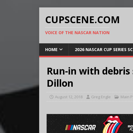
CUPSCENE.COM
VOICE OF THE NASCAR NATION
HOME
2026 NASCAR CUP SERIES S
Run-in with debris 
Dillon
August 12, 2018
Greg Engle
Main 