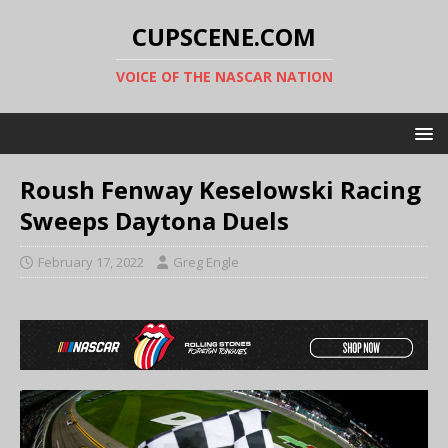
CUPSCENE.COM
VOICE OF THE NASCAR NATION
Roush Fenway Keselowski Racing
Sweeps Daytona Duels
February 17, 2022
Greg Engle