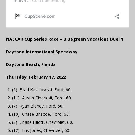
NASCAR Cup Series Race – Bluegreen Vacations Duel 1
Daytona International Speedway
Daytona Beach, Florida
Thursday, February 17, 2022
(9) Brad Keselowski, Ford, 60.
(11) Austin Cindric #, Ford, 60.
(7) Ryan Blaney, Ford, 60.
(10) Chase Briscoe, Ford, 60.
(3) Chase Elliott, Chevrolet, 60.
(12) Erik Jones, Chevrolet, 60.