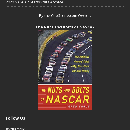
2020 NASCAR Stats/Stats Archive
By the CupScene.com Owner:
The Nuts and Bolts of NASCAR
Follow Us!
FACEBOOK