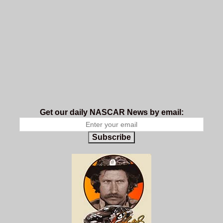
Get our daily NASCAR News by email:
Subscribe