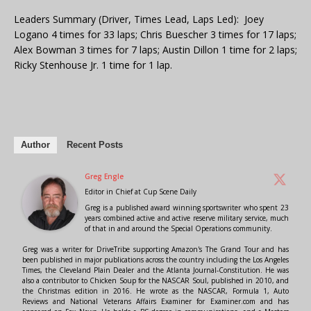
Leaders Summary (Driver, Times Lead, Laps Led): Joey
Logano 4 times for 33 laps; Chris Buescher 3 times for 17 laps;
Alex Bowman 3 times for 7 laps; Austin Dillon 1 time for 2 laps;
Ricky Stenhouse Jr. 1 time for 1 lap.
Author
Recent Posts
Greg Engle
Editor in Chief
at
Cup Scene Daily
Greg is a published award winning sportswriter who spent 23
years combined active and active reserve military service, much
of that in and around the Special Operations community.
Greg was a writer for DriveTribe supporting Amazon's The Grand Tour and has
been published in major publications across the country including the Los Angeles
Times, the Cleveland Plain Dealer and the Atlanta Journal-Constitution. He was
also a contributor to Chicken Soup for the NASCAR Soul, published in 2010, and
the Christmas edition in 2016. He wrote as the NASCAR, Formula 1, Auto
Reviews and National Veterans Affairs Examiner for Examiner.com and has