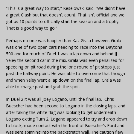
“This is a great way to start,” Keselowski said. “We didn’t have
a great Clash but that doesn’t count. That isn’t official and we
got us 10 points to officially start the season and a trophy.
That is a good way to go.”
Perhaps no one was happier than Kaz Grala however. Grala
was one of two open cars needing to race into the Daytona
500 and for much of Duel 1 was a lap down and behind JJ
Yeley the second car in the mix. Grala was even penalized for
speeding on pit road during the lone round of pit stops just
past the halfway point. He was able to overcome that though
and when Yeley went a lap down on the final lap, Grala was
able to charge past and grab the spot.
In Duel 2 it was all Joey Logano, until the final lap. Chris
Buescher had been second to Logano in the closing laps, and
after taking the white flag was looking to get underneath
Logano exiting Turn 2. Logano appeared to try and drop down
to block, made contact with the front of Buescher’s Ford and
was sent spinning into the backstretch wall. The caution flew