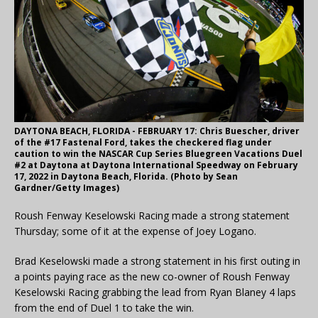
DAYTONA BEACH, FLORIDA - FEBRUARY 17: Chris Buescher, driver
of the #17 Fastenal Ford, takes the checkered flag under
caution to win the NASCAR Cup Series Bluegreen Vacations Duel
#2 at Daytona at Daytona International Speedway on February
17, 2022 in Daytona Beach, Florida. (Photo by Sean
Gardner/Getty Images)
Roush Fenway Keselowski Racing made a strong statement
Thursday; some of it at the expense of Joey Logano.
Brad Keselowski made a strong statement in his first outing in
a points paying race as the new co-owner of Roush Fenway
Keselowski Racing grabbing the lead from Ryan Blaney 4 laps
from the end of Duel 1 to take the win.