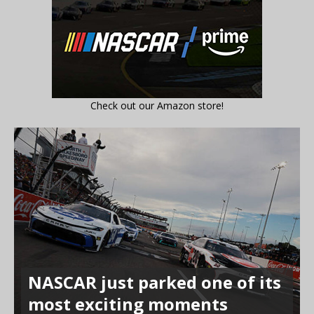
Check out our Amazon store!
NASCAR just parked one of its
most exciting moments