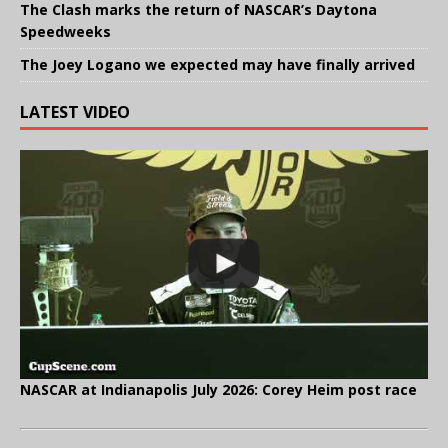
The Clash marks the return of NASCAR’s Daytona
Speedweeks
The Joey Logano we expected may have finally arrived
LATEST VIDEO
NASCAR at Indianapolis July 2026: Corey Heim post race