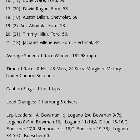
(17) Cody Ware, Ford, 59.
(20) David Ragan, Ford, 58.
(10) Austin Dillon, Chevrolet, 58.
(2) Aric Almirola, Ford, 58.
(21) Timmy Hill(i), Ford, 56.
(18) Jacques Villeneuve, Ford, Electrical, 34.
Average Speed of Race Winner: 185.98 mph.
Time of Race: 0 Hrs, 48 Mins, 24 Secs. Margin of Victory:
Under Caution Seconds.
Caution Flags: 1 for 1 laps.
Lead Changes: 11 among 5 drivers.
Lap Leaders: A. Bowman 1;J. Logano 2;A. Bowman 3-7;J.
Logano 8-9;A. Bowman 10;J. Logano 11-14;A. Dillon 15-16;C.
Buescher 17;R. Stenhouse Jr. 18;C. Buescher 19-33;J. Logano
34-59;C. Buescher 60.