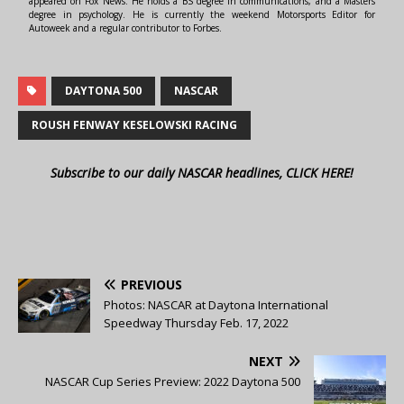
appeared on Fox News. He holds a BS degree in communications, and a Masters
degree in psychology. He is currently the weekend Motorsports Editor for
Autoweek and a regular contributor to Forbes.
DAYTONA 500
NASCAR
ROUSH FENWAY KESELOWSKI RACING
Subscribe to our daily NASCAR headlines, CLICK HERE!
PREVIOUS
Photos: NASCAR at Daytona International
Speedway Thursday Feb. 17, 2022
NEXT
NASCAR Cup Series Preview: 2022 Daytona 500