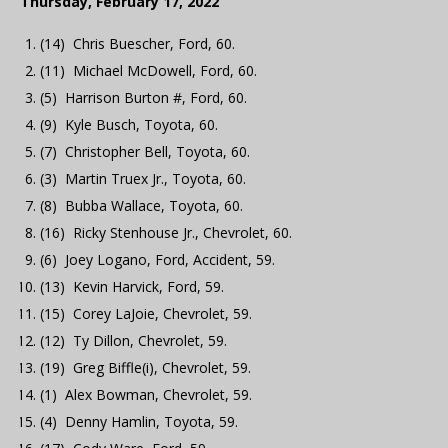
Thursday, February 17, 2022
(14) Chris Buescher, Ford, 60.
(11) Michael McDowell, Ford, 60.
(5) Harrison Burton #, Ford, 60.
(9) Kyle Busch, Toyota, 60.
(7) Christopher Bell, Toyota, 60.
(3) Martin Truex Jr., Toyota, 60.
(8) Bubba Wallace, Toyota, 60.
(16) Ricky Stenhouse Jr., Chevrolet, 60.
(6) Joey Logano, Ford, Accident, 59.
(13) Kevin Harvick, Ford, 59.
(15) Corey LaJoie, Chevrolet, 59.
(12) Ty Dillon, Chevrolet, 59.
(19) Greg Biffle(i), Chevrolet, 59.
(1) Alex Bowman, Chevrolet, 59.
(4) Denny Hamlin, Toyota, 59.