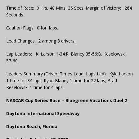
Time of Race: 0 Hrs, 48 Mins, 36 Secs. Margin of Victory: .264
Seconds.
Caution Flags: 0 for laps.
Lead Changes: 2 among 3 drivers.
Lap Leaders: K. Larson 1-34;R. Blaney 35-56;B. Keselowski
57-60.
Leaders Summary (Driver, Times Lead, Laps Led): Kyle Larson
1 time for 34 laps; Ryan Blaney 1 time for 22 laps; Brad
Keselowski 1 time for 4 laps.
NASCAR Cup Series Race – Bluegreen Vacations Duel 2
Daytona International Speedway
Daytona Beach, Florida