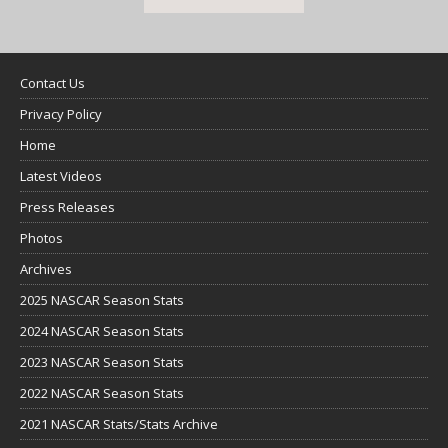
Contact Us
Privacy Policy
Home
Latest Videos
Press Releases
Photos
Archives
2025 NASCAR Season Stats
2024 NASCAR Season Stats
2023 NASCAR Season Stats
2022 NASCAR Season Stats
2021 NASCAR Stats/Stats Archive