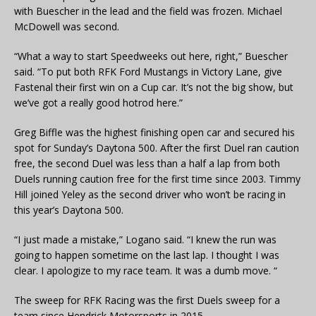
with Buescher in the lead and the field was frozen. Michael
McDowell was second.
“What a way to start Speedweeks out here, right,” Buescher
said. “To put both RFK Ford Mustangs in Victory Lane, give
Fastenal their first win on a Cup car. It’s not the big show, but
we’ve got a really good hotrod here.”
Greg Biffle was the highest finishing open car and secured his
spot for Sunday’s Daytona 500. After the first Duel ran caution
free, the second Duel was less than a half a lap from both
Duels running caution free for the first time since 2003. Timmy
Hill joined Yeley as the second driver who won’t be racing in
this year’s Daytona 500.
“I just made a mistake,” Logano said. “I knew the run was
going to happen sometime on the last lap. I thought I was
clear. I apologize to my race team. It was a dumb move. “
The sweep for RFK Racing was the first Duels sweep for a
team since Hendrick Motorsports in 2015.