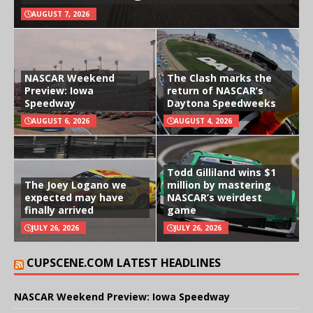
AUGUST 7, 2026
NASCAR Weekend
The Clash marks the
Preview: Iowa
return of NASCAR’s
Speedway
Daytona Speedweeks
AUGUST 6, 2026
AUGUST 4, 2026
Todd Gilliland wins $1
The Joey Logano we
million by mastering
expected may have
NASCAR’s weirdest
finally arrived
game
JULY 26, 2026
JULY 26, 2026
CUPSCENE.COM LATEST HEADLINES
NASCAR Weekend Preview: Iowa Speedway