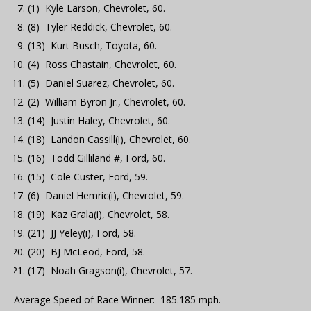
(1) Kyle Larson, Chevrolet, 60.
(8) Tyler Reddick, Chevrolet, 60.
(13) Kurt Busch, Toyota, 60.
(4) Ross Chastain, Chevrolet, 60.
(5) Daniel Suarez, Chevrolet, 60.
(2) William Byron Jr., Chevrolet, 60.
(14) Justin Haley, Chevrolet, 60.
(18) Landon Cassill(i), Chevrolet, 60.
(16) Todd Gilliland #, Ford, 60.
(15) Cole Custer, Ford, 59.
(6) Daniel Hemric(i), Chevrolet, 59.
(19) Kaz Grala(i), Chevrolet, 58.
(21) JJ Yeley(i), Ford, 58.
(20) BJ McLeod, Ford, 58.
(17) Noah Gragson(i), Chevrolet, 57.
Average Speed of Race Winner: 185.185 mph.