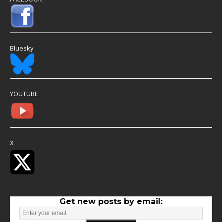
Bluesky
YOUTUBE
X
Get new posts by email: