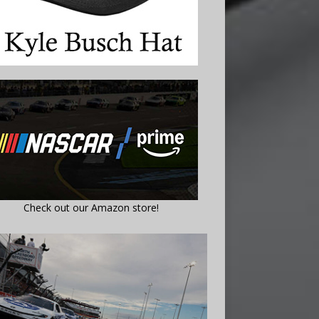
Check out our Amazon store!