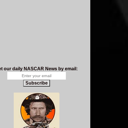
t our daily NASCAR News by email:
Subscribe