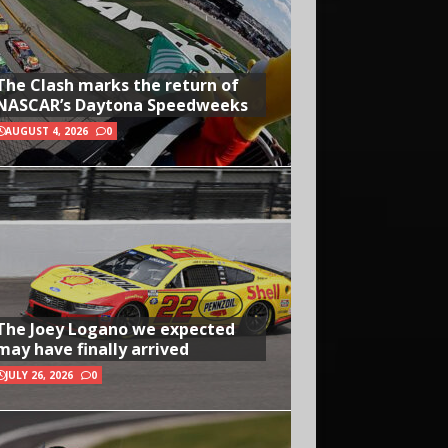
The Clash marks the return of
NASCAR’s Daytona Speedweeks
AUGUST 4, 2026
0
The Joey Logano we expected
may have finally arrived
JULY 26, 2026
0