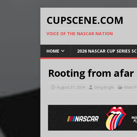
CUPSCENE.COM
VOICE OF THE NASCAR NATION
HOME
2026 NASCAR CUP SERIES S
Rooting from afar
August 31, 2014
Greg Engle
Main 