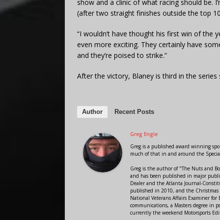
show and a clinic of what racing should be. I’
(after two straight finishes outside the top 1
“I wouldn’t have thought his first win of th
even more exciting. They certainly have s
and they’re poised to strike.”
After the victory, Blaney is third in the serie
Author
Recent Posts
Greg Engle
Greg is a published award winning sport
much of that in and around the Speci
Greg is the author of "The Nuts and Bo
and has been published in major public
Dealer and the Atlanta Journal-Constit
published in 2010, and the Christmas
National Veterans Affairs Examiner fo
communications, a Masters degree in ps
currently the weekend Motorsports Edi