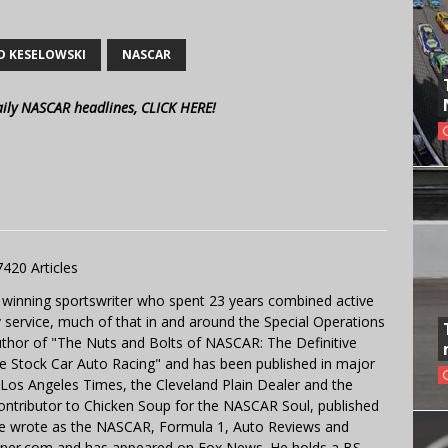
D KESELOWSKI
NASCAR
aily NASCAR headlines, CLICK HERE!
7420 Articles
 winning sportswriter who spent 23 years combined active
y service, much of that in and around the Special Operations
uthor of "The Nuts and Bolts of NASCAR: The Definitive
e Stock Car Auto Racing" and has been published in major
e Los Angeles Times, the Cleveland Plain Dealer and the
contributor to Chicken Soup for the NASCAR Soul, published
 He wrote as the NASCAR, Formula 1, Auto Reviews and
miner.com and has appeared on Fox News. He holds a BS