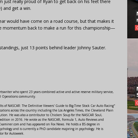
m just really proud of Ryan to get back on his feet there
0) and get a win.
e year would have come on a road course, but that makes it
ome momentum back to make a run for this championship—
s standings, just 13 points behind leader Johnny Sauter.
swriter who spent 23 years combined active and active reserve military service,
al Operations community.
lts of NASCAR: The Definitive Viewers' Guide to Big-Time Stock Car Auto Racing"
ations across the country including the Los Angeles Times, the Cleveland Plain
ution. He was also a contributor to Chicken Soup for the NASCAR Soul,
 edition in 2016. He wrote as the NASCAR, Formula 1, Auto Reviews and
r Examiner.com and has appeared on Fox News. He holds a BS degree in
ychology and is currently a PhD candidate majoring in psychology. He is
tor for Autoweek.