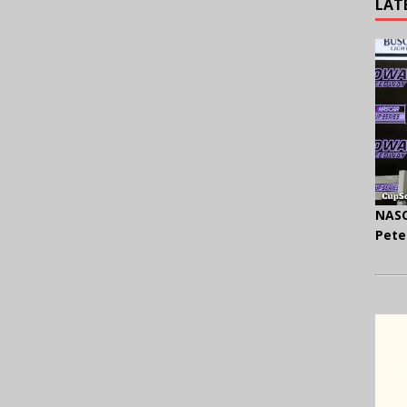
LAT
NASC
Pete