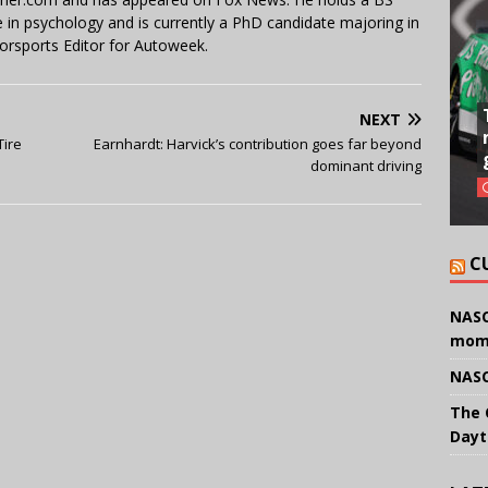
in psychology and is currently a PhD candidate majoring in
orsports Editor for Autoweek.
NEXT
Tire
Earnhardt: Harvick’s contribution goes far beyond
dominant driving
C
NASC
mom
NASC
The 
Dayt