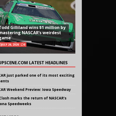
Todd Gilliland wins $1 million by
mastering NASCAR’s weirdest
game
JULY 26, 2026
0
UPSCENE.COM LATEST HEADLINES
AR just parked one of its most exciting
ents
AR Weekend Preview: Iowa Speedway
Clash marks the return of NASCAR’s
ona Speedweeks