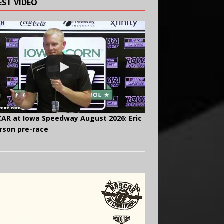
EST VIDEO
AR at Iowa Speedway August 2026: Eric
rson pre-race