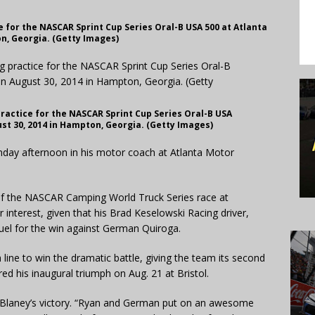
 for the NASCAR Sprint Cup Series Oral-B USA 500 at Atlanta
n, Georgia. (Getty Images)
ractice for the NASCAR Sprint Cup Series Oral-B USA
st 30, 2014 in Hampton, Georgia. (Getty Images)
y afternoon in his motor coach at Atlanta Motor
f the NASCAR Camping World Truck Series race at
 interest, given that his Brad Keselowski Racing driver,
duel for the win against German Quiroga.
 line to win the dramatic battle, giving the team its second
red his inaugural triumph on Aug. 21 at Bristol.
of Blaney’s victory. “Ryan and German put on an awesome