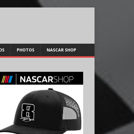
OS
PHOTOS
NASCAR SHOP