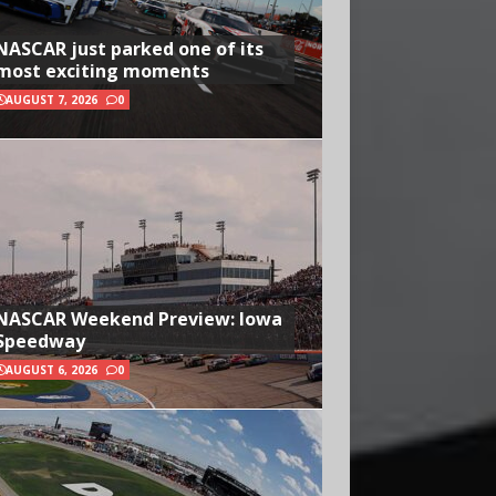
NASCAR just parked one of its
most exciting moments
AUGUST 7, 2026
0
NASCAR Weekend Preview: Iowa
Speedway
AUGUST 6, 2026
0