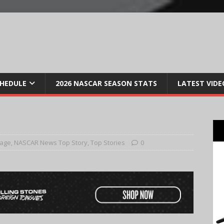
CHEDULE
2026 NASCAR SEASON STATS
LATEST VIDE
Page
,
NASCAR News Top Story
,
Top Stories
0