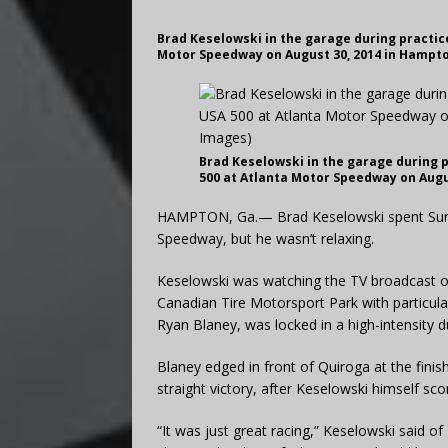
Brad Keselowski in the garage during practice
Motor Speedway on August 30, 2014 in Hampto
Brad Keselowski in the garage during p
500 at Atlanta Motor Speedway on Augu
HAMPTON, Ga.— Brad Keselowski spent Sunda
Speedway, but he wasn’t relaxing.
Keselowski was watching the TV broadcast o
Canadian Tire Motorsport Park with particular
Ryan Blaney, was locked in a high-intensity 
Blaney edged in front of Quiroga at the finish
straight victory, after Keselowski himself sco
“It was just great racing,” Keselowski said 