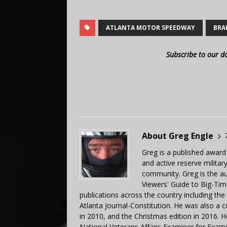
ATLANTA MOTOR SPEEDWAY
BRA
Subscribe to our d
About Greg Engle
Greg is a published award
and active reserve militar
community. Greg is the a
Viewers' Guide to Big-Tim
publications across the country including th
Atlanta Journal-Constitution. He was also a 
in 2010, and the Christmas edition in 2016.
National Veterans Affairs Examiner for Exa