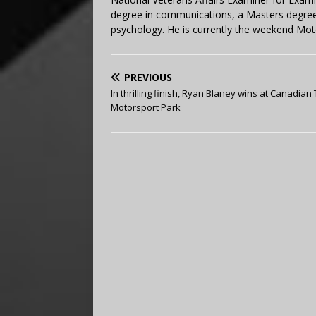
degree in communications, a Masters degree 
psychology. He is currently the weekend Mot
PREVIOUS
In thrilling finish, Ryan Blaney wins at Canadian 
Motorsport Park