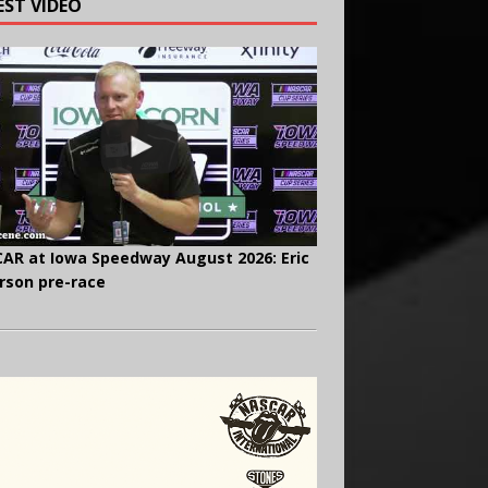
EST VIDEO
AR at Iowa Speedway August 2026: Eric
rson pre-race