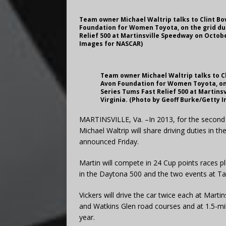
Team owner Michael Waltrip talks to Clint Bo
Foundation for Women Toyota, on the grid dur
Relief 500 at Martinsville Speedway on Octobe
Images for NASCAR)
Team owner Michael Waltrip talks to Cl
Avon Foundation for Women Toyota, on 
Series Tums Fast Relief 500 at Martins
Virginia. (Photo by Geoff Burke/Getty 
MARTINSVILLE, Va. –In 2013, for the second 
Michael Waltrip will share driving duties in 
announced Friday.
Martin will compete in 24 Cup points races p
in the Daytona 500 and the two events at T
Vickers will drive the car twice each at Mart
and Watkins Glen road courses and at 1.5-mi
year.