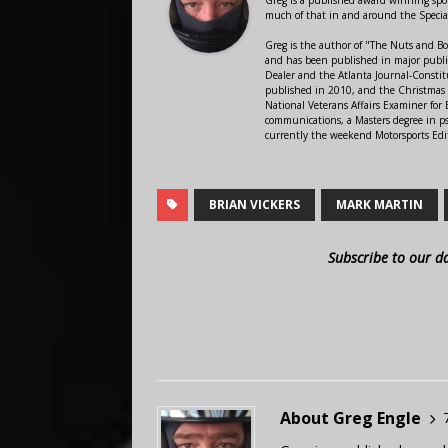
much of that in and around the Speci
Greg is the author of "The Nuts and Bo
and has been published in major public
Dealer and the Atlanta Journal-Constit
published in 2010, and the Christmas
National Veterans Affairs Examiner fo
communications, a Masters degree in ps
currently the weekend Motorsports Edi
BRIAN VICKERS
MARK MARTIN
Subscribe to our d
About Greg Engle