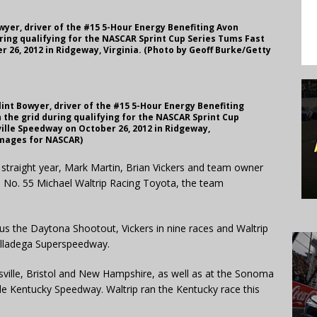
wyer, driver of the #15 5-Hour Energy Benefiting Avon
ing qualifying for the NASCAR Sprint Cup Series Tums Fast
r 26, 2012 in Ridgeway, Virginia. (Photo by Geoff Burke/Getty
int Bowyer, driver of the #15 5-Hour Energy Benefiting
the grid during qualifying for the NASCAR Sprint Cup
ville Speedway on October 26, 2012 in Ridgeway,
Images for NASCAR)
straight year, Mark Martin, Brian Vickers and team owner
the No. 55 Michael Waltrip Racing Toyota, the team
lus the Daytona Shootout, Vickers in nine races and Waltrip
alladega Superspeedway.
insville, Bristol and New Hampshire, as well as at the Sonoma
le Kentucky Speedway. Waltrip ran the Kentucky race this