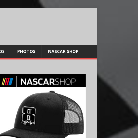
OS
PHOTOS
NASCAR SHOP