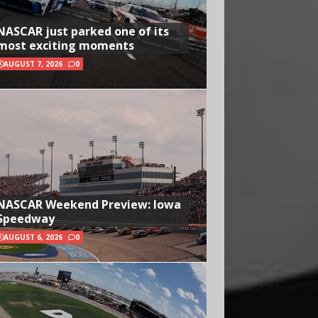
NASCAR just parked one of its
most exciting moments
AUGUST 7, 2026
0
NASCAR Weekend Preview: Iowa
Speedway
AUGUST 6, 2026
0