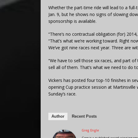
Whether the part-time ride will lead to a full-
Jan. 9, but he shows no signs of slowing down
sponsorship is available.
“There’s no contractual obligation (for) 2014, 
“That’s what we’re working toward. Right now
We’ve got nine races next year. Three are wit
“We have to sell those six races, and part of
sell all of them. That’s what we need to do 
Vickers has posted four top-10 finishes in sev
opening Cup practice session at Martinsville 
Sunday’s race.
Author
Recent Posts
Greg Engle
Greg is a published award winning sport