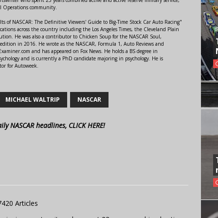
al Operations community.
lts of NASCAR: The Definitive Viewers' Guide to Big-Time Stock Car Auto Racing"
ations across the country including the Los Angeles Times, the Cleveland Plain
ution. He was also a contributor to Chicken Soup for the NASCAR Soul,
 edition in 2016. He wrote as the NASCAR, Formula 1, Auto Reviews and
r Examiner.com and has appeared on Fox News. He holds a BS degree in
ychology and is currently a PhD candidate majoring in psychology. He is
tor for Autoweek.
MICHAEL WALTRIP
NASCAR
aily NASCAR headlines, CLICK HERE!
7420 Articles