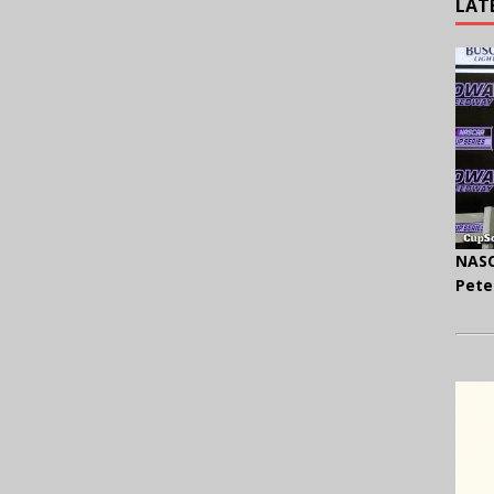
LAT
NASC
Pete