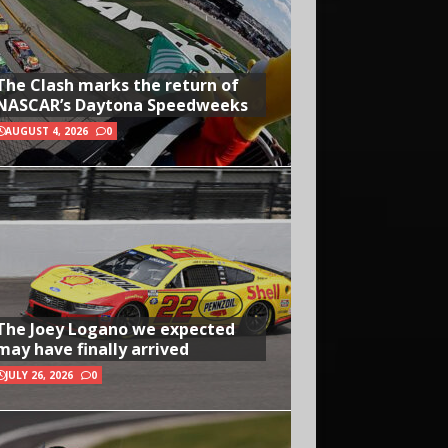
The Clash marks the return of
NASCAR’s Daytona Speedweeks
AUGUST 4, 2026
0
The Joey Logano we expected
may have finally arrived
JULY 26, 2026
0