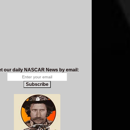
t our daily NASCAR News by email:
Subscribe