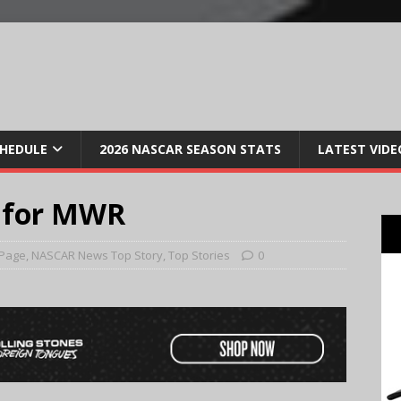
CHEDULE
2026 NASCAR SEASON STATS
LATEST VIDE
n for MWR
 Page
,
NASCAR News Top Story
,
Top Stories
0