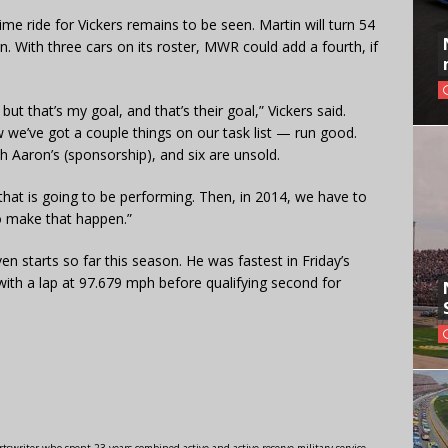
time ride for Vickers remains to be seen. Martin will turn 54
. With three cars on its roster, MWR could add a fourth, if
but that’s my goal, and that’s their goal,” Vickers said.
 we’ve got a couple things on our task list — run good.
h Aaron’s (sponsorship), and six are unsold.
 that is going to be performing. Then, in 2014, we have to
to make that happen.”
en starts so far this season. He was fastest in Friday’s
with a lap at 97.679 mph before qualifying second for
swriter who spent 23 years combined active and active reserve military service,