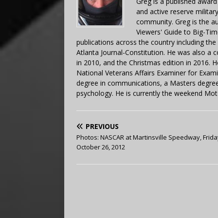
Greg is a published award
and active reserve militar
community. Greg is the a
Viewers' Guide to Big-Tim
publications across the country including th
Atlanta Journal-Constitution. He was also a 
in 2010, and the Christmas edition in 2016.
National Veterans Affairs Examiner for Exa
degree in communications, a Masters degree 
psychology. He is currently the weekend Mot
PREVIOUS
Photos: NASCAR at Martinsville Speedway, Frida
October 26, 2012