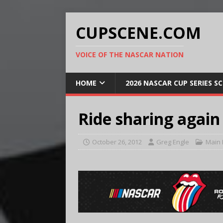
CUPSCENE.COM
VOICE OF THE NASCAR NATION
HOME
2026 NASCAR CUP SERIES S
Ride sharing agai
October 26, 2012
Greg Engle
Main