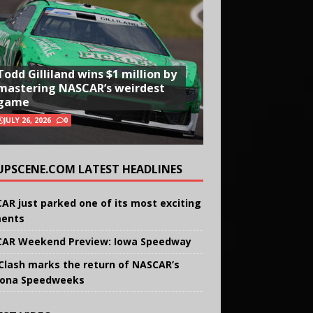
Todd Gilliland wins $1 million by
mastering NASCAR’s weirdest
game
JULY 26, 2026
0
UPSCENE.COM LATEST HEADLINES
AR just parked one of its most exciting
ents
AR Weekend Preview: Iowa Speedway
Clash marks the return of NASCAR’s
ona Speedweeks