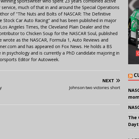
 winning sportswriter who spent 23 years combined active
y service, much of that in and around the Special Operations
uthor of "The Nuts and Bolts of NASCAR: The Definitive
e Stock Car Auto Racing" and has been published in major
e Los Angeles Times, the Cleveland Plain Dealer and the
contributor to Chicken Soup for the NASCAR Soul, published
 He wrote as the NASCAR, Formula 1, Auto Reviews and
miner.com and has appeared on Fox News. He holds a BS
in psychology and is currently a PhD candidate majoring in
orsports Editor for Autoweek.
C
NEXT
y
Johnson two victories short
NASC
mom
NASC
The 
Dayt