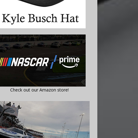
Check out our Amazon store!